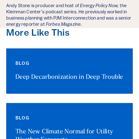
Andy Stone is producer and host of
Energy Policy Now,
the
Kleinman Center’s podcast series. He previously worked in
business planning with PJM Interconnection and was a senior
energy reporter at
Forbes Magazine
.
More Like This
BLOG
Deep Decarbonization in Deep Trouble
BLOG
The New Climate Normal for Utility