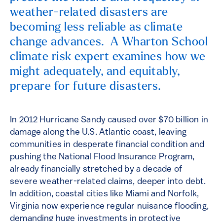
weather-related disasters are
becoming less reliable as climate
change advances. A Wharton School
climate risk expert examines how we
might adequately, and equitably,
prepare for future disasters.
In 2012 Hurricane Sandy caused over $70 billion in
damage along the U.S. Atlantic coast, leaving
communities in desperate financial condition and
pushing the National Flood Insurance Program,
already financially stretched by a decade of
severe weather-related claims, deeper into debt.
In addition, coastal cities like Miami and Norfolk,
Virginia now experience regular nuisance flooding,
demanding huge investments in protective