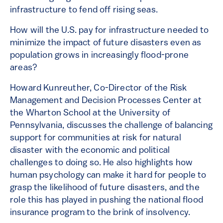
infrastructure to fend off rising seas.
How will the U.S. pay for infrastructure needed to
minimize the impact of future disasters even as
population grows in increasingly flood-prone
areas?
Howard Kunreuther, Co-Director of the Risk
Management and Decision Processes Center at
the Wharton School at the University of
Pennsylvania, discusses the challenge of balancing
support for communities at risk for natural
disaster with the economic and political
challenges to doing so. He also highlights how
human psychology can make it hard for people to
grasp the likelihood of future disasters, and the
role this has played in pushing the national flood
insurance program to the brink of insolvency.