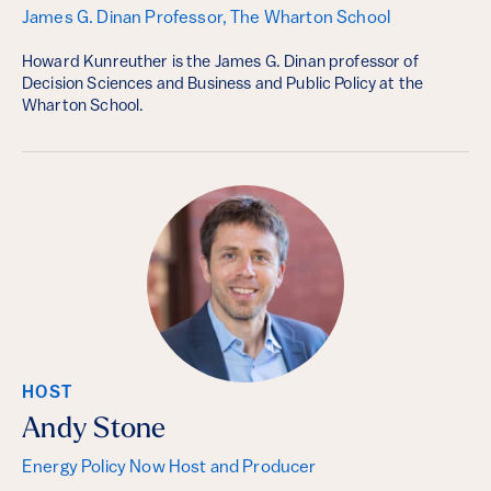
James G. Dinan Professor, The Wharton School
Howard Kunreuther is the James G. Dinan professor of
Decision Sciences and Business and Public Policy at the
Wharton School.
HOST
Andy Stone
Energy Policy Now Host and Producer