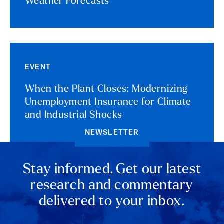
Weather Forecasts
EVENT
When the Plant Closes: Modernizing
Unemployment Insurance for Climate
and Industrial Shocks
NEWSLETTER
Stay informed. Get our latest
research and commentary
delivered to your inbox.