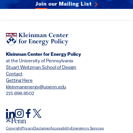
Join our Mailing List
Kleinman Center for Energy Policy
at the University of Pennsylvania
Stuart Weitzman School of Design
Contact
Getting Here
kleinmanenergy@upenn.edu
215.898.8502
Copyright
Privacy
Disclaimer
Accessibility
Emergency Services