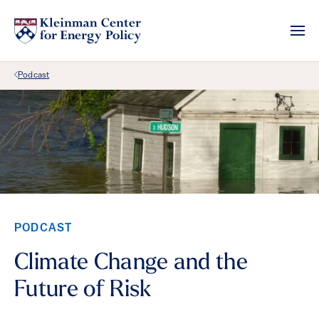
Back Link
Podcast
PODCAST
Climate Change and the
Future of Risk