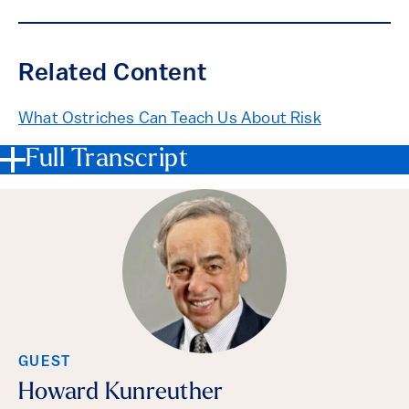
Related Content
What Ostriches Can Teach Us About Risk
Full Transcript
GUEST
Howard Kunreuther