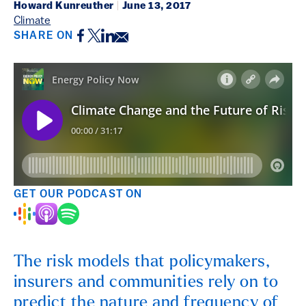
Howard Kunreuther
|
June 13, 2017
Climate
Facebook
Twitter
LinkedIn
Email
SHARE ON
GET OUR PODCAST ON
The risk models that policymakers,
insurers and communities rely on to
predict the nature and frequency of