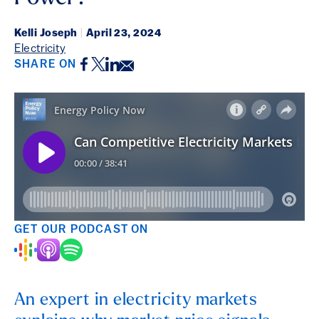
Kelli Joseph
|
April 23, 2024
Electricity
Facebook
Twitter
LinkedIn
Email
SHARE ON
GET OUR PODCAST ON
An expert in electricity markets