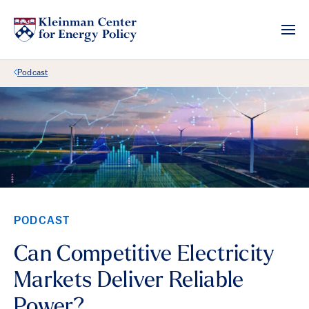
Back Link
Podcast
PODCAST
Can Competitive Electricity
Markets Deliver Reliable
Power?