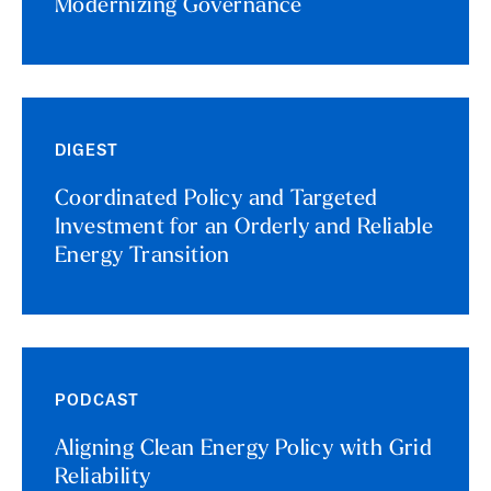
Modernizing Governance
DIGEST
Coordinated Policy and Targeted
Investment for an Orderly and Reliable
Energy Transition
PODCAST
Aligning Clean Energy Policy with Grid
Reliability