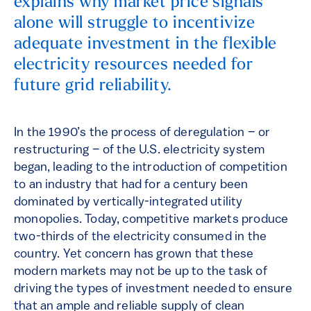
explains why market price signals
alone will struggle to incentivize
adequate investment in the flexible
electricity resources needed for
future grid reliability.
In the 1990’s the process of deregulation – or
restructuring – of the U.S. electricity system
began, leading to the introduction of competition
to an industry that had for a century been
dominated by vertically-integrated utility
monopolies. Today, competitive markets produce
two-thirds of the electricity consumed in the
country. Yet concern has grown that these
modern markets may not be up to the task of
driving the types of investment needed to ensure
that an ample and reliable supply of clean