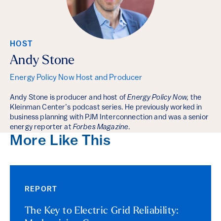
HOST
Andy Stone
Energy Policy Now Host and Producer
Andy Stone is producer and host of
Energy Policy Now,
the
Kleinman Center’s podcast series. He previously worked in
business planning with PJM Interconnection and was a senior
energy reporter at
Forbes Magazine
.
More Like This
REPORT
The Key to Electric Grid Reliability: