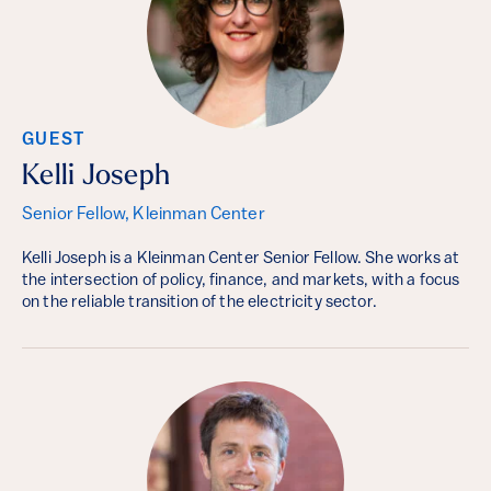
GUEST
Kelli Joseph
Senior Fellow, Kleinman Center
Kelli Joseph is a Kleinman Center Senior Fellow. She works at
the intersection of policy, finance, and markets, with a focus
on the reliable transition of the electricity sector.