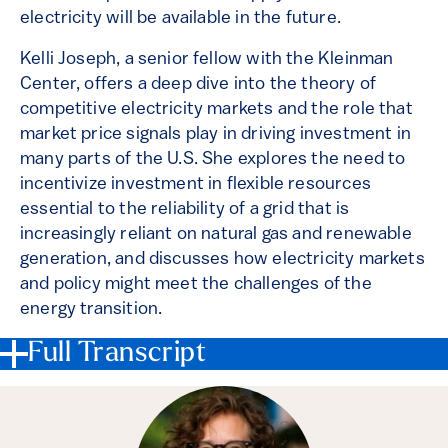
electricity will be available in the future.
Kelli Joseph, a senior fellow with the Kleinman
Center, offers a deep dive into the theory of
competitive electricity markets and the role that
market price signals play in driving investment in
many parts of the U.S. She explores the need to
incentivize investment in flexible resources
essential to the reliability of a grid that is
increasingly reliant on natural gas and renewable
generation, and discusses how electricity markets
and policy might meet the challenges of the
energy transition.
Full Transcript