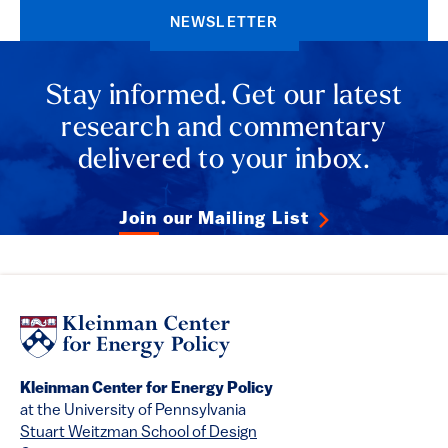
NEWSLETTER
Stay informed. Get our latest
research and commentary
delivered to your inbox.
Join our Mailing List
Kleinman Center for Energy Policy
at the University of Pennsylvania
Stuart Weitzman School of Design