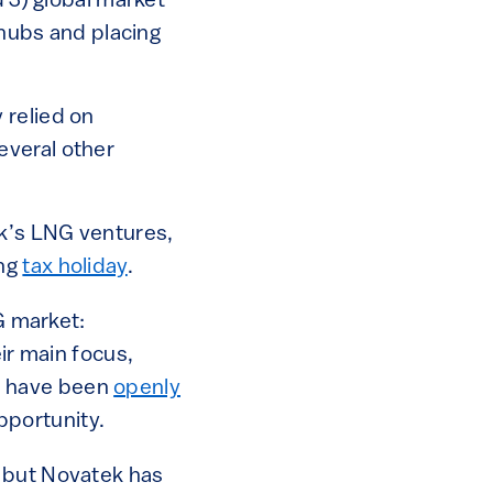
d 3) global market
 hubs and placing
 relied on
everal other
k’s LNG ventures,
ong
tax holiday
.
G market:
ir main focus,
es have been
openly
pportunity.
) but Novatek has