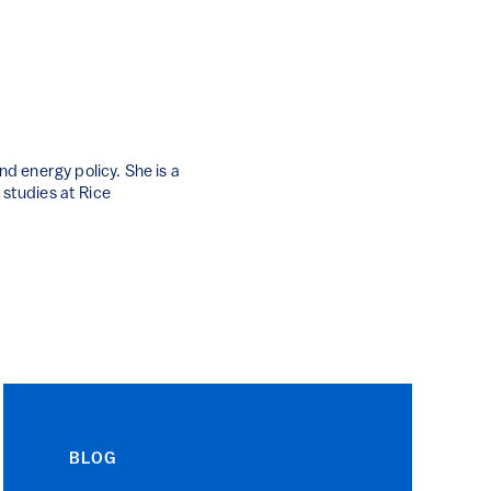
d energy policy. She is a
 studies at Rice
BLOG