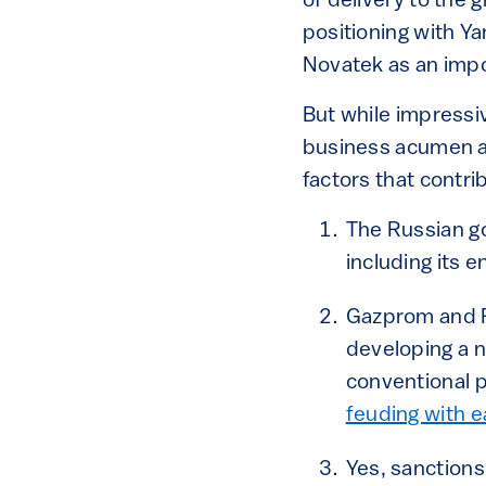
of delivery to the 
positioning with Ya
Novatek as an impo
But while impressi
business acumen an
factors that contri
The Russian g
including its 
Gazprom and R
developing a 
conventional p
feuding with e
Yes, sanctions