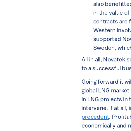
also benefitte
in the value o
contracts are f
Western invol
supported Nova
Sweden, which 
All in all, Novatek
to a successful bu
Going forward it wi
global LNG market 
in LNG projects in 
intervene, if at al
precedent
. Profit
economically and 