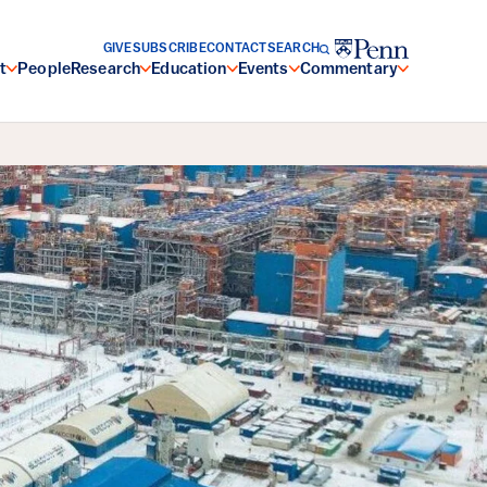
GIVE
SUBSCRIBE
CONTACT
SEARCH
t
People
Research
Education
Events
Commentary