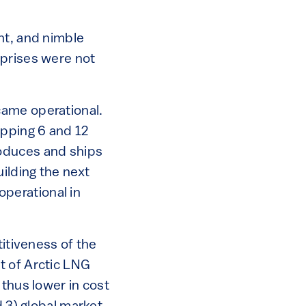
nt, and nimble
rprises were not
came operational.
pping 6 and 12
roduces and ships
ilding the next
perational in
itiveness of the
st of Arctic LNG
 thus lower in cost