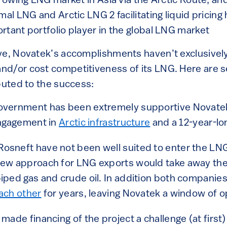
growing LNG market in Asia via the Arctic Route; an
mal LNG and Arctic LNG 2 facilitating liquid pricing
rtant portfolio player in the global LNG market
ve, Novatek’s accomplishments haven’t exclusively
d/or cost competitiveness of its LNG. Here are s
buted to the success:
overnment has been extremely supportive Novate
engagement in
Arctic infrastructure
and a 12-year-l
osneft have not been well suited to enter the LN
new approach for LNG exports would take away the
iped gas and crude oil. In addition both compani
ach other
for years, leaving Novatek a window of o
 made financing of the project a challenge (at first