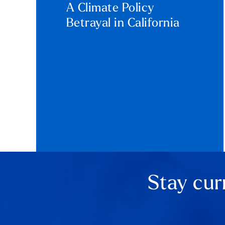
A Climate Policy
Betrayal in California
Stay cur