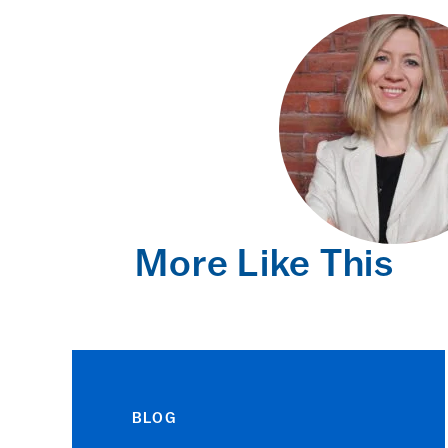
More Like This
BLOG