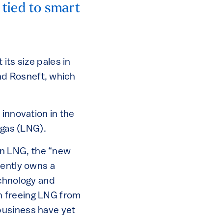
s tied to smart
its size pales in
nd Rosneft, which
 innovation in the
 gas (LNG).
n LNG, the “new
rently owns a
chnology and
n freeing LNG from
business have yet