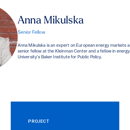
Anna Mikulska
Senior Fellow
Anna Mikulska is an expert on European energy markets an
senior fellow at the Kleinman Center and a fellow in energy
University’s Baker Institute for Public Policy.
PROJECT