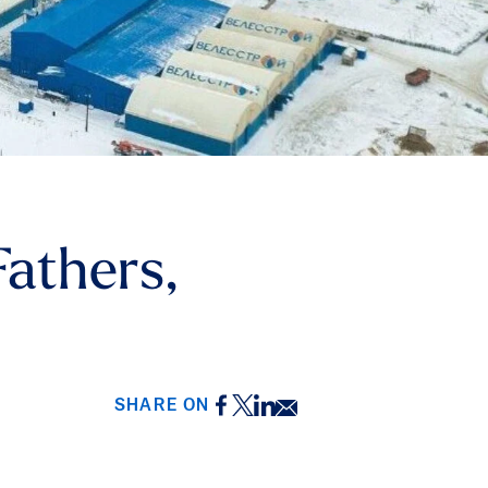
athers,
Facebook
Twitter
LinkedIn
Email
SHARE ON