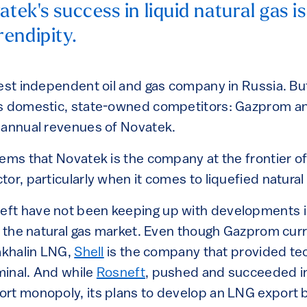
atek's success in liquid natural gas i
endipity.
est independent oil and gas company in Russia. But 
ts domestic, state-owned competitors: Gazprom a
 annual revenues of Novatek.
ems that Novatek is the company at the frontier of
or, particularly when it comes to liquefied natural
ft have not been keeping up with developments i
in the natural gas market. Even though Gazprom cur
Sakhalin LNG,
Shell
is the company that provided te
inal. And while
Rosneft
, pushed and succeeded i
rt monopoly, its plans to develop an LNG export 