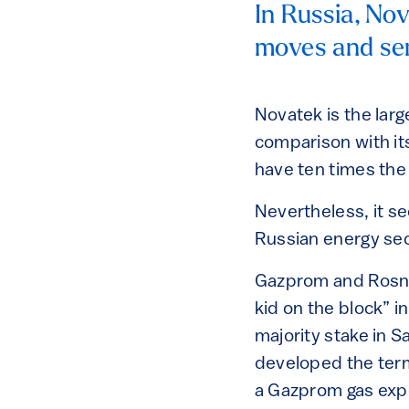
In Russia, Nov
moves and ser
Novatek is the larg
comparison with i
have ten times the
Nevertheless, it se
Russian energy sect
Gazprom and Rosne
kid on the block” 
majority stake in 
developed the term
a Gazprom gas expo