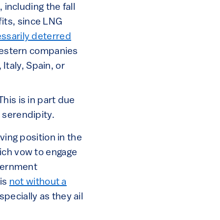
ncluding the fall
fits, since LNG
ssarily deterred
Western companies
Italy, Spain, or
his is in part due
 serendipity.
ving position in the
hich vow to engage
overnment
 is
not without a
pecially as they ail