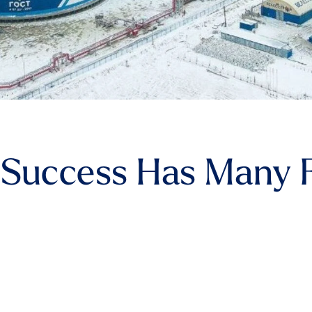
Success Has Many F