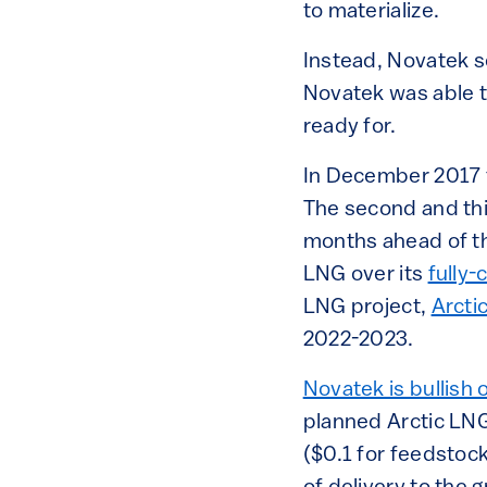
to materialize.
Instead, Novatek s
Novatek was able t
ready for.
In December 2017 t
The second and thi
months ahead of th
LNG over its
fully-
LNG project,
Arcti
2022-2023.
Novatek is bullish o
planned Arctic LN
($0.1 for feedstock