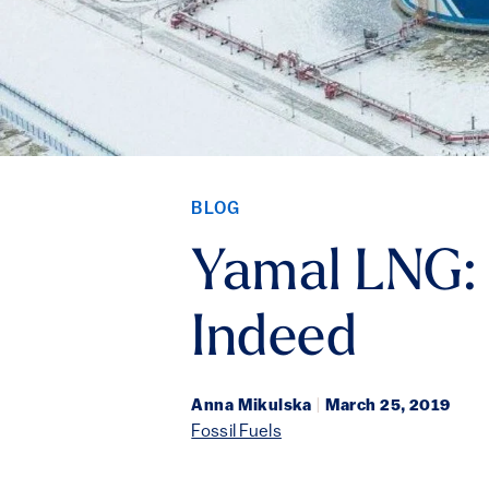
BLOG
Yamal LNG: 
Indeed
Anna Mikulska
|
March 25, 2019
Fossil Fuels