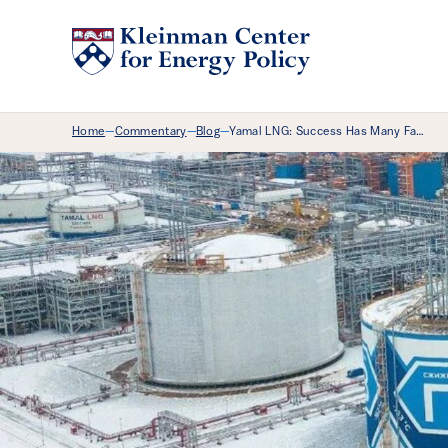
Breadcrumb Menu
Home
Commentary
Blog
Yamal LNG: Success Has Many Fa…
—
—
—