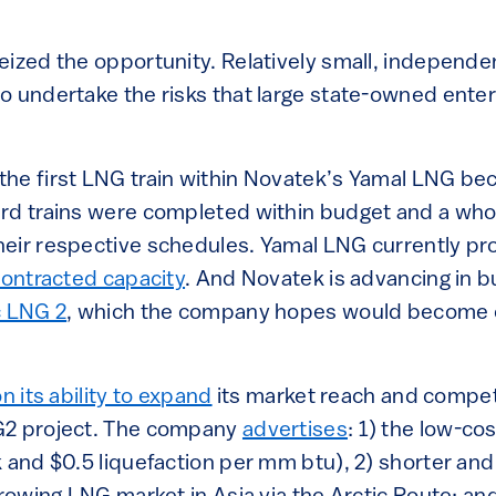
eized the opportunity. Relatively small, independe
o undertake the risks that large state-owned ente
he first LNG train within Novatek’s Yamal LNG be
rd trains were completed within budget and a who
eir respective schedules. Yamal LNG currently p
contracted capacity
. And Novatek is advancing in bu
c LNG 2
, which the company hopes would become o
n its ability to expand
its market reach and compet
G2 project. The company
advertises
: 1) the low-co
 and $0.5 liquefaction per mm btu), 2) shorter and