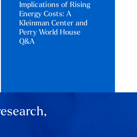
Implications of Rising
Energy Costs: A
Kleinman Center and
Perry World House
Q&A
research,