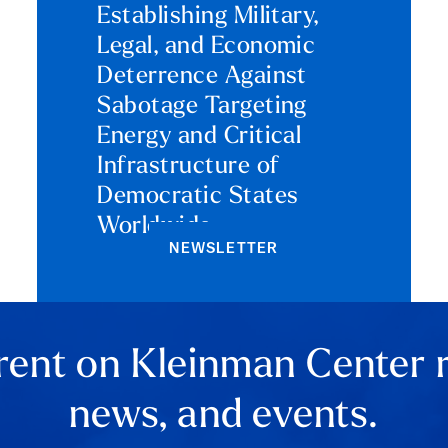
Establishing Military,
Legal, and Economic
Deterrence Against
Sabotage Targeting
Energy and Critical
Infrastructure of
Democratic States
Worldwide
NEWSLETTER
rent on Kleinman Center 
news, and events.