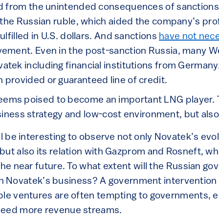
d from the unintended consequences of sanctions, i
f the Russian ruble, which aided the company’s pro
ulfilled in U.S. dollars. And sanctions
have not nece
vement. Even in the post-sanction Russia, many 
tek including financial institutions from Germany, 
provided or guaranteed line of credit.
 seems poised to become an important LNG player. T
siness strategy and low-cost environment, but also
ll be interesting to observe not only Novatek’s evol
but also its relation with Gazprom and Rosneft, w
the near future. To what extent will the Russian g
l, in Novatek’s business? A government intervention
able ventures are often tempting to governments, es
need more revenue streams.