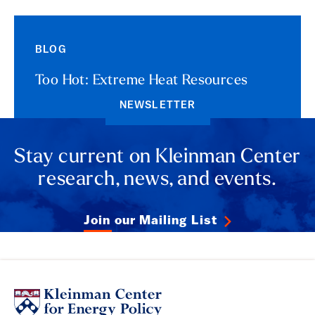
BLOG
Too Hot: Extreme Heat Resources
NEWSLETTER
Stay current on Kleinman Center
research, news, and events.
Join our Mailing List