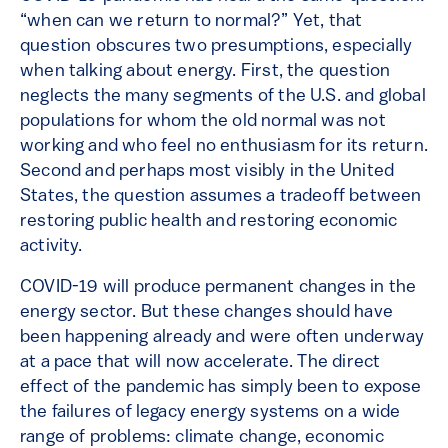
“when can we return to normal?” Yet, that
question obscures two presumptions, especially
when talking about energy. First, the question
neglects the many segments of the U.S. and global
populations for whom the old normal was not
working and who feel no enthusiasm for its return.
Second and perhaps most visibly in the United
States, the question assumes a tradeoff between
restoring public health and restoring economic
activity.
COVID-19 will produce permanent changes in the
energy sector. But these changes should have
been happening already and were often underway
at a pace that will now accelerate. The direct
effect of the pandemic has simply been to expose
the failures of legacy energy systems on a wide
range of problems: climate change, economic