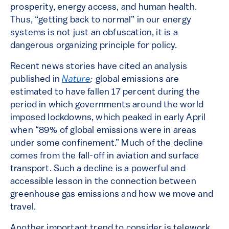
prosperity, energy access, and human health.
Thus, “getting back to normal” in our energy
systems is not just an obfuscation, it is a
dangerous organizing principle for policy.
Recent news stories have cited an analysis
published in
Nature
:
global emissions are
estimated to have fallen 17 percent during the
period in which governments around the world
imposed lockdowns, which peaked in early April
when “89% of global emissions were in areas
under some confinement.” Much of the decline
comes from the fall-off in aviation and surface
transport. Such a decline is a powerful and
accessible lesson in the connection between
greenhouse gas emissions and how we move and
travel.
Another important trend to consider is telework.