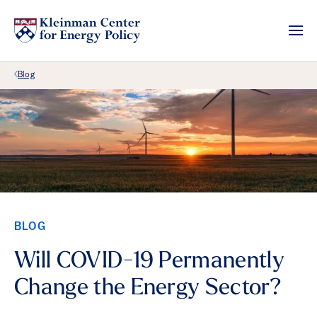
Back Link
Blog
BLOG
Will COVID-19 Permanently
Change the Energy Sector?