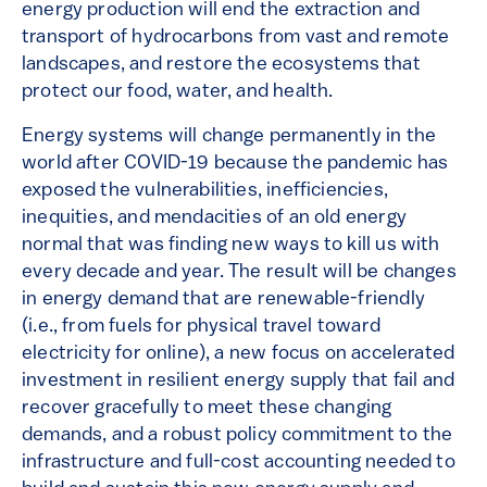
energy production will end the extraction and
transport of hydrocarbons from vast and remote
landscapes, and restore the ecosystems that
protect our food, water, and health.
Energy systems will change permanently in the
world after COVID-19 because the pandemic has
exposed the vulnerabilities, inefficiencies,
inequities, and mendacities of an old energy
normal that was finding new ways to kill us with
every decade and year. The result will be changes
in energy demand that are renewable-friendly
(i.e., from fuels for physical travel toward
electricity for online), a new focus on accelerated
investment in resilient energy supply that fail and
recover gracefully to meet these changing
demands, and a robust policy commitment to the
infrastructure and full-cost accounting needed to