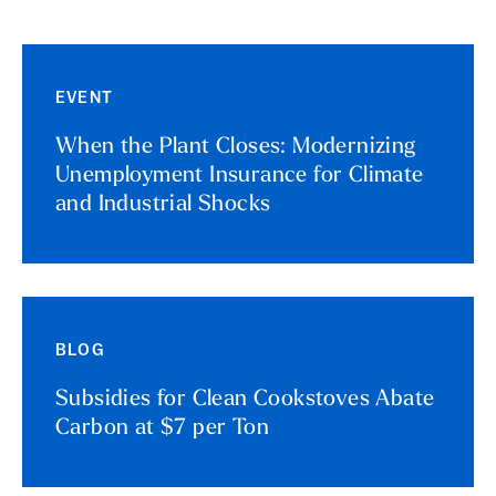
EVENT
When the Plant Closes: Modernizing
Unemployment Insurance for Climate
and Industrial Shocks
BLOG
Subsidies for Clean Cookstoves Abate
Carbon at $7 per Ton