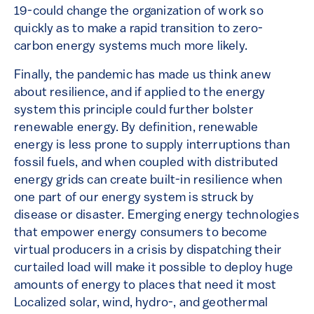
19-could change the organization of work so
quickly as to make a rapid transition to zero-
carbon energy systems much more likely.
Finally, the pandemic has made us think anew
about resilience, and if applied to the energy
system this principle could further bolster
renewable energy. By definition, renewable
energy is less prone to supply interruptions than
fossil fuels, and when coupled with distributed
energy grids can create built-in resilience when
one part of our energy system is struck by
disease or disaster. Emerging energy technologies
that empower energy consumers to become
virtual producers in a crisis by dispatching their
curtailed load will make it possible to deploy huge
amounts of energy to places that need it most
Localized solar, wind, hydro-, and geothermal