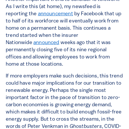
As I write this (at home), my newsfeed is
reporting the
announcement
by Facebook that up
to half of its workforce will eventually work from
home on a permanent basis. This continues a
trend started when the insurer
Nationwide
announced
weeks ago that it was
permanently closing five of its nine regional
offices and allowing employees to work from
home at those locations.
If more employers make such decisions, this trend
could have major implications for our transition to
renewable energy. Perhaps the single most
important factor in the pace of transition to zero-
carbon economies is growing energy demand,
which makes it difficult to build enough fossil-free
energy supply. But to cross the streams, in the
words of Peter Venkman in
Ghostbusters
, COVID-