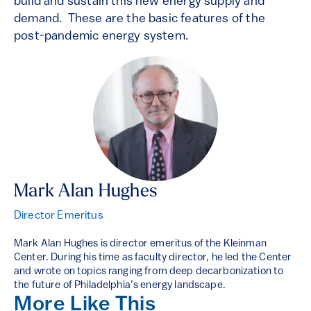
build and sustain this new energy supply and
demand. These are the basic features of the
post-pandemic energy system.
Mark Alan Hughes
Director Emeritus
Mark Alan Hughes is director emeritus of the Kleinman
Center. During his time as faculty director, he led the Center
and wrote on topics ranging from deep decarbonization to
the future of Philadelphia’s energy landscape.
More Like This