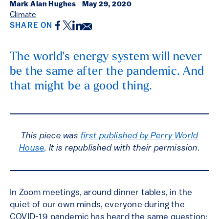
Mark Alan Hughes
|
May 29, 2020
Climate
Facebook
Twitter
LinkedIn
Email
SHARE ON
The world's energy system will never
be the same after the pandemic. And
that might be a good thing.
This piece was
first published by Perry World
House
. It is republished with their permission.
In Zoom meetings, around dinner tables, in the
quiet of our own minds, everyone during the
COVID-19 pandemic has heard the same question: