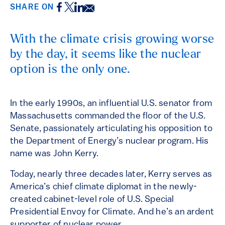
Facebook
Twitter
LinkedIn
Email
SHARE ON
With the climate crisis growing worse
by the day, it seems like the nuclear
option is the only one.
In the early 1990s, an influential U.S. senator from
Massachusetts commanded the floor of the U.S.
Senate, passionately articulating his opposition to
the Department of Energy’s nuclear program. His
name was John Kerry.
Today, nearly three decades later, Kerry serves as
America’s chief climate diplomat in the newly-
created cabinet-level role of U.S. Special
Presidential Envoy for Climate. And he’s an ardent
supporter of nuclear power.