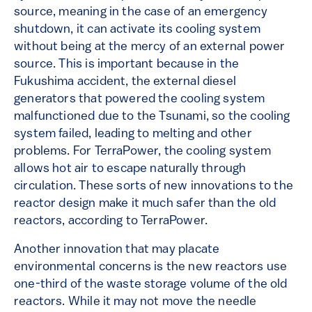
source, meaning in the case of an emergency
shutdown, it can activate its cooling system
without being at the mercy of an external power
source. This is important because in the
Fukushima accident, the external diesel
generators that powered the cooling system
malfunctioned due to the Tsunami, so the cooling
system failed, leading to melting and other
problems. For TerraPower, the cooling system
allows hot air to escape naturally through
circulation. These sorts of new innovations to the
reactor design make it much safer than the old
reactors, according to TerraPower.
Another innovation that may placate
environmental concerns is the new reactors use
one-third of the waste storage volume of the old
reactors. While it may not move the needle