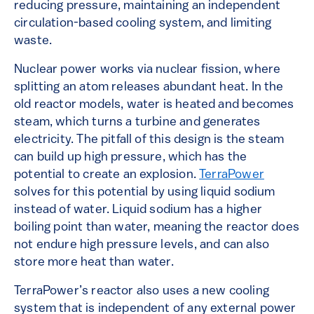
reducing pressure, maintaining an independent
circulation-based cooling system, and limiting
waste.
Nuclear power works via nuclear fission, where
splitting an atom releases abundant heat. In the
old reactor models, water is heated and becomes
steam, which turns a turbine and generates
electricity. The pitfall of this design is the steam
can build up high pressure, which has the
potential to create an explosion.
TerraPower
solves for this potential by using liquid sodium
instead of water. Liquid sodium has a higher
boiling point than water, meaning the reactor does
not endure high pressure levels, and can also
store more heat than water.
TerraPower’s reactor also uses a new cooling
system that is independent of any external power