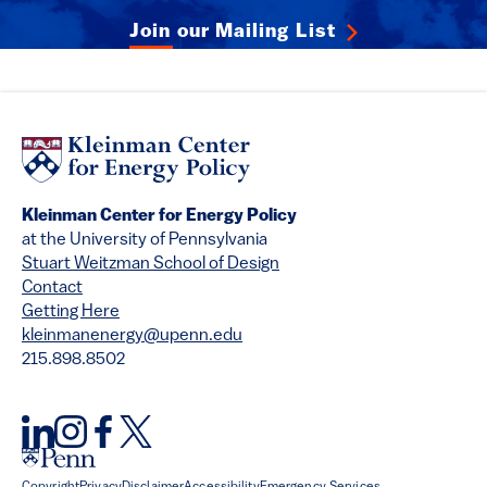
Join our Mailing List
Kleinman Center for Energy Policy
at the University of Pennsylvania
Stuart Weitzman School of Design
Contact
Getting Here
kleinmanenergy@upenn.edu
215.898.8502