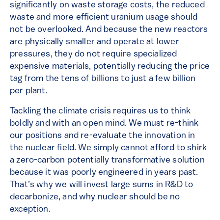
significantly on waste storage costs, the reduced
waste and more efficient uranium usage should
not be overlooked. And because the new reactors
are physically smaller and operate at lower
pressures, they do not require specialized
expensive materials, potentially reducing the price
tag from the tens of billions to just a few billion
per plant.
Tackling the climate crisis requires us to think
boldly and with an open mind. We must re-think
our positions and re-evaluate the innovation in
the nuclear field. We simply cannot afford to shirk
a zero-carbon potentially transformative solution
because it was poorly engineered in years past.
That’s why we will invest large sums in R&D to
decarbonize, and why nuclear should be no
exception.