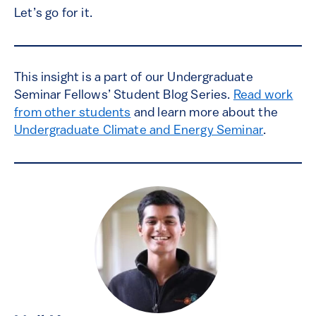
Let’s go for it.
This insight is a part of our Undergraduate
Seminar Fellows’ Student Blog Series.
Read work
from other students
and learn more about the
Undergraduate Climate and Energy Seminar
.