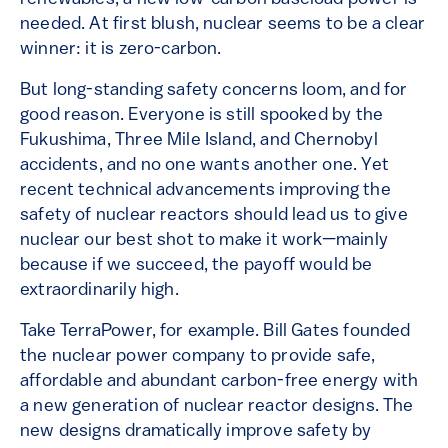
needed. At first blush, nuclear seems to be a clear
winner: it is zero-carbon.
But long-standing safety concerns loom, and for
good reason. Everyone is still spooked by the
Fukushima, Three Mile Island, and Chernobyl
accidents, and no one wants another one. Yet
recent technical advancements improving the
safety of nuclear reactors should lead us to give
nuclear our best shot to make it work—mainly
because if we succeed, the payoff would be
extraordinarily high.
Take TerraPower, for example. Bill Gates founded
the nuclear power company to provide safe,
affordable and abundant carbon-free energy with
a new generation of nuclear reactor designs. The
new designs dramatically improve safety by