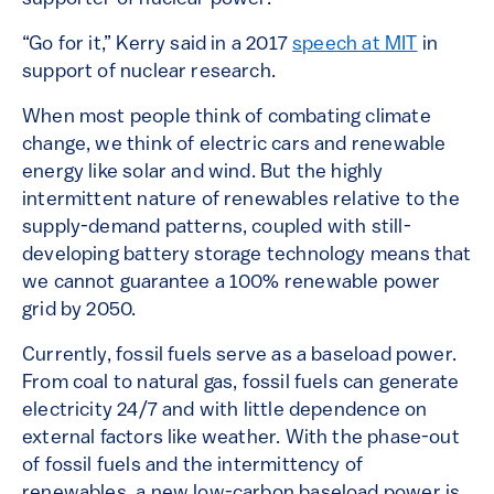
“Go for it,” Kerry said in a 2017
speech at MIT
in
support of nuclear research.
When most people think of combating climate
change, we think of electric cars and renewable
energy like solar and wind. But the highly
intermittent nature of renewables relative to the
supply-demand patterns, coupled with still-
developing battery storage technology means that
we cannot guarantee a 100% renewable power
grid by 2050.
Currently, fossil fuels serve as a baseload power.
From coal to natural gas, fossil fuels can generate
electricity 24/7 and with little dependence on
external factors like weather. With the phase-out
of fossil fuels and the intermittency of
renewables, a new low-carbon baseload power is