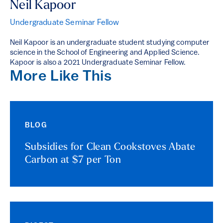
Neil Kapoor
Undergraduate Seminar Fellow
Neil Kapoor is an undergraduate student studying computer
science in the School of Engineering and Applied Science.
Kapoor is also a 2021 Undergraduate Seminar Fellow.
More Like This
BLOG
Subsidies for Clean Cookstoves Abate
Carbon at $7 per Ton