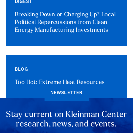
DIGEST
Breaking Down or Charging Up? Local
Political Repercussions from Clean-
Energy Manufacturing Investments
BLOG
Too Hot: Extreme Heat Resources
NEWSLETTER
Stay current on Kleinman Center
research, news, and events.