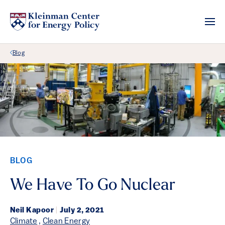
Back Link
Blog
BLOG
We Have To Go Nuclear
Neil Kapoor
|
July 2, 2021
Climate
,
Clean Energy