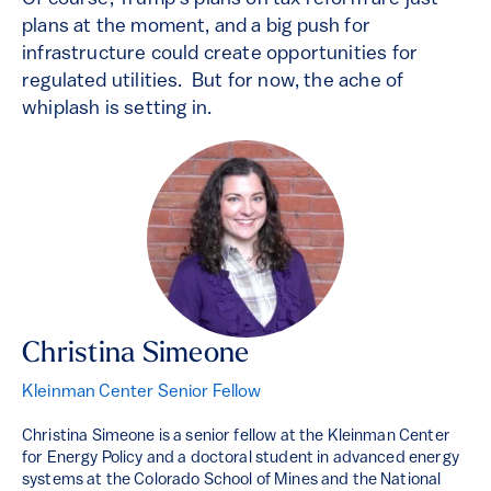
plans at the moment, and a big push for
infrastructure could create opportunities for
regulated utilities. But for now, the ache of
whiplash is setting in.
Christina Simeone
Kleinman Center Senior Fellow
Christina Simeone is a senior fellow at the Kleinman Center
for Energy Policy and a doctoral student in advanced energy
systems at the Colorado School of Mines and the National