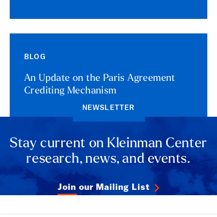
BLOG
An Update on the Paris Agreement
Crediting Mechanism
NEWSLETTER
Stay current on Kleinman Center
research, news, and events.
Join our Mailing List