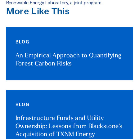
Renewable Energy Laboratory, a joint program.
More Like This
BLOG
An Empirical Approach to Quantifying
Forest Carbon Risks
BLOG
Infrastructure Funds and Utility
Ownership: Lessons from Blackstone’s
Acquisition of TXNM Energy