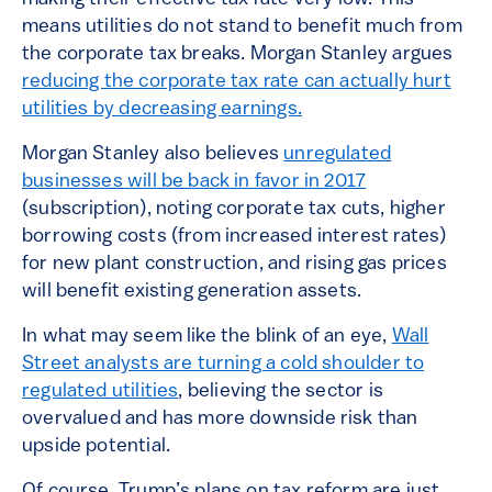
means utilities do not stand to benefit much from
the corporate tax breaks. Morgan Stanley argues
reducing the corporate tax rate can actually hurt
utilities by decreasing earnings.
Morgan Stanley also believes
unregulated
businesses will be back in favor in 2017
(subscription), noting corporate tax cuts, higher
borrowing costs (from increased interest rates)
for new plant construction, and rising gas prices
will benefit existing generation assets.
In what may seem like the blink of an eye,
Wall
Street analysts are turning a cold shoulder to
regulated utilities
, believing the sector is
overvalued and has more downside risk than
upside potential.
Of course, Trump’s plans on tax reform are just