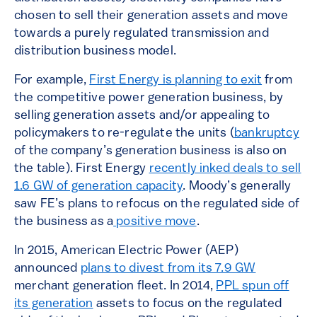
chosen to sell their generation assets and move
towards a purely regulated transmission and
distribution business model.
For example,
First Energy is planning to exit
from
the competitive power generation business, by
selling generation assets and/or appealing to
policymakers to re-regulate the units (
bankruptcy
of the company’s generation business is also on
the table). First Energy
recently inked deals to sell
1.6 GW of generation capacity
. Moody’s generally
saw FE’s plans to refocus on the regulated side of
the business as a
positive move
.
In 2015, American Electric Power (AEP)
announced
plans to divest from its 7.9 GW
merchant generation fleet. In 2014,
PPL spun off
its generation
assets to focus on the regulated