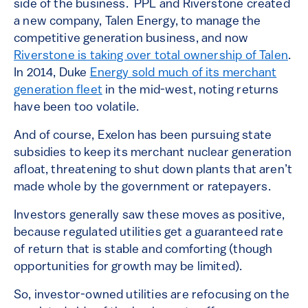
side of the business. PPL and Riverstone created
a new company, Talen Energy, to manage the
competitive generation business, and now
Riverstone is taking over total ownership of Talen
.
In 2014, Duke
Energy sold much of its merchant
generation fleet
in the mid-west, noting returns
have been too volatile.
And of course, Exelon has been pursuing state
subsidies to keep its merchant nuclear generation
afloat, threatening to shut down plants that aren’t
made whole by the government or ratepayers.
Investors generally saw these moves as positive,
because regulated utilities get a guaranteed rate
of return that is stable and comforting (though
opportunities for growth may be limited).
So, investor-owned utilities are refocusing on the