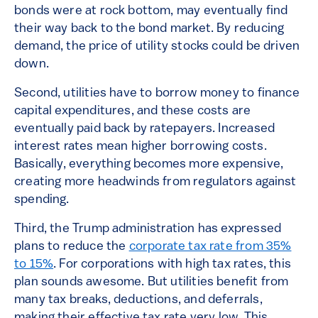
bonds were at rock bottom, may eventually find
their way back to the bond market. By reducing
demand, the price of utility stocks could be driven
down.
Second, utilities have to borrow money to finance
capital expenditures, and these costs are
eventually paid back by ratepayers. Increased
interest rates mean higher borrowing costs.
Basically, everything becomes more expensive,
creating more headwinds from regulators against
spending.
Third, the Trump administration has expressed
plans to reduce the
corporate tax rate from 35%
to 15%
. For corporations with high tax rates, this
plan sounds awesome. But utilities benefit from
many tax breaks, deductions, and deferrals,
making their effective tax rate very low. This