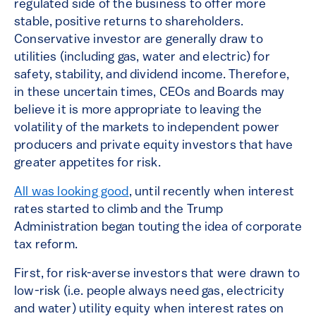
regulated side of the business to offer more
stable, positive returns to shareholders.
Conservative investor are generally draw to
utilities (including gas, water and electric) for
safety, stability, and dividend income. Therefore,
in these uncertain times, CEOs and Boards may
believe it is more appropriate to leaving the
volatility of the markets to independent power
producers and private equity investors that have
greater appetites for risk.
All was looking good
, until recently when interest
rates started to climb and the Trump
Administration began touting the idea of corporate
tax reform.
First, for risk-averse investors that were drawn to
low-risk (i.e. people always need gas, electricity
and water) utility equity when interest rates on