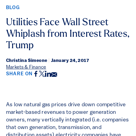
BLOG
Utilities Face Wall Street
Whiplash from Interest Rates,
Trump
Christina Simeone
|
January 24, 2017
Markets & Finance
Facebook
Twitter
LinkedIn
Email
SHARE ON
As low natural gas prices drive down competitive
market-based revenues to power generation
owners, many vertically integrated (i.e. companies
that own generation, transmission, and
distribution assets) electricity companies have