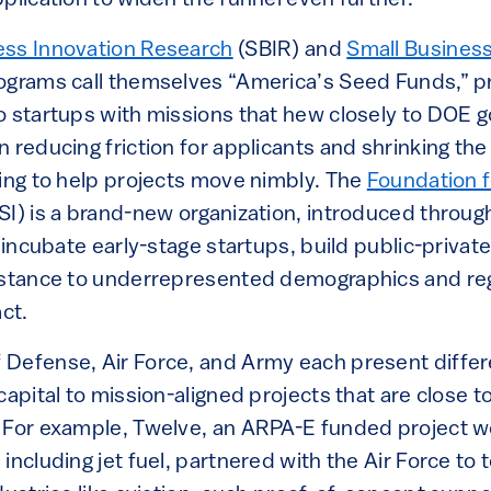
ess Innovation Research
(SBIR) and
Small Busines
grams call themselves “America’s Seed Funds,” p
o startups with missions that hew closely to DOE g
 reducing friction for applicants and shrinking the
ding to help projects move nimbly. The
Foundation f
I) is a brand-new organization, introduced throug
d incubate early-stage startups, build public-privat
istance to underrepresented demographics and re
ct.
Defense, Air Force, and Army each present differ
capital to mission-aligned projects that are close t
 For example, Twelve, an ARPA-E funded project w
ncluding jet fuel, partnered with the Air Force to te