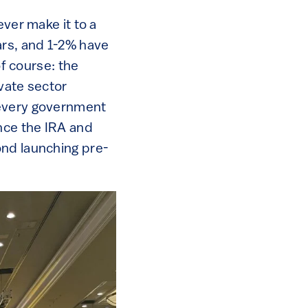
ever make it to a
ars, and 1-2% have
of course: the
ivate sector
 every government
ince the IRA and
ond launching pre-