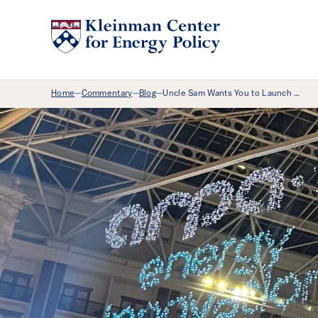
Breadcrumb Menu
Home
Commentary
Blog
Uncle Sam Wants You to Launch …
—
—
—