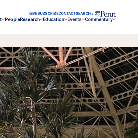
GIVE
SUBSCRIBE
CONTACT
SEARCH
t
People
Research
Education
Events
Commentary