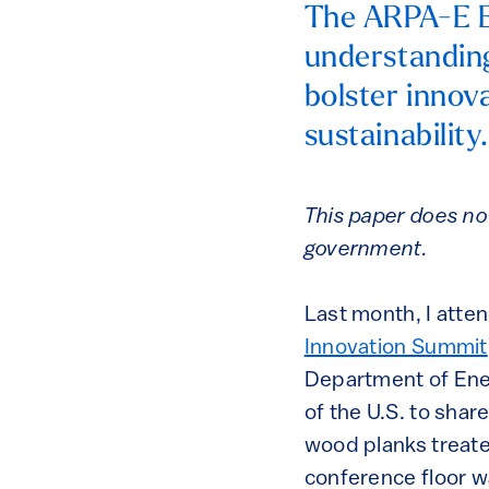
The ARPA-E E
understandin
bolster innov
sustainability
This paper does no
government.
Last month, I atten
Innovation Summit
Department of Ener
of the U.S. to shar
wood planks treate
conference floor w