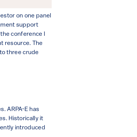
nvestor on one panel
rnment support
t the conference I
t resource. The
nto three crude
nes. ARPA-E has
. Historically it
cently introduced