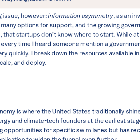
g issue, however:
information asymmetry
, as an i
so many options for support, and the growing gove
t, that startups don’t know where to start. While a
e every time I heard someone mention a governmen
 very quickly. I break down the resources available i
cale, and deploy.
nomy is where the United States traditionally shi
gy and climate-tech founders at the earliest stages
 opportunities for specific swim lanes but has re
plication to widen the funnel even further.