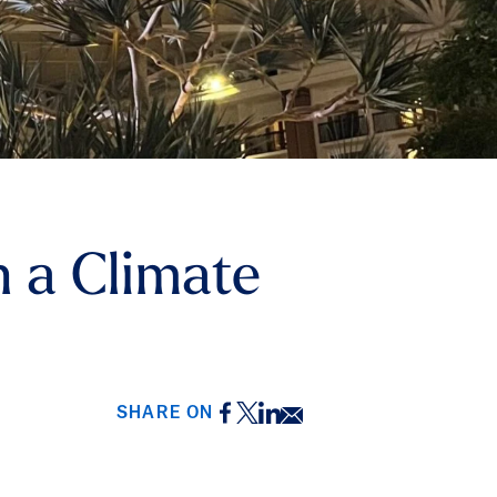
 a Climate
Facebook
Twitter
LinkedIn
Email
SHARE ON