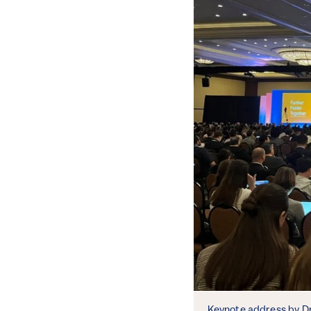
Keynote address by Dr