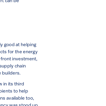
ort can be
y good at helping
ects for the energy
-front investment,
 supply chain
 builders.
in its third
ients to help
ns available too,
ency was stood up