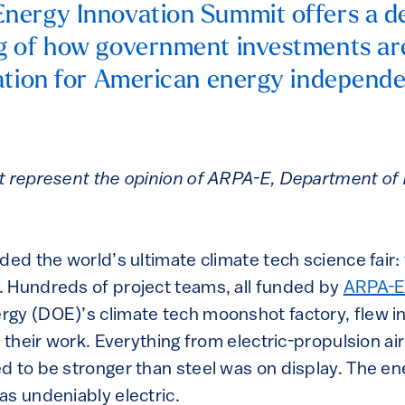
nergy Innovation Summit offers a d
g of how government investments ar
ation for American energy independ
.
t represent the opinion of ARPA-E, Department of E
ded the world’s ultimate climate tech science fair:
. Hundreds of project teams, all funded by
ARPA-
gy (DOE)’s climate tech moonshot factory, flew i
e their work. Everything from electric-propulsion ai
d to be stronger than steel was on display. The en
as undeniably electric.