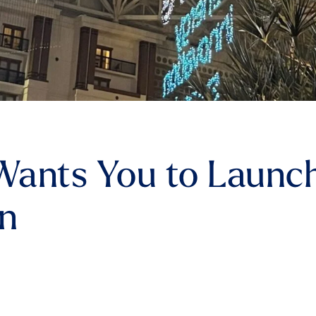
ants You to Launch
rn