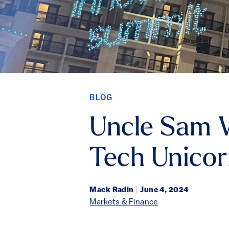
BLOG
Uncle Sam W
Tech Unico
Mack Radin
|
June 4, 2024
Markets & Finance