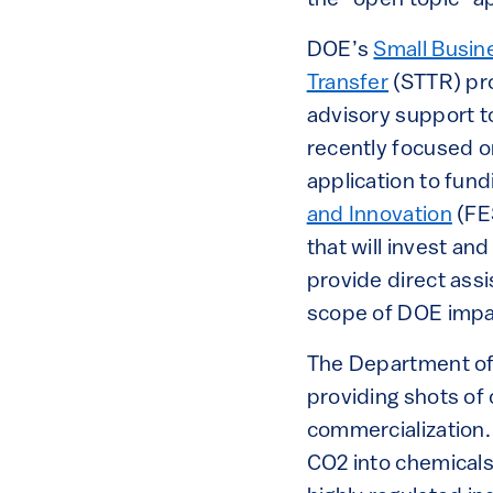
DOE’s
Small Busin
Transfer
(STTR) pro
advisory support t
recently focused on
application to fun
and Innovation
(FES
that will invest an
provide direct ass
scope of DOE impa
The Department of 
providing shots of 
commercialization.
CO2 into chemicals i