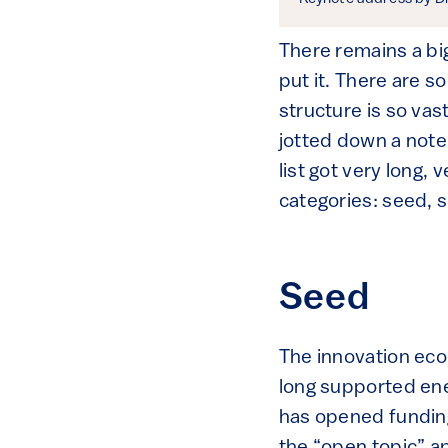
There remains a bi
put it. There are 
structure is so vas
jotted down a not
list got very long,
categories: seed, s
Seed
The innovation eco
long supported ener
has opened funding
the “open topic” ap