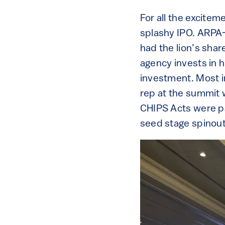
For all the excitem
splashy IPO. ARPA-
had the lion’s shar
agency invests in h
investment. Most i
rep at the summit 
CHIPS Acts were pa
seed stage spinout