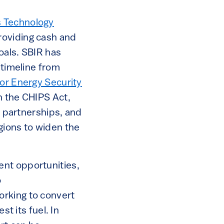
s Technology
roviding cash and
oals. SBIR has
 timeline from
or Energy Security
h the CHIPS Act,
e partnerships, and
gions to widen the
ent opportunities,
o
orking to convert
st its fuel. In