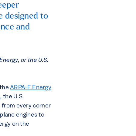
eeper
e designed to
ence and
nergy, or the U.S.
 the
ARPA-E Energy
E
, the U.S.
n from every corner
rplane engines to
ergy on the