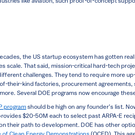
dustries like aviation, such proof-of-concept supp
decades, the US startup ecosystem has gotten reall
 scale. That said, mission-critical hard-tech proj
 different challenges. They tend to require more up
t-of-their-kind factories, procurement agreements,
more. Several DOE programs now encourage these
P program
should be high on any founder’s list. Now 
rovides $20-50M each to select past ARPA-E recip
 on their path to development. DOE has other optio
e of Clean Energy Demonstrations
(OCED). This ag