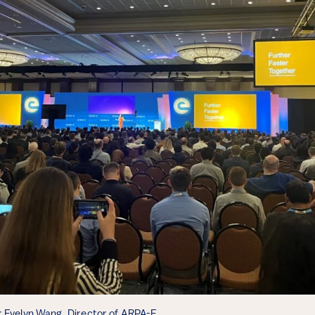
 Evelyn Wang, Director of ARPA-E.