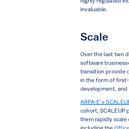
highly regulated in
invaluable.
Scale
Over the last two 
software businesses
transition provide
in the form of firs
development, and 
ARPA-E’s SCALEU
cohort, SCALEUP p
them rapidly scale
including the
Offic