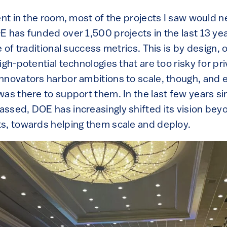
ent in the room, most of the projects I saw would n
E has funded over 1,500 projects in the last 13 ye
e of traditional success metrics. This is by design, 
igh-potential technologies that are too risky for pr
nnovators harbor ambitions to scale, though, and
was there to support them. In the last few years s
ssed, DOE has increasingly shifted its vision bey
s, towards helping them scale and deploy.