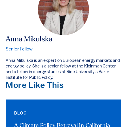
Anna Mikulska
Senior Fellow
Anna Mikulska is an expert on European energy markets and
energy policy. She is a senior fellow at the Kleinman Center
and a fellow in energy studies at Rice University’s Baker
Institute for Public Policy.
More Like This
BLOG
A Climate Policy Betrayal in California