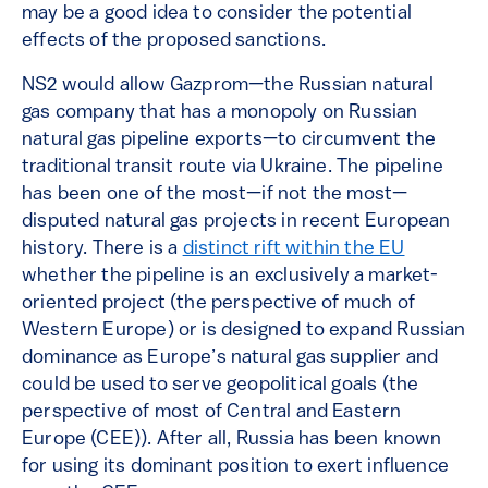
may be a good idea to consider the potential
effects of the proposed sanctions.
NS2 would allow Gazprom—the Russian natural
gas company that has a monopoly on Russian
natural gas pipeline exports—to circumvent the
traditional transit route via Ukraine. The pipeline
has been one of the most—if not the most—
disputed natural gas projects in recent European
history. There is a
distinct rift within the EU
whether the pipeline is an exclusively a market-
oriented project (the perspective of much of
Western Europe) or is designed to expand Russian
dominance as Europe’s natural gas supplier and
could be used to serve geopolitical goals (the
perspective of most of Central and Eastern
Europe (CEE)). After all, Russia has been known
for using its dominant position to exert influence