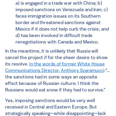
a) is engaged in a trade war with China; b)
imposed sanctions on Venezuela and Iran; c)
faces immigration issues on its Southern
border and threatened sanctions against
Mexico if it does not help curb the crisis; and
d) has been involved in difficult trade
renegotiations with Canada and Mexico.
In the meantime, it is unlikely that Russia will
cancel the project if for the sheer desire to show
its resolve.
In the words of former White House
Communications Director, Anthony Scaramucci
:“…
the sanctions had in some ways an opposite
effect because of Russian culture. I think the
Russians would eat snow if they had to survive.”
Yes, imposing sanctions would be very well
received in Central and Eastern Europe. But
strategically speaking—while disappointing—lack