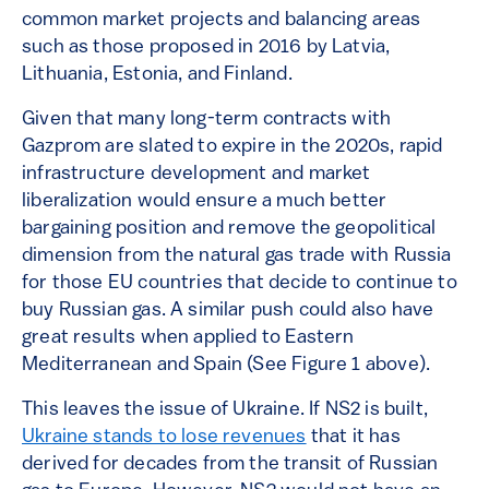
common market projects and balancing areas
such as those proposed in 2016 by Latvia,
Lithuania, Estonia, and Finland.
Given that many long-term contracts with
Gazprom are slated to expire in the 2020s, rapid
infrastructure development and market
liberalization would ensure a much better
bargaining position and remove the geopolitical
dimension from the natural gas trade with Russia
for those EU countries that decide to continue to
buy Russian gas. A similar push could also have
great results when applied to Eastern
Mediterranean and Spain (See Figure 1 above).
This leaves the issue of Ukraine. If NS2 is built,
Ukraine stands to lose revenues
that it has
derived for decades from the transit of Russian