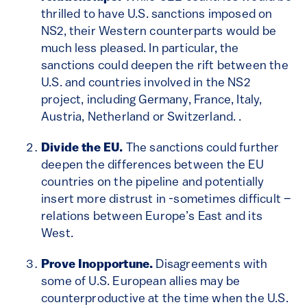
thrilled to have U.S. sanctions imposed on
NS2, their Western counterparts would be
much less pleased. In particular, the
sanctions could deepen the rift between the
U.S. and countries involved in the NS2
project, including Germany, France, Italy,
Austria, Netherland or Switzerland. .
Divide the EU.
The sanctions could further
deepen the differences between the EU
countries on the pipeline and potentially
insert more distrust in -sometimes difficult –
relations between Europe’s East and its
West.
Prove Inopportune.
Disagreements with
some of U.S. European allies may be
counterproductive at the time when the U.S.