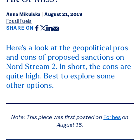
Anna Mikulska
|
August 21, 2019
Fossil Fuels
Facebook
Twitter
LinkedIn
Email
SHARE ON
Here's a look at the geopolitical pros
and cons of proposed sanctions on
Nord Stream 2. In short, the cons are
quite high. Best to explore some
other options.
Note: This piece was first posted on
Forbes
on
August 15.