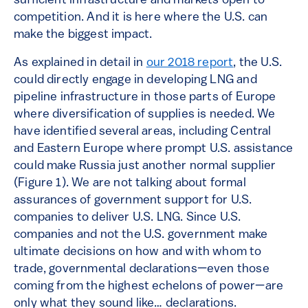
sufficient infrastructure and markets open to
competition. And it is here where the U.S. can
make the biggest impact.
As explained in detail in
our 2018 report
, the U.S.
could directly engage in developing LNG and
pipeline infrastructure in those parts of Europe
where diversification of supplies is needed. We
have identified several areas, including Central
and Eastern Europe where prompt U.S. assistance
could make Russia just another normal supplier
(Figure 1). We are not talking about formal
assurances of government support for U.S.
companies to deliver U.S. LNG. Since U.S.
companies and not the U.S. government make
ultimate decisions on how and with whom to
trade, governmental declarations—even those
coming from the highest echelons of power—are
only what they sound like… declarations.