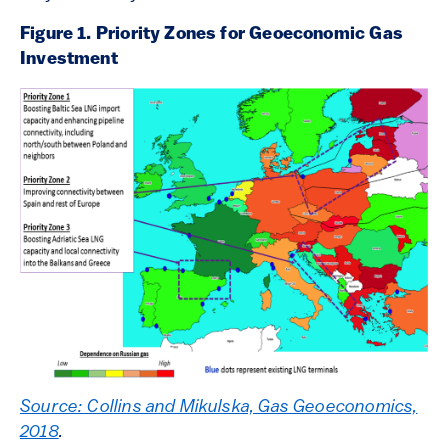
Figure 1. Priority Zones for Geoeconomic Gas
Investment
Source: Collins and Mikulska, Gas Geoeconomics,
2018
.