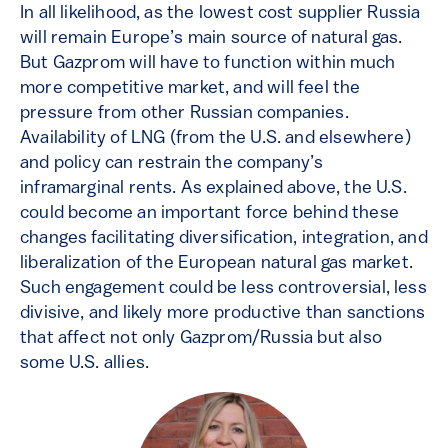
In all likelihood, as the lowest cost supplier Russia
will remain Europe’s main source of natural gas.
But Gazprom will have to function within much
more competitive market, and will feel the
pressure from other Russian companies.
Availability of LNG (from the U.S. and elsewhere)
and policy can restrain the company’s
inframarginal rents. As explained above, the U.S.
could become an important force behind these
changes facilitating diversification, integration, and
liberalization of the European natural gas market.
Such engagement could be less controversial, less
divisive, and likely more productive than sanctions
that affect not only Gazprom/Russia but also
some U.S. allies.