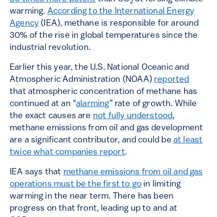
2
warming.
According to the International Energy
Agency
(IEA), methane is responsible for around
30% of the rise in global temperatures since the
industrial revolution.
Earlier this year, the U.S. National Oceanic and
Atmospheric Administration (NOAA)
reported
that atmospheric concentration of methane has
continued at an “
alarming
” rate of growth. While
the exact causes are
not fully understood
,
methane emissions from oil and gas development
are a significant contributor, and could be
at least
twice what companies report
.
IEA says that
methane emissions from oil and gas
operations must be the first to go
in limiting
warming in the near term. There has been
progress on that front, leading up to and at