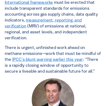
International frameworks
must be erected that
include transparent standards for emissions
accounting across gas supply chains, data quality
indicators,
measurement, reporting, and
verification
(MRV) of emissions at national,
regional, and asset levels, and independent
verification.
There is urgent, unfinished work ahead on
methane emissions—work that must be mindful of
the
IPCC’s blunt warning earlier this year
: “There
is a rapidly closing window of opportunity to
secure a liveable and sustainable future for all.”