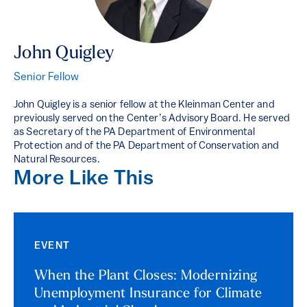
John Quigley
Senior Fellow
John Quigley is a senior fellow at the Kleinman Center and
previously served on the Center’s Advisory Board. He served
as Secretary of the PA Department of Environmental
Protection and of the PA Department of Conservation and
Natural Resources.
More Like This
EVENT
When the Plant Closes: Modernizing
Unemployment Insurance for Climate