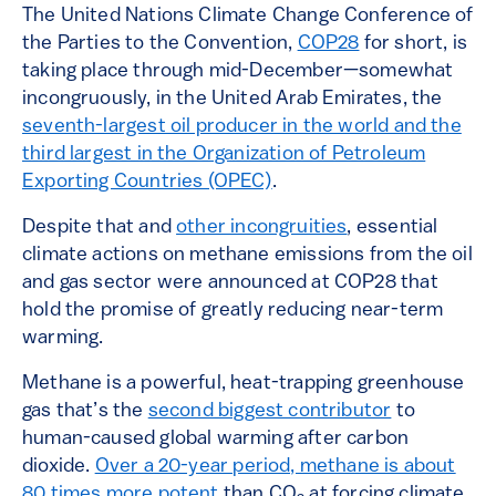
The United Nations Climate Change Conference of
the Parties to the Convention,
COP28
for short, is
taking place through mid-December—somewhat
incongruously, in the United Arab Emirates, the
seventh-largest oil producer in the world and the
third largest in the Organization of Petroleum
Exporting Countries (OPEC)
.
Despite that and
other incongruities
, essential
climate actions on methane emissions from the oil
and gas sector were announced at COP28 that
hold the promise of greatly reducing near-term
warming.
Methane is a powerful, heat-trapping greenhouse
gas that’s the
second biggest contributor
to
human-caused global warming after carbon
dioxide.
Over a 20-year period, methane is about
80 times more potent
than CO
at forcing climate