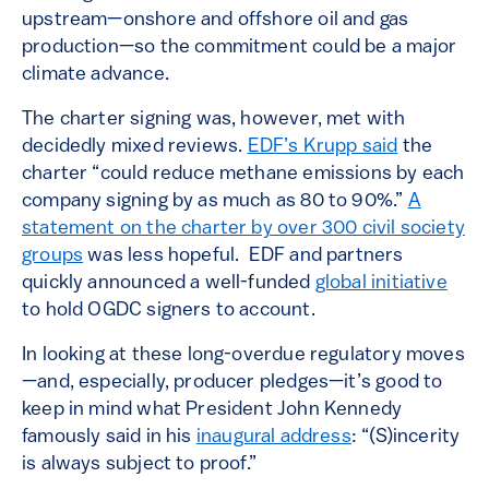
upstream—onshore and offshore oil and gas
production—so the commitment could be a major
climate advance.
The charter signing was, however, met with
decidedly mixed reviews.
EDF’s Krupp said
the
charter “could reduce methane emissions by each
company signing by as much as 80 to 90%.”
A
statement on the charter by over 300 civil society
groups
was less hopeful. EDF and partners
quickly announced a well-funded
global initiative
to hold OGDC signers to account.
In looking at these long-overdue regulatory moves
—and, especially, producer pledges—it’s good to
keep in mind what President John Kennedy
famously said in his
inaugural address
: “(S)incerity
is always subject to proof.”