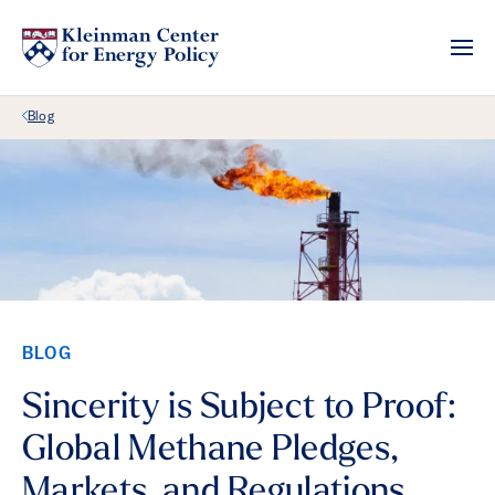
Back Link
Blog
BLOG
Sincerity is Subject to Proof:
Global Methane Pledges,
Markets, and Regulations