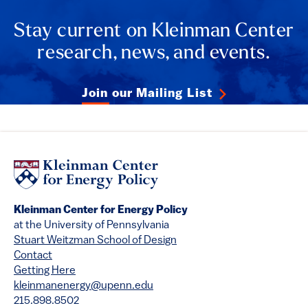
Stay current on Kleinman Center
research, news, and events.
Join our Mailing List
Kleinman Center for Energy Policy
at the University of Pennsylvania
Stuart Weitzman School of Design
Contact
Getting Here
kleinmanenergy@upenn.edu
215.898.8502