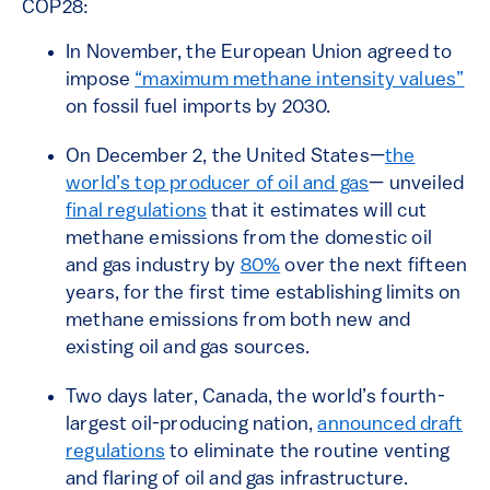
COP28:
In November, the European Union agreed to
impose
“maximum methane intensity values”
on fossil fuel imports by 2030.
On December 2, the United States—
the
world’s top producer of oil and gas
— unveiled
final regulations
that it estimates will cut
methane emissions from the domestic oil
and gas industry by
80%
over the next fifteen
years, for the first time establishing limits on
methane emissions from both new and
existing oil and gas sources.
Two days later, Canada, the world’s fourth-
largest oil-producing nation,
announced draft
regulations
to eliminate the routine venting
and flaring of oil and gas infrastructure.