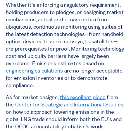
Whether it’s enforcing a regulatory requirement,
holding producers to pledges, or designing market
mechanisms, actual performance data from
ubiquitous, continuous monitoring using suites of
the latest detection technologies—from handheld
optical devices, to aerial surveys, to satellites—
are prerequisites for proof. Monitoring technology
cost and ubiquity barriers have largely been
overcome. Emissions estimates based on
engineering calculations
are no longer acceptable
for emission inventories or to demonstrate
compliance.
As for market designs,
this excellent piece
from
the
Center for Strategic and International Studies
on how to approach lowering emissions in the
global LNG trade should inform both the EU’s and
the OGDC accountability initiative’s work.