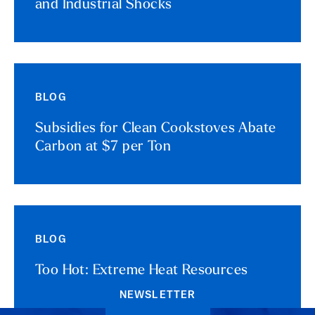
and Industrial Shocks
BLOG
Subsidies for Clean Cookstoves Abate
Carbon at $7 per Ton
BLOG
Too Hot: Extreme Heat Resources
NEWSLETTER