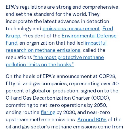
EPA’s regulations are strong and comprehensive,
and set the standard for the world. They
incorporate the latest advances in detection
technology and
emissions measurement
.
Fred
Krupp
, President of the
Environmental Defense
Fund
, an organization that had led
impactful
research on methane emissions
, called the
regulations
“the most protective methane
pollution limits on the books.”
On the heels of EPA’s announcement at COP28,
fifty oil and gas companies, representing over 40
percent of global oil production, signed on to the
Oil and Gas Decarbonization Charter (OGDC),
committing to net-zero operations by 2050,
ending routine
flaring
by 2030, and near-zero
upstream methane emissions.
Around 80%
of the
oil and gas sector’s methane emissions come from