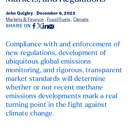
John Quigley
|
December 6, 2023
Markets & Finance
,
Fossil Fuels
,
Climate
Facebook
Twitter
LinkedIn
Email
SHARE ON
Compliance with and enforcement of
new regulations, development of
ubiquitous global emissions
monitoring, and rigorous, transparent
market standards will determine
whether or not recent methane
emissions developments mark a real
turning point in the fight against
climate change.