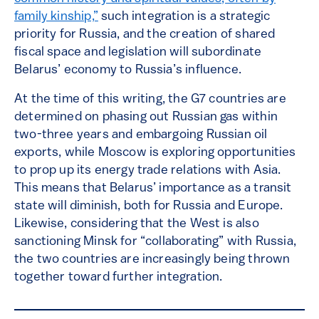
family kinship,”
such integration is a strategic
priority for Russia, and the creation of shared
fiscal space and legislation will subordinate
Belarus’ economy to Russia’s influence.
At the time of this writing, the G7 countries are
determined on phasing out Russian gas within
two-three years and embargoing Russian oil
exports, while Moscow is exploring opportunities
to prop up its energy trade relations with Asia.
This means that Belarus’ importance as a transit
state will diminish, both for Russia and Europe.
Likewise, considering that the West is also
sanctioning Minsk for “collaborating” with Russia,
the two countries are increasingly being thrown
together toward further integration.