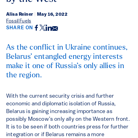
Alisa Reiner
|
May 16, 2022
Fossil Fuels
Facebook
Twitter
LinkedIn
Email
SHARE ON
As the conflict in Ukraine continues,
Belarus’ entangled energy interests
make it one of Russia’s only allies in
the region.
With the current security crisis and further
economic and diplomatic isolation of Russia,
Belarus is gaining increasing importance as
possibly Moscow’s only ally on the Western front.
It is to be seen if both countries press for further
integration or if Belarus remains a more