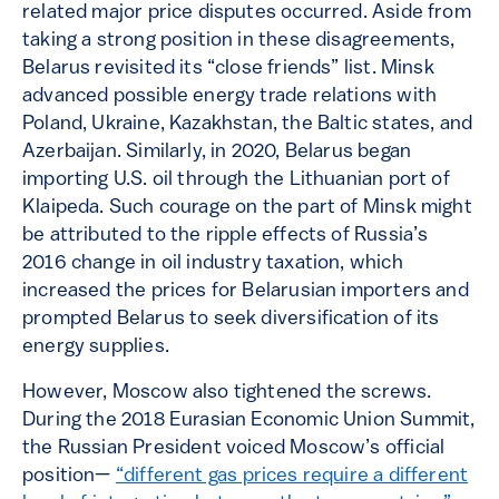
related major price disputes occurred. Aside from
taking a strong position in these disagreements,
Belarus revisited its “close friends” list. Minsk
advanced possible energy trade relations with
Poland, Ukraine, Kazakhstan, the Baltic states, and
Azerbaijan. Similarly, in 2020, Belarus began
importing U.S. oil through the Lithuanian port of
Klaipeda. Such courage on the part of Minsk might
be attributed to the ripple effects of Russia’s
2016 change in oil industry taxation, which
increased the prices for Belarusian importers and
prompted Belarus to seek diversification of its
energy supplies.
However, Moscow also tightened the screws.
During the 2018 Eurasian Economic Union Summit,
the Russian President voiced Moscow’s official
position—
“different gas prices require a different