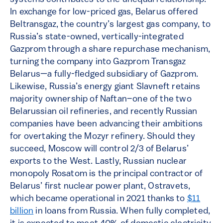
In exchange for low-priced gas, Belarus offered
Beltransgaz, the country’s largest gas company, to
Russia’s state-owned, vertically-integrated
Gazprom through a share repurchase mechanism,
turning the company into Gazprom Transgaz
Belarus—a fully-fledged subsidiary of Gazprom.
Likewise, Russia’s energy giant Slavneft retains
majority ownership of Naftan–one of the two
Belarussian oil refineries, and recently Russian
companies have been advancing their ambitions
for overtaking the Mozyr refinery. Should they
succeed, Moscow will control 2/3 of Belarus’
exports to the West. Lastly, Russian nuclear
monopoly Rosatom is the principal contractor of
Belarus’ first nuclear power plant, Ostravets,
which became operational in 2021 thanks to
$11
billion
in loans from Russia. When fully completed,