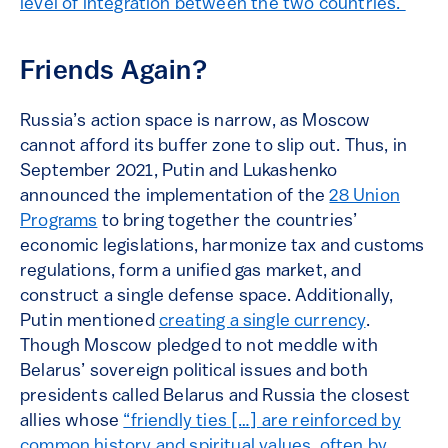
level of integration between the two countries.”
Friends Again?
Russia’s action space is narrow, as Moscow
cannot afford its buffer zone to slip out. Thus, in
September 2021, Putin and Lukashenko
announced the implementation of the
28 Union
Programs
to bring together the countries’
economic legislations, harmonize tax and customs
regulations, form a unified gas market, and
construct a single defense space. Additionally,
Putin mentioned
creating a single currency
.
Though Moscow pledged to not meddle with
Belarus’ sovereign political issues and both
presidents called Belarus and Russia the closest
allies whose
“friendly ties […] are reinforced by
common history and spiritual values, often by