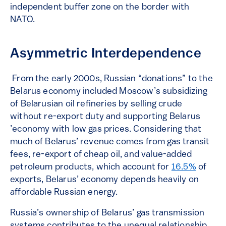
independent buffer zone on the border with
NATO.
Asymmetric Interdependence
From the early 2000s, Russian “donations” to the
Belarus economy included Moscow’s subsidizing
of Belarusian oil refineries by selling crude
without re-export duty and supporting Belarus
’economy with low gas prices. Considering that
much of Belarus’ revenue comes from gas transit
fees, re-export of cheap oil, and value-added
petroleum products, which account for
16.5%
of
exports, Belarus’ economy depends heavily on
affordable Russian energy.
Russia’s ownership of Belarus’ gas transmission
systems contributes to the unequal relationship.