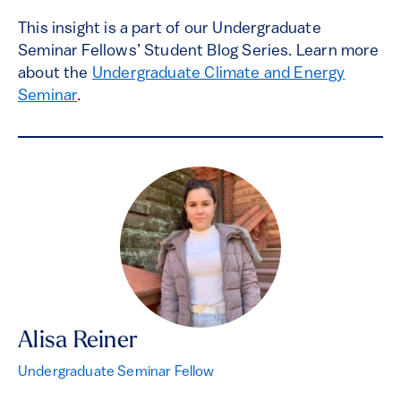
This insight is a part of our Undergraduate
Seminar Fellows’ Student Blog Series. Learn more
about the
Undergraduate Climate and Energy
Seminar
.
Alisa Reiner
Undergraduate Seminar Fellow