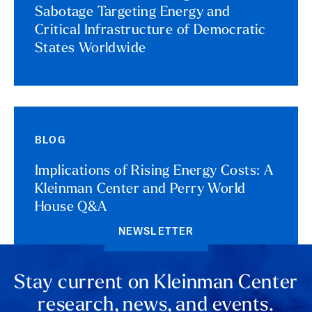
Sabotage Targeting Energy and
Critical Infrastructure of Democratic
States Worldwide
BLOG
Implications of Rising Energy Costs: A
Kleinman Center and Perry World
House Q&A
NEWSLETTER
Stay current on Kleinman Center
research, news, and events.