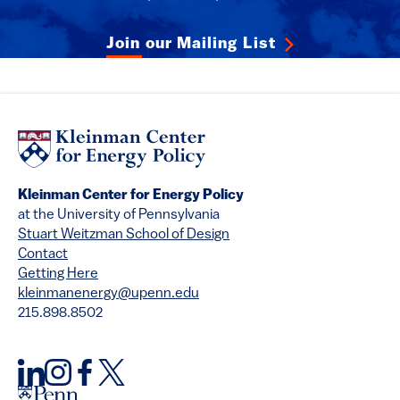
Join our Mailing List
Kleinman Center for Energy Policy
at the University of Pennsylvania
Stuart Weitzman School of Design
Contact
Getting Here
kleinmanenergy@upenn.edu
215.898.8502