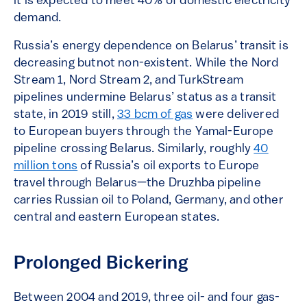
it is expected to meet 40% of domestic electricity
demand.
Russia’s energy dependence on Belarus’ transit is
decreasing butnot non-existent. While the Nord
Stream 1, Nord Stream 2, and TurkStream
pipelines undermine Belarus’ status as a transit
state, in 2019 still,
33 bcm of gas
were delivered
to European buyers through the Yamal-Europe
pipeline crossing Belarus. Similarly, roughly
40
million tons
of Russia’s oil exports to Europe
travel through Belarus—the Druzhba pipeline
carries Russian oil to Poland, Germany, and other
central and eastern European states.
Prolonged Bickering
Between 2004 and 2019, three oil- and four gas-