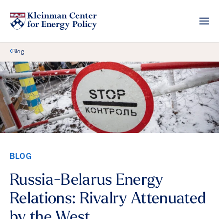
Back Link
Blog
BLOG
Russia-Belarus Energy
Relations: Rivalry Attenuated
by the West