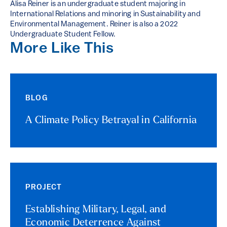
Alisa Reiner is an undergraduate student majoring in
International Relations and minoring in Sustainability and
Environmental Management. Reiner is also a 2022
Undergraduate Student Fellow.
More Like This
BLOG
A Climate Policy Betrayal in California
PROJECT
Establishing Military, Legal, and
Economic Deterrence Against