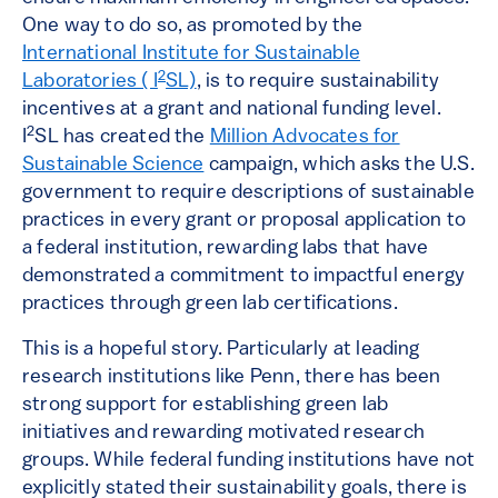
One way to do so, as promoted by the
International Institute for Sustainable
2
Laboratories ( I
SL)
, is to require sustainability
incentives at a grant and national funding level.
2
I
SL has created the
Million Advocates for
Sustainable Science
campaign, which asks the U.S.
government to require descriptions of sustainable
practices in every grant or proposal application to
a federal institution, rewarding labs that have
demonstrated a commitment to impactful energy
practices through green lab certifications.
This is a hopeful story. Particularly at leading
research institutions like Penn, there has been
strong support for establishing green lab
initiatives and rewarding motivated research
groups. While federal funding institutions have not
explicitly stated their sustainability goals, there is