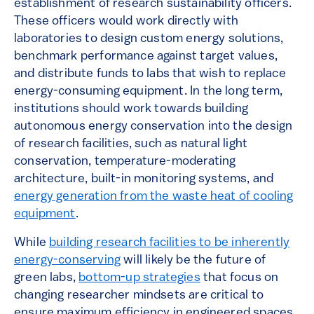
establishment of research sustainability officers.
These officers would work directly with
laboratories to design custom energy solutions,
benchmark performance against target values,
and distribute funds to labs that wish to replace
energy-consuming equipment. In the long term,
institutions should work towards building
autonomous energy conservation into the design
of research facilities, such as natural light
conservation, temperature-moderating
architecture, built-in monitoring systems, and
energy generation from the waste heat of cooling
equipment
.
While
building research facilities to be inherently
energy-conserving
will likely be the future of
green labs,
bottom-up strategies
that focus on
changing researcher mindsets are critical to
ensure maximum efficiency in engineered spaces.