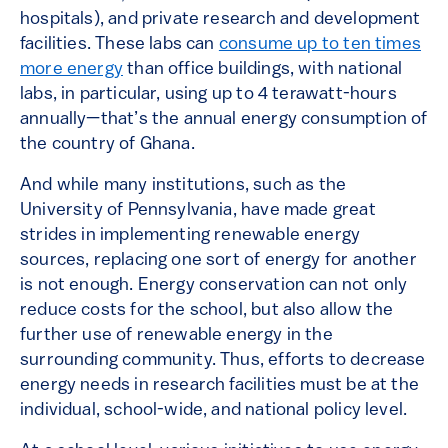
hospitals), and private research and development
facilities. These labs can
consume up to ten times
more energy
than office buildings, with national
labs, in particular, using up to 4 terawatt-hours
annually—that’s the annual energy consumption of
the country of Ghana.
And while many institutions, such as the
University of Pennsylvania, have made great
strides in implementing renewable energy
sources, replacing one sort of energy for another
is not enough. Energy conservation can not only
reduce costs for the school, but also allow the
further use of renewable energy in the
surrounding community. Thus, efforts to decrease
energy needs in research facilities must be at the
individual, school-wide, and national policy level.