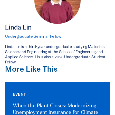
Linda Lin
Undergraduate Seminar Fellow
Linda Lin is a third-year undergraduate studying Materials
Science and Engineering at the School of Engineering and
Applied Science. Lin is also a 2023 Undergraduate Student
Fellow.
More Like This
EVENT
When the Plant Closes: Modernizing
Unemployment Insurance for Climate