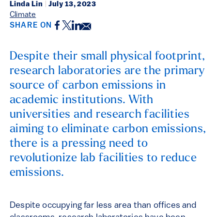
Linda Lin
|
July 13, 2023
Climate
Facebook
Twitter
LinkedIn
Email
SHARE ON
Despite their small physical footprint,
research laboratories are the primary
source of carbon emissions in
academic institutions. With
universities and research facilities
aiming to eliminate carbon emissions,
there is a pressing need to
revolutionize lab facilities to reduce
emissions.
Despite occupying far less area than offices and