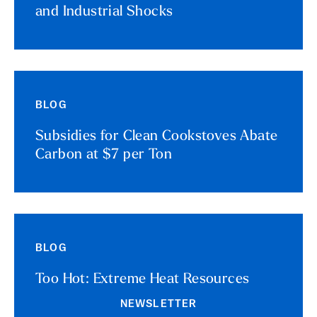
and Industrial Shocks
BLOG
Subsidies for Clean Cookstoves Abate
Carbon at $7 per Ton
BLOG
Too Hot: Extreme Heat Resources
NEWSLETTER