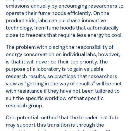
emissions annually by encouraging researchers to
operate their fume hoods efficiently. On the
product side, labs can purchase innovative
technology, from fume hoods that automatically
close to freezers that require less energy to cool.
The problem with placing the responsibility of
energy conservation on individual labs, however,
is that it will never be their top priority. The
purpose of a laboratory is to gain valuable
research results, so practices that researchers
view as “getting in the way of results” will be met
with resistance if they have not been tailored to
suit the specific workflow of that specific
research group.
One potential method that the broader institute
may support this transition is through the