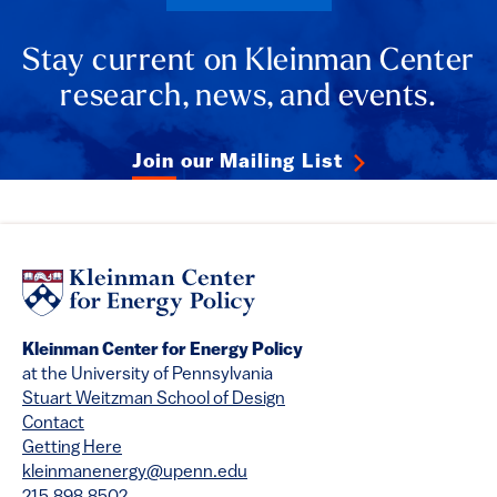
Stay current on Kleinman Center
research, news, and events.
Join our Mailing List
Kleinman Center for Energy Policy
at the University of Pennsylvania
Stuart Weitzman School of Design
Contact
Getting Here
kleinmanenergy@upenn.edu
215.898.8502