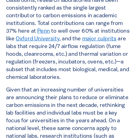
classrooms, research laboratories have been
consistently ranked as the single largest
contributor to carbon emissions in academic
institutions. Total contributions can range from
37% here at
Penn
to well over 60% at institutions
like
Oxford University
, and the
major culprits
are
labs that require 24/7 airflow regulation (fume
hoods, cleanrooms, etc.) and thermal variation or
regulation (freezers, incubators, ovens, etc.)—a
subset that includes most biological, medical, and
chemical laboratories.
Given that an increasing number of universities
are announcing their plans to reduce or eliminate
carbon emissions in the next decade, rethinking
lab facilities and individual labs must be a key
focus for universities in the years ahead. On a
national level, these same concerns apply to
national labs, research institutions (such as