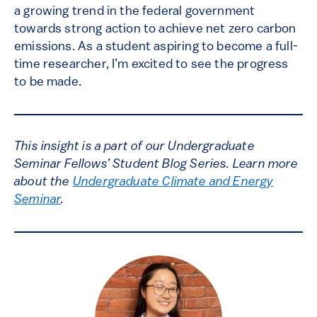
a growing trend in the federal government
towards strong action to achieve net zero carbon
emissions. As a student aspiring to become a full-
time researcher, I’m excited to see the progress
to be made.
This insight is a part of our Undergraduate
Seminar Fellows’ Student Blog Series. Learn more
about the
Undergraduate Climate and Energy
Seminar
.