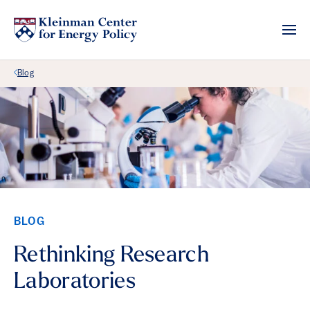
Back Link
Blog
BLOG
Rethinking Research
Laboratories