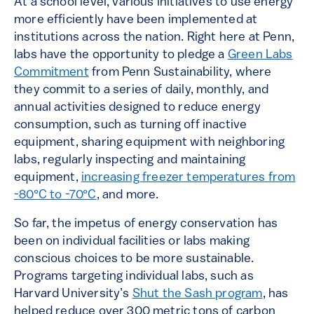
At a school level, various initiatives to use energy
more efficiently have been implemented at
institutions across the nation. Right here at Penn,
labs have the opportunity to pledge a
Green Labs
Commitment
from Penn Sustainability, where
they commit to a series of daily, monthly, and
annual activities designed to reduce energy
consumption, such as turning off inactive
equipment, sharing equipment with neighboring
labs, regularly inspecting and maintaining
equipment,
increasing freezer temperatures from
-80°C to -70°C
, and more.
So far, the impetus of energy conservation has
been on individual facilities or labs making
conscious choices to be more sustainable.
Programs targeting individual labs, such as
Harvard University’s
Shut the Sash program
, has
helped reduce over 300 metric tons of carbon