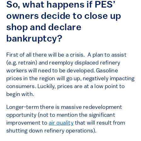
So, what happens if PES’
owners decide to close up
shop and declare
bankruptcy?
First of all there will be a crisis. A plan to assist
(e.g. retrain) and reemploy displaced refinery
workers will need to be developed. Gasoline
prices in the region will go up, negatively impacting
consumers. Luckily, prices are at a low point to
begin with.
Longer-term there is massive redevelopment
opportunity (not to mention the significant
improvement to
air quality
that will result from
shutting down refinery operations).