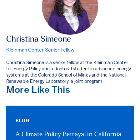
Christina Simeone
Kleinman Center Senior Fellow
Christina Simeone is a senior fellow at the Kleinman Center
for Energy Policy and a doctoral student in advanced energy
systems at the Colorado School of Mines and the National
Renewable Energy Laboratory, a joint program.
More Like This
BLOG
A Climate Policy Betrayal in California