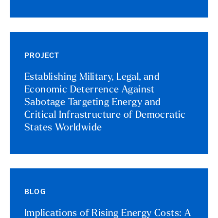
PROJECT
Establishing Military, Legal, and
Economic Deterrence Against
Sabotage Targeting Energy and
Critical Infrastructure of Democratic
States Worldwide
BLOG
Implications of Rising Energy Costs: A