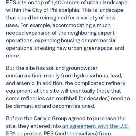
PES sits on top of 1,400 acres of urban landscape
within the City of Philadelphia. This is landscape
that could be reimagined for a variety of new
uses. For example, accommodating a much
needed expansion of the neighboring airport
operations, expanding housing or commercial
operations, creating new urban greenspace, and
more.
But the site has soil and groundwater
contamination, mainly from hydrocarbons, lead,
and arsenic. In addition, the complicated refinery
equipment at the site will eventually (note that
some refineries can mothball for decades) need to
be dismantled and decommissioned.
Before the Carlyle Group agreed to purchase the
site, they entered into
an agreement with the U.S.
EPA
to protect PES (and themselves) from