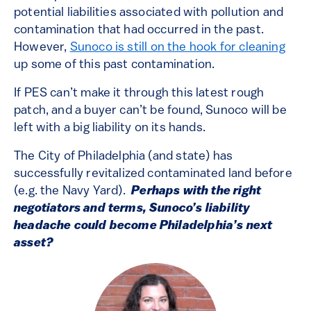
potential liabilities associated with pollution and
contamination that had occurred in the past.
However,
Sunoco is still on the hook for cleaning
up some of this past contamination.
If PES can’t make it through this latest rough
patch, and a buyer can’t be found, Sunoco will be
left with a big liability on its hands.
The City of Philadelphia (and state) has
successfully revitalized contaminated land before
(e.g. the Navy Yard).
Perhaps with the right
negotiators and terms, Sunoco’s liability
headache could become Philadelphia’s next
asset?