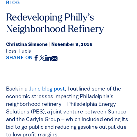
BLOG
Redeveloping Philly’s
Neighborhood Refinery
Christina Simeone
|
November 9, 2016
Fossil Fuels
Facebook
Twitter
LinkedIn
Email
SHARE ON
Back in a
June blog post
, I outlined some of the
economic stresses impacting Philadelphia’s
neighborhood refinery – Philadelphia Energy
Solutions (PES), a joint venture between Sunoco
and the Carlyle Group – which included ending its
bid to go public and reducing gasoline output due
to low profit margins.