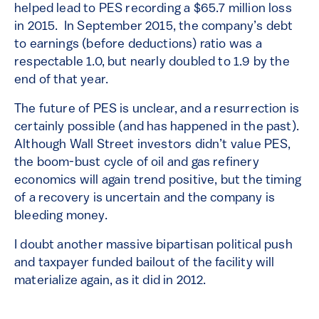
helped lead to PES recording a $65.7 million loss
in 2015. In September 2015, the company’s debt
to earnings (before deductions) ratio was a
respectable 1.0, but nearly doubled to 1.9 by the
end of that year.
The future of PES is unclear, and a resurrection is
certainly possible (and has happened in the past).
Although Wall Street investors didn’t value PES,
the boom-bust cycle of oil and gas refinery
economics will again trend positive, but the timing
of a recovery is uncertain and the company is
bleeding money.
I doubt another massive bipartisan political push
and taxpayer funded bailout of the facility will
materialize again, as it did in 2012.