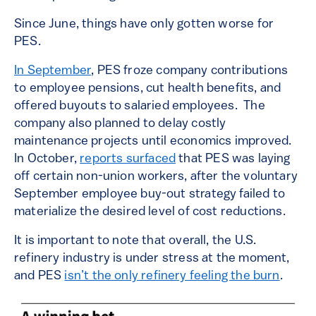
Since June, things have only gotten worse for
PES.
In September
, PES froze company contributions
to employee pensions, cut health benefits, and
offered buyouts to salaried employees. The
company also planned to delay costly
maintenance projects until economics improved.
In October,
reports surfaced
that PES was laying
off certain non-union workers, after the voluntary
September employee buy-out strategy failed to
materialize the desired level of cost reductions.
It is important to note that overall, the U.S.
refinery industry is under stress at the moment,
and PES
isn’t the only refinery feeling the burn
.