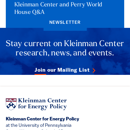
Kleinman Center and Perry World
House Q&A
NEWSLETTER
Stay current on Kleinman Center
research, news, and events.
Join our Mailing List
Kleinman Center for Energy Policy
at the University of Pennsylvania