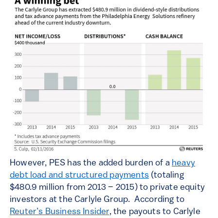
However, PES has the added burden of a
heavy
debt load and structured payments
(totaling
$480.9 million from 2013 – 2015) to private equity
investors at the Carlyle Group. According to
Reuter’s Business Insider
, the payouts to Carlyle