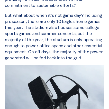
commitment to sustainable efforts.”
But what about when it’s not game day? Including
preseason, there are only 10 Eagles home games
this year. The stadium also houses some college
sports games and summer concerts, but the
majority of the year, the stadium is only operating
enough to power office space and other essential
equipment. On off days, the majority of the power
generated will be fed back into the grid.