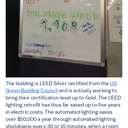
The building is LEED Silver certified from the
US
Green Building Council
and is actively working to
bring their certification level up to Gold. The LEED
lighting retrofit has thus far saved up to five years
in electric costs. The automated lighting saves
over $50,000 a year through automated lighting
shutdowns every 30 or 15 minutes, when a room