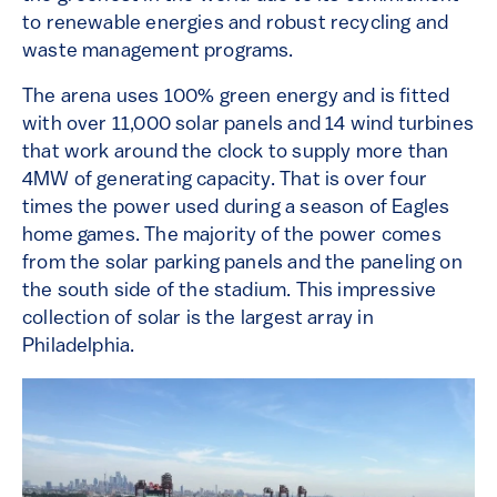
to renewable energies and robust recycling and
waste management programs.
The arena uses 100% green energy and is fitted
with over 11,000 solar panels and 14 wind turbines
that work around the clock to supply more than
4MW of generating capacity. That is over four
times the power used during a season of Eagles
home games. The majority of the power comes
from the solar parking panels and the paneling on
the south side of the stadium. This impressive
collection of solar is the largest array in
Philadelphia.