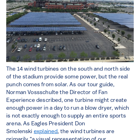
The 14 wind turbines on the south and north side
of the stadium provide some power, but the real
punch comes from solar. As our tour guide,
Norman Vossschulte the Director of Fan
Experience described, one turbine might create
enough power in a day to run a blow dryer, which
is not exactly enough to supply an entire sports
arena. As Eagles President Don
Smolenski
explained
, the wind turbines are
primarily “a visual representation of our