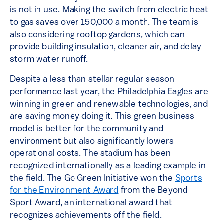
is not in use. Making the switch from electric heat
to gas saves over 150,000 a month. The team is
also considering rooftop gardens, which can
provide building insulation, cleaner air, and delay
storm water runoff.
Despite a less than stellar regular season
performance last year, the Philadelphia Eagles are
winning in green and renewable technologies, and
are saving money doing it. This green business
model is better for the community and
environment but also significantly lowers
operational costs. The stadium has been
recognized internationally as a leading example in
the field. The Go Green Initiative won the
Sports
for the Environment Award
from the Beyond
Sport Award, an international award that
recognizes achievements off the field.