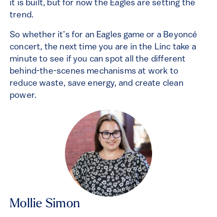
it is built, but for now the Eagles are setting the
trend.
So whether it’s for an Eagles game or a Beyoncé
concert, the next time you are in the Linc take a
minute to see if you can spot all the different
behind-the-scenes mechanisms at work to
reduce waste, save energy, and create clean
power.
Mollie Simon