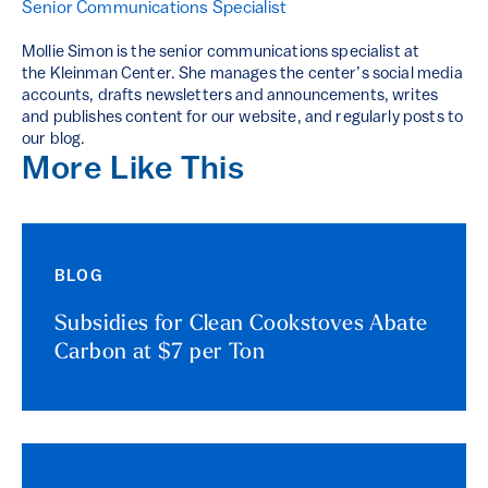
Senior Communications Specialist
Mollie Simon is the senior communications specialist at
the Kleinman Center. She manages the center’s social media
accounts, drafts newsletters and announcements, writes
and publishes content for our website, and regularly posts to
our blog.
More Like This
BLOG
Subsidies for Clean Cookstoves Abate
Carbon at $7 per Ton