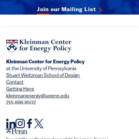
Join our Mailing List
Kleinman Center for Energy Policy
at the University of Pennsylvania
Stuart Weitzman School of Design
Contact
Getting Here
kleinmanenergy@upenn.edu
215.898.8502