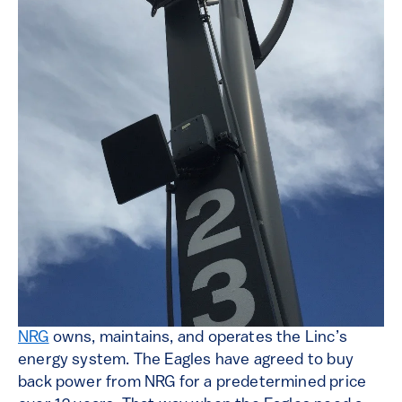
NRG
owns, maintains, and operates the Linc’s
energy system. The Eagles have agreed to buy
back power from NRG for a predetermined price