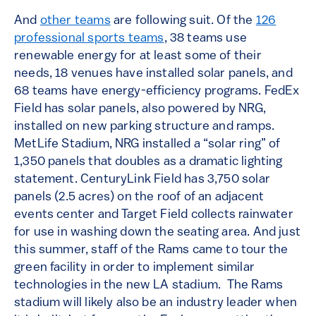
And
other teams
are following suit. Of the
126
professional sports teams
, 38 teams use
renewable energy for at least some of their
needs, 18 venues have installed solar panels, and
68 teams have energy-efficiency programs. FedEx
Field has solar panels, also powered by NRG,
installed on new parking structure and ramps.
MetLife Stadium, NRG installed a “solar ring” of
1,350 panels that doubles as a dramatic lighting
statement. CenturyLink Field has 3,750 solar
panels (2.5 acres) on the roof of an adjacent
events center and Target Field collects rainwater
for use in washing down the seating area. And just
this summer, staff of the Rams came to tour the
green facility in order to implement similar
technologies in the new LA stadium. The Rams
stadium will likely also be an industry leader when