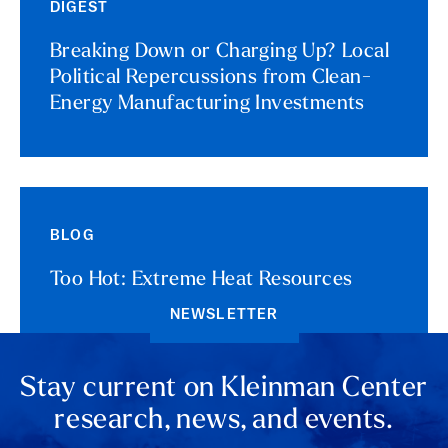
DIGEST
Breaking Down or Charging Up? Local
Political Repercussions from Clean-
Energy Manufacturing Investments
BLOG
Too Hot: Extreme Heat Resources
NEWSLETTER
Stay current on Kleinman Center
research, news, and events.