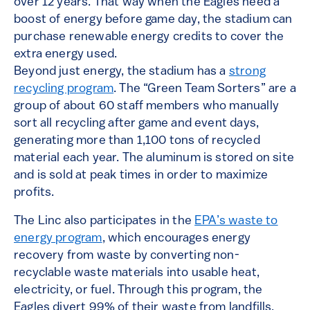
over 12 years. That way when the Eagles need a
boost of energy before game day, the stadium can
purchase renewable energy credits to cover the
extra energy used.
Beyond just energy, the stadium has a
strong
recycling program
. The “Green Team Sorters” are a
group of about 60 staff members who manually
sort all recycling after game and event days,
generating more than 1,100 tons of recycled
material each year. The aluminum is stored on site
and is sold at peak times in order to maximize
profits.
The Linc also participates in the
EPA’s waste to
energy program
, which encourages energy
recovery from waste by converting non-
recyclable waste materials into usable heat,
electricity, or fuel. Through this program, the
Eagles divert 99% of their waste from landfills.