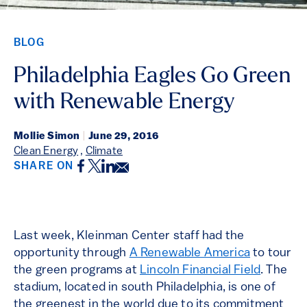
BLOG
Philadelphia Eagles Go Green
with Renewable Energy
Mollie Simon
|
June 29, 2016
Clean Energy
,
Climate
Facebook
Twitter
LinkedIn
Email
SHARE ON
Last week, Kleinman Center staff had the
opportunity through
A Renewable America
to tour
the green programs at
Lincoln Financial Field
. The
stadium, located in south Philadelphia, is one of
the greenest in the world due to its commitment