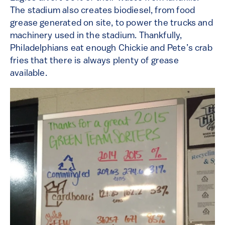
The stadium also creates biodiesel, from food
grease generated on site, to power the trucks and
machinery used in the stadium. Thankfully,
Philadelphians eat enough Chickie and Pete’s crab
fries that there is always plenty of grease
available.