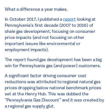
What a difference a year makes.
In October 2017, I published a
report
looking at
Pennsylvania’s first decade (2007 to 2016) of
shale gas development, focusing on consumer
price impacts (and not focusing on other
important issues like environmental or
employment impacts).
The report found gas development has been a big
win for Pennsylvania gas (and power) customers.
A significant factor driving consumer cost
reductions was attributed to regional natural gas
prices dropping below national benchmark prices
set at the Henry Hub. This was dubbed the
“Pennsylvania Gas Discount” and it was created by
a regional gas supply glut.