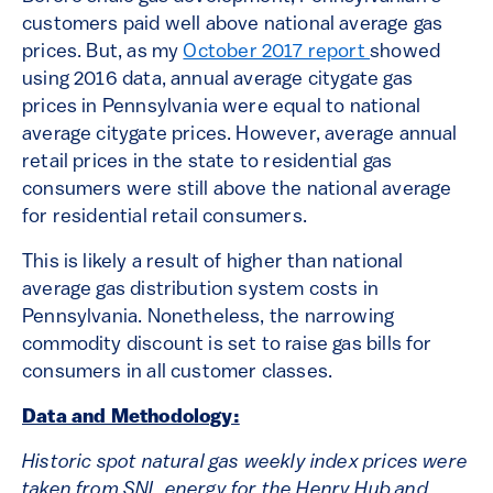
customers paid well above national average gas
prices. But, as my
October 2017 report
showed
using 2016 data, annual average citygate gas
prices in Pennsylvania were equal to national
average citygate prices. However, average annual
retail prices in the state to residential gas
consumers were still above the national average
for residential retail consumers.
This is likely a result of higher than national
average gas distribution system costs in
Pennsylvania. Nonetheless, the narrowing
commodity discount is set to raise gas bills for
consumers in all customer classes.
Data and Methodology:
Historic spot natural gas weekly index prices were
taken from SNL energy for the Henry Hub and