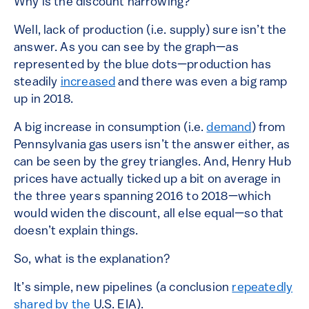
Why is the discount narrowing?
Well, lack of production (i.e. supply) sure isn’t the
answer. As you can see by the graph—as
represented by the blue dots—production has
steadily
increased
and there was even a big ramp
up in 2018.
A big increase in consumption (i.e.
demand
) from
Pennsylvania gas users isn’t the answer either, as
can be seen by the grey triangles. And, Henry Hub
prices have actually ticked up a bit on average in
the three years spanning 2016 to 2018—which
would widen the discount, all else equal—so that
doesn’t explain things.
So, what is the explanation?
It’s simple, new pipelines (a conclusion
repeatedly
shared by
the
U.S. EIA).