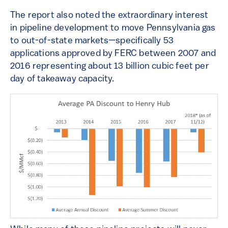
The report also noted the extraordinary interest
in pipeline development to move Pennsylvania gas
to out-of-state markets—specifically 53
applications approved by FERC between 2007 and
2016 representing about 13 billion cubic feet per
day of takeaway capacity.