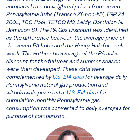
compared to a unweighted prices from seven
Pennsylvania hubs (Transco Z6 non-NY, TGP Z4
200L, TCO Pool, TETCO M3, Leidy, Dominion N,
Dominion S). The PA Gas Discount was identified
as the difference between the average price of
the seven PA hubs and the Henry Hub for each
week. The arithmetic average of the PA hubs
discount for the full year and summer season
were then developed. These data were
complemented by
U.S. EIA data
for average daily
Pennsylvania natural gas production and
withdrawals per month.
U.S. EIA data
for
cumulative monthly Pennsylvania gas
consumption was converted to daily averages for
purpose of comparison.