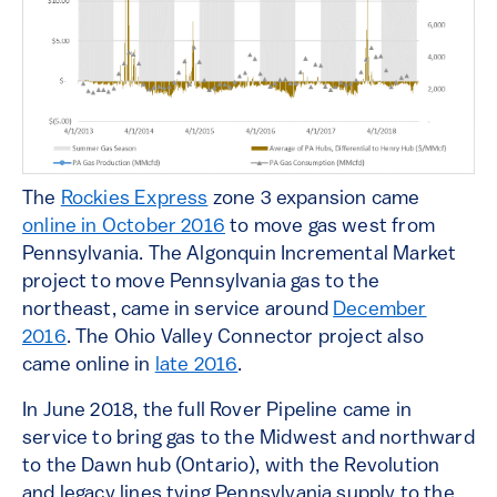
The
Rockies Express
zone 3 expansion came
online in October 2016
to move gas west from
Pennsylvania. The Algonquin Incremental Market
project to move Pennsylvania gas to the
northeast, came in service around
December
2016
. The Ohio Valley Connector project also
came online in
late 2016
.
In June 2018, the full Rover Pipeline came in
service to bring gas to the Midwest and northward
to the Dawn hub (Ontario), with the Revolution
and legacy lines tying Pennsylvania supply to the