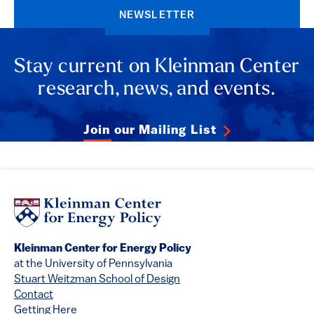
NEWSLETTER
Stay current on Kleinman Center
research, news, and events.
Join our Mailing List
Kleinman Center for Energy Policy
at the University of Pennsylvania
Stuart Weitzman School of Design
Contact
Getting Here