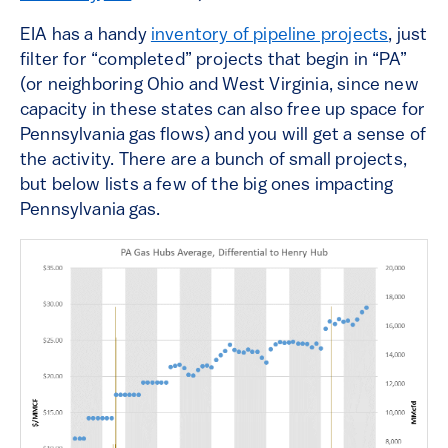
EIA has a handy
inventory of pipeline projects
, just
filter for “completed” projects that begin in “PA”
(or neighboring Ohio and West Virginia, since new
capacity in these states can also free up space for
Pennsylvania gas flows) and you will get a sense of
the activity. There are a bunch of small projects,
but below lists a few of the big ones impacting
Pennsylvania gas.