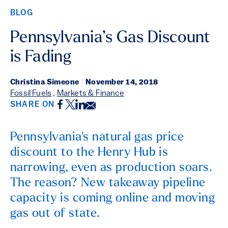
BLOG
Pennsylvania’s Gas Discount
is Fading
Christina Simeone
|
November 14, 2018
Fossil Fuels
,
Markets & Finance
Facebook
Twitter
LinkedIn
Email
SHARE ON
Pennsylvania's natural gas price
discount to the Henry Hub is
narrowing, even as production soars.
The reason? New takeaway pipeline
capacity is coming online and moving
gas out of state.