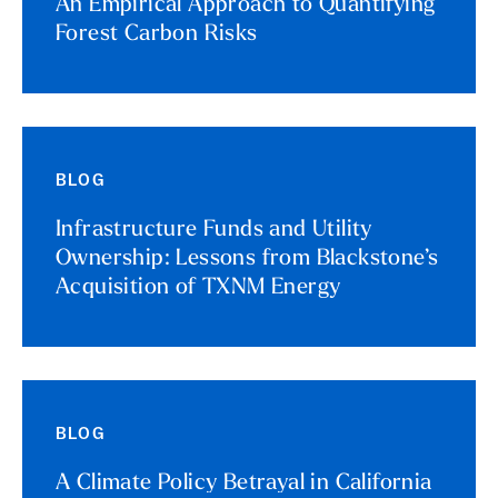
An Empirical Approach to Quantifying
Forest Carbon Risks
BLOG
Infrastructure Funds and Utility
Ownership: Lessons from Blackstone’s
Acquisition of TXNM Energy
BLOG
A Climate Policy Betrayal in California