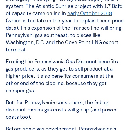
system. The Atlantic Sunrise project with 1.7 Bcfd
of capacity came online in
early October 2018
(which is too late in the year to explain these price
data). This expansion of the Transco line will bring
Pennsylvani gas southeast, to places like
Washington, D.C. and the Cove Point LNG export
terminal.
Eroding the Pennsylvania Gas Discount benefits
gas producers, as they get to sell product at a
higher price. It also benefits consumers at the
other end of the pipeline, because they get
cheaper gas.
But, for Pennsylvania consumers, the fading
discount means gas costs will go up (and power
costs too).
Before shale gas development, Pennsylvanian’s