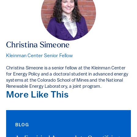
Christina Simeone
Kleinman Center Senior Fellow
Christina Simeone is a senior fellow at the Kleinman Center
for Energy Policy and a doctoral student in advanced energy
systems at the Colorado School of Mines and the National
Renewable Energy Laboratory, a joint program.
More Like This
BLOG