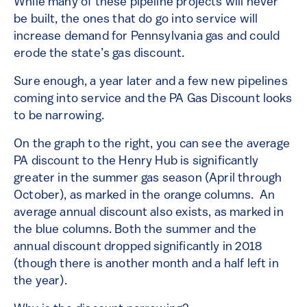
While many of these pipeline projects will never
be built, the ones that do go into service will
increase demand for Pennsylvania gas and could
erode the state’s gas discount.
Sure enough, a year later and a few new pipelines
coming into service and the PA Gas Discount looks
to be narrowing.
On the graph to the right, you can see the average
PA discount to the Henry Hub is significantly
greater in the summer gas season (April through
October), as marked in the orange columns. An
average annual discount also exists, as marked in
the blue columns. Both the summer and the
annual discount dropped significantly in 2018
(though there is another month and a half left in
the year).