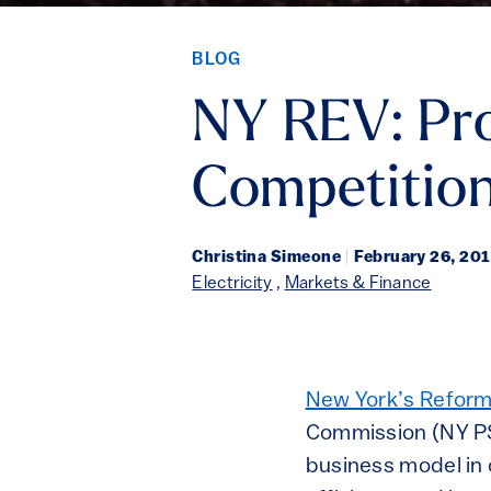
BLOG
NY REV: Pro
Competition
Christina Simeone
|
February 26, 20
Electricity
,
Markets & Finance
New York’s Reformi
Commission (NY PSC
business model in 