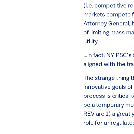
(i.e. competitive r
markets compete f
Attorney General, 
of limiting mass m
utility.
…in fact, NY PSC’s
aligned with the tra
The strange thing 
innovative goals o
process is critical
be a temporary move
REV are 1) a greatl
role for unregula