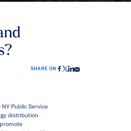
and
s?
Facebook
Twitter
LinkedIn
Email
SHARE ON
 NY Public Service
gy distribution
, promote