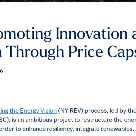
moting Innovation 
 Through Price Cap
16
ng the Energy Vision
(NY REV) process, led by the
), is an ambitious project to restructure the ener
order to enhance resiliency, integrate renewables