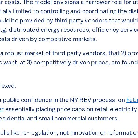
 costs. The model envisions a narrower role for utili
ially limited to controlling and coordinating the dist
uld be provided by third party vendors that woul
e.g. distributed energy resources, efficiency serv
costs driven by competitive markets.
a robust market of third party vendors, that 2) pro
want, at 3) competitively driven prices, are found
lexed.
in public confidence in the NY REV process, on
Febr
er
essentially placing price caps on retail electricit
residential and small commercial customers.
lls like re-regulation, not innovation or reformatio