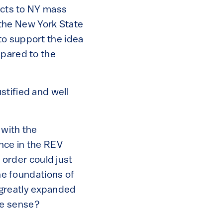
ducts to NY mass
the New York State
to support the idea
mpared to the
stified and well
 with the
nce in the REV
s order could just
the foundations of
a greatly expanded
ke sense?