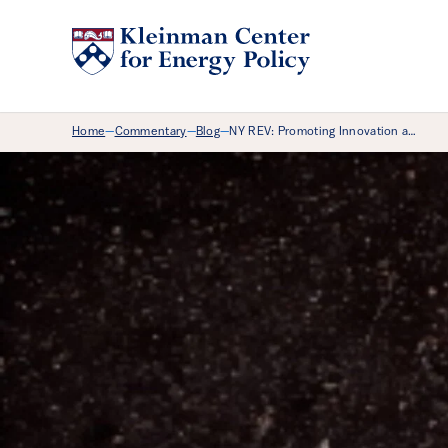
Breadcrumb Menu
Home
Commentary
Blog
NY REV: Promoting Innovation a…
—
—
—