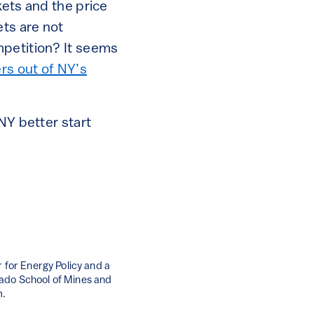
kets and the price
ets are not
mpetition? It seems
ers out of NY’s
NY better start
 for Energy Policy and a
rado School of Mines and
m.