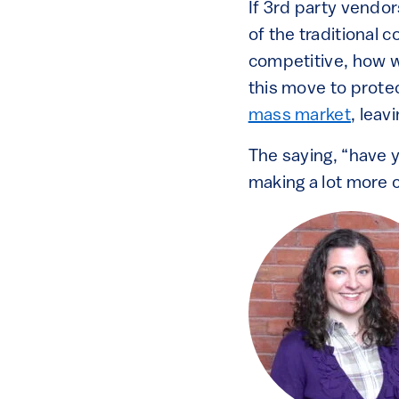
If 3rd party vendor
of the traditional 
competitive, how w
this move to prote
mass market
, leav
The saying, “have y
making a lot more 