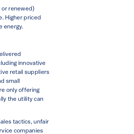
w or renewed)
e. Higher priced
e energy.
elivered
cluding innovative
ve retail suppliers
nd small
e only offering
y the utility can
es tactics, unfair
ervice companies