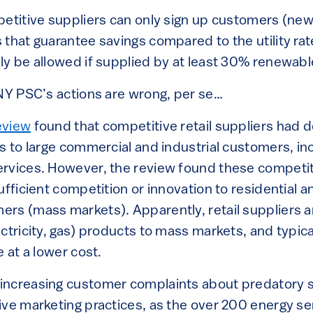
petitive suppliers can only sign up customers (ne
that guarantee savings compared to the utility rat
ly be allowed if supplied by at least 30% renewabl
 NY PSC’s actions are wrong, per se…
eview
found that competitive retail suppliers had d
s to large commercial and industrial customers, in
rvices. However, the review found these competiti
ufficient competition or innovation to residential a
rs (mass markets). Apparently, retail suppliers ar
ctricity, gas) products to mass markets, and typicall
e at a lower cost.
ncreasing customer complaints about predatory sal
ive marketing practices, as the over 200 energy s