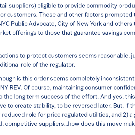
etail suppliers) eligible to provide commodity pro
or customers. These and other factors prompted 
NYC Public Advocate, City of New York and others 
arket offerings to those that guarantee savings co
 actions to protect customers seems reasonable, ju
ditional role of the regulator.
though is this order seems completely inconsistent
f NY REV. Of course, maintaining consumer confide
 to the long term success of the effort. And yes, thi
 to create stability, to be reversed later. But, if 
y reduced role for price regulated utilities, and 2) 
ted, competitive suppliers…how does this move ma