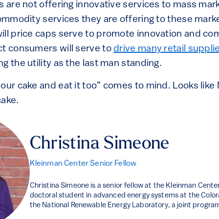
s are not offering innovative services to mass mar
commodity services they are offering to these mark
ill price caps serve to promote innovation and co
ct consumers will serve to
drive many retail suppli
ing the utility as the last man standing.
our cake and eat it too” comes to mind. Looks like 
cake.
Christina Simeone
Kleinman Center Senior Fellow
Christina Simeone is a senior fellow at the Kleinman Center
doctoral student in advanced energy systems at the Colo
the National Renewable Energy Laboratory, a joint progra