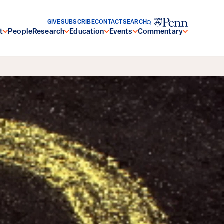
GIVE
SUBSCRIBE
CONTACT
SEARCH
t
People
Research
Education
Events
Commentary