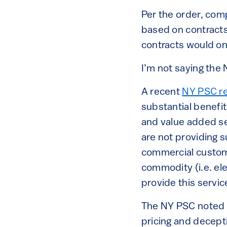
Per the order, com
based on contracts 
contracts would on
I’m not saying the
A recent
NY PSC r
substantial benefit
and value added se
are not providing s
commercial custome
commodity (i.e. ele
provide this servic
The NY PSC noted i
pricing and decept