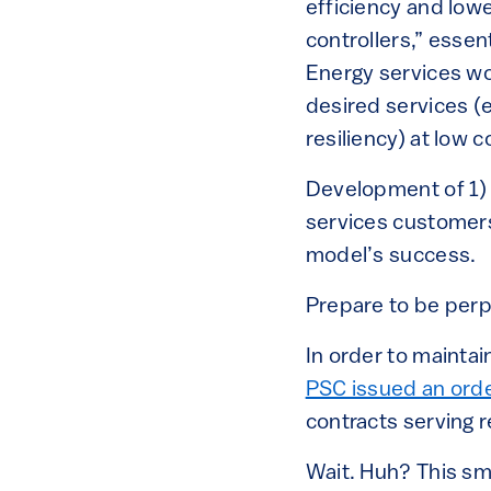
efficiency and lower
controllers,” essent
Energy services wo
desired services (
resiliency) at low 
Development of 1) 
services customers 
model’s success.
Prepare to be perp
In order to mainta
PSC issued an ord
contracts serving 
Wait. Huh? This sme