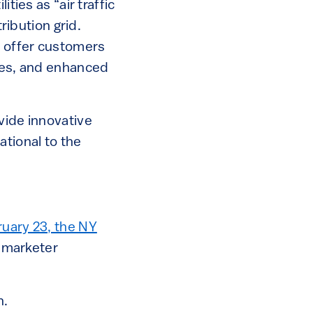
ties as “air traffic
ribution grid.
d offer customers
ices, and enhanced
vide innovative
ational to the
uary 23, the NY
y marketer
n.