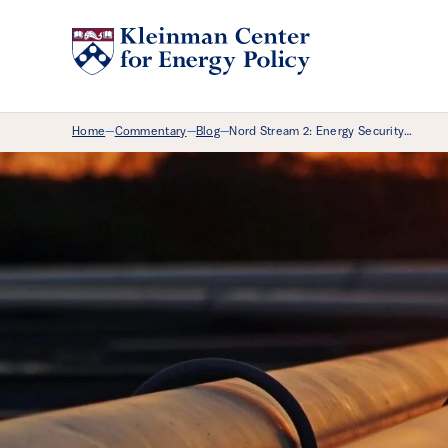
Breadcrumb Menu
Home
Commentary
Blog
Nord Stream 2: Energy Security…
—
—
—