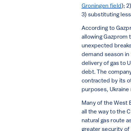
Groningen field
); 
3) substituting les
According to Gazp
allowing Gazprom to
unexpected breaks 
demand season in 
delivery of gas to 
debt. The company 
contracted by its 
purposes, Ukraine 
Many of the West 
all the way to th
natural gas route a
greater security of