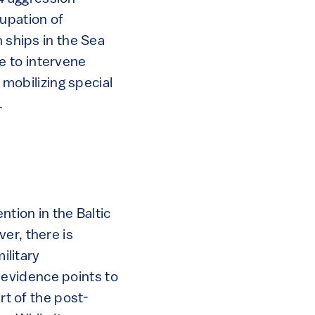
cupation of
n ships in the Sea
e to intervene
 mobilizing special
.
ntion in the Baltic
er, there is
ilitary
e evidence points to
art of the post-