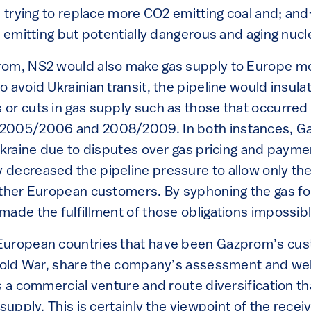
2) trying to replace more CO2 emitting coal and; 
s emitting but potentially dangerous and aging nuc
rom, NS2 would also make gas supply to Europe mo
 avoid Ukrainian transit, the pipeline would insul
or cuts in gas supply such as those that occurred 
2005/2006 and 2008/2009. In both instances, G
Ukraine due to disputes over gas pricing and payme
decreased the pipeline pressure to allow only th
other European customers. By syphoning the gas fo
made the fulfillment of those obligations impossib
European countries that have been Gazprom’s cus
e Cold War, share the company’s assessment and w
s a commercial venture and route diversification th
 supply. This is certainly the viewpoint of the rece