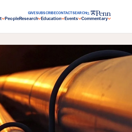
GIVE
SUBSCRIBE
CONTACT
SEARCH
t
People
Research
Education
Events
Commentary