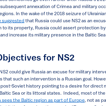
ts subsequent annexation of Crimea and military oc
egions. In the wake of the 2018 seizure of Ukrainia
 suggested
that Russia could use NS2 as an excus
im to its property, Russia could assert protection by
nd increase its military presence in the Baltic Sea
Objectives for NS2
NS2 could give Russia an excuse for military interve
that such an intervention is a Russian goal. Howev
post-Soviet history pointing to a desire for direct m
Baltic Sea or its littoral states. Indeed, most of th
 sees the Baltic region as part of Europe
, not as p