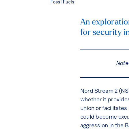
Fossil Fuels
An exploratio
for security i
Note
Nord Stream 2 (NS
whether it provides
union or facilitat
could become excus
aggression in the B