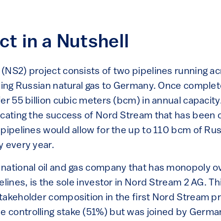
ct in a Nutshell
(NS2) project consists of two pipelines running a
rying Russian natural gas to Germany. Once comple
er 55 billion cubic meters (bcm) in annual capacity
icating the success of Nord Stream that has been o
pipelines would allow for the up to 110 bcm of Rus
y every year.
national oil and gas company that has monopoly ov
elines, is the sole investor in Nord Stream 2 AG. Th
takeholder composition in the first Nord Stream p
 controlling stake (51%) but was joined by Germa