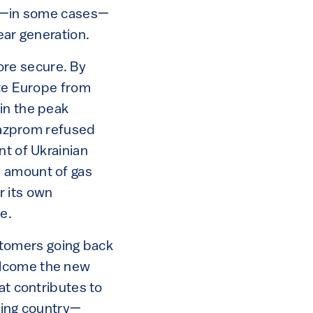
and—in some cases—
lear generation.
re secure. By
ate Europe from
in the peak
azprom refused
nt of Ukrainian
e amount of gas
r its own
le.
tomers going back
elcome the new
at contributes to
iving country—