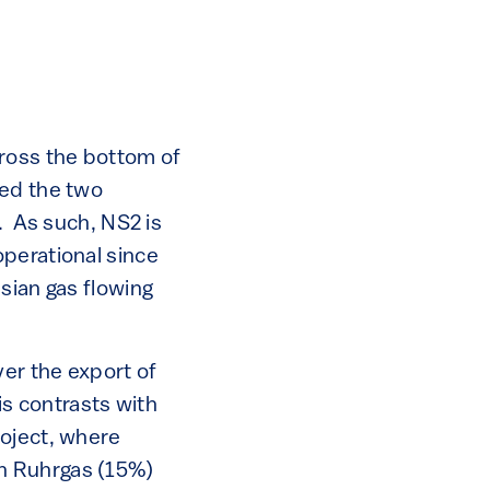
cross the bottom of
ted the two
. As such, NS2 is
perational since
sian gas flowing
er the export of
is contrasts with
roject, where
n Ruhrgas (15%)