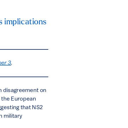
s implications
er 3
.
ch disagreement on
to the European
gesting that NS2
 military