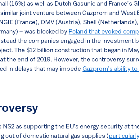
all (16%) as well as Dutch Gasunie and France’s 
, a similar joint venture between Gazprom and West
GIE (France), OMV (Austria), Shell (Netherlands)
ermany) – was blocked by
Poland that evoked comp
Instead the companies engaged in the investment b
oject. The $12 billion construction that began in M
 at the end of 2019. However, the controversy sur
ted in delays that may impede
Gazprom’s ability to
roversy
NS2 as supporting the EU’s energy security at th
ng out of domestic natural gas supplies (
particularl