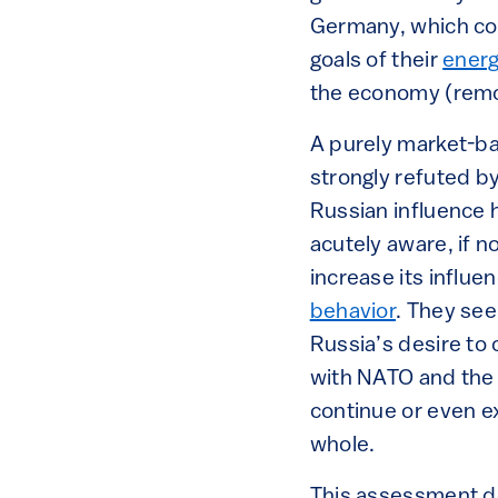
Germany, which cou
goals of their
ener
the economy (remov
A purely market-ba
strongly refuted by
Russian influence 
acutely aware, if n
increase its influ
behavior
. They see
Russia’s desire to 
with NATO and the E
continue or even ex
whole.
This assessment d