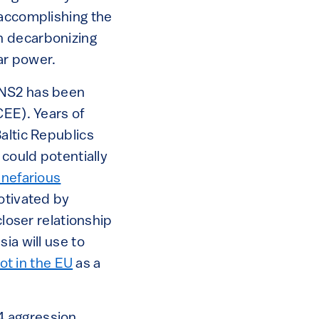
 accomplishing the
th decarbonizing
ar power.
 NS2 has been
CEE). Years of
altic Republics
 could potentially
 nefarious
motivated by
closer relationship
ia will use to
not in the EU
as a
4 aggression