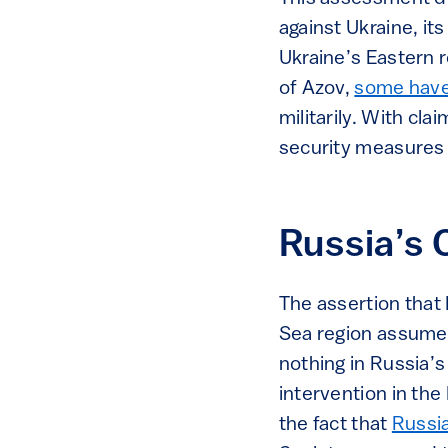
against Ukraine, i
Ukraine’s Eastern r
of Azov,
some have
militarily. With cla
security measures a
Russia’s 
The assertion that 
Sea region assumes 
nothing in Russia’s 
intervention in the 
the fact that
Russia