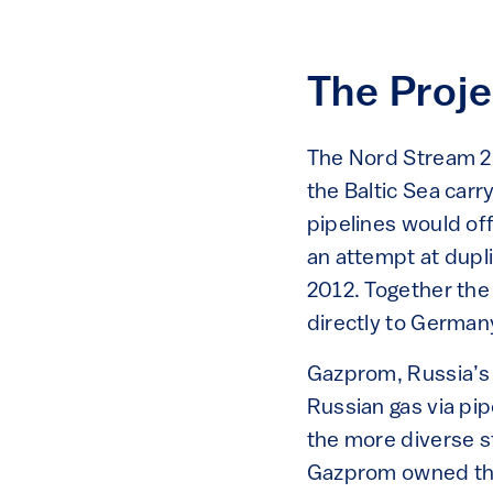
The Proje
The Nord Stream 2 
the Baltic Sea car
pipelines would off
an attempt at dupl
2012. Together the 
directly to German
Gazprom, Russia’s 
Russian gas via pip
the more diverse s
Gazprom owned the