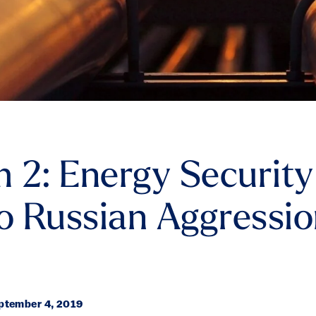
 2: Energy Security
to Russian Aggressio
tember 4, 2019