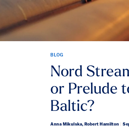
BLOG
Nord Stream
or Prelude 
Baltic?
Anna Mikulska, Robert Hamilton
|
Sep