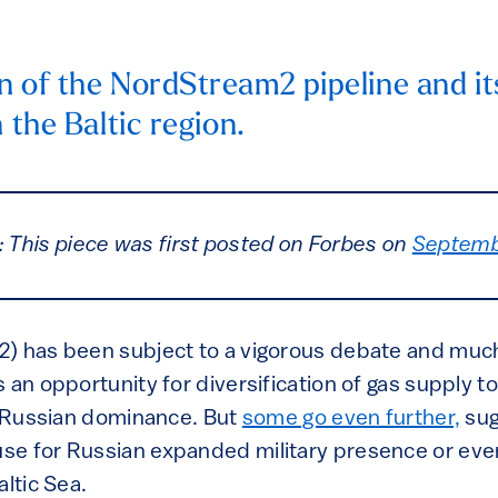
n of the NordStream2 pipeline and it
n the Baltic region.
: This piece was first posted on Forbes on
Septemb
2) has been subject to a vigorous debate and mu
 an opportunity for diversification of gas supply 
es Russian dominance. But
some go even further,
sug
e for Russian expanded military presence or even
altic Sea.