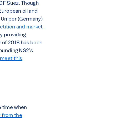
GDF Suez. Though
 European oil and
, Uniper (Germany)
etition and market
y providing
ay of 2018 has been
rounding NS2’s
 meet this
e time when
y from the