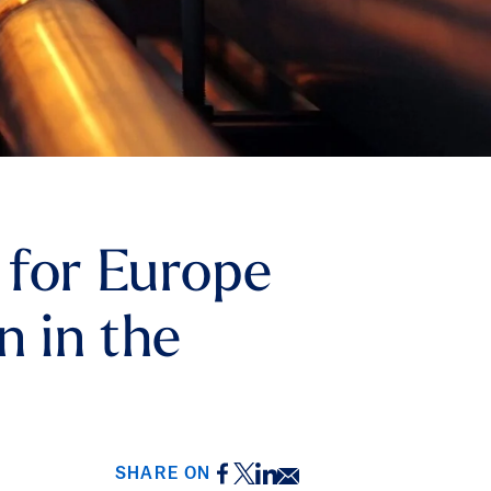
 for Europe
n in the
Facebook
Twitter
LinkedIn
Email
SHARE ON