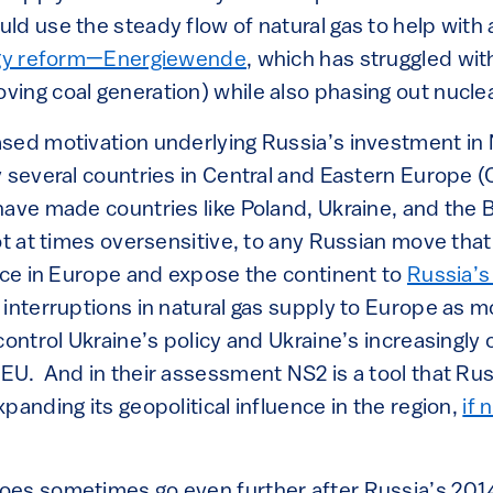
ld use the steady flow of natural gas to help with
gy reform—Energiewende
, which has struggled wi
ing coal generation) while also phasing out nucle
sed motivation underlying Russia’s investment in
 several countries in Central and Eastern Europe (
have made countries like Poland, Ukraine, and the B
ot at times oversensitive, to any Russian move that
ence in Europe and expose the continent to
Russia’s
 interruptions in natural gas supply to Europe as 
control Ukraine’s policy and Ukraine’s increasingly 
U. And in their assessment NS2 is a tool that Russ
panding its geopolitical influence in the region,
if 
oes sometimes go even further after Russia’s 201