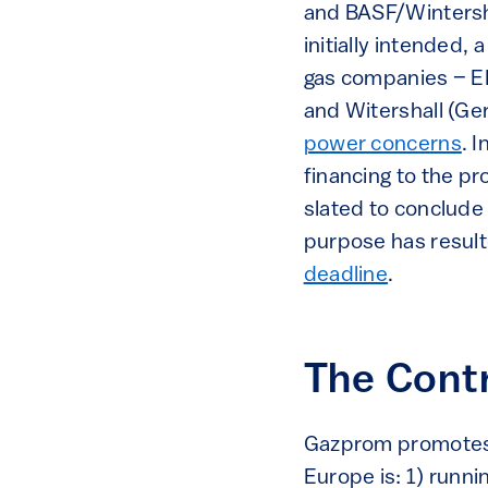
and BASF/Wintersh
initially intended
gas companies – EN
and Witershall (G
power concerns
. 
financing to the pr
slated to conclude
purpose has resul
deadline
.
The Cont
Gazprom promotes 
Europe is: 1) runni