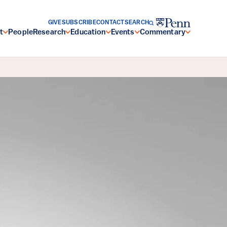
GIVE
SUBSCRIBE
CONTACT
SEARCH
t
People
Research
Education
Events
Commentary