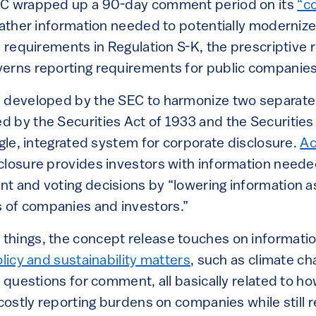
EC wrapped up a 90-day comment period on its
“c
gather information needed to potentially moderniz
e requirements in Regulation S-K, the prescriptive 
erns reporting requirements for public companies
 developed by the SEC to harmonize two separate
 by the Securities Act of 1933 and the Securitie
ngle, integrated system for corporate disclosure.
Ac
sclosure provides investors with information need
t and voting decisions by “lowering information 
of companies and investors.”
hings, the concept release touches on informatio
olicy and sustainability matters
, such as climate c
f questions for comment, all basically related to how
 costly reporting burdens on companies while still 