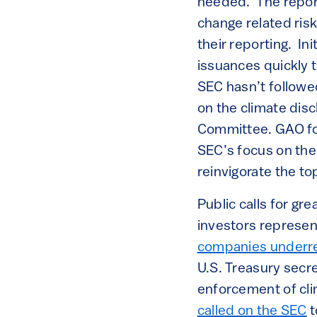
needed. The report
change related ri
their reporting. In
issuances quickly t
SEC hasn’t followed
on the climate disc
Committee. GAO fou
SEC’s focus on the
reinvigorate the to
Public calls for gr
investors represent
companies underr
U.S. Treasury secr
enforcement of cli
called on the SEC
t