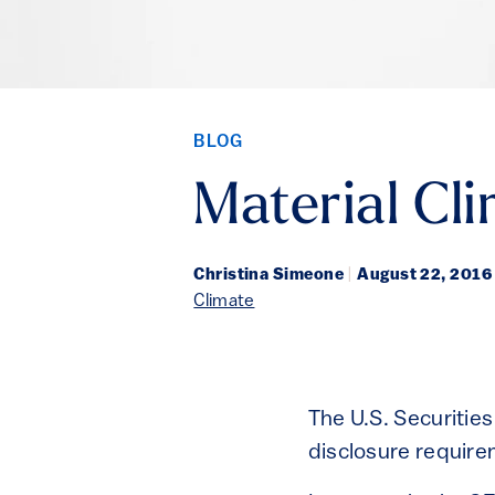
BLOG
Material Cl
Christina Simeone
|
August 22, 2016
Climate
The U.S. Securitie
disclosure require