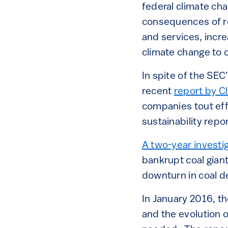
federal climate cha
consequences of re
and services, incr
climate change to
In spite of the SEC
recent
report by C
companies tout eff
sustainability repor
A two-year investi
bankrupt coal gian
downturn in coal d
In January 2016, t
and the evolution o