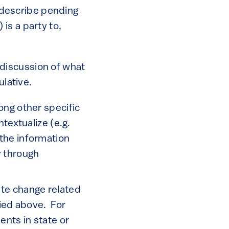
 describe pending
 is a party to,
 discussion of what
lative.
ng other specific
extualize (e.g.
 the information
y through
ate change related
fied above. For
ents in state or