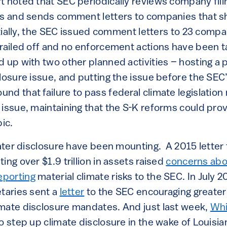
 noted that SEC periodically reviews company filin
sks and sends comment letters to companies that 
itially, the SEC issued comment letters to 23 compa
railed off and no enforcement actions have been ta
 up with two other planned activities – hosting a 
losure issue, and putting the issue before the SEC
nd that failure to pass federal climate legislatio
 issue, maintaining that the S-K reforms could pro
pic.
eater disclosure have been mounting. A 2015 letter 
ing over $1.9 trillion in assets raised
concerns abou
eporting
material climate risks to the SEC. In July 
etaries sent a
letter
to the SEC encouraging greate
mate disclosure mandates. And just last week,
Whi
o step up climate disclosure in the wake of Louisian