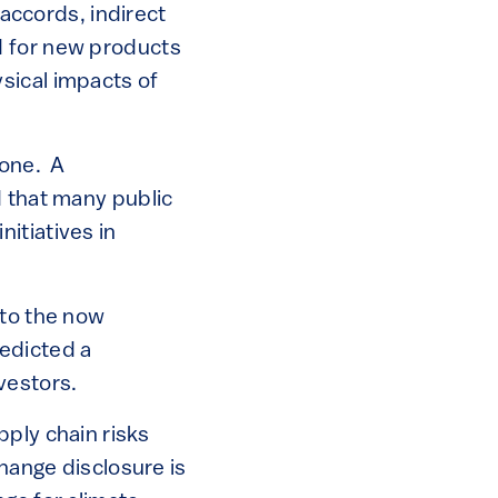
 accords, indirect
d for new products
sical impacts of
done. A
d that many public
itiatives in
to the now
edicted a
nvestors.
ply chain risks
change disclosure is