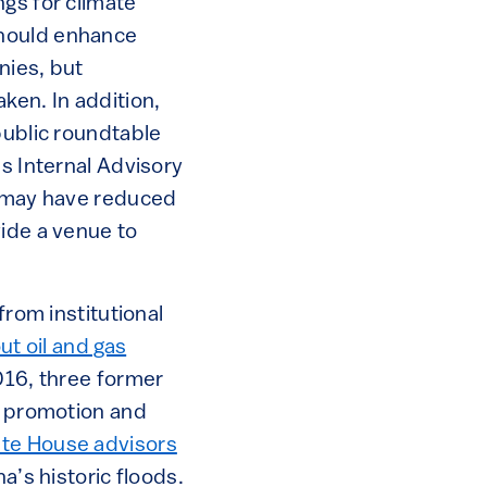
gs for climate
should enhance
nies, but
ken. In addition,
public roundtable
’s Internal Advisory
n may have reduced
vide a venue to
from institutional
t oil and gas
2016, three former
r promotion and
te House advisors
a’s historic floods.