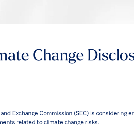
imate Change Disclo
s and Exchange Commission (SEC) is considering e
ments related to climate change risks.