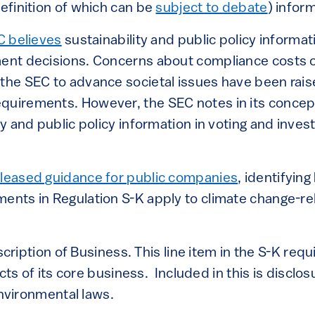
definition of which can be
subject to debate
) infor
C believes
sustainability and public policy informa
ment decisions. Concerns about compliance costs 
 the SEC to advance societal issues have been rais
quirements. However, the SEC notes in its concept
ity and public policy information in voting and inve
leased guidance for public companies
, identifying
ments in Regulation S-K apply to climate change-re
cription of Business. This line item in the S-K req
ts of its core business. Included in this is disclos
nvironmental laws.