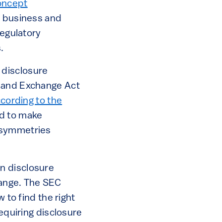
oncept
e business and
regulatory
.
 disclosure
s and Exchange Act
cording to the
ed to make
asymmetries
n disclosure
hange. The SEC
 to find the right
requiring disclosure