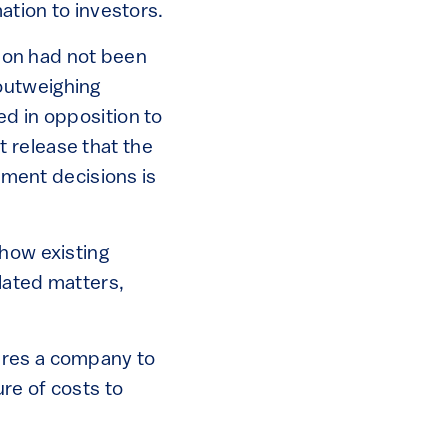
mation to investors.
tion had not been
outweighing
ed in opposition to
 release that the
stment decisions is
 how existing
lated matters,
uires a company to
ure of costs to