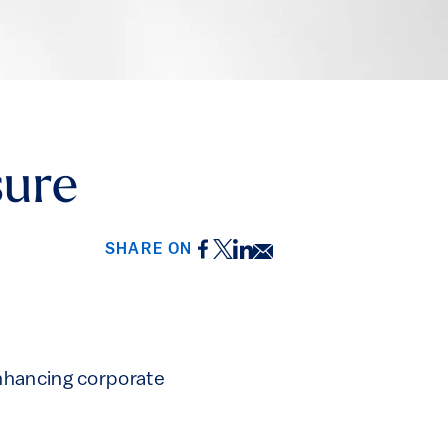
sure
Facebook
Twitter
LinkedIn
Email
SHARE ON
nhancing corporate