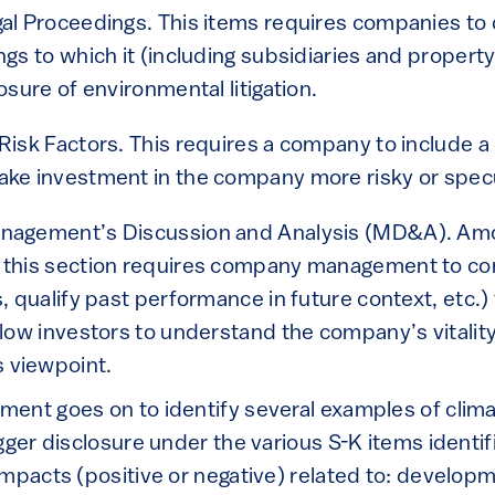
gal Proceedings. This items requires companies to
gs to which it (including subsidiaries and property)
osure of environmental litigation.
Risk Factors. This requires a company to include a
ake investment in the company more risky or specu
nagement’s Discussion and Analysis (MD&A). Amo
 this section requires company management to cont
s, qualify past performance in future context, etc.)
llow investors to understand the company’s vitalit
 viewpoint.
ent goes on to identify several examples of clim
gger disclosure under the various S-K items identi
mpacts (positive or negative) related to: developm