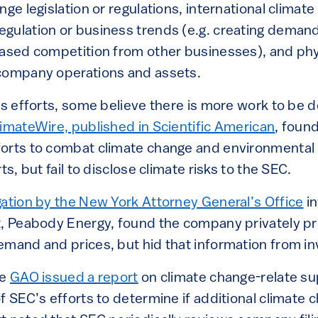
nge legislation or regulations, international climate
gulation or business trends (e.g. creating deman
eased competition from other businesses), and phy
 company operations and assets.
’s efforts, some believe there is more work to be 
limateWire, published in Scientific American
, foun
orts to combat climate change and environmental in
ts, but fail to disclose climate risks to the SEC.
gation by the New York Attorney General’s Office
in
t, Peabody Energy, found the company privately pr
emand and prices, but hid that information from i
he
GAO issued a report
on climate change-relate sup
f SEC’s efforts to determine if additional climate 