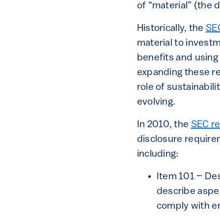
of “material” (the 
Historically, the
SE
material to invest
benefits and using
expanding these re
role of sustainabil
evolving.
In 2010, the
SEC re
disclosure require
including:
Item 101 – Des
describe aspec
comply with e