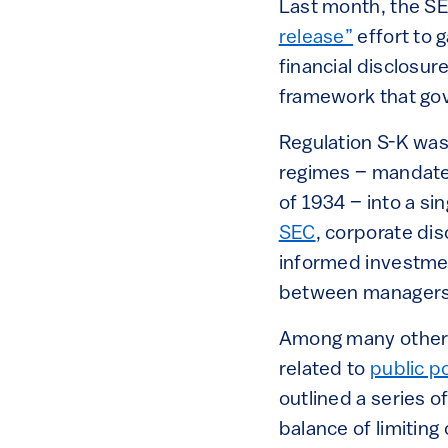
Last month, the S
release”
effort to 
financial disclosur
framework that gov
Regulation S-K was
regimes – mandated
of 1934 – into a si
SEC
, corporate di
informed investmen
between managers 
Among many other t
related to
public p
outlined a series o
balance of limiting