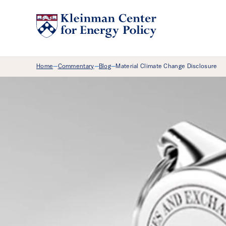
Breadcrumb Menu
Home
Commentary
Blog
Material Climate Change Disclosure
—
—
—