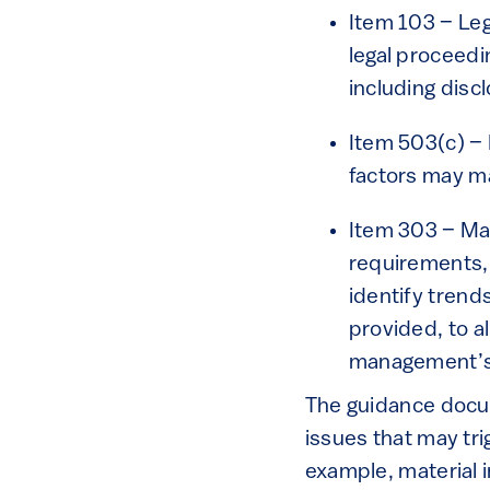
Item 103 – Le
legal proceedin
including discl
Item 503(c) – 
factors may m
Item 303 – Ma
requirements,
identify trend
provided, to a
management’s
The guidance docum
issues that may tri
example, material i