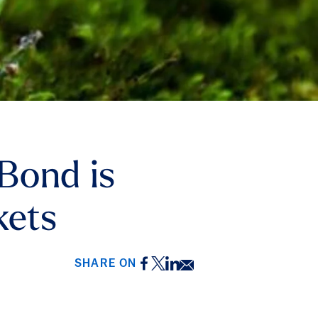
Bond is
kets
Facebook
Twitter
LinkedIn
Email
SHARE ON