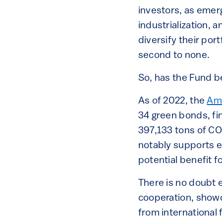
investors, as emer
industrialization, 
diversify their por
second to none.
So, has the Fund b
As of 2022, the
Amu
34 green bonds, fi
397,133 tons of CO
notably supports en
potential benefit f
There is no doubt e
cooperation, showc
from international