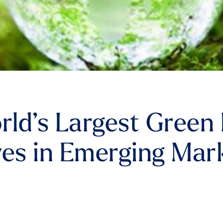
ld’s Largest Green 
es in Emerging Mar