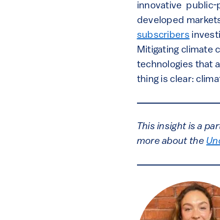
innovative public-
developed markets’
subscribers
investi
Mitigating climate 
technologies that a
thing is clear: cli
This insight is a p
more about the
Un