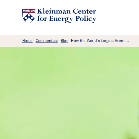
Breadcrumb Menu
Home
Commentary
Blog
How the World’s Largest Green …
—
—
—