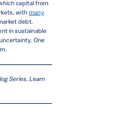
which capital from
rkets, with
many
 market debt.
ent in sustainable
 uncertainty. One
em.
log Series. Learn