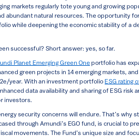
ging markets regularly tote young and growing popu
and abundant natural resources. The opportunity for
tfolio while deepening the economic stability of a d
een successful? Short answer: yes, so far.
ndi Planet Emerging Green One
portfolio has exp
nanced green projects in 14 emerging markets, and
2e/year. With an investment portfolio
ESG rating o
hanced data availability and sharing of ESG risk a
or investors.
nergy security concerns will endure. That’s why st
ased through Amundi’s EGO fund, is crucial to pre
 fiscal movements. The Fund’s unique size and focu