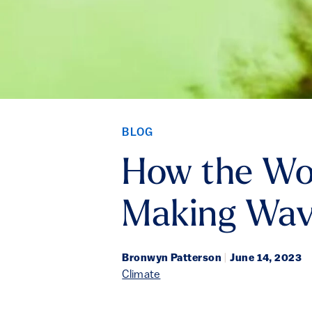
BLOG
How the Wor
Making Wav
Bronwyn Patterson
|
June 14, 2023
Climate