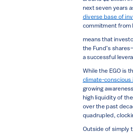
next seven years as
diverse base of in
commitment from I
means that investo
the Fund’s shares—
a successful levera
While the EGO is th
climate-conscious i
growing awareness 
high liquidity of t
over the past deca
quadrupled, clockin
Outside of simply t