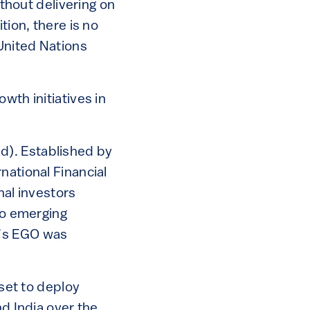
thout delivering on
tion, there is no
United Nations
wth initiatives in
d). Established by
national Financial
nal investors
to emerging
i’s EGO was
 set to deploy
nd India over the