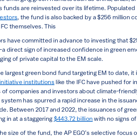
 funds are reinvested over its lifetime. Populated
vestors
, the fund is also backed by a $256 million 
FC themselves. This
rs have committed in advance to investing that $2
a direct sign of increased confidence in green e
ging of private capital to the EM scale.
e largest green bond fund targeting EM to date, it i
nitiative
institutions
like the IFC have pushed for in
of companies and investors about climate-friendl
he system has spurred a rapid increase in the issu
de. Between 2017 and 2022, the issuances of gree
g in at a staggering
$443.72 billion
with no signs of
he size of the fund, the AP EGO’s selective focus 