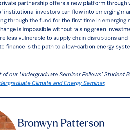
private partnership offers a new platform through 
 institutional investors can flow into emerging ma
ng through the fund for the first time in emerging
change is impossible without raising green investm
re less vulnerable to supply chain disruptions and
mate finance is the path to a low-carbon energy syst
art of our Undergraduate Seminar Fellows’ Student B
dergraduate Climate and Energy Seminar
.
Bronwyn Patterson