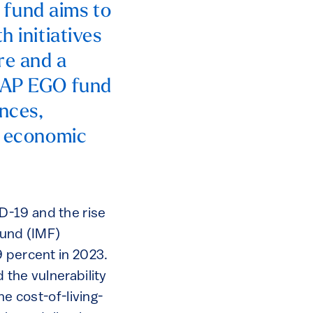
fund aims to
h initiatives
re and a
e AP EGO fund
ances,
he economic
D-19 and the rise
Fund (IMF)
9 percent in 2023.
 the vulnerability
he cost-of-living-