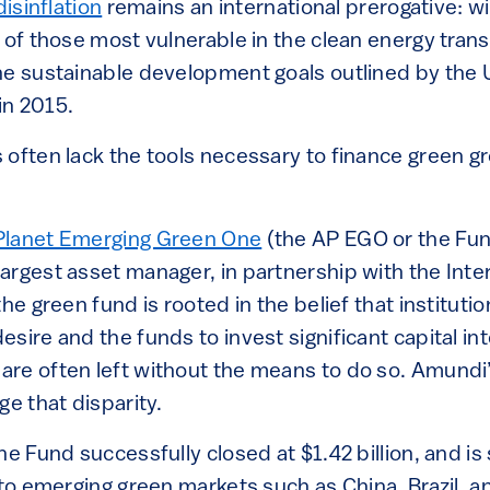
isinflation
remains an international prerogative: wi
 of those most vulnerable in the clean energy transi
he sustainable development goals outlined by the 
in 2015.
often lack the tools necessary to finance green gro
lanet Emerging Green One
(the AP EGO or the Fun
rgest asset manager, in partnership with the Inter
he green fund is rooted in the belief that institutio
sire and the funds to invest significant capital in
re often left without the means to do so. Amund
ge that disparity.
he Fund successfully closed at $1.42 billion, and is
nto emerging green markets such as China, Brazil, a