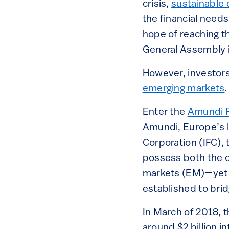
crisis,
sustainable d
the financial needs
hope of reaching t
General Assembly 
However, investors 
emerging markets
.
Enter the
Amundi P
Amundi, Europe’s la
Corporation (IFC), t
possess both the de
markets (EM)—yet a
established to brid
In March of 2018, t
around $2 billion i