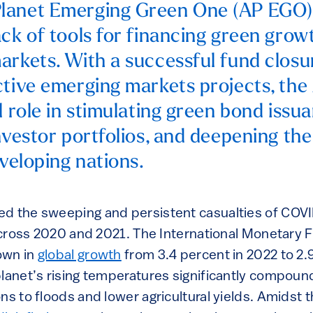
lanet Emerging Green One (AP EGO) 
ck of tools for financing green growt
arkets. With a successful fund closu
ctive emerging markets projects, th
l role in stimulating green bond issu
investor portfolios, and deepening t
eveloping nations.
d the sweeping and persistent casualties of COVI
 across 2020 and 2021. The International Monetary 
own in
global growth
from 3.4 percent in 2022 to 2.
lanet’s rising temperatures significantly compound
ns to floods and lower agricultural yields. Amidst t