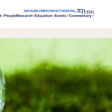
GIVE
SUBSCRIBE
CONTACT
SEARCH
t
People
Research
Education
Events
Commentary