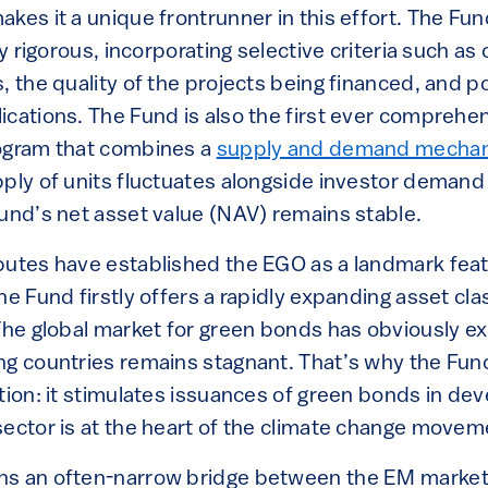
kes it a unique frontrunner in this effort. The Fu
ly rigorous, incorporating selective criteria such a
, the quality of the projects being financed, and po
ications. The Fund is also the first ever comprehe
rogram that combines a
supply and demand mecha
ply of units fluctuates alongside investor demand 
Fund’s net asset value (NAV) remains stable.
butes have established the EGO as a landmark feat
he Fund firstly offers a rapidly expanding asset cla
 The global market for green bonds has obviously e
g countries remains stagnant. That’s why the Fund 
tion: it stimulates issuances of green bonds in de
sector is at the heart of the climate change movem
ns an often-narrow bridge between the EM market