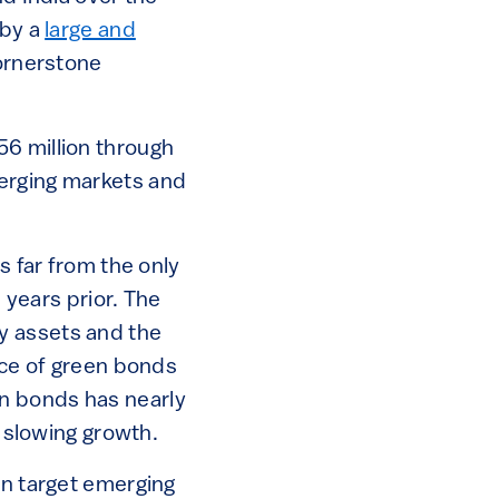
 by a
large and
cornerstone
56 million through
merging markets and
s far from the only
 years prior. The
y assets and the
ance of green bonds
n bonds has nearly
 slowing growth.
on target emerging