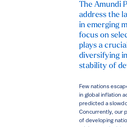
The Amundi P
address the la
in emerging m
focus on sele
plays a crucia
diversifying 
stability of d
Few nations escape
in global inflation
predicted a slowd
Concurrently, our p
of developing natio