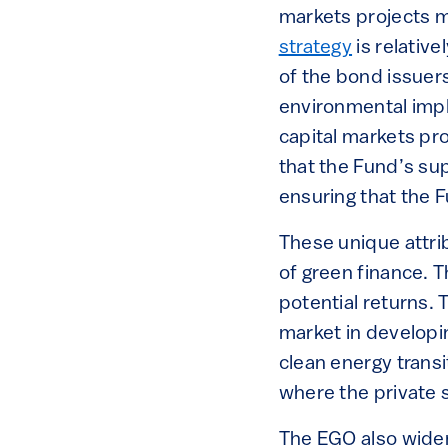
markets projects ma
strategy
is relative
of the bond issuers
environmental impl
capital markets p
that the Fund’s sup
ensuring that the 
These unique attri
of green finance. T
potential returns.
market in developin
clean energy transi
where the private 
The EGO also wide