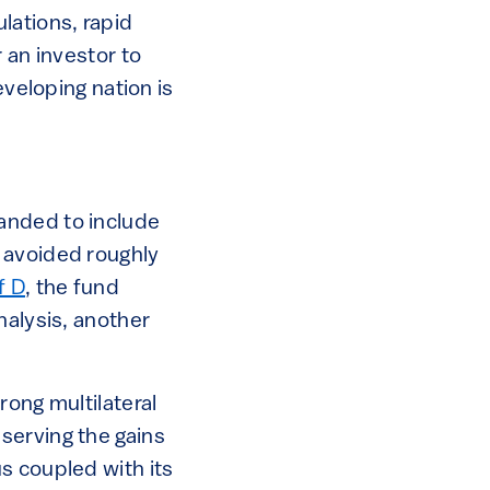
lations, rapid
 an investor to
eveloping nation is
anded to include
 avoided roughly
f D
, the fund
nalysis, another
rong multilateral
serving the gains
s coupled with its