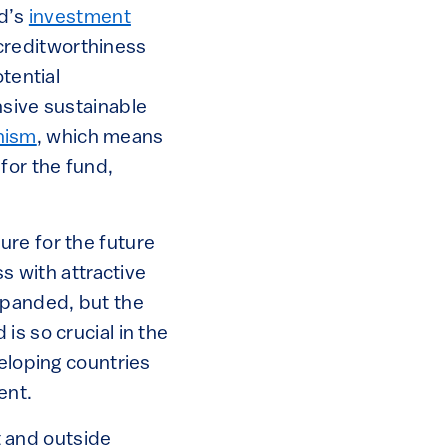
nd’s
investment
s creditworthiness
tential
nsive sustainable
nism
, which means
for the fund,
ure for the future
ss with attractive
xpanded, but the
is so crucial in the
veloping countries
ent.
 and outside