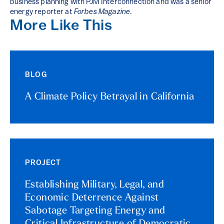
business planning with PJM Interconnection and was a senior
energy reporter at
Forbes Magazine
.
More Like This
BLOG
A Climate Policy Betrayal in California
PROJECT
Establishing Military, Legal, and
Economic Deterrence Against
Sabotage Targeting Energy and