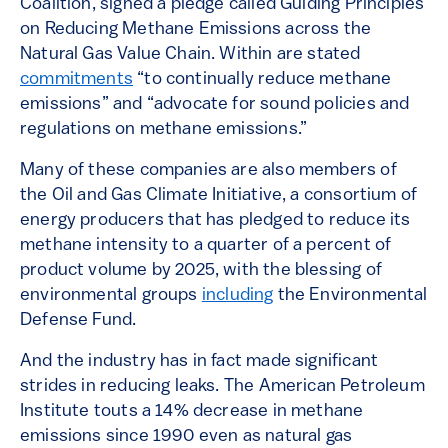
Coalition, signed a pledge called Guiding Principles
on Reducing Methane Emissions across the
Natural Gas Value Chain. Within are stated
commitments
“to continually reduce methane
emissions” and “advocate for sound policies and
regulations on methane emissions.”
Many of these companies are also members of
the Oil and Gas Climate Initiative, a consortium of
energy producers that has pledged to reduce its
methane intensity to a quarter of a percent of
product volume by 2025, with the blessing of
environmental groups
including
the Environmental
Defense Fund.
And the industry has in fact made significant
strides in reducing leaks. The American Petroleum
Institute touts a 14% decrease in methane
emissions since 1990 even as natural gas