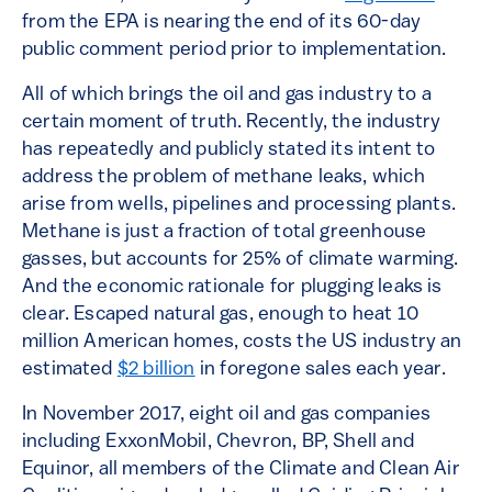
from the EPA is nearing the end of its 60-day
public comment period prior to implementation.
All of which brings the oil and gas industry to a
certain moment of truth. Recently, the industry
has repeatedly and publicly stated its intent to
address the problem of methane leaks, which
arise from wells, pipelines and processing plants.
Methane is just a fraction of total greenhouse
gasses, but accounts for 25% of climate warming.
And the economic rationale for plugging leaks is
clear. Escaped natural gas, enough to heat 10
million American homes, costs the US industry an
estimated
$2 billion
in foregone sales each year.
In November 2017, eight oil and gas companies
including ExxonMobil, Chevron, BP, Shell and
Equinor, all members of the Climate and Clean Air