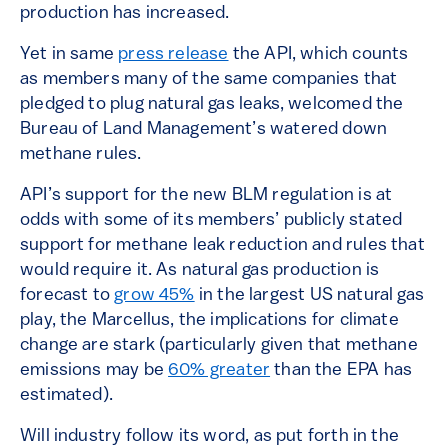
production has increased.
Yet in same
press release
the API, which counts
as members many of the same companies that
pledged to plug natural gas leaks, welcomed the
Bureau of Land Management’s watered down
methane rules.
API’s support for the new BLM regulation is at
odds with some of its members’ publicly stated
support for methane leak reduction and rules that
would require it. As natural gas production is
forecast to
grow 45%
in the largest US natural gas
play, the Marcellus, the implications for climate
change are stark (particularly given that methane
emissions may be
60% greater
than the EPA has
estimated).
Will industry follow its word, as put forth in the