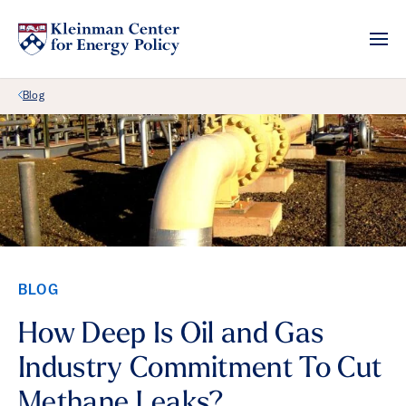
Back Link
Blog
BLOG
How Deep Is Oil and Gas
Industry Commitment To Cut
Methane Leaks?