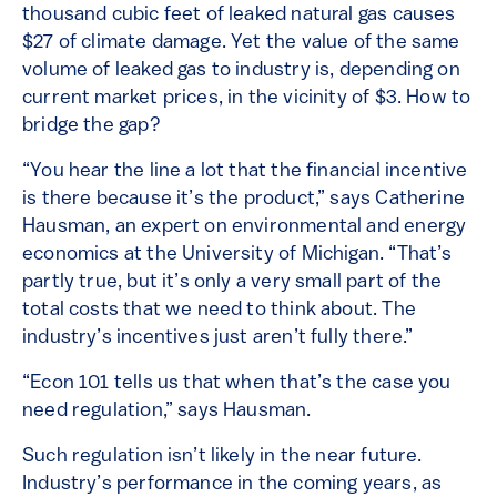
thousand cubic feet of leaked natural gas causes
$27 of climate damage. Yet the value of the same
volume of leaked gas to industry is, depending on
current market prices, in the vicinity of $3. How to
bridge the gap?
“You hear the line a lot that the financial incentive
is there because it’s the product,” says Catherine
Hausman, an expert on environmental and energy
economics at the University of Michigan. “That’s
partly true, but it’s only a very small part of the
total costs that we need to think about. The
industry’s incentives just aren’t fully there.”
“Econ 101 tells us that when that’s the case you
need regulation,” says Hausman.
Such regulation isn’t likely in the near future.
Industry’s performance in the coming years, as