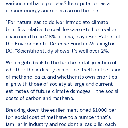
various methane pledges? Its reputation as a
cleaner energy source is also on the line.
“For natural gas to deliver immediate climate
benefits relative to coal, leakage rate from value
chain need to be 2.8% or less,” says Ben Ratner of
the Environmental Defense Fund in Washington
DC. “Scientific study shows it’s well over 2%.”
Which gets back to the fundamental question of
whether the industry can police itself on the issue
of methane leaks, and whether its own priorities
align with those of society at large and current
estimates of future climate damages – the social
costs of carbon and methane.
Breaking down the earlier mentioned $1000 per
ton social cost of methane to a number that’s
familiar in industry and residential gas bills, each