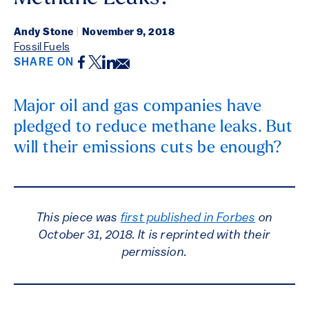
Andy Stone
|
November 9, 2018
Fossil Fuels
Facebook
Twitter
LinkedIn
Email
SHARE ON
Major oil and gas companies have
pledged to reduce methane leaks. But
will their emissions cuts be enough?
This piece was
first published in Forbes
on
October 31, 2018. It is reprinted with their
permission.