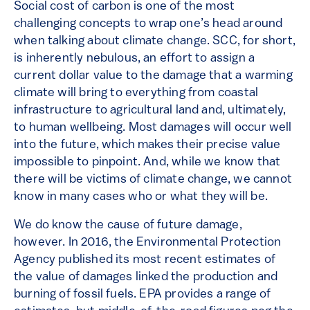
Social cost of carbon is one of the most
challenging concepts to wrap one’s head around
when talking about climate change. SCC, for short,
is inherently nebulous, an effort to assign a
current dollar value to the damage that a warming
climate will bring to everything from coastal
infrastructure to agricultural land and, ultimately,
to human wellbeing. Most damages will occur well
into the future, which makes their precise value
impossible to pinpoint. And, while we know that
there will be victims of climate change, we cannot
know in many cases who or what they will be.
We do know the cause of future damage,
however. In 2016, the Environmental Protection
Agency published its most recent estimates of
the value of damages linked the production and
burning of fossil fuels. EPA provides a range of