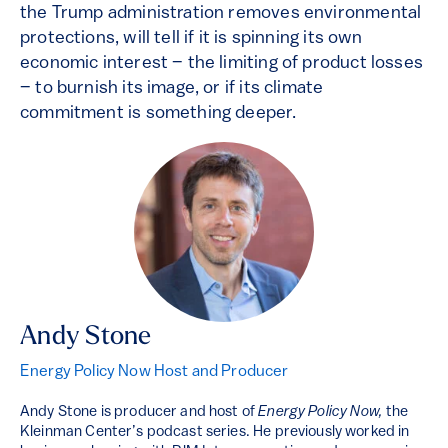
the Trump administration removes environmental
protections, will tell if it is spinning its own
economic interest – the limiting of product losses
– to burnish its image, or if its climate
commitment is something deeper.
Andy Stone
Energy Policy Now Host and Producer
Andy Stone is producer and host of
Energy Policy Now,
the
Kleinman Center’s podcast series. He previously worked in