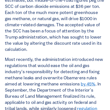
estimates, but middle-of-the-road figures peg the
SCC of carbon dioxide emissions at $36 per ton.
Each ton of the much more potent greenhouse
gas methane, or natural gas, will drive $1000 in
climate-related damages. The accepted value of
the SCC has been a focus of attention by the
Trump administration, which has sought to lower
the value by altering the discount rate used in its
calculation.
Most recently, the administration introduced new
regulations that would ease the oil and gas
industry’s responsibility for detecting and fixing
methane leaks and overwrite Obama-era rules
aimed at lowering methane emissions
by 45%
. In
September, the Department of the Interior’s
Bureau of Land Management finalized its rule,
applicable to oil and gas activity on federal and
tribal lands, while similarly loosened
regulation