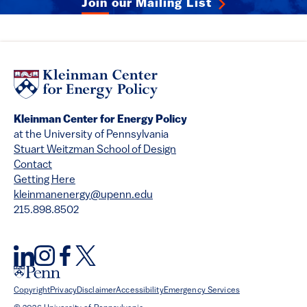
Join our Mailing List
Kleinman Center for Energy Policy
at the University of Pennsylvania
Stuart Weitzman School of Design
Contact
Getting Here
kleinmanenergy@upenn.edu
215.898.8502
Copyright
Privacy
Disclaimer
Accessibility
Emergency Services