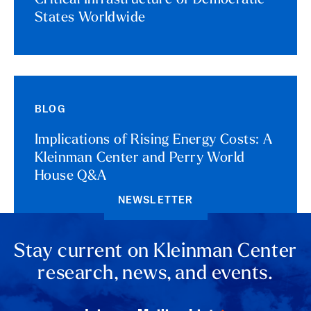
Critical Infrastructure of Democratic
States Worldwide
BLOG
Implications of Rising Energy Costs: A
Kleinman Center and Perry World
House Q&A
NEWSLETTER
Stay current on Kleinman Center
research, news, and events.