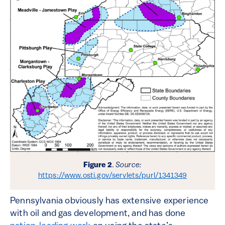
Figure 2
.
Source:
https://www.osti.gov/servlets/purl/1341349
Pennsylvania obviously has extensive experience
with oil and gas development, and has done