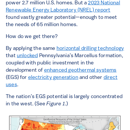
power 2.7 million U.S. homes. But a
2023 National
Renewable Energy Laboratory (NREL) report
found vastly greater potential—enough to meet
the needs of 65 million homes.
How do we get there?
By applying the same
horizontal drilling technology
that
unlocked
Pennsylvania’s Marcellus formation,
coupled with public investment in the
development of
enhanced geothermal systems
(EGS) for
electricity generation
and other
direct
uses
.
The nation’s EGS potential is largely concentrated
in the west. (See
Figure 1
.)