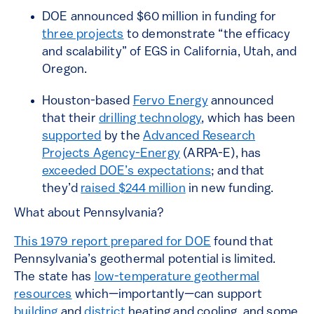
DOE announced $60 million in funding for
three projects
to demonstrate “the efficacy
and scalability” of EGS in California, Utah, and
Oregon.
Houston-based
Fervo Energy
announced
that their
drilling technology
, which has been
supported
by the
Advanced Research
Projects Agency-Energy
(ARPA-E), has
exceeded DOE’s expectations
; and that
they’d
raised $244 million
in new funding.
What about Pennsylvania?
This 1979 report prepared for DOE
found that
Pennsylvania’s geothermal potential is limited.
The state has
low-temperature geothermal
resources
which—importantly—can support
building
and
district
heating and cooling, and some