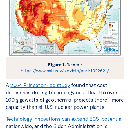
Figure 1.
Source:
https://www.osti.gov/servlets/purl/1922621/
A
2024 Princeton-led study
found that cost
declines in drilling technology could lead to over
100 gigawatts of geothermal projects there—more
capacity than all U.S. nuclear power plants.
Technology innovations can expand EGS’ potential
nationwide, and the Biden Administration is