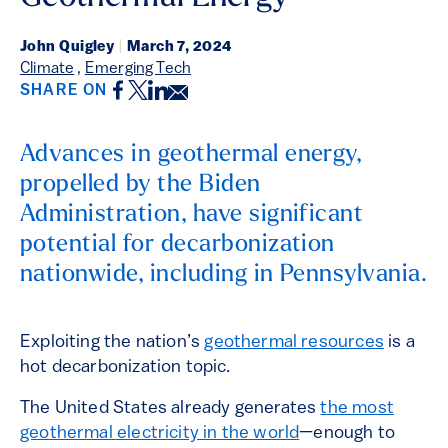
John Quigley
|
March 7, 2024
Climate
,
Emerging Tech
Facebook
Twitter
LinkedIn
Email
SHARE ON
Advances in geothermal energy,
propelled by the Biden
Administration, have significant
potential for decarbonization
nationwide, including in Pennsylvania.
Exploiting the nation’s
geothermal resources
is a
hot decarbonization topic.
The United States already generates
the most
geothermal electricity in the world
—enough to