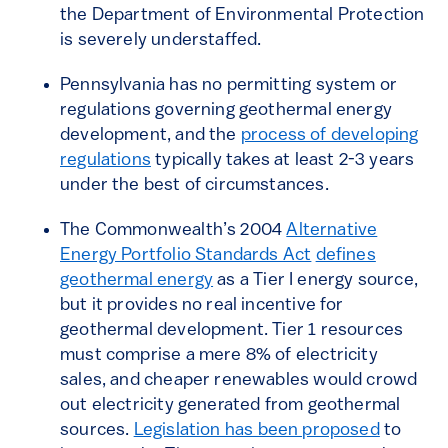
the Department of Environmental Protection
is severely understaffed.
Pennsylvania has no permitting system or
regulations governing geothermal energy
development, and the
process of developing
regulations
typically takes at least 2-3 years
under the best of circumstances.
The Commonwealth’s 2004
Alternative
Energy Portfolio Standards Act
defines
geothermal energy
as a Tier I energy source,
but it provides no real incentive for
geothermal development. Tier 1 resources
must comprise a mere 8% of electricity
sales, and cheaper renewables would crowd
out electricity generated from geothermal
sources.
Legislation has been proposed
to