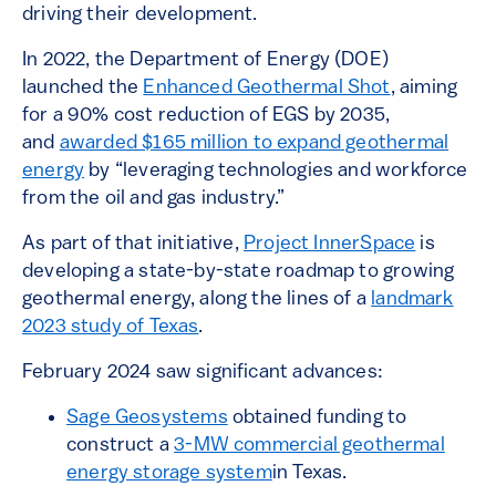
driving their development.
In 2022, the Department of Energy (DOE)
launched the
Enhanced Geothermal Shot
, aiming
for a 90% cost reduction of EGS by 2035,
and
awarded $165 million to expand geothermal
energy
by “leveraging technologies and workforce
from the oil and gas industry.”
As part of that initiative,
Project InnerSpace
is
developing a state-by-state roadmap to growing
geothermal energy, along the lines of a
landmark
2023 study of Texas
.
February 2024 saw significant advances:
Sage Geosystems
obtained funding to
construct a
3-MW commercial geothermal
energy storage system
in Texas.