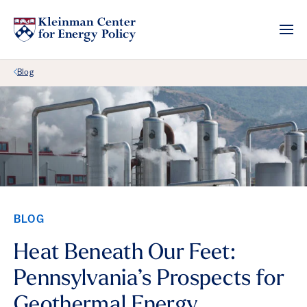
Back Link
Blog
BLOG
Heat Beneath Our Feet:
Pennsylvania’s Prospects for
Geothermal Energy