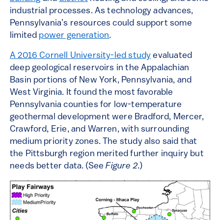
industrial processes. As technology advances,
Pennsylvania’s resources could support some
limited
power generation
.
A 2016 Cornell University-led study
evaluated
deep geological reservoirs in the Appalachian
Basin portions of New York, Pennsylvania, and
West Virginia. It found the most favorable
Pennsylvania counties for low-temperature
geothermal development were Bradford, Mercer,
Crawford, Erie, and Warren, with surrounding
medium priority zones. The study also said that
the Pittsburgh region merited further inquiry but
needs better data. (See
Figure 2
.)