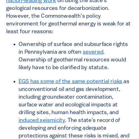
nation-leading work
on using the state’s
geological resources for decarbonization.
However, the Commonwealth’s policy
environment for geothermal energy is weak for at
least four reasons:
Ownership of surface and subsurface rights
in Pennsylvania are often
severed
.
Ownership of geothermal resources would
likely have to be clarified by statute.
EGS has some of the same potential risks
as
unconventional oil and gas development,
including groundwater contamination,
surface water and ecological impacts at
drilling sites, human health impacts, and
induced seismicity
. The state’s record of
developing and enforcing adequate
protections against these risks is mixed, and