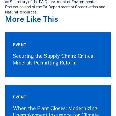
as Secretary of the PA Department of Environmental
Protection and of the PA Department of Conservation and
Natural Resources.
More Like This
EVENT
Securing the Supply Chain: Critical
Minerals Permitting Reform
EVENT
When the Plant Closes: Modernizing
Unemployment Insurance for Climate