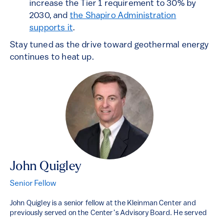
increase the Tier 1 requirement to 30% by
2030, and
the Shapiro Administration
supports it
.
Stay tuned as the drive toward geothermal energy
continues to heat up.
John Quigley
Senior Fellow
John Quigley is a senior fellow at the Kleinman Center and
previously served on the Center’s Advisory Board. He served