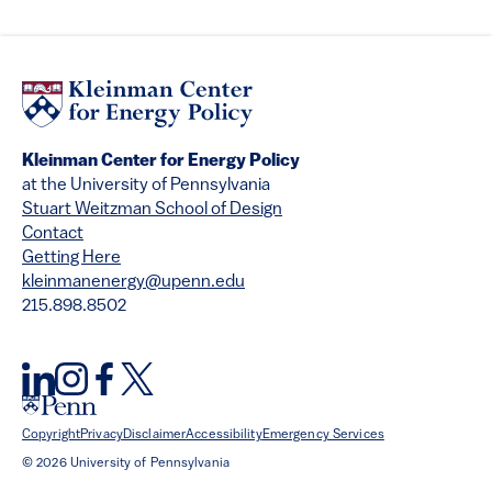
Kleinman Center for Energy Policy
at the University of Pennsylvania
Stuart Weitzman School of Design
Contact
Getting Here
kleinmanenergy@upenn.edu
215.898.8502
Copyright
Privacy
Disclaimer
Accessibility
Emergency Services
© 2026 University of Pennsylvania