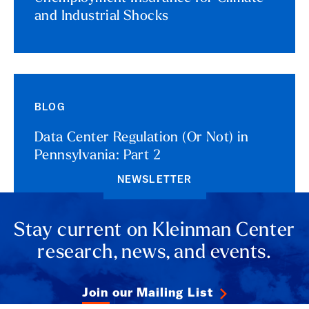
and Industrial Shocks
BLOG
Data Center Regulation (Or Not) in
Pennsylvania: Part 2
NEWSLETTER
Stay current on Kleinman Center
research, news, and events.
Join our Mailing List