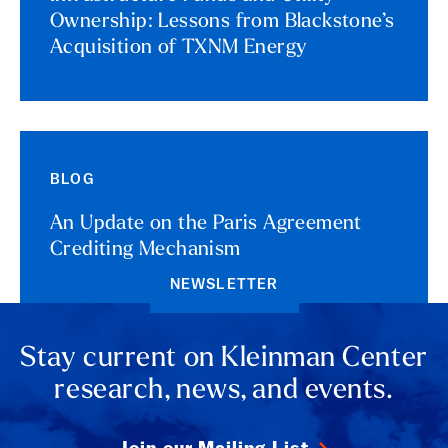
Ownership: Lessons from Blackstone’s
Acquisition of TXNM Energy
BLOG
An Update on the Paris Agreement
Crediting Mechanism
NEWSLETTER
Stay current on Kleinman Center
research, news, and events.