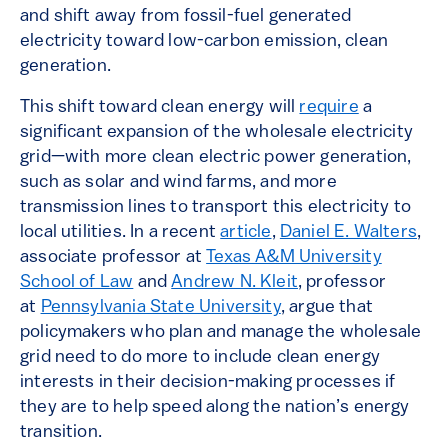
and shift away from fossil-fuel generated
electricity toward low-carbon emission, clean
generation.
This shift toward clean energy will
require
a
significant expansion of the wholesale electricity
grid—with more clean electric power generation,
such as solar and wind farms, and more
transmission lines to transport this electricity to
local utilities. In a recent
article
,
Daniel E. Walters
,
associate professor at
Texas A&M University
School of Law
and
Andrew N. Kleit
, professor
at
Pennsylvania State University
, argue that
policymakers who plan and manage the wholesale
grid need to do more to include clean energy
interests in their decision-making processes if
they are to help speed along the nation’s energy
transition.