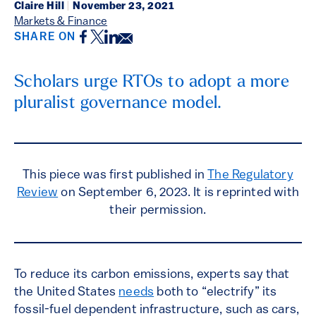
Claire Hill
|
November 23, 2021
Markets & Finance
Facebook
Twitter
LinkedIn
Email
SHARE ON
Scholars urge RTOs to adopt a more
pluralist governance model.
This piece was first published in
The Regulatory
Review
on September 6, 2023. It is reprinted with
their permission.
To reduce its carbon emissions, experts say that
the United States
needs
both to “electrify” its
fossil-fuel dependent infrastructure, such as cars,