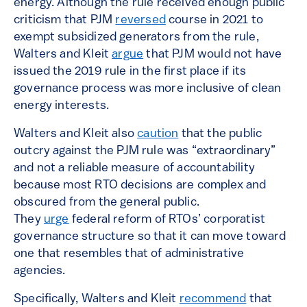
energy. Although the rule received enough public
criticism that PJM
reversed
course in 2021 to
exempt subsidized generators from the rule,
Walters and Kleit
argue
that PJM would not have
issued the 2019 rule in the first place if its
governance process was more inclusive of clean
energy interests.
Walters and Kleit also
caution
that the public
outcry against the PJM rule was “extraordinary”
and not a reliable measure of accountability
because most RTO decisions are complex and
obscured from the general public.
They
urge
federal reform of RTOs’ corporatist
governance structure so that it can move toward
one that resembles that of administrative
agencies.
Specifically, Walters and Kleit
recommend
that