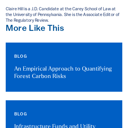
Claire Hill is a J.D. Candidate at the Carey School of Law at
the University of Pennsylvania. She is the Associate Editor of
The Regulatory Review.
More Like This
BLOG
An Empirical Approach to Quantifying
Forest Carbon Risks
BLOG
Infrastructure Funds and Utility