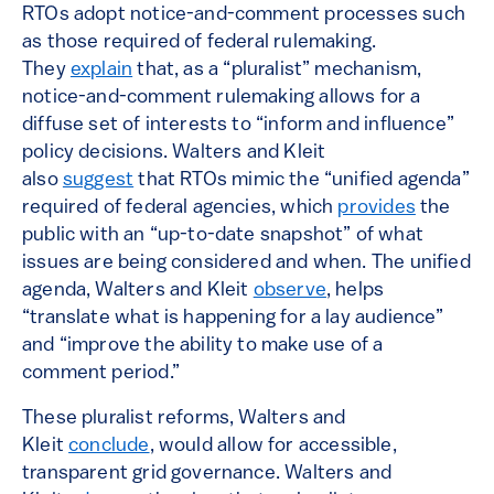
RTOs adopt notice-and-comment processes such
as those required of federal rulemaking.
They
explain
that, as a “pluralist” mechanism,
notice-and-comment rulemaking allows for a
diffuse set of interests to “inform and influence”
policy decisions. Walters and Kleit
also
suggest
that RTOs mimic the “unified agenda”
required of federal agencies, which
provides
the
public with an “up-to-date snapshot” of what
issues are being considered and when. The unified
agenda, Walters and Kleit
observe
, helps
“translate what is happening for a lay audience”
and “improve the ability to make use of a
comment period.”
These pluralist reforms, Walters and
Kleit
conclude
, would allow for accessible,
transparent grid governance. Walters and