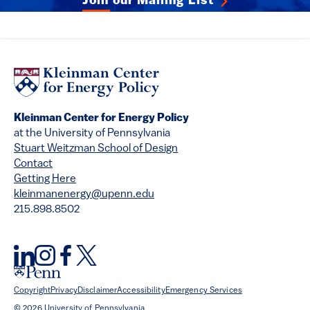
Join our Mailing List
Kleinman Center for Energy Policy
at the University of Pennsylvania
Stuart Weitzman School of Design
Contact
Getting Here
kleinmanenergy@upenn.edu
215.898.8502
Copyright
Privacy
Disclaimer
Accessibility
Emergency Services
© 2026 University of Pennsylvania