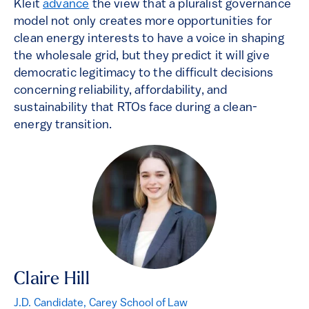
Kleit
advance
the view that a pluralist governance
model not only creates more opportunities for
clean energy interests to have a voice in shaping
the wholesale grid, but they predict it will give
democratic legitimacy to the difficult decisions
concerning reliability, affordability, and
sustainability that RTOs face during a clean-
energy transition.
Claire Hill
J.D. Candidate, Carey School of Law