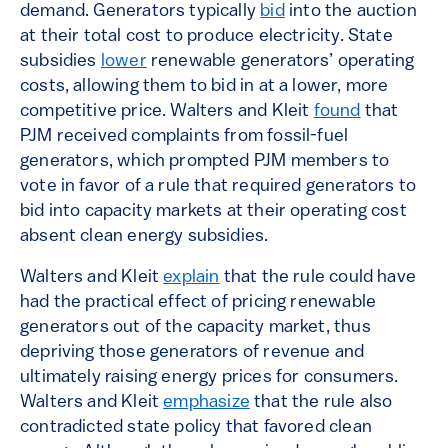
demand. Generators typically
bid
into the auction
at their total cost to produce electricity. State
subsidies
lower
renewable generators’ operating
costs, allowing them to bid in at a lower, more
competitive price. Walters and Kleit
found
that
PJM received complaints from fossil-fuel
generators, which prompted PJM members to
vote in favor of a rule that required generators to
bid into capacity markets at their operating cost
absent clean energy subsidies.
Walters and Kleit
explain
that the rule could have
had the practical effect of pricing renewable
generators out of the capacity market, thus
depriving those generators of revenue and
ultimately raising energy prices for consumers.
Walters and Kleit
emphasize
that the rule also
contradicted state policy that favored clean