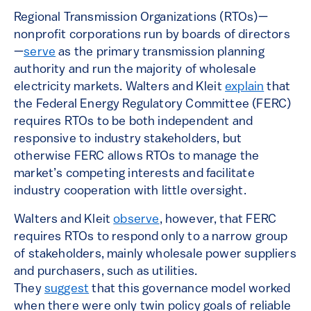
Regional Transmission Organizations (RTOs)—
nonprofit corporations run by boards of directors
—
serve
as the primary transmission planning
authority and run the majority of wholesale
electricity markets. Walters and Kleit
explain
that
the Federal Energy Regulatory Committee (FERC)
requires RTOs to be both independent and
responsive to industry stakeholders, but
otherwise FERC allows RTOs to manage the
market’s competing interests and facilitate
industry cooperation with little oversight.
Walters and Kleit
observe
, however, that FERC
requires RTOs to respond only to a narrow group
of stakeholders, mainly wholesale power suppliers
and purchasers, such as utilities.
They
suggest
that this governance model worked
when there were only twin policy goals of reliable