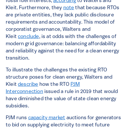
fossil fuel interests,
according
to Walters and
Kleit. Furthermore, they
note
that because RTOs
are private entities, they lack public disclosure
requirements and accountability. This model of
corporatist governance, Walters and
Kleit
conclude
, is at odds with the challenges of
modern grid governance: balancing affordability
and reliability against the need for a clean energy
transition.
To illustrate the challenges the existing RTO
structure poses for clean energy, Walters and
Kleit
describe
how the RTO
PJM
Interconnection
issued a rule in 2019 that would
have diminished the value of state clean energy
subsidies.
PJM runs
capacity market
auctions for generators
to bid on supplying electricity to meet future