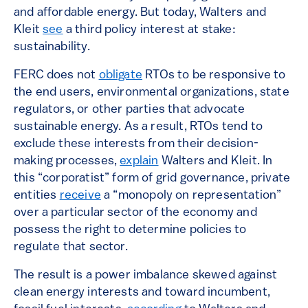
and affordable energy. But today, Walters and
Kleit
see
a third policy interest at stake:
sustainability.
FERC does not
obligate
RTOs to be responsive to
the end users, environmental organizations, state
regulators, or other parties that advocate
sustainable energy. As a result, RTOs tend to
exclude these interests from their decision-
making processes,
explain
Walters and Kleit. In
this “corporatist” form of grid governance, private
entities
receive
a “monopoly on representation”
over a particular sector of the economy and
possess the right to determine policies to
regulate that sector.
The result is a power imbalance skewed against
clean energy interests and toward incumbent,