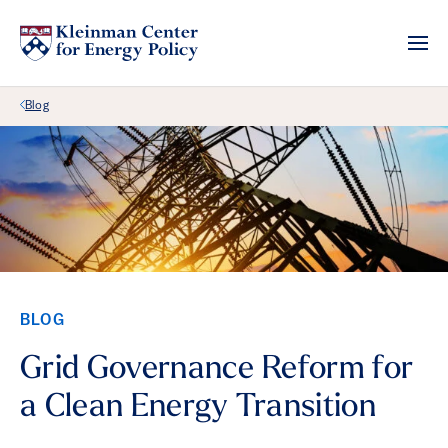
Back Link
Blog
BLOG
Grid Governance Reform for
a Clean Energy Transition