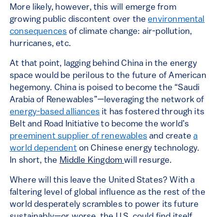
More likely, however, this will emerge from
growing public discontent over the
environmental
consequences
of climate change: air-pollution,
hurricanes, etc.
At that point, lagging behind China in the energy
space would be perilous to the future of American
hegemony. China is poised to become the “Saudi
Arabia of Renewables”—leveraging the network of
energy-based alliances
it has fostered through its
Belt and Road Initiative to become the world’s
preeminent supplier of renewables
and create
a
world dependent
on Chinese energy technology.
In short, the
Middle Kingdom
will resurge.
Where will this leave the United States? With a
faltering level of global influence as the rest of the
world desperately scrambles to power its future
sustainably—or worse, the U.S. could find itself