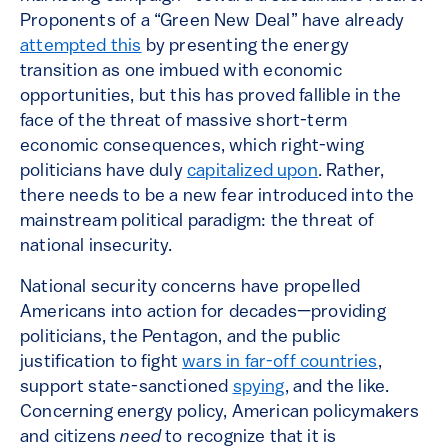
Proponents of a “Green New Deal” have already
attempted this
by presenting the energy
transition as one imbued with economic
opportunities, but this has proved fallible in the
face of the threat of massive short-term
economic consequences, which right-wing
politicians have duly
capitalized upon
. Rather,
there needs to be a new fear introduced into the
mainstream political paradigm: the threat of
national insecurity.
National security concerns have propelled
Americans into action for decades—providing
politicians, the Pentagon, and the public
justification to fight
wars in far-off countries
,
support state-sanctioned
spying
, and the like.
Concerning energy policy, American policymakers
and citizens
need
to recognize that it is