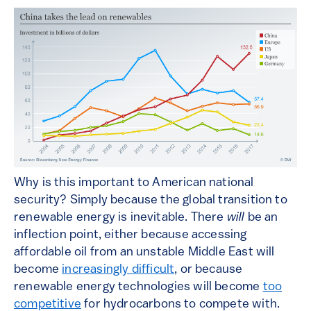
Why is this important to American national
security? Simply because the global transition to
renewable energy is inevitable. There
will
be an
inflection point, either because accessing
affordable oil from an unstable Middle East will
become
increasingly difficult
, or because
renewable energy technologies will become
too
competitive
for hydrocarbons to compete with.