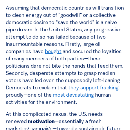
Assuming that democratic countries will transition
to clean energy out of “goodwill” or a collective
democratic desire to “save the world” is a naive
pipe dream. In the United States, any progressive
attempt to do so has failed because of two
insurmountable reasons. Firstly, large oil
companies have
bought
and secured the loyalties
of many members of both parties—these
politicians dare not bite the hands that feed them.
Secondly, desperate attempts to grasp median
voters have led even the supposedly left-leaning
Democrats to exclaim that
they support fracking
proudly—one of the
most
devastating
human
activities for the environment.
At this complicated nexus, the U.S. needs
renewed
motivation
—essentially a fresh
marketing campaign—toward a sustainable future.