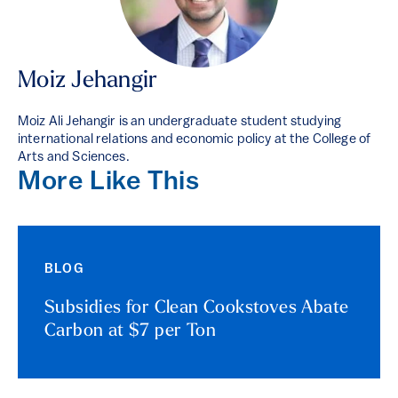
Moiz Jehangir
Moiz Ali Jehangir is an undergraduate student studying
international relations and economic policy at the College of
Arts and Sciences.
More Like This
BLOG
Subsidies for Clean Cookstoves Abate
Carbon at $7 per Ton