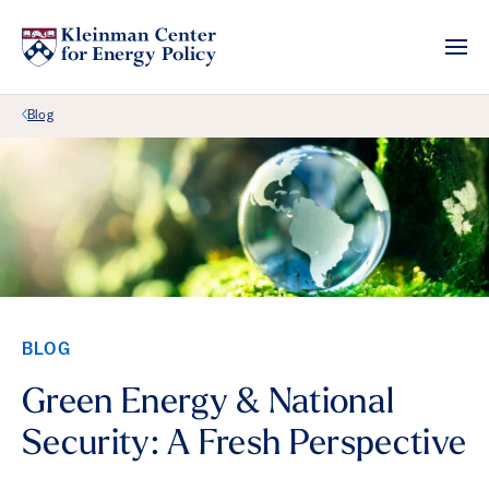
Back Link
Blog
BLOG
Green Energy & National
Security: A Fresh Perspective