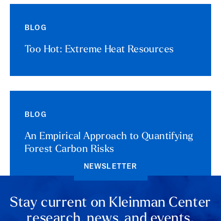
BLOG
Too Hot: Extreme Heat Resources
BLOG
An Empirical Approach to Quantifying
Forest Carbon Risks
NEWSLETTER
Stay current on Kleinman Center
research, news, and events.