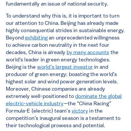
fundamentally an issue of national security.
To understand why this is, it is important to turn
our attention to China. Beijing has already made
highly consequential strides in sustainable energy.
Beyond
exhibiting
an unprecedented willingness
to achieve carbon neutrality in the next four
decades, China is already
by many accounts
the
world’s leader in green energy technologies.
Beijing is the
world’s largest investor
in and
producer of green energy: boasting the world’s
highest solar and wind power generation levels.
Moreover, Chinese companies are already
extremely well-positioned to
dominate the global
electric-vehicle industry
—the “China Racing”
Formula-E (electric) team’s
victory
in the
competition’s inaugural season is a testament to
their technological prowess and potential.