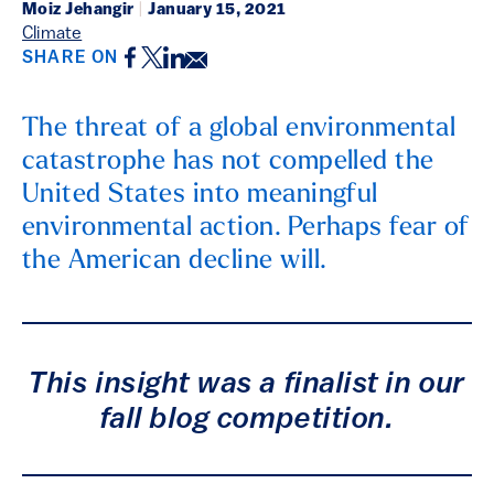
Moiz Jehangir
|
January 15, 2021
Climate
Facebook
Twitter
LinkedIn
Email
SHARE ON
The threat of a global environmental
catastrophe has not compelled the
United States into meaningful
environmental action. Perhaps fear of
the American decline will.
This insight was a finalist in our
fall blog competition.