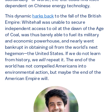
dependent on Chinese energy technology.
This dynamic
harks back
to the fall of the British
Empire: Whitehall was unable to secure
independent access to oil at the dawn of the Age
of Coal, was thus barely able to fuel its military
and economic powerhouse, and nearly went
bankrupt in obtaining oil from the world’s next
hegemon—the United States. If we do not learn
from history, we
will
repeat it. The end of the
world has not compelled Americans into
environmental action, but maybe the end of the
American Empire will.