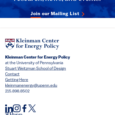
Join our Mailing List
Kleinman Center for Energy Policy
at the University of Pennsylvania
Stuart Weitzman School of Design
Contact
Getting Here
kleinmanenergy@upenn.edu
215.898.8502