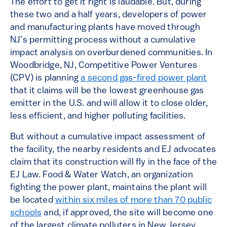
The effort to get it right is laudable. But, during
these two and a half years, developers of power
and manufacturing plants have moved through
NJ’s permitting process without a cumulative
impact analysis on overburdened communities. In
Woodbridge, NJ, Competitive Power Ventures
(CPV) is planning
a second gas-fired power plant
that it claims will be the lowest greenhouse gas
emitter in the U.S. and will allow it to close older,
less efficient, and higher polluting facilities.
But without a cumulative impact assessment of
the facility, the nearby residents and EJ advocates
claim that its construction will fly in the face of the
EJ Law. Food & Water Watch, an organization
fighting the power plant, maintains the plant will
be located
within six miles of more than 70 public
schools
and, if approved, the site will become one
of the largest climate polluters in New Jersey,