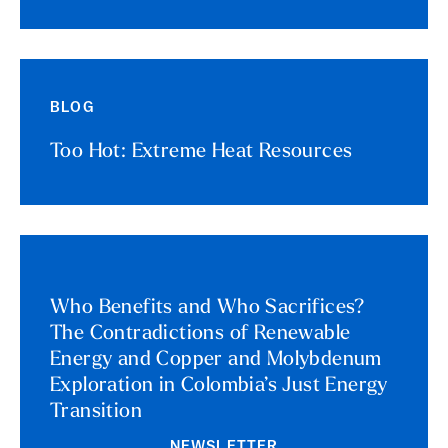
BLOG
Too Hot: Extreme Heat Resources
Who Benefits and Who Sacrifices?
The Contradictions of Renewable
Energy and Copper and Molybdenum
Exploration in Colombia’s Just Energy
Transition
NEWSLETTER