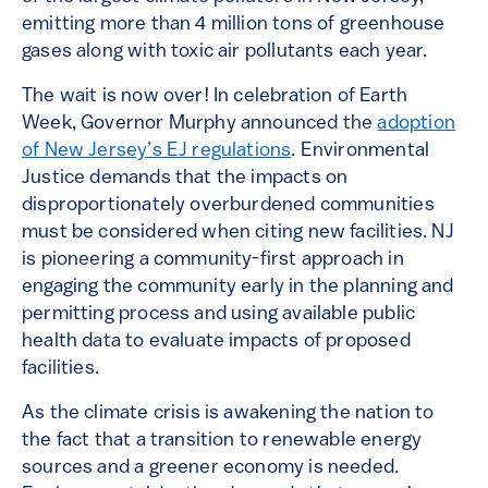
emitting more than 4 million tons of greenhouse
gases along with toxic air pollutants each year.
The wait is now over! In celebration of Earth
Week, Governor Murphy announced the
adoption
of New Jersey’s EJ regulations
. Environmental
Justice demands that the impacts on
disproportionately overburdened communities
must be considered when citing new facilities. NJ
is pioneering a community-first approach in
engaging the community early in the planning and
permitting process and using available public
health data to evaluate impacts of proposed
facilities.
As the climate crisis is awakening the nation to
the fact that a transition to renewable energy
sources and a greener economy is needed.