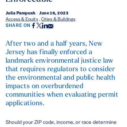
Julia Pampush
|
June 16, 2023
Access & Equity
,
Cities & Buildings
Facebook
Twitter
LinkedIn
Email
SHARE ON
After two and a half years, New
Jersey has finally enforced a
landmark environmental justice law
that requires regulators to consider
the environmental and public health
impacts on overburdened
communities when evaluating permit
applications.
Should your ZIP code, income, or race determine