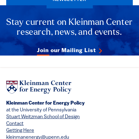
Stay current on Kleinman Center
research, news, and events.
Join our Mailing List
Kleinman Center for Energy Policy
at the University of Pennsylvania
Stuart Weitzman School of Design
Contact
Getting Here
kleinmanenergy@upenn.edu