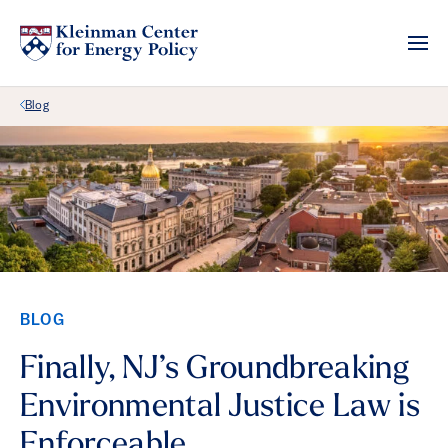
Back Link
Blog
BLOG
Finally, NJ’s Groundbreaking
Environmental Justice Law is
Enforceable