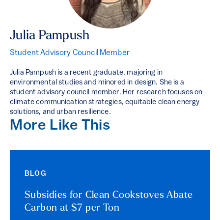
Julia Pampush
Student Advisory Council Member
Julia Pampush is a recent graduate, majoring in
environmental studies and minored in design. She is a
student advisory council member. Her research focuses on
climate communication strategies, equitable clean energy
solutions, and urban resilience.
More Like This
BLOG
Subsidies for Clean Cookstoves Abate
Carbon at $7 per Ton