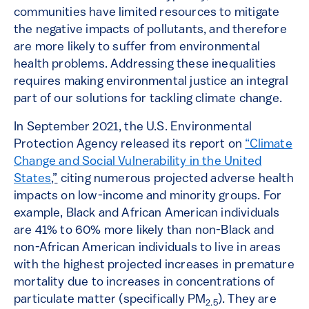
communities have limited resources to mitigate
the negative impacts of pollutants, and therefore
are more likely to suffer from environmental
health problems. Addressing these inequalities
requires making environmental justice an integral
part of our solutions for tackling climate change.
In September 2021, the U.S. Environmental
Protection Agency released its report on
“Climate
Change and Social Vulnerability in the United
States
,”
citing numerous projected adverse health
impacts on low-income and minority groups. For
example, Black and African American individuals
are 41% to 60% more likely than non-Black and
non-African American individuals to live in areas
with the highest projected increases in premature
mortality due to increases in concentrations of
particulate matter (specifically PM
). They are
2.5