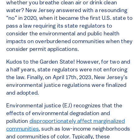
whether you breathe clean air or drink clean
water? New Jersey answered with a resounding
“no” in 2020, when it became the first U.S. state to
pass a law requiring its state regulators to
consider the environmental and public health
impacts on overburdened communities when they
consider permit applications.
Kudos to the Garden State! However, for two and
a half years, state regulators were not enforcing
the law. Finally, on April 17th, 2023, New Jersey’s
environmental justice regulations were finalized
and adopted.
Environmental justice (EJ) recognizes that the
effects of environmental degradation and
pollution
disproportionately affect marginalized
communities
, such as low-income neighborhoods
and communities of color. Typically, these