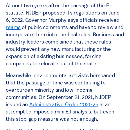
Almost two years after the passage of the EJ
statute, NJDEP proposed its regulations on June
6, 2022. Governor Murphy says officials received
reams
of public comments and have to review and
incorporate them into the final rules. Business and
industry leaders complained that these rules
would prevent any new manufacturing or the
expansion of existing businesses, forcing
companies to relocate out of the state.
Meanwhile, environmental activists bemoaned
that the passage of time was continuing to
overburden minority and low-income
communities. On September 21, 2021, NJDEP
issued an
Administrative Order 2021-25
in an
attempt to impose a mini EJ analysis, but even
this stop-gap measure was not enough.