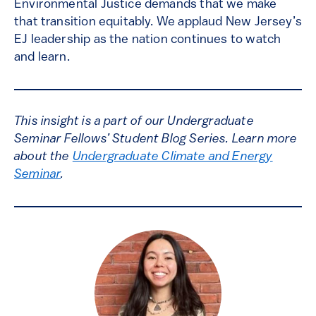
Environmental Justice demands that we make
that transition equitably. We applaud New Jersey’s
EJ leadership as the nation continues to watch
and learn.
This insight is a part of our Undergraduate
Seminar Fellows’ Student Blog Series. Learn more
about the
Undergraduate Climate and Energy
Seminar
.