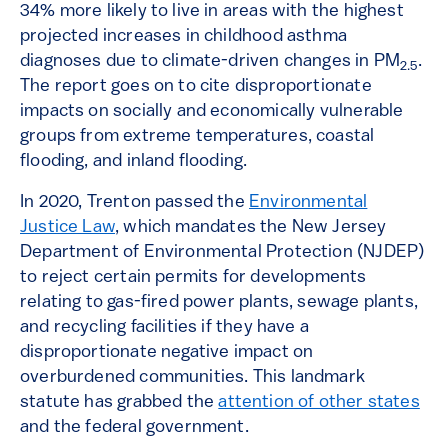
34% more likely to live in areas with the highest
projected increases in childhood asthma
diagnoses due to climate-driven changes in PM
.
2.5
The report goes on to cite disproportionate
impacts on socially and economically vulnerable
groups from extreme temperatures, coastal
flooding, and inland flooding.
In 2020, Trenton passed the
Environmental
Justice Law
, which mandates the New Jersey
Department of Environmental Protection (NJDEP)
to reject certain permits for developments
relating to gas-fired power plants, sewage plants,
and recycling facilities if they have a
disproportionate negative impact on
overburdened communities. This landmark
statute has grabbed the
attention of other states
and the federal government.