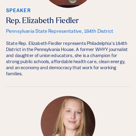
SPEAKER
Rep. Elizabeth Fiedler
Pennsylvania State Representative, 184th District
State Rep. Elizabeth Fiedler represents Philadelphia’s 184th
District in the Pennsylvania House. A former WHYY journalist
and daughter of union educators, she is a champion for
strong public schools, affordable health care, clean energy,
and an economy and democracy that work for working
families.