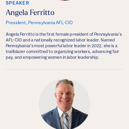
SPEAKER
Angela Ferritto
President, Pennsylvania AFL-CIO
Angela Ferritto is the first female president of Pennsylvania’s
AFL-CIO and a nationally recognized labor leader. Named
Pennsylvania’s most powerful labor leader in 2022, she is a
trailblazer committed to organizing workers, advancing fair
pay, and empowering women in labor leadership.