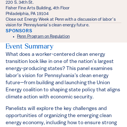
220 S. 34th St.
Fisher Fine Arts Building, 4th Floor
Philadelphia, PA 19104
Close out Energy Week at Penn with a discussion of labor’s
vision for Pennsylvania’s clean energy future.
SPONSORS
Penn Program on Regulation
Event Summary
What does a worker-centered clean energy
transition look like in one of the nation’s largest
energy-producing states? This panel examines
labor’s vision for Pennsylvania’s clean energy
future—from building and launching the Union
Energy coalition to shaping state policy that aligns
climate action with economic security.
Panelists will explore the key challenges and
opportunities of organizing the emerging clean
energy economy, including how to ensure strong