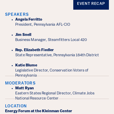
Event Details
EVENT RECAP
SPEAKERS
Angela Ferritto
President, Pennsylvania AFL-CIO
Jim Snell
Business Manager, Steamfitters Local 420
Rep. Elizabeth Fiedler
State Representative, Pennsylvania 184th District
Katie Blume
Legislative Director, Conservation Voters of
Pennsylvania
MODERATORS
Matt Ryan
Eastern States Regional Director, Climate Jobs
National Resource Center
LOCATION
Energy Forum at the Kleinman Center