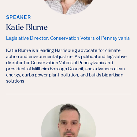
SPEAKER
Katie Blume
Legislative Director, Conservation Voters of Pennsylvania
Katie Blume is a leading Harrisburg advocate for climate
action and environmental justice. As political and legislative
director for Conservation Voters of Pennsylvania and
president of Millheim Borough Council, she advances clean
energy, curbs power plant pollution, and builds bipartisan
solutions