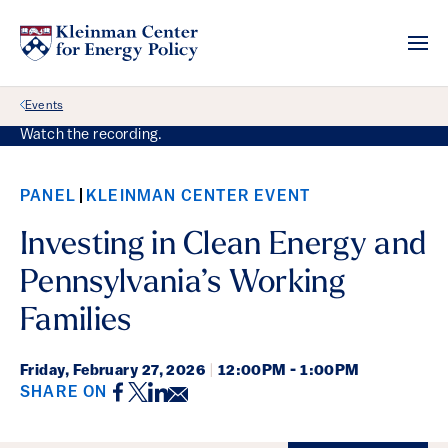
Back Link
Events
Watch the recording.
PANEL
KLEINMAN CENTER EVENT
Investing in Clean Energy and
Pennsylvania’s Working
Families
Friday,
February 27, 2026
|
12:00PM - 1:00PM
Facebook
Twitter
LinkedIn
Email
SHARE ON