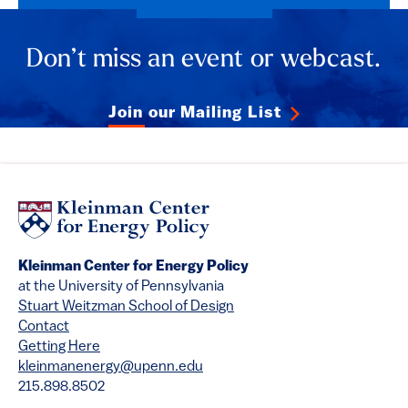
Don’t miss an event or webcast.
Join our Mailing List
Kleinman Center for Energy Policy
at the University of Pennsylvania
Stuart Weitzman School of Design
Contact
Getting Here
kleinmanenergy@upenn.edu
215.898.8502