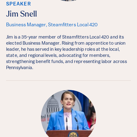
SPEAKER
Jim Snell
Business Manager, Steamfitters Local 420
Jim is a 35-year member of Steamfitters Local 420 and its
elected Business Manager. Rising from apprentice to union
leader, he has served in key leadership roles at the local,
state, and regional levels, advocating for members,
strengthening benefit funds, and representing labor across
Pennsylvania.