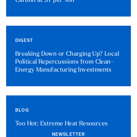
Carbon at $7 per Ton
DIGEST
Breaking Down or Charging Up? Local
Political Repercussions from Clean-
Energy Manufacturing Investments
BLOG
Too Hot: Extreme Heat Resources
NEWSLETTER