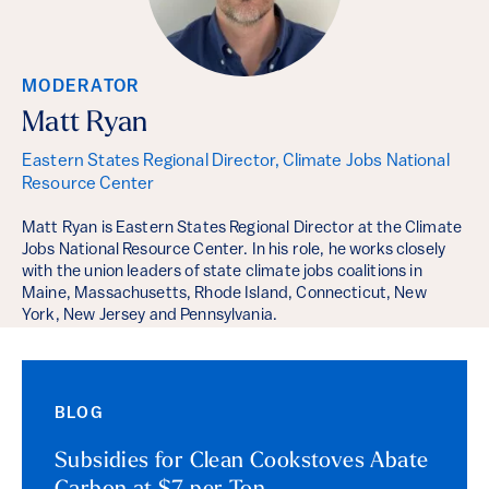
MODERATOR
Matt Ryan
Eastern States Regional Director, Climate Jobs National
Resource Center
Matt Ryan is Eastern States Regional Director at the Climate
Jobs National Resource Center. In his role, he works closely
with the union leaders of state climate jobs coalitions in
Maine, Massachusetts, Rhode Island, Connecticut, New
York, New Jersey and Pennsylvania.
BLOG
Subsidies for Clean Cookstoves Abate