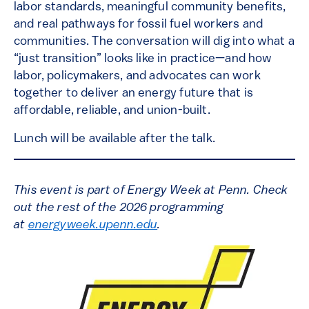
labor standards, meaningful community benefits,
and real pathways for fossil fuel workers and
communities. The conversation will dig into what a
“just transition” looks like in practice—and how
labor, policymakers, and advocates can work
together to deliver an energy future that is
affordable, reliable, and union-built.
Lunch will be available after the talk.
This event is part of Energy Week at Penn. Check
out the rest of the 2026 programming
at
energyweek.upenn.edu
.