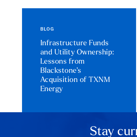
BLOG
Infrastructure Funds
and Utility Ownership:
Lessons from
Blackstone’s
Acquisition of TXNM
Energy
Stay cur