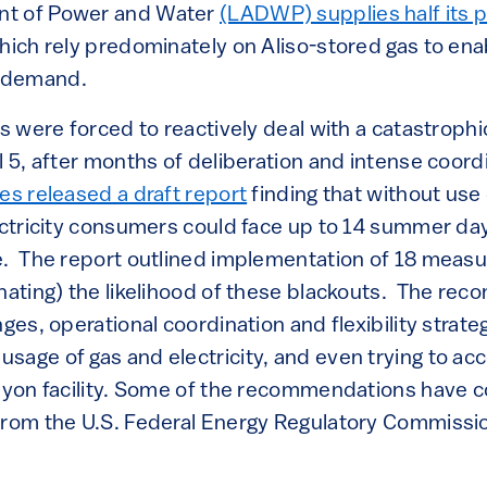
nt of Power and Water
(LADWP) supplies half its 
which rely predominately on Aliso-stored gas to en
 demand.
rs were forced to reactively deal with a catastrophi
l 5, after months of deliberation and intense coord
es released a draft report
finding that without use 
ectricity consumers could face up to 14 summer day
e. The report outlined implementation of 18 meas
inating) the likelihood of these blackouts. The r
nges, operational coordination and flexibility strat
sage of gas and electricity, and even trying to ac
anyon facility. Some of the recommendations have 
from the U.S. Federal Energy Regulatory Commissi