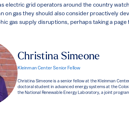
as electric grid operators around the country watch
an on gas they should also consider proactively de
hic gas supply disruptions, perhaps taking a page 
Christina Simeone
Kleinman Center Senior Fellow
Christina Simeone is a senior fellow at the Kleinman Center
doctoral student in advanced energy systems at the Colo
the National Renewable Energy Laboratory, a joint progra