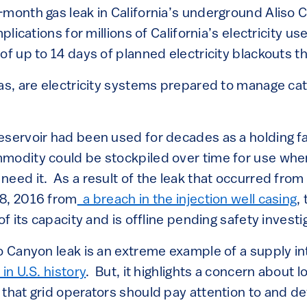
-month gas leak in California’s underground Aliso 
mplications for millions of California’s electricity us
of up to 14 days of planned electricity blackouts 
gas, are electricity systems prepared to manage ca
servoir had been used for decades as a holding faci
modity could be stockpiled over time for use wh
need it. As a result of the leak that occurred fro
8, 2016 from
a breach in the injection well casing
,
of its capacity and is offline pending safety investi
o Canyon leak is an extreme example of a supply in
in U.S. history
. But, it highlights a concern about l
 that grid operators should pay attention to and de