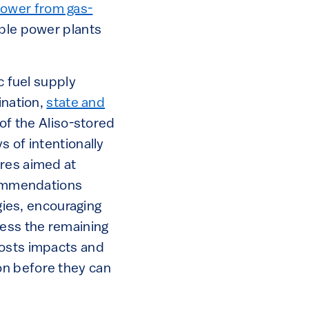
power from gas-
able power plants
c fuel supply
ination,
state and
of the Aliso-stored
s of intentionally
ures aimed at
ecommendations
egies, encouraging
cess the remaining
costs impacts and
on before they can