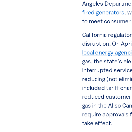
Angeles Departme
fired generators
, 
to meet consumer
California regulato
disruption. On Apri
local energy agenci
gas, the state’s el
interrupted servic
reducing (not elim
included tariff cha
reduced customer u
gas in the Aliso C
require approvals 
take effect.