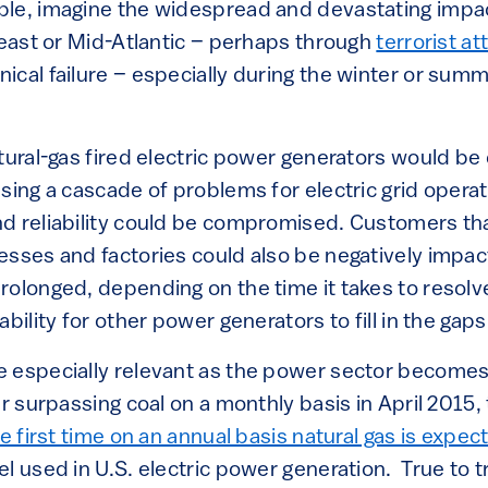
e, imagine the widespread and devastating impact
heast or Mid-Atlantic – perhaps through
terrorist at
ical failure – especially during the winter or sum
tural-gas fired electric power generators would be
using a cascade of problems for electric grid opera
d reliability could be compromised. Customers tha
esses and factories could also be negatively impa
rolonged, depending on the time it takes to resolv
bility for other power generators to fill in the gaps
e especially relevant as the power sector becom
er surpassing coal on a monthly basis in April 2015,
he first time on an annual basis natural gas is expe
l used in U.S. electric power generation. True to t