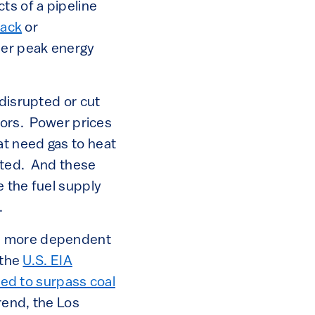
s of a pipeline
tack
or
mer peak energy
 disrupted or cut
tors. Power prices
t need gas to heat
cted. And these
e the fuel supply
.
es more dependent
 the
U.S. EIA
cted to surpass coal
rend, the Los