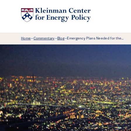
Breadcrumb Menu
Home
Commentary
Blog
Emergency Plans Needed for the…
—
—
—