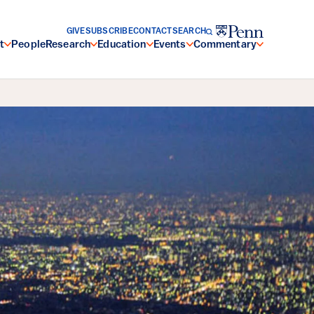
GIVE
SUBSCRIBE
CONTACT
SEARCH
t
People
Research
Education
Events
Commentary