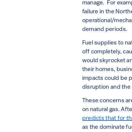
manage. For exampl
failure in the Nort
operational/mechan
demand periods.
Fuel supplies to na
off completely, ca
would skyrocket an
their homes, busin
impacts could be p
disruption and the a
These concerns ar
on natural gas. Aft
predicts that for t
as the dominate fue