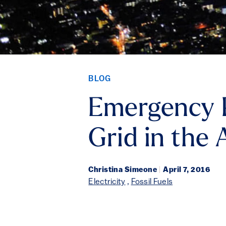
BLOG
Emergency P
Grid in the 
Christina Simeone
|
April 7, 2016
Electricity
,
Fossil Fuels