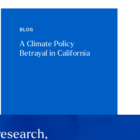
BLOG
A Climate Policy
Betrayal in California
research,