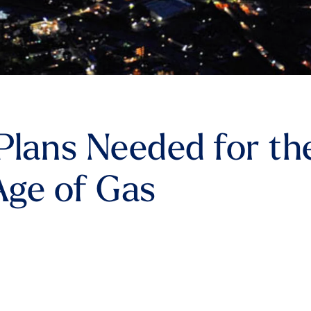
lans Needed for th
Age of Gas