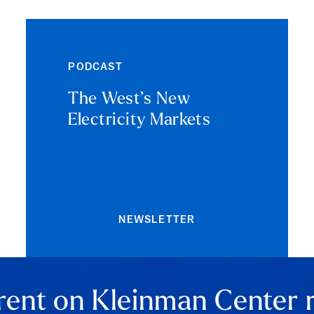
PODCAST
The West’s New
Electricity Markets
NEWSLETTER
rent on Kleinman Center 