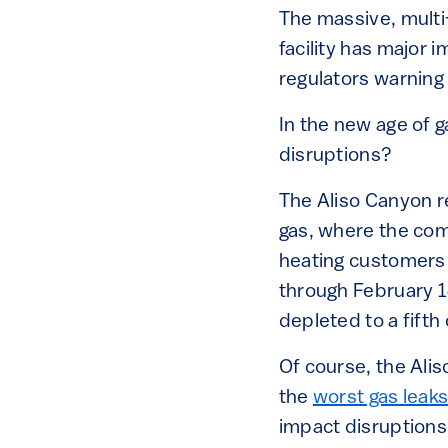
The massive, multi
facility has major i
regulators warning 
In the new age of 
disruptions?
The Aliso Canyon re
gas, where the com
heating customers 
through February 1
depleted to a fifth 
Of course, the Alis
the
worst gas leaks 
impact disruptions