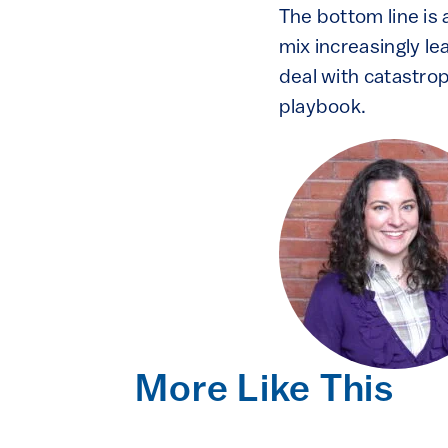
The bottom line is 
mix increasingly le
deal with catastrop
playbook.
More Like This