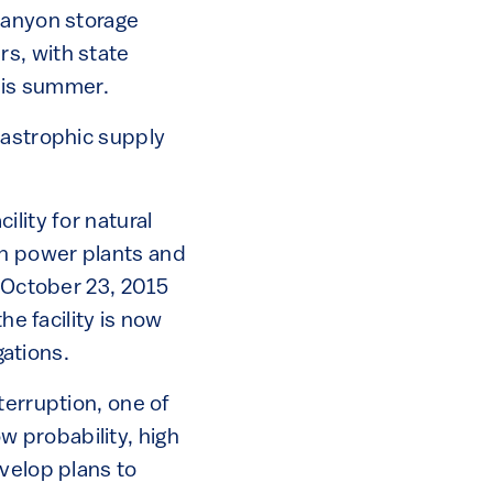
Canyon storage
ers, with state
this summer.
tastrophic supply
lity for natural
en power plants and
m October 23, 2015
 the facility is now
gations.
terruption, one of
ow probability, high
velop plans to