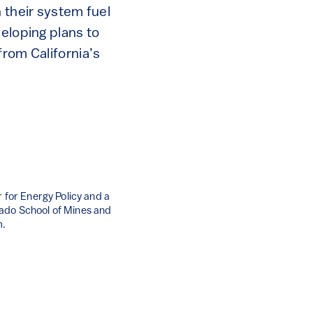
 their system fuel
veloping plans to
from California’s
 for Energy Policy and a
rado School of Mines and
m.