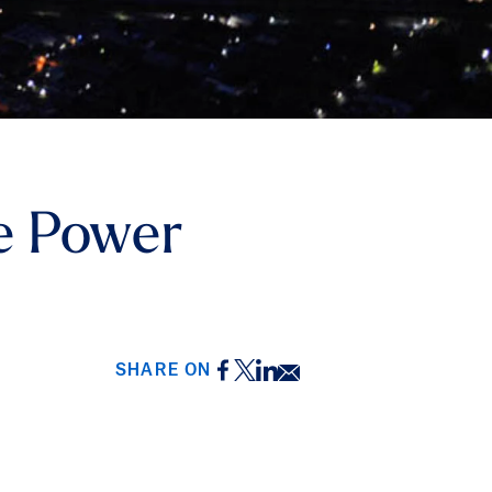
e Power
Facebook
Twitter
LinkedIn
Email
SHARE ON