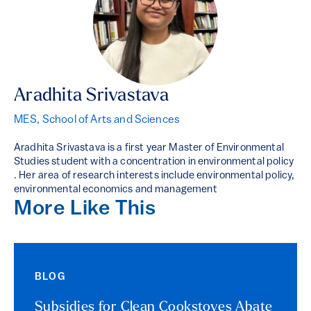
Aradhita Srivastava
MES, School of Arts and Sciences
Aradhita Srivastava is a first year Master of Environmental
Studies student with a concentration in environmental policy
. Her area of research interests include environmental policy,
environmental economics and management
More Like This
BLOG
Subsidies for Clean Cookstoves Abate