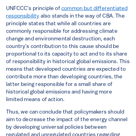
UNFCCC’s principle of
common but differentiated
responsibility
also stands in the way of CBA. The
principle states that while all countries are
commonly responsible for addressing climate
change and environmental destruction, each
country’s contribution to this cause should be
proportional to its capacity to act and to its share
of responsibility in historical global emissions. This
means that developed countries are expected to
contribute more than developing countries, the
latter being responsible for a small share of
historical global emissions and having more
limited means of action.
Thus, we can conclude that policymakers should
aim to decrease the impact of the energy channel
by developing universal policies between
regulated and unregulated countries regarding