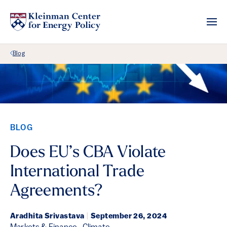
Back Link
Blog
BLOG
Does EU’s CBA Violate
International Trade
Agreements?
Aradhita Srivastava
|
September 26, 2024