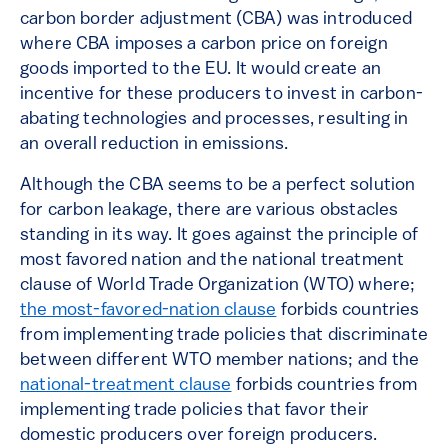
carbon border adjustment (CBA) was introduced
where CBA imposes a carbon price on foreign
goods imported to the EU. It would create an
incentive for these producers to invest in carbon-
abating technologies and processes, resulting in
an overall reduction in emissions.
Although the CBA seems to be a perfect solution
for carbon leakage, there are various obstacles
standing in its way. It goes against the principle of
most favored nation and the national treatment
clause of World Trade Organization (WTO) where;
the most-favored-nation clause
forbids countries
from implementing trade policies that discriminate
between different WTO member nations; and the
national-treatment clause
forbids countries from
implementing trade policies that favor their
domestic producers over foreign producers.