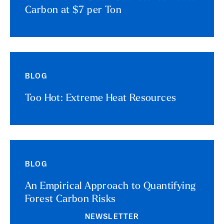
Carbon at $7 per Ton
BLOG
Too Hot: Extreme Heat Resources
BLOG
An Empirical Approach to Quantifying
Forest Carbon Risks
NEWSLETTER