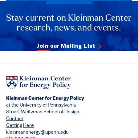
Stay current on Kleinman Center
research, news, and events.
Join our Mailing List
Kleinman Center for Energy Policy
at the University of Pennsylvania
Stuart Weitzman School of Design
Contact
Getting Here
kleinmanenergy@upenn.edu