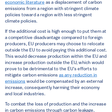
economic literature
as a displacement of carbon
emissions from a region with stringent climate
policies toward a region with less stringent
climate policies.
If the additional cost is high enough to put them at
a competitive disadvantage compared to foreign
producers, EU producers may choose to relocate
outside the EU to avoid paying this additional cost.
This would decrease production within the EU and
increase production outside the EU, which would
prove to be detrimental to the EU’s efforts to
mitigate carbon emissions
as any reduction in
emissions
would be compensated by an external
increase, consequently harming their economy
and local industries.
To combat the loss of production and the increase
in carbon emissions through carbon leakage,