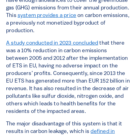
have enough allowances to cover the greenhouse
gas (GHG) emissions from their annual production.
This
system provides a price
on carbon emissions,
a previously not monetized byproduct of
production.
A study conducted in 2023 concluded
that there
was a 10% reduction in carbon emissions
between 2005 and 2012 after the implementation
of ETS in EU, having no adverse impact on the
producers’ profits. Consequently, since 2013 the
EU ETS has generated more than EUR 152 billion in
revenue. It has also resulted in the decrease of air
pollutants like sulfur dioxide, nitrogen oxide, and
others which leads to health benefits for the
residents of the impacted areas.
The major disadvantage of this system is that it
results in carbon leakage, which is
defined in