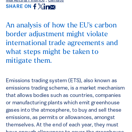
Markets & Finance
,
Climate
Facebook
Twitter
LinkedIn
Email
SHARE ON
An analysis of how the EU's carbon
border adjustment might violate
international trade agreements and
what steps might be taken to
mitigate them.
Emissions trading system (ETS), also known as
emissions trading scheme, is a market mechanism
that allows bodies such as countries, companies
or manufacturing plants which emit greenhouse
gases into the atmosphere, to buy and sell these
emissions, as permits or allowances, amongst
themselves. At the end of each year, they must