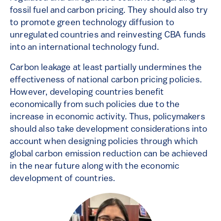
fossil fuel and carbon pricing. They should also try
to promote green technology diffusion to
unregulated countries and reinvesting CBA funds
into an international technology fund.
Carbon leakage at least partially undermines the
effectiveness of national carbon pricing policies.
However, developing countries benefit
economically from such policies due to the
increase in economic activity. Thus, policymakers
should also take development considerations into
account when designing policies through which
global carbon emission reduction can be achieved
in the near future along with the economic
development of countries.