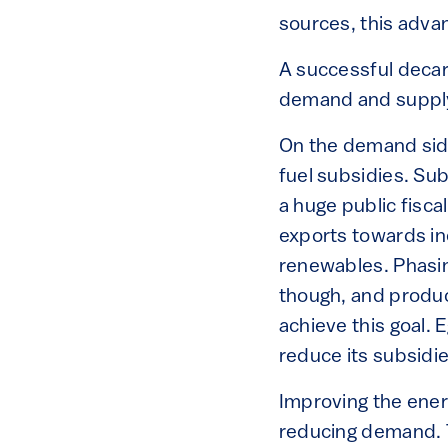
sources, this advan
A successful decar
demand and suppl
On the demand side,
fuel subsidies. Su
a huge public fisc
exports towards in
renewables. Phasin
though, and produc
achieve this goal. 
reduce its subsidi
Improving the ener
reducing demand. T