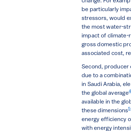
change. For exampl
be particularly im
stressors, would e
the most water-str
impact of climate-
gross domestic pr
associated cost, r
Second, producer c
due to a combinatio
in Saudi Arabia, el
the global average
available in the gl
5
these dimensions
energy efficiency 
with energy intensi