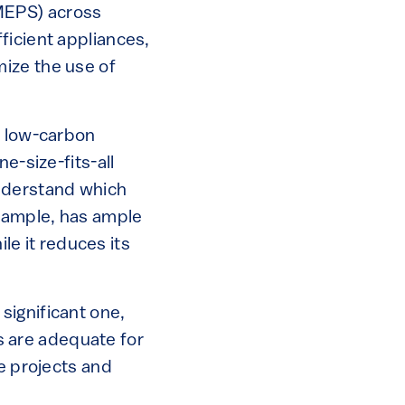
MEPS) across
ficient appliances,
ize the use of
d low-carbon
e-size-fits-all
understand which
example, has ample
ile it reduces its
significant one,
ds are adequate for
le projects and