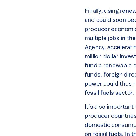
Finally, using ren
and could soon be
producer economies
multiple jobs in th
Agency, acceleratin
million dollar inves
fund a renewable en
funds, foreign dir
power could thus r
fossil fuels sector.
It’s also important
producer countries 
domestic consumpti
on fossil fuels. I