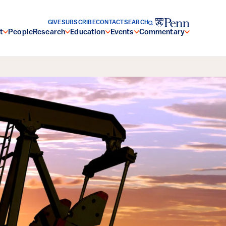
GIVE
SUBSCRIBE
CONTACT
SEARCH
t
People
Research
Education
Events
Commentary