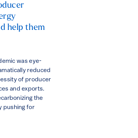
roducer
nergy
nd help them
demic was eye-
ramatically reduced
cessity of producer
ces and exports.
ecarbonizing the
y pushing for