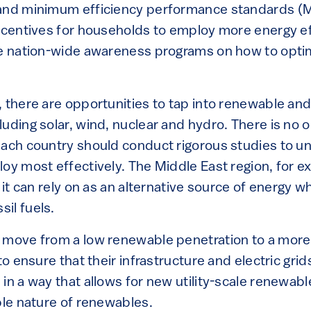
 and minimum efficiency performance standards (
incentives for households to employ more energy ef
ce nation-wide awareness programs on how to optim
, there are opportunities to tap into renewable an
uding solar, wind, nuclear and hydro. There is no on
each country should conduct rigorous studies to 
loy most effectively. The Middle East region, for 
 it can rely on as an alternative source of energy wh
il fuels.
 move from a low renewable penetration to a more 
 to ensure that their infrastructure and electric gri
in a way that allows for new utility-scale renewab
ble nature of renewables.