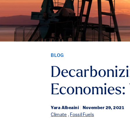
BLOG
Decarbonizi
Economies:
Yara Albeaini
|
November 29, 2021
Climate
,
Fossil Fuels