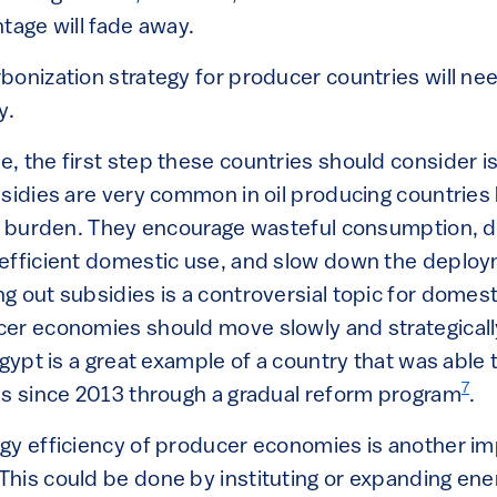
tage will fade away.
bonization strategy for producer countries will nee
y.
 the first step these countries should consider is
bsidies are very common in oil producing countries
al burden. They encourage wasteful consumption, di
efficient domestic use, and slow down the deploy
g out subsidies is a controversial topic for dome
er economies should move slowly and strategicall
Egypt is a great example of a country that was able t
7
es since 2013 through a gradual reform program
.
gy efficiency of producer economies is another imp
his could be done by instituting or expanding ener