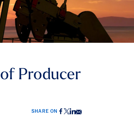
 of Producer
Facebook
Twitter
LinkedIn
Email
SHARE ON