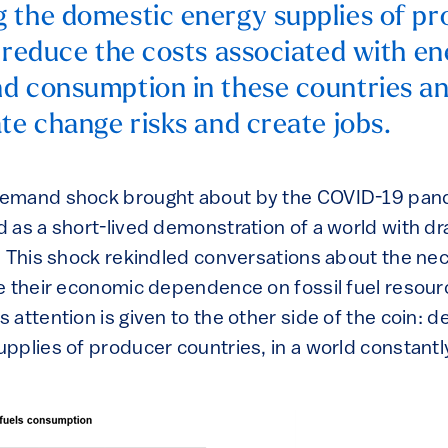
 the domestic energy supplies of p
l reduce the costs associated with e
d consumption in these countries a
ate change risks and create jobs.
emand shock brought about by the COVID-19 pan
 as a short-lived demonstration of a world with d
. This shock rekindled conversations about the ne
e their economic dependence on fossil fuel resour
attention is given to the other side of the coin: d
pplies of producer countries, in a world constantl