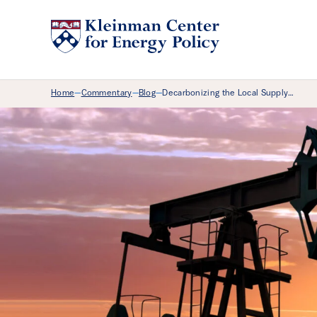
Breadcrumb Menu
Home
Commentary
Blog
Decarbonizing the Local Supply…
—
—
—