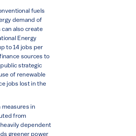
onventional fuels
nergy demand of
 can also create
ational Energy
up to 14 jobs per
 finance sources to
public strategic
 use of renewable
 jobs lost in the
on measures in
outed from
l heavily dependent
ards greener power