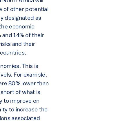
North Africa will
 of other potential
dy designated as
 the economic
 and 14% of their
risks and their
 countries.
nomies. This is
evels. For example,
 were 80% lower than
 short of what is
ry to improve on
ity to increase the
sions associated