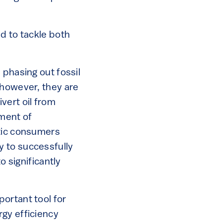
d to tackle both
 phasing out fossil
 however, they are
vert oil from
ment of
stic consumers
y to successfully
o significantly
ortant tool for
gy efficiency