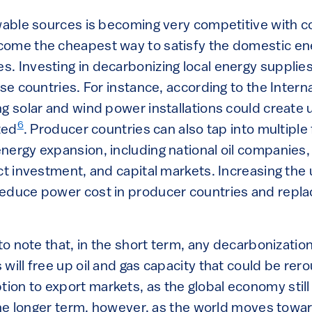
ewable sources is becoming very competitive with c
come the cheapest way to satisfy the domestic e
. Investing in decarbonizing local energy supplies
ese countries. For instance, according to the Intern
g solar and wind power installations could create 
6
ted
. Producer countries can also tap into multiple
ergy expansion, including national oil companies, 
ect investment, and capital markets. Increasing the
educe power cost in producer countries and replace
 to note that, in the short term, any decarbonizati
will free up oil and gas capacity that could be rer
on to export markets, as the global economy stil
n the longer term, however, as the world moves tow