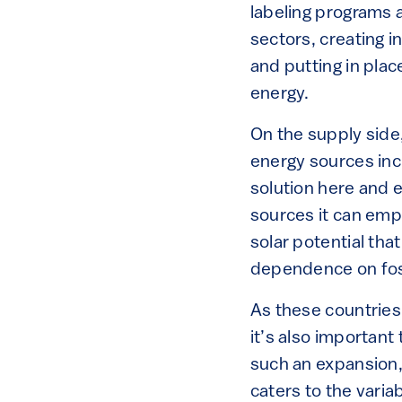
labeling programs
sectors, creating 
and putting in pla
energy.
On the supply side
energy sources incl
solution here and 
sources it can emp
solar potential that
dependence on foss
As these countries
it’s also important
such an expansion, 
caters to the varia