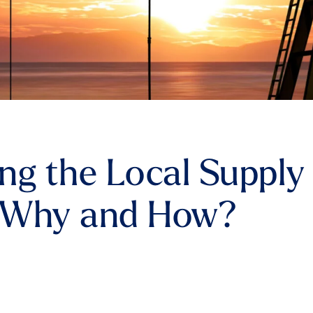
ng the Local Supply
 Why and How?