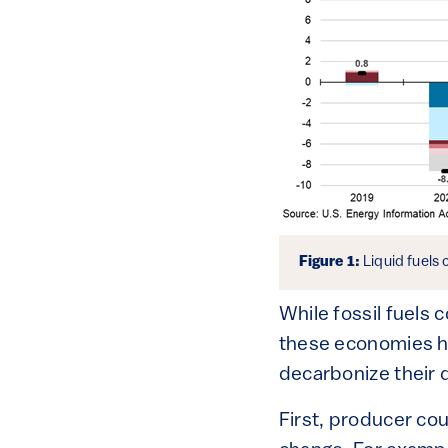
Figure 1:
Liquid fuels
While fossil fuels 
these economies ha
decarbonize their 
First, producer coun