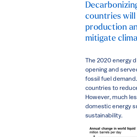
Decarbonizing
countries wil
production an
mitigate clim
The 2020 energy d
opening and served
fossil fuel demand
countries to reduc
However, much less 
domestic energy su
sustainability.