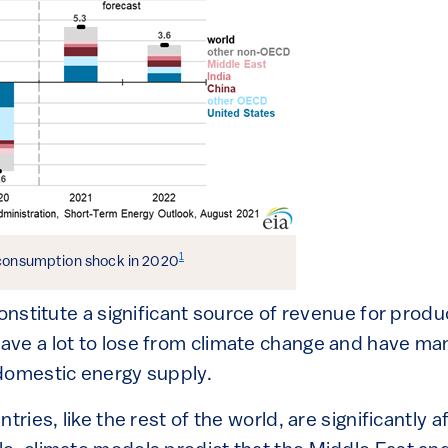
1
 consumption shock in 2020
constitute a significant source of revenue for produ
ve a lot to lose from climate change and have ma
domestic energy supply.
tries, like the rest of the world, are significantly 