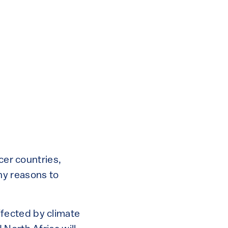
cer countries,
ny reasons to
affected by climate