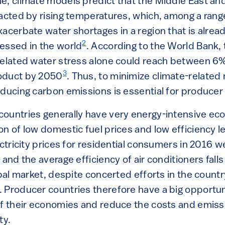
e, climate models predict that the Middle East and 
pacted by rising temperatures, which, among a range
xacerbate water shortages in a region that is alrea
2
essed in the world
. According to the World Bank,
related water stress alone could reach between 6%
3
oduct by 2050
. Thus, to minimize climate-related 
educing carbon emissions is essential for producer
ountries generally have very energy-intensive eco
n of low domestic fuel prices and low efficiency l
ectricity prices for residential consumers in 2016
4
and the average efficiency of air conditioners falls
obal market, despite concerted efforts in the count
. Producer countries therefore have a big opportun
of their economies and reduce the costs and emis
ty.