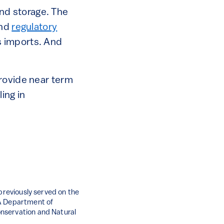
nd storage. The
nd
regulatory
s imports. And
provide near term
ing in
 previously served on the
PA Department of
nservation and Natural