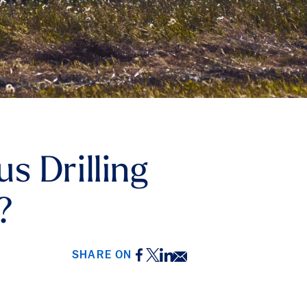
s Drilling
?
Facebook
Twitter
LinkedIn
Email
SHARE ON