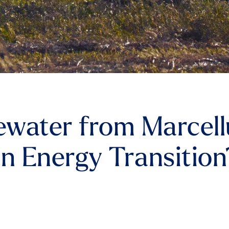
water from Marcellu
an Energy Transition