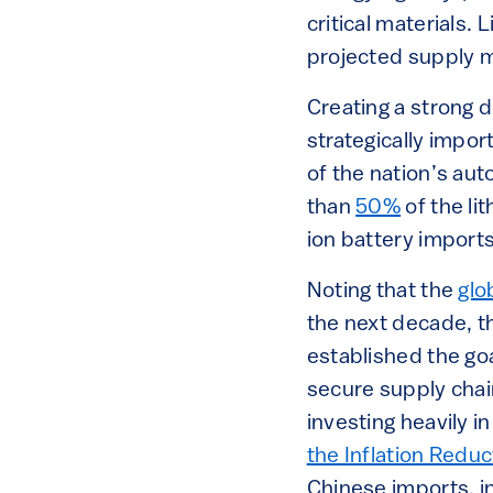
critical materials
projected supply m
Creating a strong 
strategically impor
of the nation’s aut
than
50%
of the li
ion battery impor
Noting that the
glo
the next decade, t
established the goa
secure supply chai
investing heavily i
the Inflation Reduc
Chinese imports, in