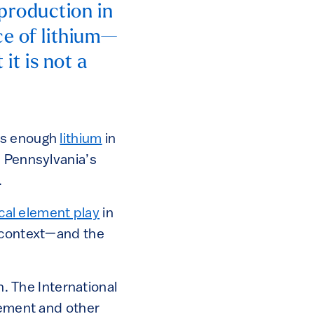
production in
ce of lithium—
it is not a
’s enough
lithium
in
n Pennsylvania’s
.
ical element play
in
r context—and the
. The International
lement and other