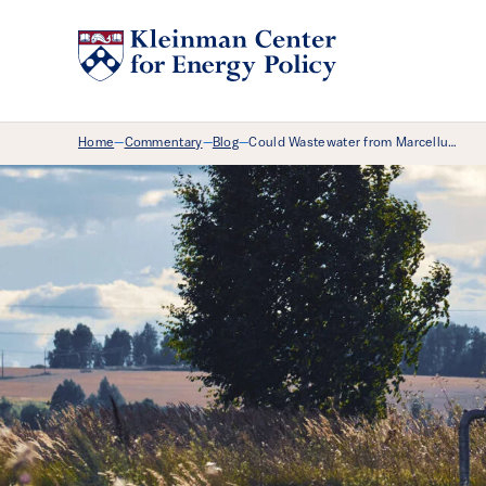
Breadcrumb Menu
Home
Commentary
Blog
Could Wastewater from Marcellu…
—
—
—