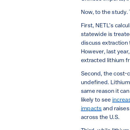
Now, to the study. 
First, NETL’s calcu
statewide is treat
discuss extraction 
However, last year
extracted lithium f
Second, the cost-c
undefined. Lithium
same reason it ca
likely to see
increa
impacts
and raise
across the U.S.