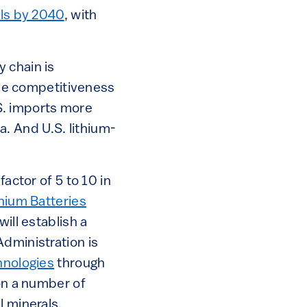
els by 2040
, with
 chain is
 the competitiveness
.S. imports more
. And U.S. lithium-
actor of 5 to 10 in
thium Batteries
ill establish a
Administration is
hnologies
through
n a number of
l minerals.