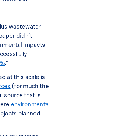
ellus wastewater
paper didn’t
ironmental impacts.
ccessfully
0%
.”
 at this scale is
rces
(for much the
l source that is
vere
environmental
rojects planned