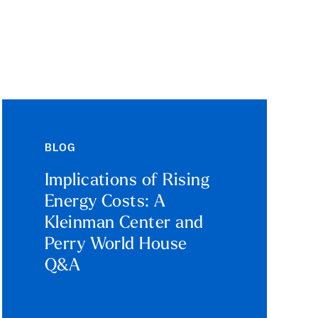
BLOG
Implications of Rising
Energy Costs: A
Kleinman Center and
Perry World House
Q&A