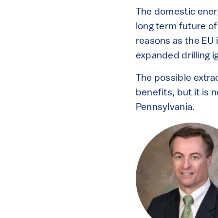
The domestic ene
long term future of
reasons as the EU
expanded drilling 
The possible extra
benefits, but it is
Pennsylvania.