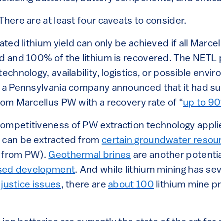
There are at least four caveats to consider.
lated lithium yield can only be achieved if all Marc
ed and 100% of the lithium is recovered. The NETL 
technology, availability, logistics, or possible env
, a Pennsylvania company announced that it had su
rom Marcellus PW with a recovery rate of “
up to 9
ompetitiveness of PW extraction technology applied
 can be extracted from
certain groundwater resou
n from PW).
Geothermal brines
are another potentia
sed development
. And while lithium mining has se
s
justice issues
, there are
about 100
lithium mine p