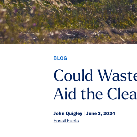
BLOG
Could Waste
Aid the Cle
John Quigley
|
June 3, 2024
Fossil Fuels