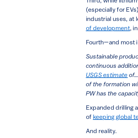
Third, while lithium
(especially for EVs
industrial uses, at 
of development
, i
Fourth—and most im
Sustainable product
continuous additio
USGS estimate
of…
of the formation w
PW has the capacity
Expanded drilling a
of
keeping global 
And reality.