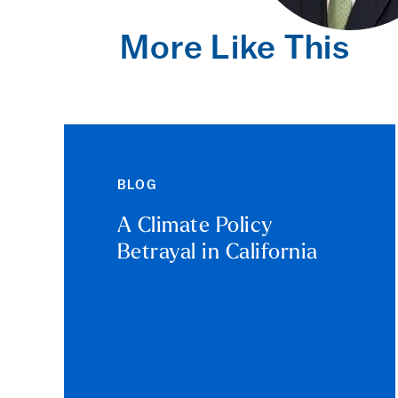
More Like This
BLOG
A Climate Policy
Betrayal in California