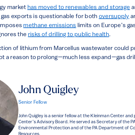
rgy market
has moved to renewables and storage
a
 gas exports is questionable for both
oversupply
a
 imposes
methane emissions
limits on Europe’s ga
ignores the
risks of drilling to public health
.
ction of lithium from Marcellus wastewater could 
 not a reason to prolong—much less expand—gas drill
John Quigley
Senior Fellow
John Quigley is a senior fellow at the Kleinman Center and
Center’s Advisory Board. He served as Secretary of the 
Environmental Protection and of the PA Department of Co
Resources.