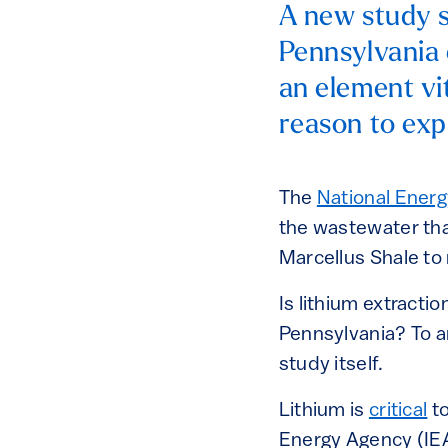
A new study s
Pennsylvania 
an element vit
reason to exp
The
National Ener
the wastewater tha
Marcellus Shale to
Is lithium extract
Pennsylvania? To a
study itself.
Lithium is
critical
to
Energy Agency (IEA)