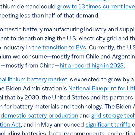
. Lithium demand could
grow to 13 times current lev
eeting less than half of that demand.
domestic battery manufacturing industry and supply
tant to decarbonizing the U.S. electricity grid and
o industry in
the transition to EVs
. Currently, the U
thium we consume—mostly from Chile and Argentina
ts—mostly from China—
hit a record high in 2023
.
bal lithium battery market
is expected to grow by a f
he Biden Administration’s
National Blueprint for Li
l that by 2030, the United States and its partners w
n for battery materials and technology. The Biden 
n
domestic battery production
and
grid storage tec
tion Act
, and in May announced
significant tariffs
o
cluding batteries, battery components, and critica