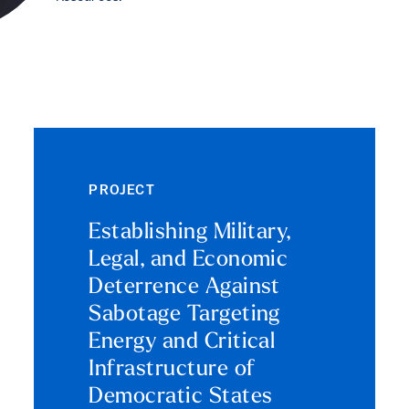
PROJECT
Establishing Military,
Legal, and Economic
Deterrence Against
Sabotage Targeting
Energy and Critical
Infrastructure of
Democratic States