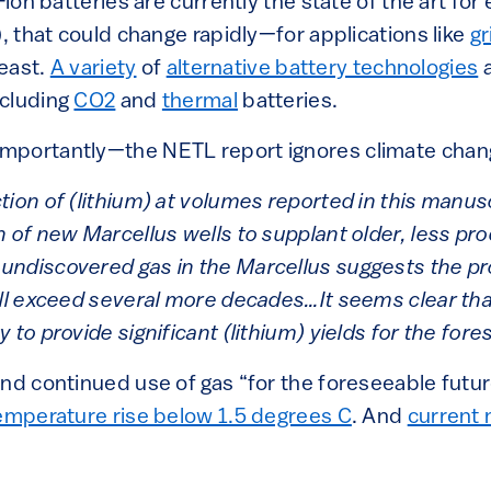
-ion batteries are currently the state of the art fo
), that could change rapidly—for applications like
gr
least.
A variety
of
alternative battery technologies
a
ncluding
CO2
and
thermal
batteries.
portantly—the NETL report ignores climate change
ion of (lithium) at volumes reported in this manus
n of new Marcellus wells to supplant older, less pr
undiscovered gas in the Marcellus suggests the pr
ill exceed several more decades…It seems clear tha
 to provide significant (lithium) yields for the fore
nd continued use of gas “for the foreseeable future
temperature rise below 1.5 degrees C
. And
current 