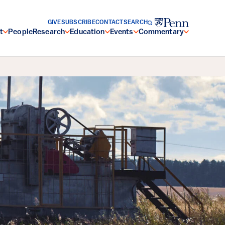
GIVE
SUBSCRIBE
CONTACT
SEARCH
t
People
Research
Education
Events
Commentary