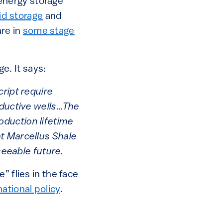
r energy storage
id storage
and
re in
some stage
. It says:
cript require
oductive wells…The
oduction lifetime
t Marcellus Shale
seeable future.
” flies in the face
national policy
.