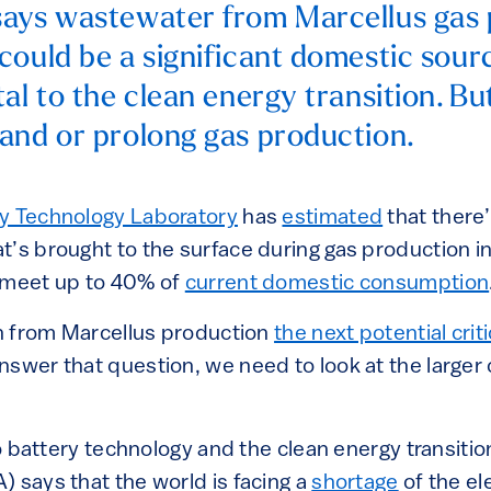
ays wastewater from Marcellus gas 
could be a significant domestic sour
al to the clean energy transition. But 
and or prolong gas production.
gy Technology Laboratory
has
estimated
that there
t’s brought to the surface during gas production i
 meet up to 40% of
current domestic consumption
ion from Marcellus production
the next potential crit
nswer that question, we need to look at the large
 battery technology and the clean energy transition
 says that the world is facing a
shortage
of the e