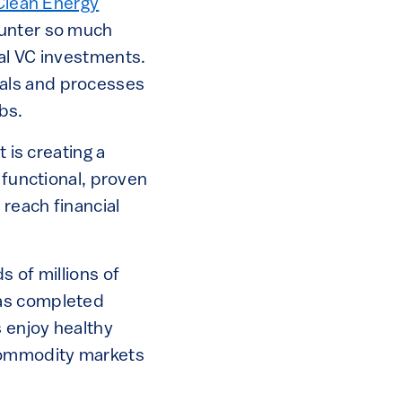
Clean Energy
ounter so much
al VC investments.
als and processes
bs.
 is creating a
 functional, proven
reach financial
s of millions of
has completed
 enjoy healthy
 commodity markets