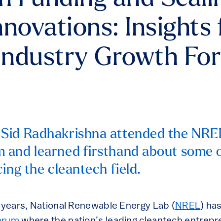
nnovations: Insights
Industry Growth Fo
Sid Radhakrishna attended the NRE
 and learned firsthand about some o
cing the cleantech field.
y years, National Renewable Energy Lab (
NREL
) ha