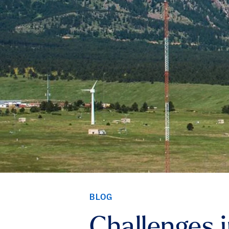
BLOG
Challenges 