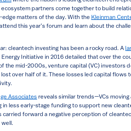
orum
where the nation’s leading cleantech entrepr
 ecosystem partners come together to build relat
g-edge matters of the day. With the
Kleinman Cente
attend this year’s forum and learn about the challe
r: cleantech investing has been a rocky road. A
la
Energy Initiative in 2016 detailed that over the co
f the mid-2000s, venture capital (VC) investors d
lost over half of it. These losses led capital flows 
ivity.
ge Associates
reveals similar trends—VCs moving
g in less early-stage funding to support new clean
s carried forward a negative perception of cleant
 well.