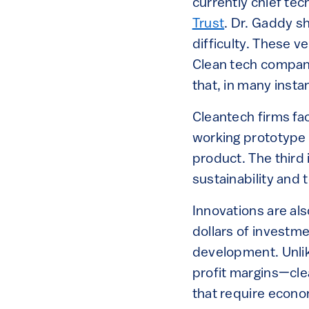
currently chief tec
Trust
. Dr. Gaddy s
difficulty. These 
Clean tech compan
that, in many insta
Cleantech firms fac
working prototype t
product. The third
sustainability and
Innovations are als
dollars of investm
development. Unlik
profit margins—cle
that require econom