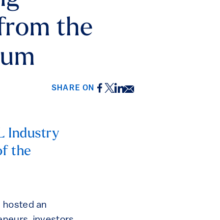
 from the
rum
Facebook
Twitter
LinkedIn
Email
SHARE ON
L Industry
f the
s hosted an