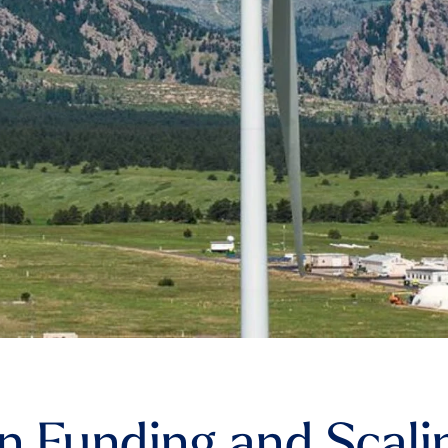
in Funding and Scali