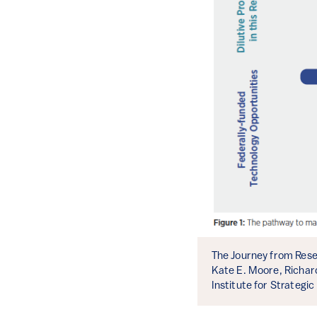
The Journey from Resea
Kate E. Moore, Richar
Institute for Strategic