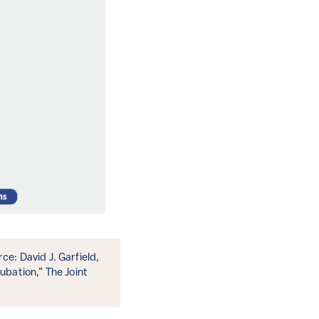
e: David J. Garfield,
bation,” The Joint