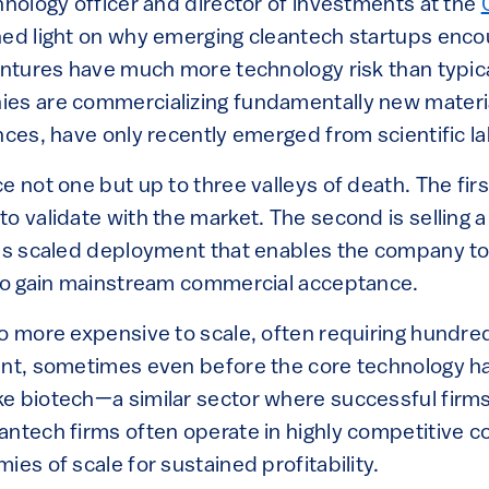
hnology officer and director of investments at the
hed light on why emerging cleantech startups enc
ventures have much more technology risk than typic
ies are commercializing fundamentally new materi
nces, have only recently emerged from scientific la
e not one but up to three valleys of death. The first
o validate with the market. The second is selling a
 is scaled deployment that enables the company to 
 to gain mainstream commercial acceptance.
o more expensive to scale, often requiring hundred
ent, sometimes even before the core technology 
e biotech—a similar sector where successful firms
antech firms often operate in highly competitive
ies of scale for sustained profitability.