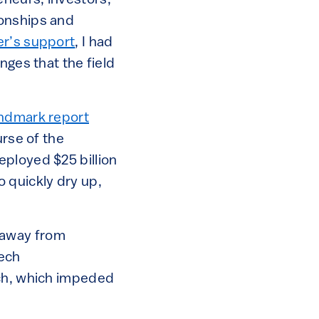
eneurs, investors,
ionships and
r’s support
, I had
nges that the field
ndmark report
urse of the
eployed $25 billion
to quickly dry up,
 away from
tech
ech, which impeded