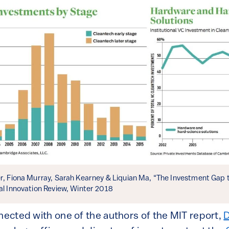
er, Fiona Murray, Sarah Kearney & Liquian Ma, “The Investment Gap 
al Innovation Review, Winter 2018
nnected with one of the authors of the MIT report,
D