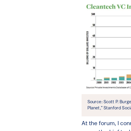
Source: Scott P. Burg
Planet,” Stanford Soci
At the forum, I co