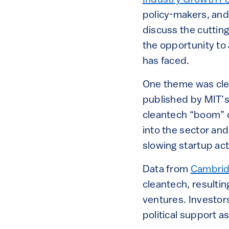
Industry Growth F
policy-makers, and
discuss the cuttin
the opportunity to 
has faced.
One theme was clea
published by MIT’s 
cleantech “boom” o
into the sector and 
slowing startup act
Data from
Cambrid
cleantech, resultin
ventures. Investor
political support as