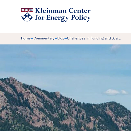
Breadcrumb Menu
Home
Commentary
Blog
Challenges in Funding and Scal…
—
—
—