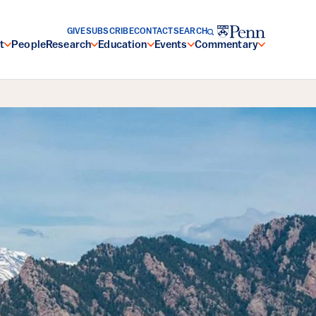
GIVE
SUBSCRIBE
CONTACT
SEARCH
t
People
Research
Education
Events
Commentary