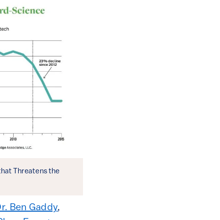
that Threatens the
r. Ben Gaddy
,