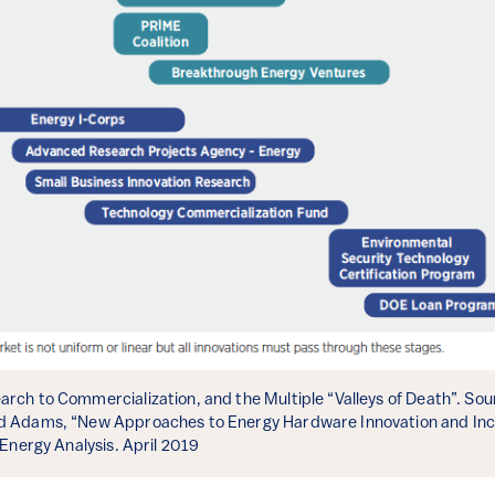
rch to Commercialization, and the Multiple “Valleys of Death”. Sourc
d Adams, “New Approaches to Energy Hardware Innovation and Incu
 Energy Analysis. April 2019