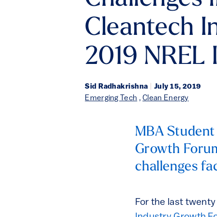
Cleantech I
2019 NREL 
Sid Radhakrishna
|
July 15, 2019
Emerging Tech
,
Clean Energy
MBA Student 
Growth Forum
challenges fa
For the last twent