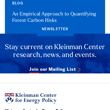
BLOG
An Empirical Approach to Quantifying
Forest Carbon Risks
NEWSLETTER
Stay current on Kleinman Center
research, news, and events.
Join our Mailing List