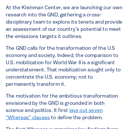
At the Kleinman Center, we are launching our own
research into the GND, gathering a cross-
disciplinary team to explore its tenets and provide
an assessment of our country’s potential to meet
the emissions targets it outlines.
The GND calls for the transformation of the U.S
economy and society. Indeed, the comparison to
U.S. mobilization for World War II is a significant
understatement. That mobilization sought only to
concentrate the U.S. economy; not to
permanently transform it.
The motivation for the ambitious transformation
envisioned by the GND is grounded in both
science and politics. It first
lays out seven
“Whereas” clauses
to define the problem.