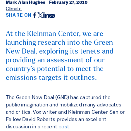
Mark Alan Hughes
|
February 27, 2019
Climate
Facebook
Twitter
LinkedIn
Email
SHARE ON
At the Kleinman Center, we are
launching research into the Green
New Deal, exploring its tenets and
providing an assessment of our
country’s potential to meet the
emissions targets it outlines.
The Green New Deal (GND) has captured the
public imagination and mobilized many advocates
and critics. Vox writer and Kleinman Center Senior
Fellow David Roberts provides an excellent
discussion in a recent
post
.