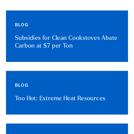
BLOG
Subsidies for Clean Cookstoves Abate
Carbon at $7 per Ton
BLOG
Too Hot: Extreme Heat Resources