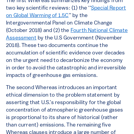
The first Whereas summarizes key findings from
two key scientific reviews: (1) the ‘‘
Special Report
on Global Warming of 1.5C
’’ by the
Intergovernmental Panel on Climate Change
(October 2018) and (2) the
Fourth National Climate
Assessment
by the U.S Government (November
2018). These two documents continue the
accumulation of scientific evidence over decades
on the urgent need to decarbonize the economy
in order to avoid the catastrophic and irreversible
impacts of greenhouse gas emissions.
The second Whereas introduces an important
ethical dimension to the problem statement by
asserting that U.S.’s responsibility for the global
concentration of atmospheric greenhouse gases
is proportional to its share of historical (rather
than current) emissions. The remaining five
Whereas clauses introduce a large number of