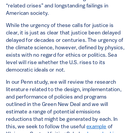
“related crises” and longstanding failings in
American society.
While the urgency of these calls for justice is
clear, it is just as clear that justice been delayed
delayed for decades or centuries. The urgency of
the climate science, however, defined by physics,
exists with no regard for ethics or politics. Sea
level will rise whether the U.S. rises to its
democratic ideals or not.
In our Penn study, we will review the research
literature related to the design, implementation,
and performance of policies and programs
outlined in the Green New Deal and we will
estimate a range of potential emissions
reductions that might be generated by each. In
this, we seek to follow the useful
example
of