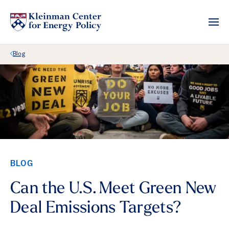
Back Link
Blog
BLOG
Can the U.S. Meet Green New
Deal Emissions Targets?