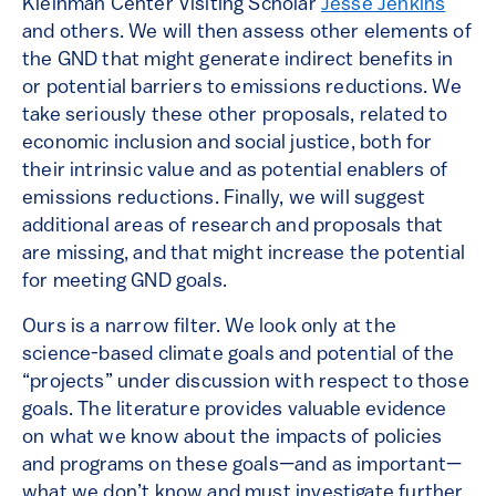
Kleinman Center Visiting Scholar
Jesse Jenkins
and others. We will then assess other elements of
the GND that might generate indirect benefits in
or potential barriers to emissions reductions. We
take seriously these other proposals, related to
economic inclusion and social justice, both for
their intrinsic value and as potential enablers of
emissions reductions. Finally, we will suggest
additional areas of research and proposals that
are missing, and that might increase the potential
for meeting GND goals.
Ours is a narrow filter. We look only at the
science-based climate goals and potential of the
“projects” under discussion with respect to those
goals. The literature provides valuable evidence
on what we know about the impacts of policies
and programs on these goals—and as important—
what we don’t know and must investigate further.