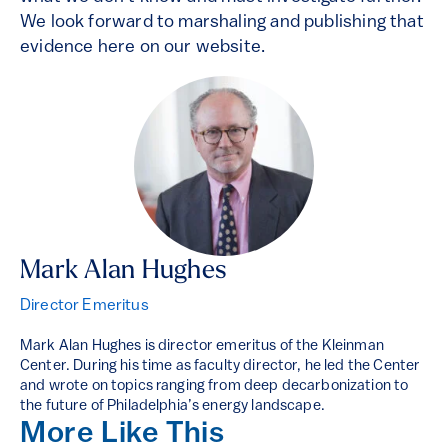
We look forward to marshaling and publishing that
evidence here on our website.
Mark Alan Hughes
Director Emeritus
Mark Alan Hughes is director emeritus of the Kleinman
Center. During his time as faculty director, he led the Center
and wrote on topics ranging from deep decarbonization to
the future of Philadelphia’s energy landscape.
More Like This