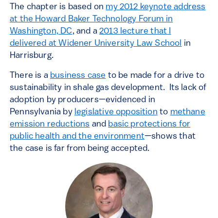
The chapter is based on
my 2012 keynote address
at the Howard Baker Technology Forum in
Washington, DC
, and a
2013 lecture that I
delivered at Widener University Law School
in
Harrisburg.
There is a
business case
to be made for a drive to
sustainability in shale gas development. Its lack of
adoption by producers—evidenced in
Pennsylvania by
legislative opposition
to
methane
emission reductions
and
basic protections for
public health and the environment
—shows that
the case is far from being accepted.