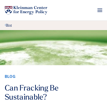
Back Link
Blog
BLOG
Can Fracking Be
Sustainable?