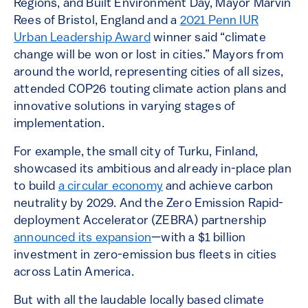
Regions, and Built Environment Day, Mayor Marvin
Rees of Bristol, England and a
2021 Penn IUR
Urban Leadership Award
winner said “climate
change will be won or lost in cities.” Mayors from
around the world, representing cities of all sizes,
attended COP26 touting climate action plans and
innovative solutions in varying stages of
implementation.
For example, the small city of Turku, Finland,
showcased its ambitious and already in-place plan
to build
a circular economy
and achieve carbon
neutrality by 2029. And the Zero Emission Rapid-
deployment Accelerator (ZEBRA) partnership
announced its expansion
—with a $1 billion
investment in zero-emission bus fleets in cities
across Latin America.
But with all the laudable locally based climate