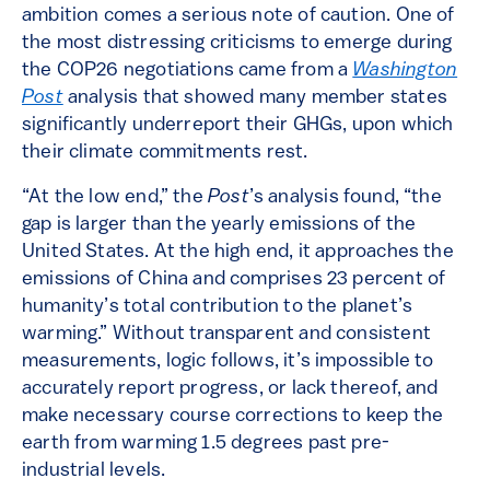
ambition comes a serious note of caution. One of
the most distressing criticisms to emerge during
the COP26 negotiations came from a
Washington
Post
analysis that showed many member states
significantly underreport their GHGs, upon which
their climate commitments rest.
“At the low end,” the
Post
’s analysis found, “the
gap is larger than the yearly emissions of the
United States. At the high end, it approaches the
emissions of China and comprises 23 percent of
humanity’s total contribution to the planet’s
warming.” Without transparent and consistent
measurements, logic follows, it’s impossible to
accurately report progress, or lack thereof, and
make necessary course corrections to keep the
earth from warming 1.5 degrees past pre-
industrial levels.