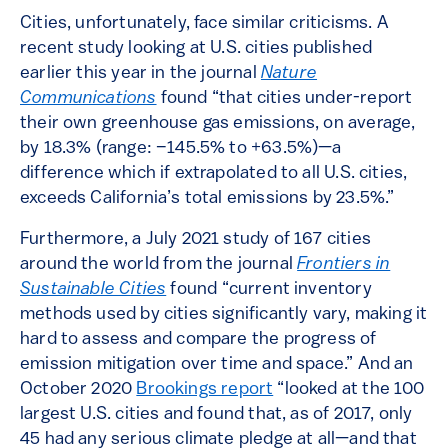
Cities, unfortunately, face similar criticisms. A
recent study looking at U.S. cities published
earlier this year in the journal
Nature
Communications
found “that cities under-report
their own greenhouse gas emissions, on average,
by 18.3% (range: −145.5% to +63.5%)—a
difference which if extrapolated to all U.S. cities,
exceeds California’s total emissions by 23.5%.”
Furthermore, a July 2021 study of 167 cities
around the world from the journal
Frontiers in
Sustainable Cities
found “current inventory
methods used by cities significantly vary, making it
hard to assess and compare the progress of
emission mitigation over time and space.” And an
October 2020
Brookings report
“looked at the 100
largest U.S. cities and found that, as of 2017, only
45 had any serious climate pledge at all—and that