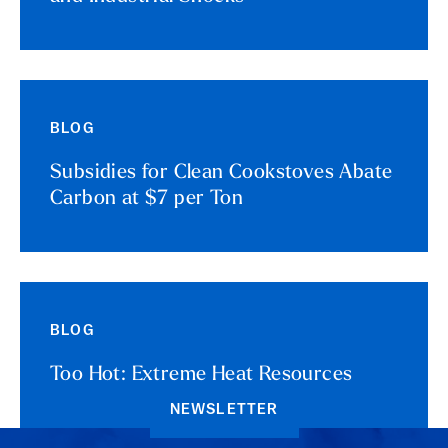
BLOG
Subsidies for Clean Cookstoves Abate
Carbon at $7 per Ton
BLOG
Too Hot: Extreme Heat Resources
NEWSLETTER