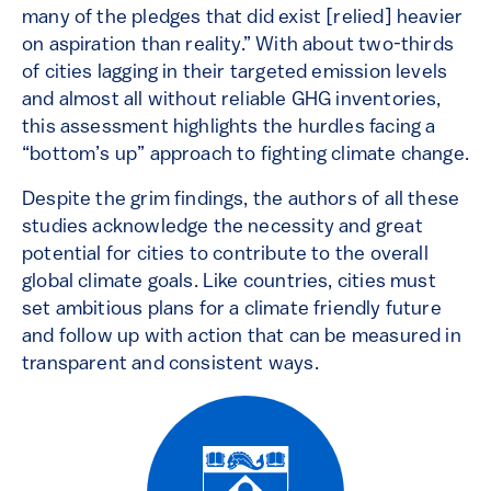
many of the pledges that did exist [relied] heavier
on aspiration than reality.” With about two-thirds
of cities lagging in their targeted emission levels
and almost all without reliable GHG inventories,
this assessment highlights the hurdles facing a
“bottom’s up” approach to fighting climate change.
Despite the grim findings, the authors of all these
studies acknowledge the necessity and great
potential for cities to contribute to the overall
global climate goals. Like countries, cities must
set ambitious plans for a climate friendly future
and follow up with action that can be measured in
transparent and consistent ways.