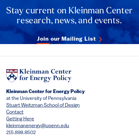
Stay current on Kleinman Center
research, news, and events.
Join our Mailing List
Kleinman Center for Energy Policy
at the University of Pennsylvania
Stuart Weitzman School of Design
Contact
Getting Here
kleinmanenergy@upenn.edu
215.898.8502