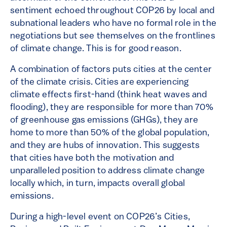
sentiment echoed throughout COP26 by local and
subnational leaders who have no formal role in the
negotiations but see themselves on the frontlines
of climate change. This is for good reason.
A combination of factors puts cities at the center
of the climate crisis. Cities are experiencing
climate effects first-hand (think heat waves and
flooding), they are responsible for more than 70%
of greenhouse gas emissions (GHGs), they are
home to more than 50% of the global population,
and they are hubs of innovation. This suggests
that cities have both the motivation and
unparalleled position to address climate change
locally which, in turn, impacts overall global
emissions.
During a high-level event on COP26’s Cities,