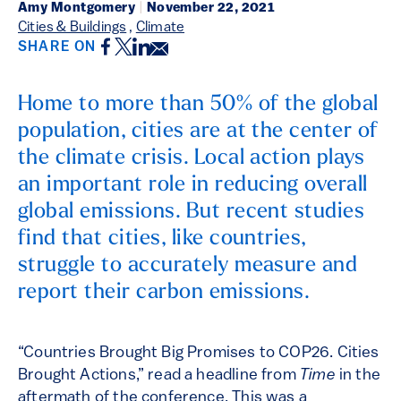
Amy Montgomery
|
November 22, 2021
Cities & Buildings
,
Climate
Facebook
Twitter
LinkedIn
Email
SHARE ON
Home to more than 50% of the global
population, cities are at the center of
the climate crisis. Local action plays
an important role in reducing overall
global emissions. But recent studies
find that cities, like countries,
struggle to accurately measure and
report their carbon emissions.
“Countries Brought Big Promises to COP26. Cities
Brought Actions,” read a headline from
Time
in the
aftermath of the conference. This was a