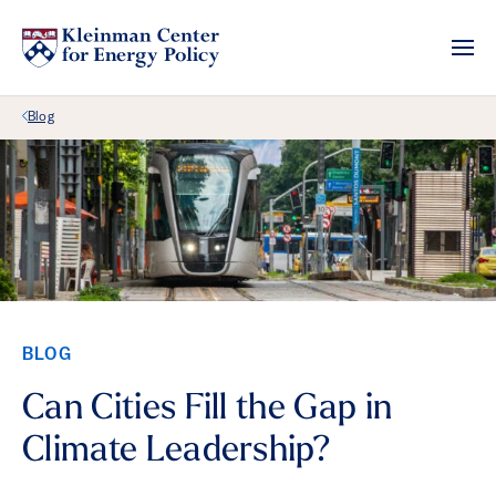
Back Link
Blog
BLOG
Can Cities Fill the Gap in
Climate Leadership?