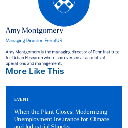
Amy Montgomery
Managing Director, PennIUR
Amy Montgomery is the managing director of Penn Institute
for Urban Research where she oversee all aspects of
operations and management.
More Like This
EVENT
When the Plant Closes: Modernizing
Unemployment Insurance for Climate
and Industrial Shocks