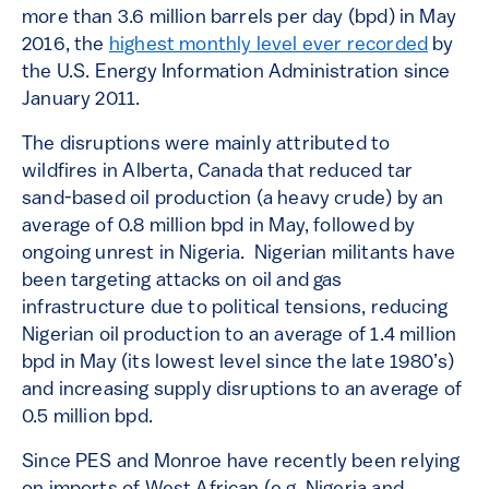
more than 3.6 million barrels per day (bpd) in May
2016, the
highest monthly level ever recorded
by
the U.S. Energy Information Administration since
January 2011.
The disruptions were mainly attributed to
wildfires in Alberta, Canada that reduced tar
sand-based oil production (a heavy crude) by an
average of 0.8 million bpd in May, followed by
ongoing unrest in Nigeria. Nigerian militants have
been targeting attacks on oil and gas
infrastructure due to political tensions, reducing
Nigerian oil production to an average of 1.4 million
bpd in May (its lowest level since the late 1980’s)
and increasing supply disruptions to an average of
0.5 million bpd.
Since PES and Monroe have recently been relying