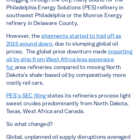
chugging through the City, many bound for the
Philadelphia Energy Solutions (PES) refinery in
southwest Philadelphia or the Monroe Energy
refinery in Delaware County.
However, the
shipments started to trail off as
2015 wound down
, due to slumping global oil
prices. The global price downturn made
importing
oil by ship from West Africa less expensive
for
area refineries compared to moving North
Dakota’s shale-based oil by comparatively more
costly rail cars.
PES’s SEC filing
states its refineries process light
sweet crudes predominantly from North Dakota,
Texas, West Africa and Canada.
So what changed?
Global, unplanned oil supply disruptions averaged