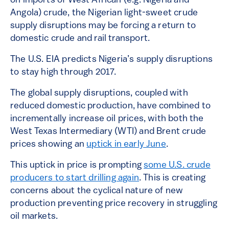
on imports of West African (e.g. Nigeria and
Angola) crude, the Nigerian light-sweet crude
supply disruptions may be forcing a return to
domestic crude and rail transport.
The U.S. EIA predicts Nigeria’s supply disruptions
to stay high through 2017.
The global supply disruptions, coupled with
reduced domestic production, have combined to
incrementally increase oil prices, with both the
West Texas Intermediary (WTI) and Brent crude
prices showing an
uptick in early June
.
This uptick in price is prompting
some U.S. crude
producers to start drilling again
. This is creating
concerns about the cyclical nature of new
production preventing price recovery in struggling
oil markets.