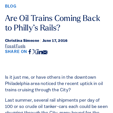
BLOG
Are Oil Trains Coming Back
to Philly’s Rails?
Christina Simeone
|
June 17, 2016
Fossil Fuels
Facebook
Twitter
LinkedIn
Email
SHARE ON
Is it just me, or have others in the downtown
Philadelphia area noticed the recent uptick in oil
trains cruising through the City?
Last summer, several rail shipments per day of
100 or so crude oil tanker-cars each could be seen