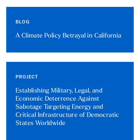
BLOG
A Climate Policy Betrayal in California
PROJECT
Establishing Military, Legal, and
Economic Deterrence Against
Sabotage Targeting Energy and
Critical Infrastructure of Democratic
States Worldwide