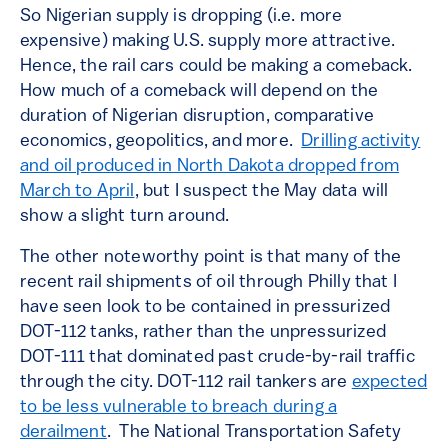
So Nigerian supply is dropping (i.e. more
expensive) making U.S. supply more attractive.
Hence, the rail cars could be making a comeback.
How much of a comeback will depend on the
duration of Nigerian disruption, comparative
economics, geopolitics, and more.
Drilling activity
and oil produced in North Dakota dropped from
March to April
, but I suspect the May data will
show a slight turn around.
The other noteworthy point is that many of the
recent rail shipments of oil through Philly that I
have seen look to be contained in pressurized
DOT-112 tanks, rather than the unpressurized
DOT-111 that dominated past crude-by-rail traffic
through the city. DOT-112 rail tankers are
expected
to be less vulnerable to breach during a
derailment
. The National Transportation Safety