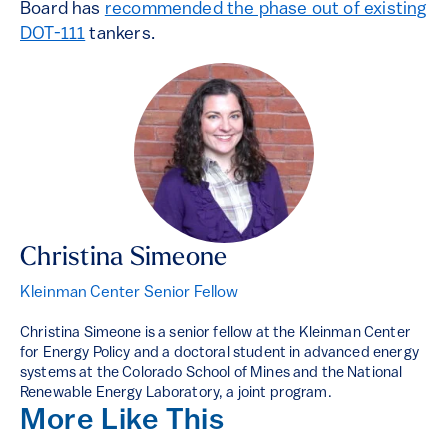
Board has
recommended the phase out of existing
DOT-111
tankers.
Christina Simeone
Kleinman Center Senior Fellow
Christina Simeone is a senior fellow at the Kleinman Center
for Energy Policy and a doctoral student in advanced energy
systems at the Colorado School of Mines and the National
Renewable Energy Laboratory, a joint program.
More Like This