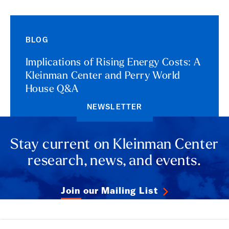
BLOG
Implications of Rising Energy Costs: A
Kleinman Center and Perry World
House Q&A
NEWSLETTER
Stay current on Kleinman Center
research, news, and events.
Join our Mailing List