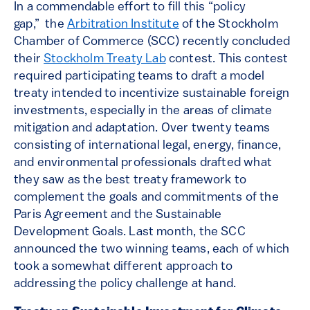
In a commendable effort to fill this “policy
gap,” the
Arbitration Institute
of the Stockholm
Chamber of Commerce (SCC) recently concluded
their
Stockholm Treaty Lab
contest. This contest
required participating teams to draft a model
treaty intended to incentivize sustainable foreign
investments, especially in the areas of climate
mitigation and adaptation. Over twenty teams
consisting of international legal, energy, finance,
and environmental professionals drafted what
they saw as the best treaty framework to
complement the goals and commitments of the
Paris Agreement and the Sustainable
Development Goals. Last month, the SCC
announced the two winning teams, each of which
took a somewhat different approach to
addressing the policy challenge at hand.