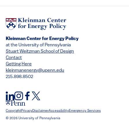
Kleinman Center for Energy Policy
at the University of Pennsylvania
Stuart Weitzman School of Design
Contact
Getting Here
kleinmanenergy@upenn.edu
215.898.8502
Copyright
Privacy
Disclaimer
Accessibility
Emergency Services
© 2026 University of Pennsylvania