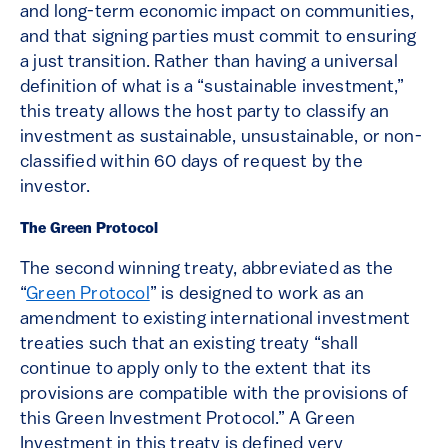
and long-term economic impact on communities,
and that signing parties must commit to ensuring
a just transition. Rather than having a universal
definition of what is a “sustainable investment,”
this treaty allows the host party to classify an
investment as sustainable, unsustainable, or non-
classified within 60 days of request by the
investor.
The Green Protocol
The second winning treaty, abbreviated as the
“
Green Protocol
” is designed to work as an
amendment to existing international investment
treaties such that an existing treaty “shall
continue to apply only to the extent that its
provisions are compatible with the provisions of
this Green Investment Protocol.” A Green
Investment in this treaty is defined very