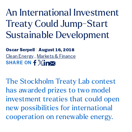
An International Investment
Treaty Could Jump-Start
Sustainable Development
Oscar Serpell
|
August 16, 2018
Clean Energy
,
Markets & Finance
Facebook
Twitter
LinkedIn
Email
SHARE ON
The Stockholm Treaty Lab contest
has awarded prizes to two model
investment treaties that could open
new possibilities for international
cooperation on renewable energy.