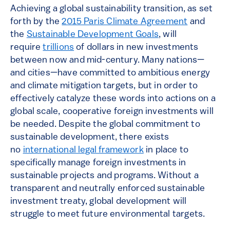
Achieving a global sustainability transition, as set
forth by the
2015 Paris Climate Agreement
and
the
Sustainable Development Goals
, will
require
trillions
of dollars in new investments
between now and mid-century. Many nations—
and cities—have committed to ambitious energy
and climate mitigation targets, but in order to
effectively catalyze these words into actions on a
global scale, cooperative foreign investments will
be needed. Despite the global commitment to
sustainable development, there exists
no
international legal framework
in place to
specifically manage foreign investments in
sustainable projects and programs. Without a
transparent and neutrally enforced sustainable
investment treaty, global development will
struggle to meet future environmental targets.