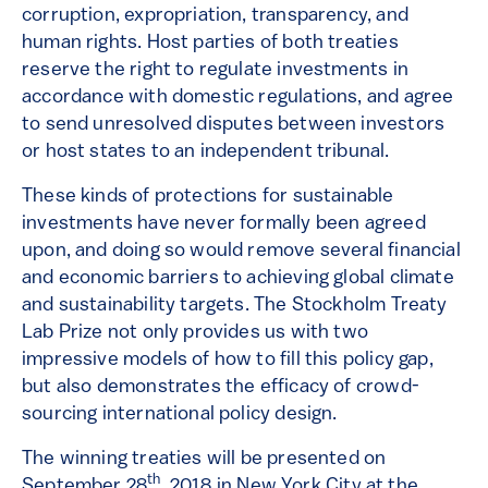
corruption, expropriation, transparency, and
human rights. Host parties of both treaties
reserve the right to regulate investments in
accordance with domestic regulations, and agree
to send unresolved disputes between investors
or host states to an independent tribunal.
These kinds of protections for sustainable
investments have never formally been agreed
upon, and doing so would remove several financial
and economic barriers to achieving global climate
and sustainability targets. The Stockholm Treaty
Lab Prize not only provides us with two
impressive models of how to fill this policy gap,
but also demonstrates the efficacy of crowd-
sourcing international policy design.
The winning treaties will be presented on
th
September 28
, 2018 in New York City at the