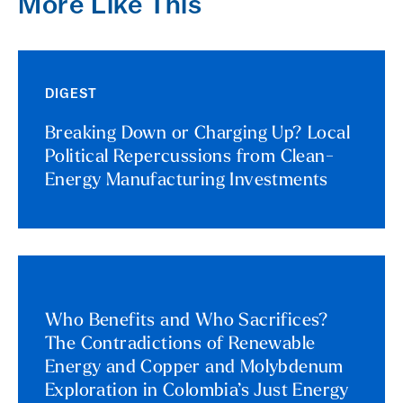
More Like This
DIGEST
Breaking Down or Charging Up? Local
Political Repercussions from Clean-
Energy Manufacturing Investments
Who Benefits and Who Sacrifices?
The Contradictions of Renewable
Energy and Copper and Molybdenum
Exploration in Colombia’s Just Energy