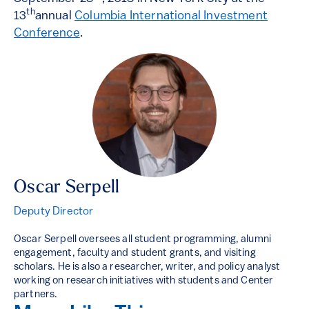
th
13
annual
Columbia International Investment
Conference
.
Oscar Serpell
Deputy Director
Oscar Serpell oversees all student programming, alumni
engagement, faculty and student grants, and visiting
scholars. He is also a researcher, writer, and policy analyst
working on research initiatives with students and Center
partners.