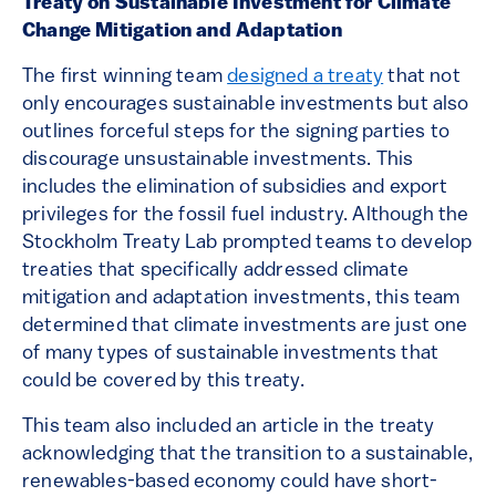
Treaty on Sustainable Investment for Climate
Change Mitigation and Adaptation
The first winning team
designed a treaty
that not
only encourages sustainable investments but also
outlines forceful steps for the signing parties to
discourage unsustainable investments. This
includes the elimination of subsidies and export
privileges for the fossil fuel industry. Although the
Stockholm Treaty Lab prompted teams to develop
treaties that specifically addressed climate
mitigation and adaptation investments, this team
determined that climate investments are just one
of many types of sustainable investments that
could be covered by this treaty.
This team also included an article in the treaty
acknowledging that the transition to a sustainable,
renewables-based economy could have short-