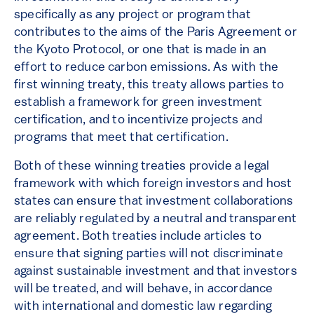
specifically as any project or program that
contributes to the aims of the Paris Agreement or
the Kyoto Protocol, or one that is made in an
effort to reduce carbon emissions. As with the
first winning treaty, this treaty allows parties to
establish a framework for green investment
certification, and to incentivize projects and
programs that meet that certification.
Both of these winning treaties provide a legal
framework with which foreign investors and host
states can ensure that investment collaborations
are reliably regulated by a neutral and transparent
agreement. Both treaties include articles to
ensure that signing parties will not discriminate
against sustainable investment and that investors
will be treated, and will behave, in accordance
with international and domestic law regarding