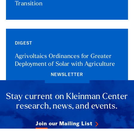
Transition
DIGEST
Agrivoltaics Ordinances for Greater
Deployment of Solar with Agriculture
NEWSLETTER
Stay current on Kleinman Center
research, news, and events.
Join our Mailing List