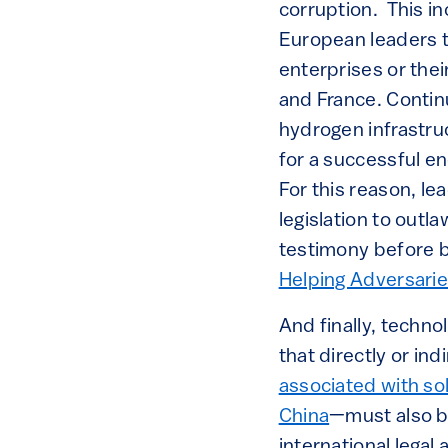
corruption. This in
European leaders t
enterprises or the
and France. Continu
hydrogen infrastru
for a successful en
For this reason, l
legislation to outla
testimony before b
Helping Adversari
And finally, techno
that directly or in
associated with sol
China
—must also be
international legal