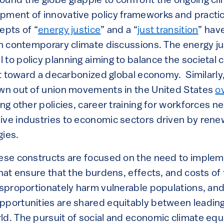
ound the globe grapple to confront the ongoing clim
pment of innovative policy frameworks and practic
epts of “
energy justice
” and a “
just transition
” hav
 in contemporary climate discussions. The energy ju
to policy planning aiming to balance the societal 
ift toward a decarbonized global economy. Similarly
own out of union movements in the United States
o
ong other policies, career training for workforces 
ive industries to economic sectors driven by rene
gies.
hese constructs are focused on the need to implem
that ensure that the burdens, effects, and costs of
disproportionately harm vulnerable populations, an
pportunities are shared equitably between leadi
d. The pursuit of social and economic climate equi