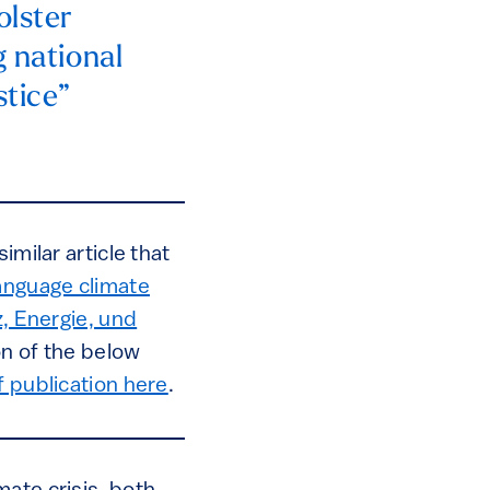
olster
g national
stice”
imilar article that
nguage climate
z, Energie, und
n of the below
f publication here
.