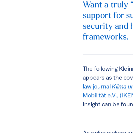
Want a truly 
support for s
security and 
frameworks.
The following Klein
appears as the cov
law journal
Klima u
Mobilität e.V., (IK
Insight can be fou