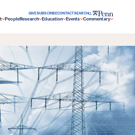
GIVE
SUBSCRIBE
CONTACT
SEARCH
t
People
Research
Education
Events
Commentary