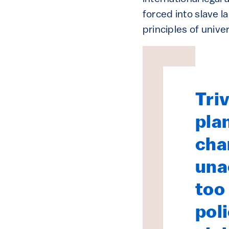
forced into slave l
principles of unive
Triv
pla
cha
una
too
pol