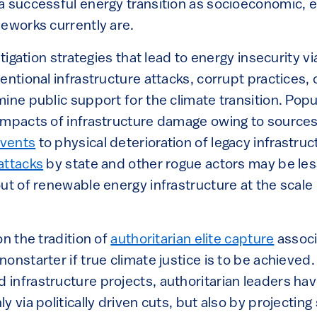
a successful energy transition as socioeconomic, 
meworks currently are.
itigation strategies that lead to energy insecurity vi
entional infrastructure attacks, corrupt practices,
ine public support for the climate transition. Popu
impacts of infrastructure damage owing to sources
events
to physical deterioration of legacy infrastru
attacks
by state and other rogue actors may be less
out of renewable energy infrastructure at the scale
on the tradition of
authoritarian elite capture
associ
onstarter if true climate justice is to be achieved. 
infrastructure projects, authoritarian leaders ha
 via politically driven cuts, but also by projecting 