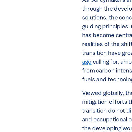
As policymakers ar
through the develo
solutions, the conc
guiding principles
has become central 
realities of the sh
transition have gr
ago
calling for, am
from carbon intens
fuels and technolo
Viewed globally, t
mitigation efforts 
transition do not 
and occupational o
the developing worl