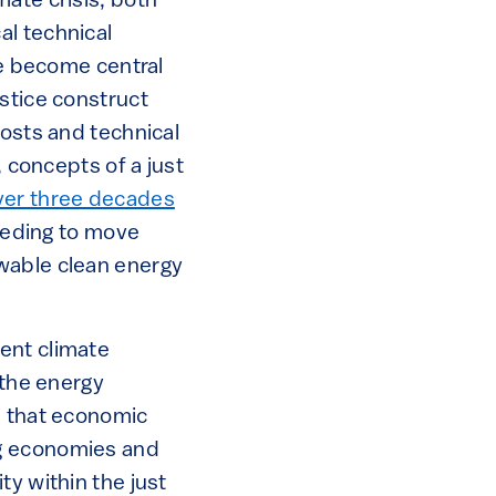
ate crisis, both
al technical
e become central
stice construct
costs and technical
, concepts of a just
ver three decades
needing to move
wable clean energy
ent climate
 the energy
d that economic
ng economies and
ty within the just