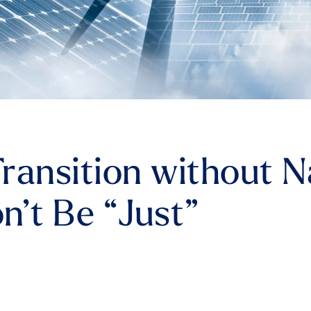
ransition without N
n’t Be “Just”