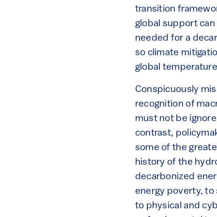
transition framework
global support can
needed for a decar
so climate mitigat
global temperature 
Conspicuously missi
recognition of macr
must not be ignore
contrast, policymak
some of the greate
history of the hyd
decarbonized ener
energy poverty, to 
to physical and cy