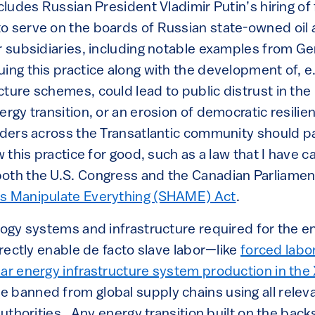
cludes Russian President Vladimir Putin’s hiring of
o serve on the boards of Russian state-owned oil 
ir subsidiaries, including notable examples from Ge
ing this practice along with the development of, e.
cture schemes, could lead to public distrust in th
ergy transition, or an erosion of democratic resili
eaders across the Transatlantic community should p
w this practice for good, such as a law that I have ca
oth the U.S. Congress and the Canadian Parliamen
es Manipulate Everything (SHAME) Act
.
logy systems and infrastructure required for the en
directly enable de facto slave labor—like
forced labo
ar energy infrastructure system production in the X
 banned from global supply chains using all releva
 authorities. Any energy transition built on the bac