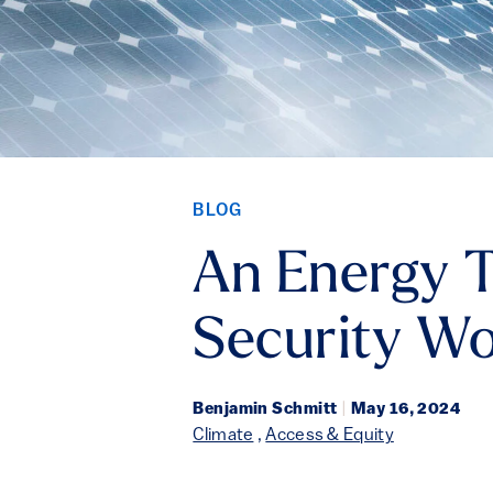
BLOG
An Energy T
Security Wo
Benjamin Schmitt
|
May 16, 2024
Climate
,
Access & Equity