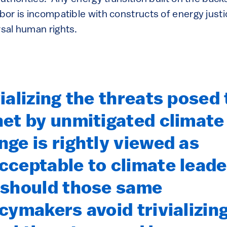
abor is incompatible with constructs of energy justi
rsal human rights.
ializing the threats posed 
net by unmitigated climate
nge is rightly viewed as
cceptable to climate leade
 should those same
icymakers avoid trivializin