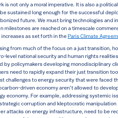
 is not only a moral imperative. It is also a politica
 be sustained long enough for the successful dep
bonized future. We must bring technologies and in
ion milestones are reached on a timescale commensu
increases as set forth in the
Paris Climate Agree
ng from much of the focus on a just transition, ho
o-level national security and human rights realities
d by policymakers developing monodisciplinary cli
ers need to rapidly expand their just transition too
st challenges to energy security that were faced t
rocarbon-driven economy aren’t allowed to develop
gy economy. For example, addressing systemic iss
strategic corruption and kleptocratic manipulation
ber attacks on energy infrastructure, need to be re