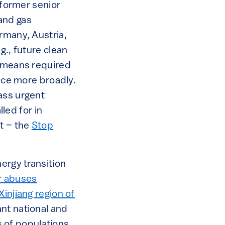
 former senior
and gas
rmany, Austria,
g., future clean
e means required
ence more broadly.
ass urgent
lled for in
t – the
Stop
ergy transition
r abuses
injiang region of
nt national and
ks of populations