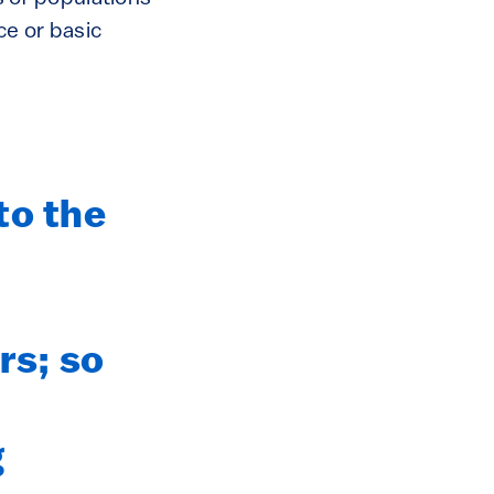
ce or basic
to the
rs; so
g