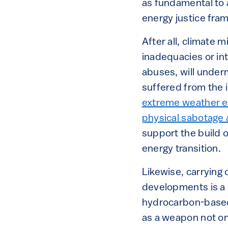
as fundamental to 
energy justice fra
After all, climate m
inadequacies or int
abuses, will underm
suffered from the 
extreme weather 
physical sabotage 
support the build 
energy transition.
Likewise, carrying 
developments is a n
hydrocarbon-based 
as a weapon not only