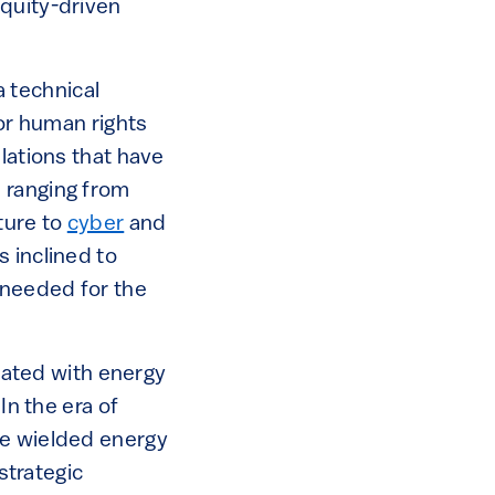
equity-driven
a technical
 or human rights
lations that have
 ranging from
cture to
cyber
and
 inclined to
 needed for the
ated with energy
In the era of
ve wielded energy
strategic