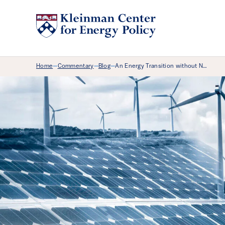
Breadcrumb Menu
Home
Commentary
Blog
An Energy Transition without N…
—
—
—