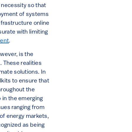
l necessity so that
loyment of systems
frastructure online
rate with limiting
ment
.
wever, is the
. These realities
mate solutions. In
lkits to ensure that
hroughout the
 in the emerging
ues ranging from
 of energy markets,
cognized as being