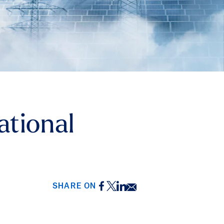
ational
Facebook
Twitter
LinkedIn
Email
SHARE ON