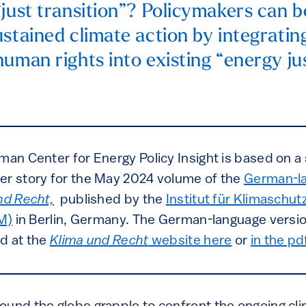
“just transition”? Policymakers can b
ustained climate action by integratin
human rights into existing “energy ju
man Center for Energy Policy Insight is based on a s
er story for the May 2024 volume of the
German-la
nd Recht,
published by the
Institut für Klimaschut
EM)
in Berlin, Germany. The German-language versio
nd at the
Klima und Recht
website here
or
in the pd