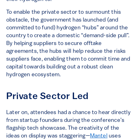
To enable the private sector to surmount this
obstacle, the government has launched (and
committed to fund) hydrogen “hubs” around the
country to create a domestic “demand-side pull”.
By helping suppliers to secure offtake
agreements, the hubs will help reduce the risks
suppliers face, enabling them to commit time and
capital towards building out a robust clean
hydrogen ecosystem.
Private Sector Led
Later on, attendees had a chance to hear directly
from startup founders during the conference’s
flagship tech showcase. The creativity of the
ideas on display was staggering—
Mantel
uses