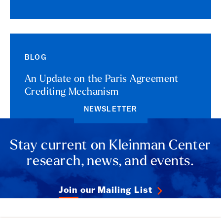
BLOG
An Update on the Paris Agreement
Crediting Mechanism
NEWSLETTER
Stay current on Kleinman Center
research, news, and events.
Join our Mailing List