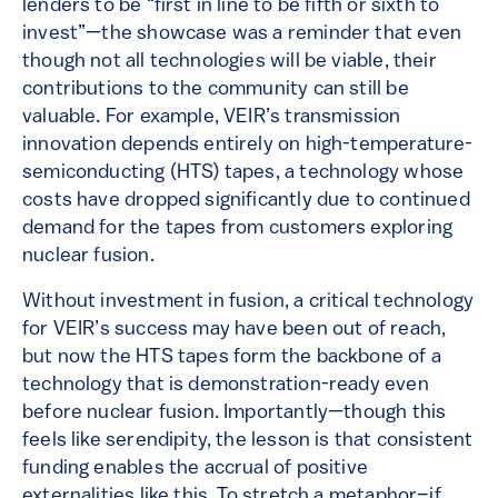
lenders to be “first in line to be fifth or sixth to
invest”—the showcase was a reminder that even
though not all technologies will be viable, their
contributions to the community can still be
valuable. For example, VEIR’s transmission
innovation depends entirely on high-temperature-
semiconducting (HTS) tapes, a technology whose
costs have dropped significantly due to continued
demand for the tapes from customers exploring
nuclear fusion.
Without investment in fusion, a critical technology
for VEIR’s success may have been out of reach,
but now the HTS tapes form the backbone of a
technology that is demonstration-ready even
before nuclear fusion. Importantly—though this
feels like serendipity, the lesson is that consistent
funding enables the accrual of positive
externalities like this. To stretch a metaphor–if