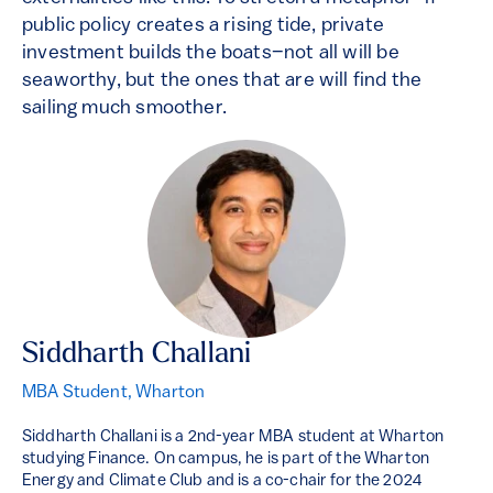
public policy creates a rising tide, private
investment builds the boats–not all will be
seaworthy, but the ones that are will find the
sailing much smoother.
Siddharth Challani
MBA Student, Wharton
Siddharth Challani is a 2nd-year MBA student at Wharton
studying Finance. On campus, he is part of the Wharton
Energy and Climate Club and is a co-chair for the 2024