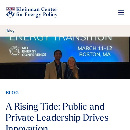
Back Link
Blog
BLOG
A Rising Tide: Public and
Private Leadership Drives
Innovation