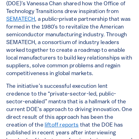
(DOE)’s Vanessa Chan shared how the Office of
Technology Transitions drew inspiration from
SEMATECH
, a public-private partnership that was
formed in the 1980’s to revitalize the American
semiconductor manufacturing industry. Through
SEMATECH, a consortium of industry leaders
worked together to create a roadmap to enable
local manufacturers to build key relationships with
suppliers, solve common problems and regain
competitiveness in global markets.
The initiative’s successful execution lent
credence to the “private-sector-led, public-
sector-enabled” mantra that is a hallmark of the
current DOE’s approach to driving innovation. One
direct result of this approach has been the
creation of the
liftoff reports
that the DOE has
published in recent years after interviewing