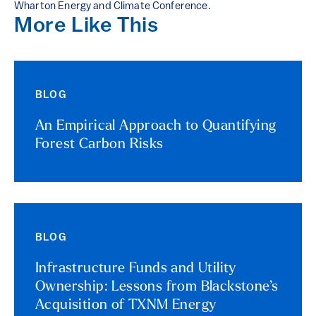
Wharton Energy and Climate Conference.
More Like This
BLOG
An Empirical Approach to Quantifying
Forest Carbon Risks
BLOG
Infrastructure Funds and Utility
Ownership: Lessons from Blackstone’s
Acquisition of TXNM Energy