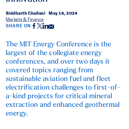
Siddharth Challani
|
May 16, 2024
Markets & Finance
Facebook
Twitter
LinkedIn
Email
SHARE ON
The MIT Energy Conference is the
largest of the collegiate energy
conferences, and over two days it
covered topics ranging from
sustainable aviation fuel and fleet
electrification challenges to first-of-
a-kind projects for critical mineral
extraction and enhanced geothermal
energy.