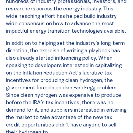
hundreds of industry professionals, investors, and
researchers across the energy industry. This
wide-reaching effort has helped build industry-
wide consensus on how to advance the most
impactful energy transition technologies available.
In addition to helping set the industry’s long-term
direction, the exercise of writing a playbook has
also already started influencing policy. When
speaking to developers interested in capitalizing
on the Inflation Reduction Act’s lucrative tax
incentives for producing clean hydrogen, the
government found a chicken-and-egg problem.
Since clean hydrogen was expensive to produce
before the IRA’s tax incentives, there was no
demand for it, and suppliers interested in entering
the market to take advantage of the new tax
credit opportunities didn’t have anyone to sell
their hydrogen to.