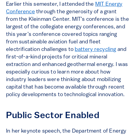
Earlier this semester, I attended the
MIT Energy
Conference
through the generosity of a grant
from the Kleinman Center. MIT’s conference is the
largest of the collegiate energy conferences, and
this year’s conference covered topics ranging
from sustainable aviation fuel and fleet
electrification challenges to
battery recycling
and
first-of-a-kind projects for critical mineral
extraction and enhanced geothermal energy. I was
especially curious to learn more about how
industry leaders were thinking about mobilizing
capital that has become available through recent
policy developments to technological innovation.
Public Sector Enabled
In her keynote speech, the Department of Energy