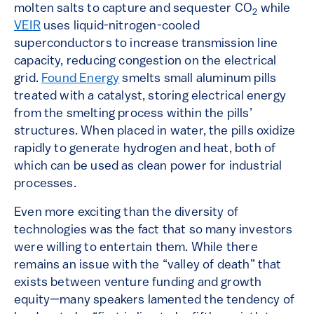
molten salts to capture and sequester CO
while
2
VEIR
uses liquid-nitrogen-cooled
superconductors to increase transmission line
capacity, reducing congestion on the electrical
grid.
Found Energy
smelts small aluminum pills
treated with a catalyst, storing electrical energy
from the smelting process within the pills’
structures. When placed in water, the pills oxidize
rapidly to generate hydrogen and heat, both of
which can be used as clean power for industrial
processes.
Even more exciting than the diversity of
technologies was the fact that so many investors
were willing to entertain them. While there
remains an issue with the “valley of death” that
exists between venture funding and growth
equity—many speakers lamented the tendency of