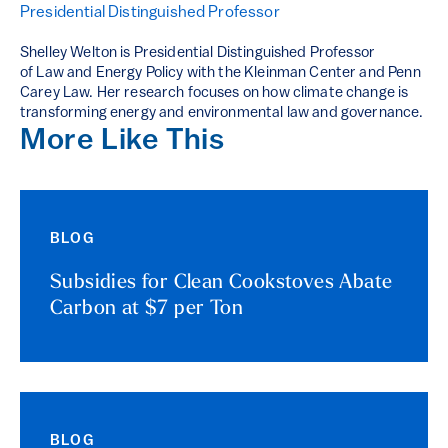
Presidential Distinguished Professor
Shelley Welton is Presidential Distinguished Professor
of Law and Energy Policy with the Kleinman Center and Penn
Carey Law. Her research focuses on how climate change is
transforming energy and environmental law and governance.
More Like This
BLOG
Subsidies for Clean Cookstoves Abate
Carbon at $7 per Ton
BLOG