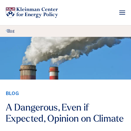
Back Link
Blog
BLOG
A Dangerous, Even if
Expected, Opinion on Climate