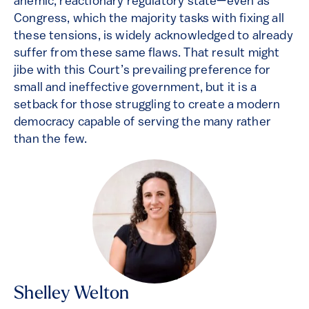
anemic, reactionary regulatory state—even as
Congress, which the majority tasks with fixing all
these tensions, is widely acknowledged to already
suffer from these same flaws. That result might
jibe with this Court’s prevailing preference for
small and ineffective government, but it is a
setback for those struggling to create a modern
democracy capable of serving the many rather
than the few.
Shelley Welton