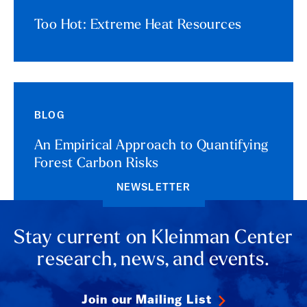
Too Hot: Extreme Heat Resources
BLOG
An Empirical Approach to Quantifying
Forest Carbon Risks
NEWSLETTER
Stay current on Kleinman Center
research, news, and events.
Join our Mailing List