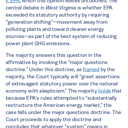
v. EPA
, which this opinion leaves untouched. The
central debate in
West Virginia
is whether EPA
exceeded its statutory authority by requiring
“generation shifting”—movement away from
polluting plants and toward cleaner energy
sources—as part of the best system of reducing
power plant GHG emissions.
The majority answers this question in the
affirmative by invoking the “major questions
doctrine.” Under this doctrine, as
framed
by the
majority, the Court typically will “greet assertions
of extravagant statutory power over the national
economy with skepticism.” The majority
holds
that
because EPA’s rules attempted to “substantially
restructure the American energy market,” the
case falls under the major questions doctrine. The
Court proceeds to apply the doctrine and
concludes that whatever “system” means in