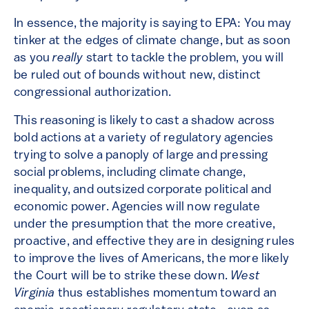
In essence, the majority is saying to EPA: You may
tinker at the edges of climate change, but as soon
as you
really
start to tackle the problem, you will
be ruled out of bounds without new, distinct
congressional authorization.
This reasoning is likely to cast a shadow across
bold actions at a variety of regulatory agencies
trying to solve a panoply of large and pressing
social problems, including climate change,
inequality, and outsized corporate political and
economic power. Agencies will now regulate
under the presumption that the more creative,
proactive, and effective they are in designing rules
to improve the lives of Americans, the more likely
the Court will be to strike these down.
West
Virginia
thus establishes momentum toward an