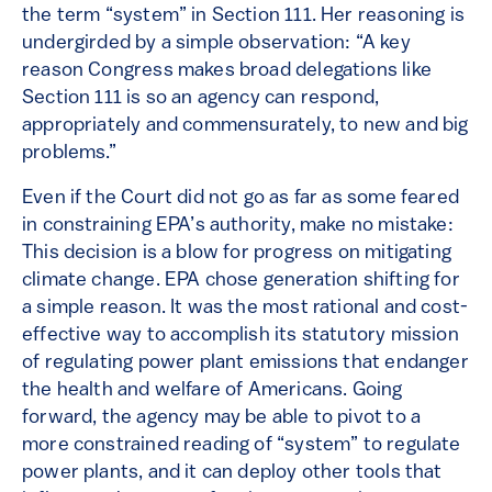
the term “system” in Section 111. Her reasoning is
undergirded by a simple observation: “A key
reason Congress makes broad delegations like
Section 111 is so an agency can respond,
appropriately and commensurately, to new and big
problems.”
Even if the Court did not go as far as some feared
in constraining EPA’s authority, make no mistake:
This decision is a blow for progress on mitigating
climate change. EPA chose generation shifting for
a simple reason. It was the most rational and cost-
effective way to accomplish its statutory mission
of regulating power plant emissions that endanger
the health and welfare of Americans. Going
forward, the agency may be able to pivot to a
more constrained reading of “system” to regulate
power plants, and it can deploy other tools that