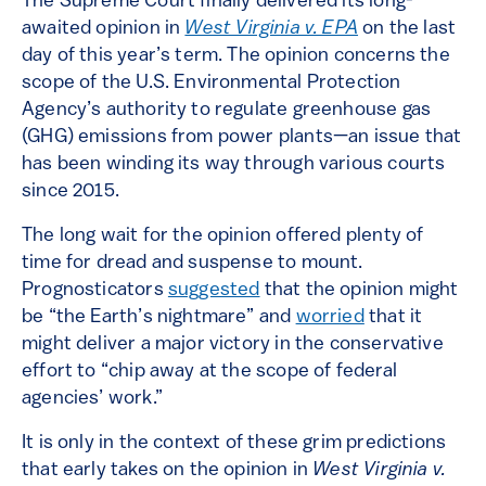
The Supreme Court finally delivered its long-
awaited opinion in
West Virginia v. EPA
on the last
day of this year’s term. The opinion concerns the
scope of the U.S. Environmental Protection
Agency’s authority to regulate greenhouse gas
(GHG) emissions from power plants—an issue that
has been winding its way through various courts
since 2015.
The long wait for the opinion offered plenty of
time for dread and suspense to mount.
Prognosticators
suggested
that the opinion might
be “the Earth’s nightmare” and
worried
that it
might deliver a major victory in the conservative
effort to “chip away at the scope of federal
agencies’ work.”
It is only in the context of these grim predictions
that early takes on the opinion in
West Virginia v.