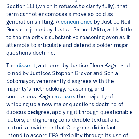
Section 111 (which it refuses to clarify fully), that
term cannot encompass a move so bold as
generation shifting. A
concurrence
by Justice Neil
Gorsuch, joined by Justice Samuel Alito, adds little
to the majority’s substantive reasoning even as it
attempts to articulate and defend a bolder major
questions doctrine.
The
dissent
, authored by Justice Elena Kagan and
joined by Justices Stephen Breyer and Sonia
Sotomayor, vehemently disagrees with the
majority’s methodology, reasoning, and
conclusions. Kagan
accuses
the majority of
whipping up a new major questions doctrine of
dubious pedigree, applying it through questionable
factors, and ignoring considerable textual and
historical evidence that Congress did in fact
intend to accord EPA flexibility through its use of