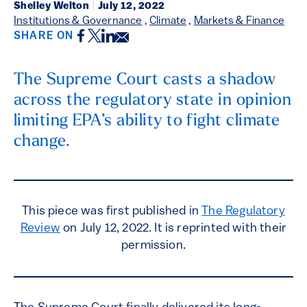
Shelley Welton
|
July 12, 2022
Institutions & Governance
,
Climate
,
Markets & Finance
Facebook
Twitter
LinkedIn
Email
SHARE ON
The Supreme Court casts a shadow
across the regulatory state in opinion
limiting EPA’s ability to fight climate
change.
This piece was first published in
The Regulatory
Review
on July 12, 2022. It is reprinted with their
permission.