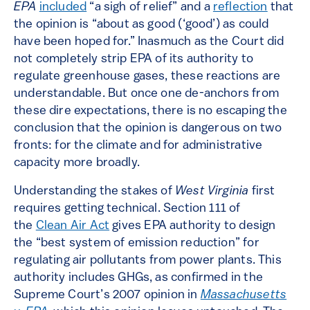
EPA
included
“a sigh of relief” and a
reflection
that
the opinion is “about as good (‘good’) as could
have been hoped for.” Inasmuch as the Court did
not completely strip EPA of its authority to
regulate greenhouse gases, these reactions are
understandable. But once one de-anchors from
these dire expectations, there is no escaping the
conclusion that the opinion is dangerous on two
fronts: for the climate and for administrative
capacity more broadly.
Understanding the stakes of
West Virginia
first
requires getting technical. Section 111 of
the
Clean Air Act
gives EPA authority to design
the “best system of emission reduction” for
regulating air pollutants from power plants. This
authority includes GHGs, as confirmed in the
Supreme Court’s 2007 opinion in
Massachusetts