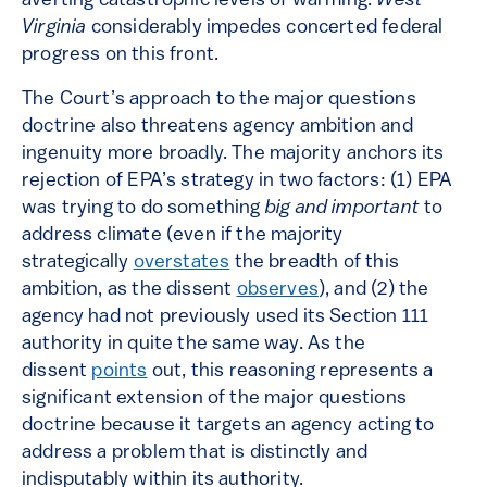
averting catastrophic levels of warming.
West
Virginia
considerably impedes concerted federal
progress on this front.
The Court’s approach to the major questions
doctrine also threatens agency ambition and
ingenuity more broadly. The majority anchors its
rejection of EPA’s strategy in two factors: (1) EPA
was trying to do something
big and important
to
address climate (even if the majority
strategically
overstates
the breadth of this
ambition, as the dissent
observes
), and (2) the
agency had not previously used its Section 111
authority in quite the same way. As the
dissent
points
out, this reasoning represents a
significant extension of the major questions
doctrine because it targets an agency acting to
address a problem that is distinctly and
indisputably within its authority.