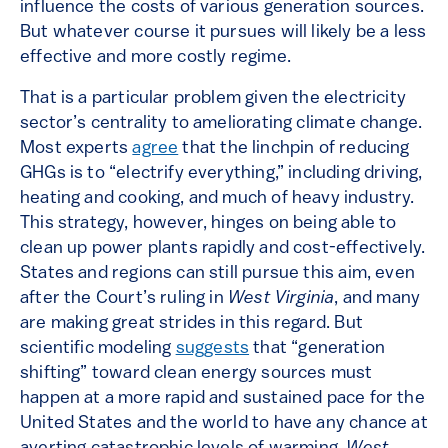
influence the costs of various generation sources.
But whatever course it pursues will likely be a less
effective and more costly regime.
That is a particular problem given the electricity
sector’s centrality to ameliorating climate change.
Most experts
agree
that the linchpin of reducing
GHGs is to “electrify everything,” including driving,
heating and cooking, and much of heavy industry.
This strategy, however, hinges on being able to
clean up power plants rapidly and cost-effectively.
States and regions can still pursue this aim, even
after the Court’s ruling in
West Virginia
, and many
are making great strides in this regard. But
scientific modeling
suggests
that “generation
shifting” toward clean energy sources must
happen at a more rapid and sustained pace for the
United States and the world to have any chance at