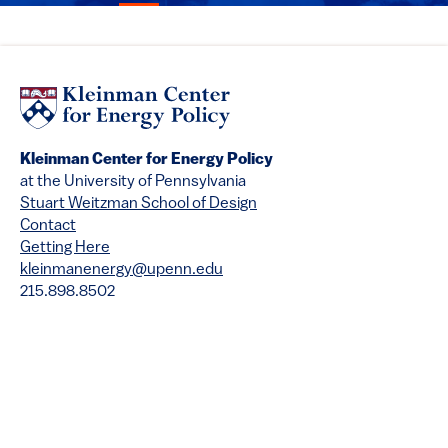
Kleinman Center for Energy Policy
at the University of Pennsylvania
Stuart Weitzman School of Design
Contact
Getting Here
kleinmanenergy@upenn.edu
215.898.8502
Copyright
Privacy
Disclaimer
Accessibility
Emergency Services
© 2026 University of Pennsylvania