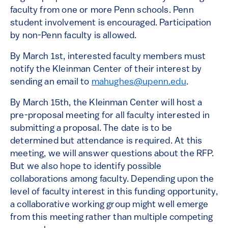
faculty from one or more Penn schools. Penn
student involvement is encouraged. Participation
by non-Penn faculty is allowed.
By March 1st, interested faculty members must
notify the Kleinman Center of their interest by
sending an email to
mahughes@upenn.edu
.
By March 15th, the Kleinman Center will host a
pre-proposal meeting for all faculty interested in
submitting a proposal. The date is to be
determined but attendance is required. At this
meeting, we will answer questions about the RFP.
But we also hope to identify possible
collaborations among faculty. Depending upon the
level of faculty interest in this funding opportunity,
a collaborative working group might well emerge
from this meeting rather than multiple competing