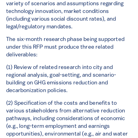
variety of scenarios and assumptions regarding
technology innovation, market conditions
(including various social discount rates), and
legal/regulatory mandates.
The six-month research phase being supported
under this RFP must produce three related
deliverables:
(1) Review of related research into city and
regional analysis, goal-setting, and scenario-
building on GHG emissions reduction and
decarbonization policies.
(2) Specification of the costs and benefits to
various stakeholders from alternative reduction
pathways, including considerations of economic
(e.g., long-term employment and earnings
opportunities), environmental (e.g., air and water