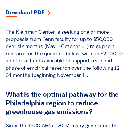
Download PDF
The Kleinman Center is seeking one or more
proposals from Penn faculty for up to $50,000
over six months (May 1-October 31) to support
research on the question below, with up $200,000
additional funds available to support a second
phase of empirical research over the following 12-
24 months (beginning November 1).
What is the optimal pathway for the
Philadelphia region to reduce
greenhouse gas emissions?
Since the IPCC AR4 in 2007, many governments