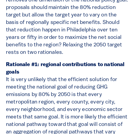
removes one dimension of the national policy goal:
proposals should maintain the 80% reduction
target but allow the target year to vary on the
basis of regionally specific net benefits. Should
that reduction happen in Philadelphia over ten
years or fifty in order to maximize the net social
benefits to the region? Relaxing the 2050 target
rests on two rationales.
Rationale #1: regional contributions to national
goals
It is very unlikely that the efficient solution for
meeting the national goal of reducing GHG
emissions by 80% by 2050 is that every
metropolitan region, every county, every city,
every neighborhood, and every economic sector
meets that same goal. It is more likely the efficient
national pathway toward that goal will consist of
an aggregation of regional pathways that vary