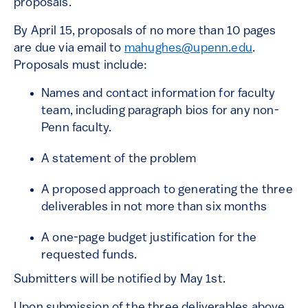
proposals.
By April 15, proposals of no more than 10 pages
are due via email to
mahughes@upenn.edu
.
Proposals must include:
Names and contact information for faculty
team, including paragraph bios for any non-
Penn faculty.
A statement of the problem
A proposed approach to generating the three
deliverables in not more than six months
A one-page budget justification for the
requested funds.
Submitters will be notified by May 1st.
Upon submission of the three deliverables above,