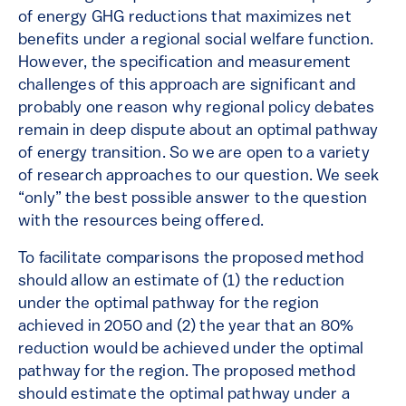
of energy GHG reductions that maximizes net
benefits under a regional social welfare function.
However, the specification and measurement
challenges of this approach are significant and
probably one reason why regional policy debates
remain in deep dispute about an optimal pathway
of energy transition. So we are open to a variety
of research approaches to our question. We seek
“only” the best possible answer to the question
with the resources being offered.
To facilitate comparisons the proposed method
should allow an estimate of (1) the reduction
under the optimal pathway for the region
achieved in 2050 and (2) the year that an 80%
reduction would be achieved under the optimal
pathway for the region. The proposed method
should estimate the optimal pathway under a