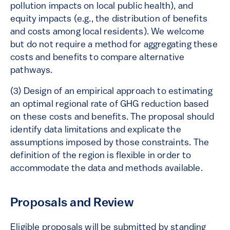
pollution impacts on local public health), and
equity impacts (e.g., the distribution of benefits
and costs among local residents). We welcome
but do not require a method for aggregating these
costs and benefits to compare alternative
pathways.
(3) Design of an empirical approach to estimating
an optimal regional rate of GHG reduction based
on these costs and benefits. The proposal should
identify data limitations and explicate the
assumptions imposed by those constraints. The
definition of the region is flexible in order to
accommodate the data and methods available.
Proposals and Review
Eligible proposals will be submitted by standing