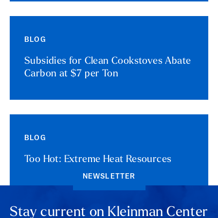
BLOG
Subsidies for Clean Cookstoves Abate
Carbon at $7 per Ton
BLOG
Too Hot: Extreme Heat Resources
NEWSLETTER
Stay current on Kleinman Center