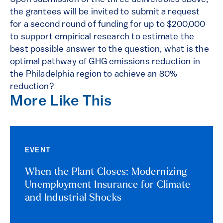
the grantees will be invited to submit a request
for a second round of funding for up to $200,000
to support empirical research to estimate the
best possible answer to the question, what is the
optimal pathway of GHG emissions reduction in
the Philadelphia region to achieve an 80%
reduction?
More Like This
EVENT
When the Plant Closes: Modernizing
Unemployment Insurance for Climate
and Industrial Shocks