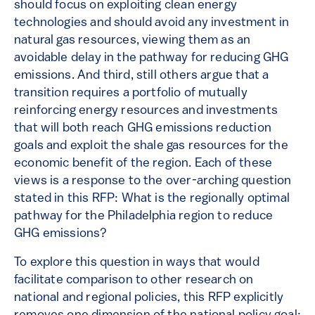
should focus on exploiting clean energy
technologies and should avoid any investment in
natural gas resources, viewing them as an
avoidable delay in the pathway for reducing GHG
emissions. And third, still others argue that a
transition requires a portfolio of mutually
reinforcing energy resources and investments
that will both reach GHG emissions reduction
goals and exploit the shale gas resources for the
economic benefit of the region. Each of these
views is a response to the over-arching question
stated in this RFP: What is the regionally optimal
pathway for the Philadelphia region to reduce
GHG emissions?
To explore this question in ways that would
facilitate comparison to other research on
national and regional policies, this RFP explicitly