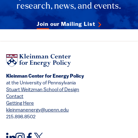
research, news, and events.
Join our Mailing List
Kleinman Center for Energy Policy
at the University of Pennsylvania
Stuart Weitzman School of Design
Contact
Getting Here
kleinmanenergy@upenn.edu
215.898.8502