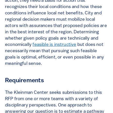
action, they need a basis for action that
recognizes their local conditions and how these
conditions influence local net benefits. City and
regional decision makers must mobilize local
actors with assurances that proposed policies are
in the best interest of the region. Determining
whether given policy goals are technically and
economically
feasible is instructive
but does not
necessarily mean that pursuing such feasible
goals is optimal, efficient, or even possible in any
meaningful sense.
Requirements
The Kleinman Center seeks submissions to this
RFP from one or more teams with a variety of
disciplinary perspectives. One approach to
answering our question is to estimate a pathway