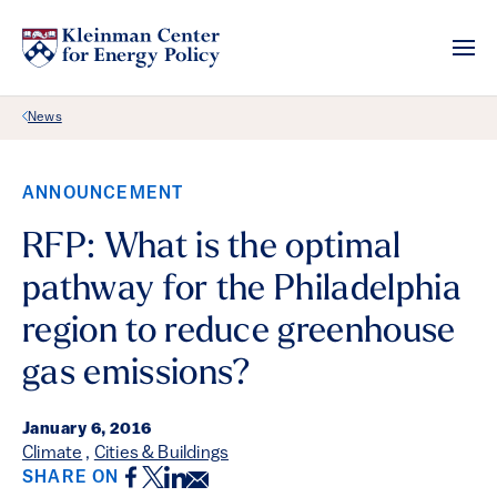
Back Link
News
ANNOUNCEMENT
RFP: What is the optimal
pathway for the Philadelphia
region to reduce greenhouse
gas emissions?
January 6, 2016
Climate
,
Cities & Buildings
Facebook
Twitter
LinkedIn
Email
SHARE ON