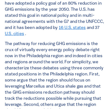
have adopted a policy goal of an 80% reduction in
GHG emissions by the year 2050. The U.S. has
stated this goal in national policy and in multi-
national agreements with the G7 and the UNFCCC,
and it has been adopted by
16 U.S. states
and 37
U.S. cities
.
The pathway for reducing GHG emissions is the
crux of virtually every energy policy debate right
now in the Philadelphia region and indeed in cities
and regions around the world. For simplicity, we
characterize these debates using three commonly
stated positions in the Philadelphia region. First,
some argue that the region should focus on
leveraging Marcellus and Utica shale gas and that
the GHG emissions reduction pathway should
track the reductions possible while pursuing that
leverage. Second, others argue that the region