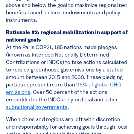
above and below the goal to maximize regional net
benefits based on local endowments and policy
instruments.
Rationale #2: regional mobilization in support of
national goals
At the Paris COP21, 185 nations made pledges
(known as Intended Nationally Determined
Contributions or INDCs) to take actions calculated
to reduce greenhouse gas emissions by a stated
amount between 2015 and 2030. These pledging
parties represent more than
95% of global GHG
emissions
. Over 50 percent of the actions
embedded in the INDCs rely on local and other
subnational governments
.
When cities and regions are left with discretion
and responsibility for achieving goals through local