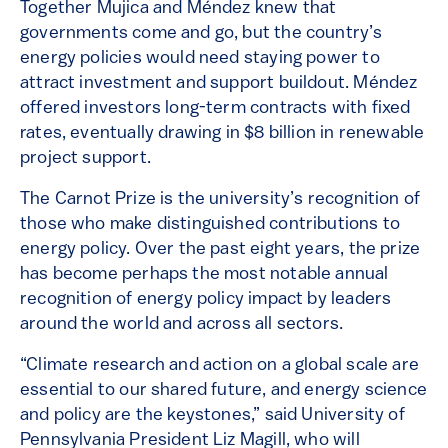
Together Mujica and Méndez knew that
governments come and go, but the country’s
energy policies would need staying power to
attract investment and support buildout. Méndez
offered investors long-term contracts with fixed
rates, eventually drawing in $8 billion in renewable
project support.
The Carnot Prize is the university’s recognition of
those who make distinguished contributions to
energy policy. Over the past eight years, the prize
has become perhaps the most notable annual
recognition of energy policy impact by leaders
around the world and across all sectors.
“Climate research and action on a global scale are
essential to our shared future, and energy science
and policy are the keystones,” said University of
Pennsylvania President Liz Magill, who will