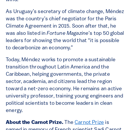
As Uruguay’s secretary of climate change, Méndez
was the country’s chief negotiator for the Paris
Climate Agreement in 2015. Soon after that, he
was also listed in
Fortune Magazine
’s top 50 global
leaders for showing the world that “it is possible
to decarbonize an economy.”
Today, Méndez works to promote a sustainable
transition throughout Latin America and the
Caribbean, helping governments, the private
sector, academia, and citizens lead the region
toward a net-zero economy. He remains an active
university professor, training young engineers and
political scientists to become leaders in clean
energy.
About the Carnot Prize.
The
Carnot Prize
is
named in memory of French scientist Sadi Carnot,