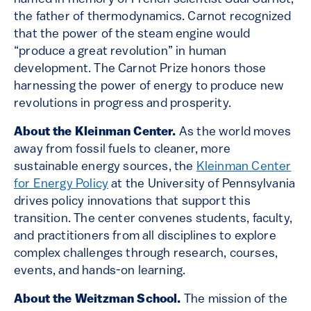
the father of thermodynamics. Carnot recognized
that the power of the steam engine would
“produce a great revolution” in human
development. The Carnot Prize honors those
harnessing the power of energy to produce new
revolutions in progress and prosperity.
About the Kleinman Center.
As the world moves
away from fossil fuels to cleaner, more
sustainable energy sources, the
Kleinman Center
for Energy Policy
at the University of Pennsylvania
drives policy innovations that support this
transition. The center convenes students, faculty,
and practitioners from all disciplines to explore
complex challenges through research, courses,
events, and hands-on learning.
About the Weitzman School.
The mission of the