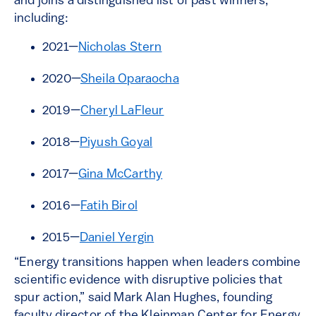
and joins a distinguished list of past winners,
including:
2021—
Nicholas Stern
2020—
Sheila Oparaocha
2019—
Cheryl LaFleur
2018—
Piyush Goyal
2017—
Gina McCarthy
2016—
Fatih Birol
2015—
Daniel Yergin
“Energy transitions happen when leaders combine
scientific evidence with disruptive policies that
spur action,” said Mark Alan Hughes, founding
faculty director of the Kleinman Center for Energy