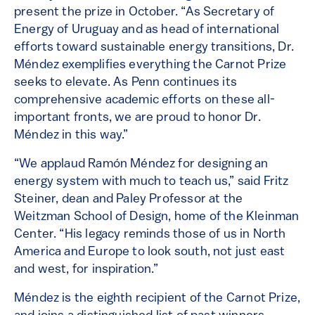
present the prize in October. “As Secretary of
Energy of Uruguay and as head of international
efforts toward sustainable energy transitions, Dr.
Méndez exemplifies everything the Carnot Prize
seeks to elevate. As Penn continues its
comprehensive academic efforts on these all-
important fronts, we are proud to honor Dr.
Méndez in this way.”
“We applaud Ramón Méndez for designing an
energy system with much to teach us,” said Fritz
Steiner, dean and Paley Professor at the
Weitzman School of Design, home of the Kleinman
Center. “His legacy reminds those of us in North
America and Europe to look south, not just east
and west, for inspiration.”
Méndez is the eighth recipient of the Carnot Prize,