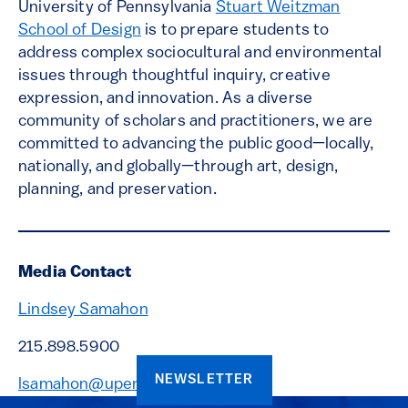
University of Pennsylvania
Stuart Weitzman
School of Design
is to prepare students to
address complex sociocultural and environmental
issues through thoughtful inquiry, creative
expression, and innovation. As a diverse
community of scholars and practitioners, we are
committed to advancing the public good—locally,
nationally, and globally—through art, design,
planning, and preservation.
Media Contact
Lindsey Samahon
215.898.5900
NEWSLETTER
lsamahon@upenn.edu