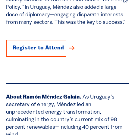
Policy. “In Uruguay, Méndez also added a large
dose of diplomacy—engaging disparate interests
from many sectors. This was the key to success.”
Register to Attend
About Ramón Méndez Galain.
As Uruguay’s
secretary of energy, Méndez led an
unprecedented energy transformation,
culminating in the country’s current mix of 98
percent renewables—including 40 percent from
wind.