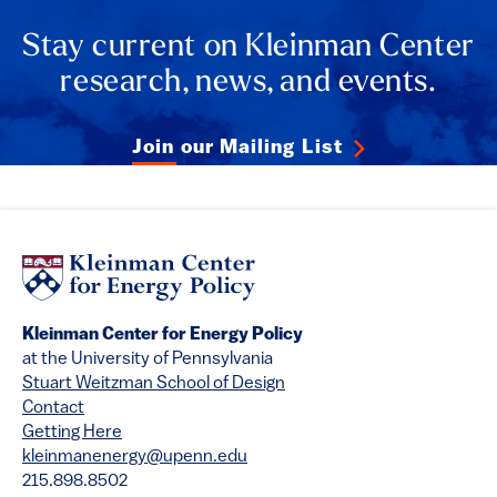
Stay current on Kleinman Center
research, news, and events.
Join our Mailing List
Kleinman Center for Energy Policy
at the University of Pennsylvania
Stuart Weitzman School of Design
Contact
Getting Here
kleinmanenergy@upenn.edu
215.898.8502