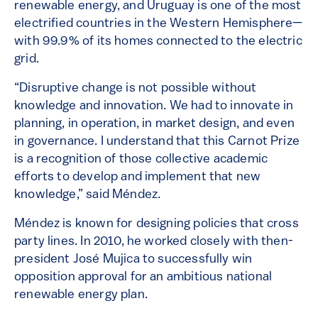
renewable energy, and Uruguay is one of the most
electrified countries in the Western Hemisphere—
with 99.9% of its homes connected to the electric
grid.
“Disruptive change is not possible without
knowledge and innovation. We had to innovate in
planning, in operation, in market design, and even
in governance. I understand that this Carnot Prize
is a recognition of those collective academic
efforts to develop and implement that new
knowledge,” said Méndez.
Méndez is known for designing policies that cross
party lines. In 2010, he worked closely with then-
president José Mujica to successfully win
opposition approval for an ambitious national
renewable energy plan.