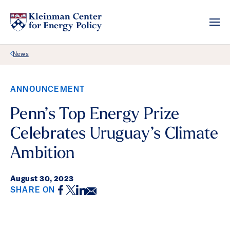
Back Link
News
ANNOUNCEMENT
Penn’s Top Energy Prize
Celebrates Uruguay’s Climate
Ambition
August 30, 2023
Facebook
Twitter
LinkedIn
Email
SHARE ON