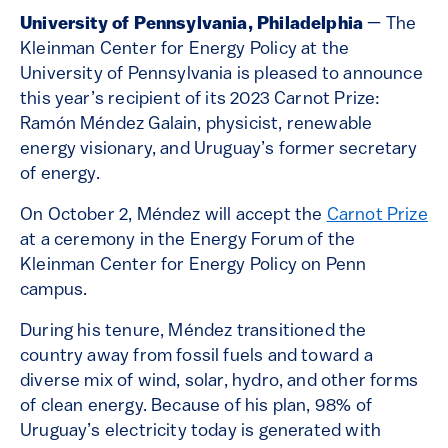
University of Pennsylvania, Philadelphia
—
The
Kleinman Center for Energy Policy at the
University of Pennsylvania is pleased to announce
this year’s recipient of its 2023 Carnot Prize:
Ramón Méndez Galain, physicist, renewable
energy visionary, and Uruguay’s former secretary
of energy.
On October 2, Méndez will accept the
Carnot Prize
at a ceremony in the Energy Forum of the
Kleinman Center for Energy Policy on Penn
campus.
During his tenure, Méndez transitioned the
country away from fossil fuels and toward a
diverse mix of wind, solar, hydro, and other forms
of clean energy. Because of his plan, 98% of
Uruguay’s electricity today is generated with