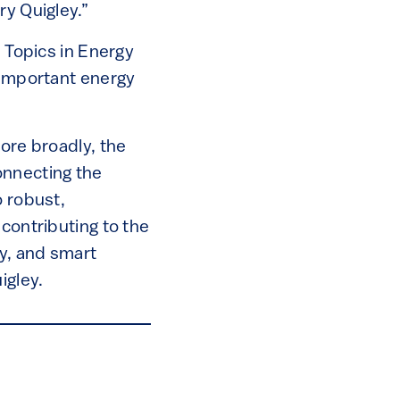
ry Quigley.”
s Topics in Energy
 important energy
more broadly, the
onnecting the
o robust,
contributing to the
ty, and smart
igley.