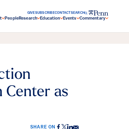
GIVE
SUBSCRIBE
CONTACT
SEARCH
t
People
Research
Education
Events
Commentary
ction
n Center as
Facebook
Twitter
LinkedIn
Email
SHARE ON