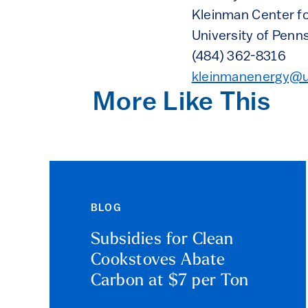
Kleinman Center fo
University of Penn
(484) 362-8316
kleinmanenergy@
More Like This
BLOG
Subsidies for Clean
Cookstoves Abate
Carbon at $7 per Ton