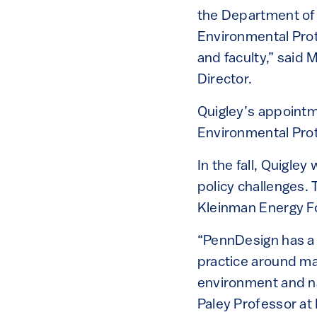
the Department of
Environmental Prot
and faculty,” said
Director.
Quigley’s appointm
Environmental Prot
In the fall, Quigle
policy challenges. 
Kleinman Energy Fo
“PennDesign has a l
practice around mat
environment and na
Paley Professor at