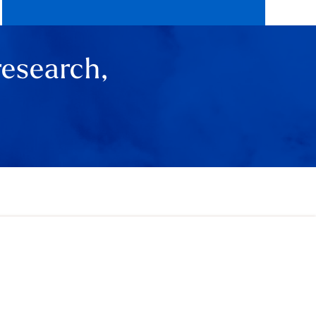
research,