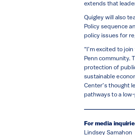
extends that leader
Quigley will also t
Policy sequence an
policy issues for r
“I’m excited to joi
Penn community. T
protection of publi
sustainable economi
Center’s thought le
pathways to a low-p
For media inquirie
Lindsey Samahon