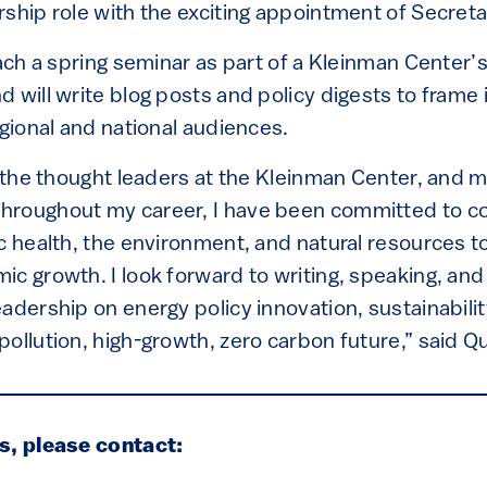
ship role with the exciting appointment of Secreta
each a spring seminar as part of a Kleinman Center’
d will write blog posts and policy digests to frame
egional and national audiences.
n the thought leaders at the Kleinman Center, and 
hroughout my career, I have been committed to c
c health, the environment, and natural resources t
c growth. I look forward to writing, speaking, and 
adership on energy policy innovation, sustainabili
ollution, high-growth, zero carbon future,” said Qu
s, please contact: