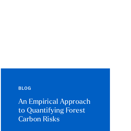
BLOG
An Empirical Approach
to Quantifying Forest
Carbon Risks