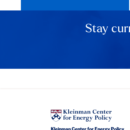
Stay cur
Kleinman Center for Energy Policy