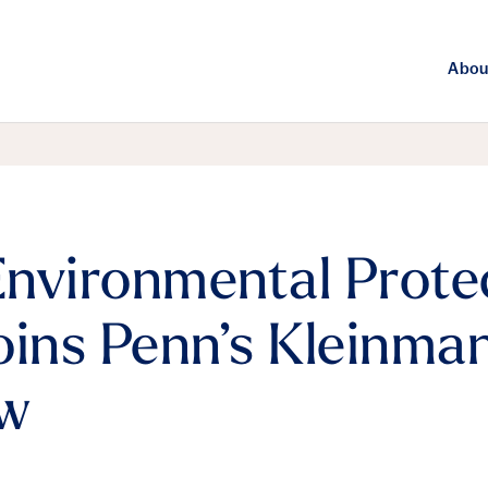
Abou
nvironmental Prote
oins Penn’s Kleinma
ow