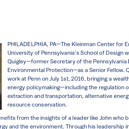
PHILADELPHIA, PA—The Kleinman Center for Ene
University of Pennsylvania’s School of Design
Quigley—former Secretary of the Pennsylvania
Environmental Protection—as a Senior Fellow. Q
work at Penn on July 1st, 2016, bringing a wealth
energy policymaking—including the regulation of
extraction and transportation, alternative energ
resource conservation.
nefits from the insights of a leader like John who b
ergy and the environment. Through his leadership i