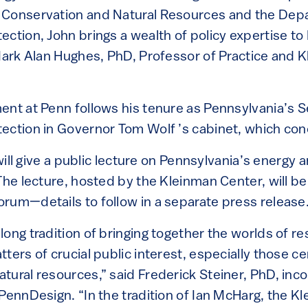
 Conservation and Natural Resources and the Dep
ection, John brings a wealth of policy expertise t
 Mark Alan Hughes, PhD, Professor of Practice and 
ent at Penn follows his tenure as Pennsylvania’s S
ection in Governor Tom Wolf ’s cabinet, which con
y will give a public lecture on Pennsylvania’s energy
The lecture, hosted by the Kleinman Center, will be
rum—details to follow in a separate press release
ong tradition of bringing together the worlds of r
ters of crucial public interest, especially those c
tural resources,” said Frederick Steiner, PhD, in
 PennDesign. “In the tradition of Ian McHarg, the K