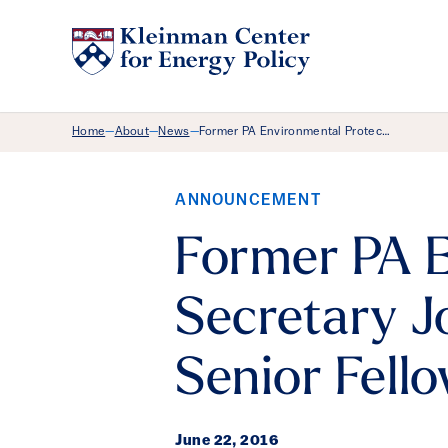
Breadcrumb Menu
Home
About
News
Former PA Environmental Protec…
—
—
—
ANNOUNCEMENT
Former PA E
Secretary J
Senior Fell
June 22, 2016