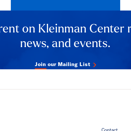
rent on Kleinman Center 
news, and events.
Join our Mailing List
Contact