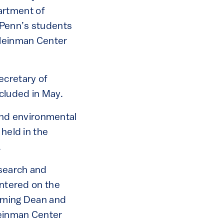
artment of
o Penn’s students
Kleinman Center
ecretary of
cluded in May.
 and environmental
 held in the
.
esearch and
entered on the
coming Dean and
leinman Center