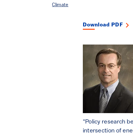
Climate
Download PDF
“Policy research be
intersection of en