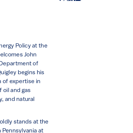
rgy Policy at the
 welcomes John
 Department of
uigley begins his
 of expertise in
 oil and gas
y, and natural
oldly stands at the
n Pennsylvania at