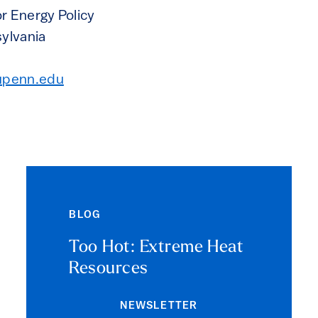
r Energy Policy
sylvania
upenn.edu
BLOG
Too Hot: Extreme Heat
Resources
NEWSLETTER