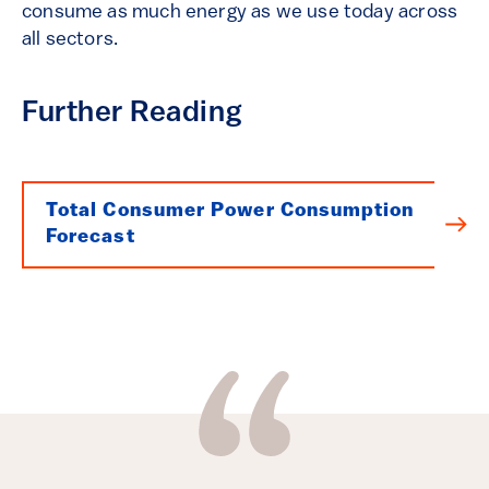
consume as much energy as we use today across
all sectors.
Further Reading
Total Consumer Power Consumption
Forecast