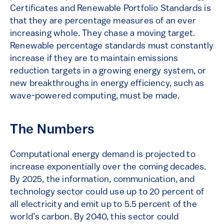
Certificates and Renewable Portfolio Standards is
that they are percentage measures of an ever
increasing whole. They chase a moving target.
Renewable percentage standards must constantly
increase if they are to maintain emissions
reduction targets in a growing energy system, or
new breakthroughs in energy efficiency, such as
wave-powered computing, must be made.
The Numbers
Computational energy demand is projected to
increase exponentially over the coming decades.
By 2025, the information, communication, and
technology sector could use up to 20 percent of
all electricity and emit up to 5.5 percent of the
world’s carbon. By 2040, this sector could