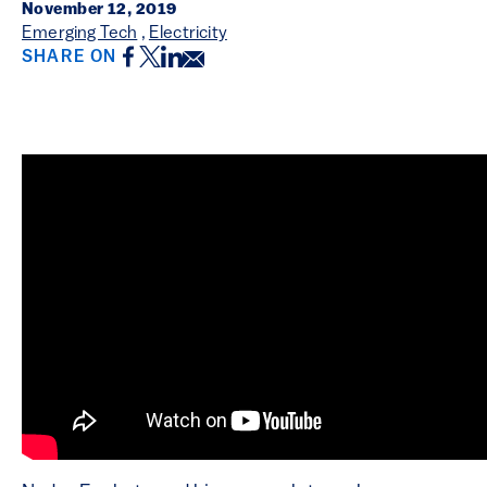
November 12, 2019
Emerging Tech
,
Electricity
Facebook
Twitter
LinkedIn
Email
SHARE ON