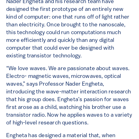
Nader Engheta and his research team have
designed the first prototype of an entirely new
kind of computer: one that runs off of light rather
than electricity. Once brought to the nanoscale,
this technology could run computations much
more efficiently and quickly than any digital
computer that could ever be designed with
existing transistor technology.
“We love waves. We are passionate about waves.
Electro- magnetic waves, microwaves, optical
waves,” says Professor Nader Engheta,
introducing the wave-matter interaction research
that his group does. Engheta’s passion for waves
first arose as a child, watching his brother use a
transistor radio. Now he applies waves to a variety
of high-level research questions.
Engheta has designed a material that, when