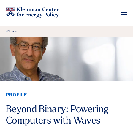
Back Link
News
PROFILE
Beyond Binary: Powering
Computers with Waves