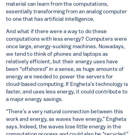
material can learn from the computations,
essentially transforming from an analog computer
to one that has artificial intelligence.
And what if there were a way to do these
computations with less energy? Computers were
once large, energy-sucking machines. Nowadays,
we tend to think of phones and laptops as
relatively efficient, but their energy uses have
been “offshored” in a sense, as huge amounts of
energy are needed to power the servers for
cloud-based computing. If Engheta’s technology is
faster, and uses less energy, it could contribute to
a major energy savings.
“There’s a very natural connection between this
work and energy, as waves have energy.” Engheta
says. Indeed, the waves lose little energy in the
computation process and could also be “recycled,”