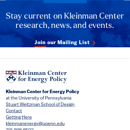
Stay current on Kleinman Center
research, news, and events.
Join our Mailing List
Kleinman Center for Energy Policy
at the University of Pennsylvania
Stuart Weitzman School of Design
Contact
Getting Here
kleinmanenergy@upenn.edu