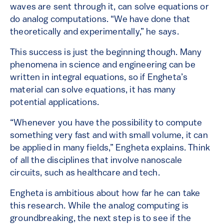
waves are sent through it, can solve equations or
do analog computations. “We have done that
theoretically and experimentally,” he says.
This success is just the beginning though. Many
phenomena in science and engineering can be
written in integral equations, so if Engheta’s
material can solve equations, it has many
potential applications.
“Whenever you have the possibility to compute
something very fast and with small volume, it can
be applied in many fields,” Engheta explains. Think
of all the disciplines that involve nanoscale
circuits, such as healthcare and tech.
Engheta is ambitious about how far he can take
this research. While the analog computing is
groundbreaking, the next step is to see if the