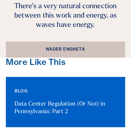
There’s a very natural connection
between this work and energy, as
waves have energy.
NADER ENGHETA
More Like This
BLOG
Data Center Regulation (Or Not) in
Pennsylvania: Part 2