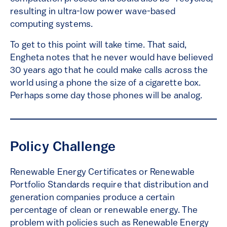
resulting in ultra-low power wave-based
computing systems.
To get to this point will take time. That said,
Engheta notes that he never would have believed
30 years ago that he could make calls across the
world using a phone the size of a cigarette box.
Perhaps some day those phones will be analog.
Policy Challenge
Renewable Energy Certificates or Renewable
Portfolio Standards require that distribution and
generation companies produce a certain
percentage of clean or renewable energy. The
problem with policies such as Renewable Energy