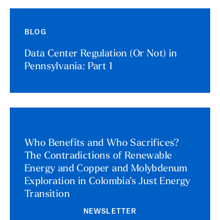
BLOG
Data Center Regulation (Or Not) in
Pennsylvania: Part 1
Who Benefits and Who Sacrifices?
The Contradictions of Renewable
Energy and Copper and Molybdenum
Exploration in Colombia’s Just Energy
Transition
NEWSLETTER