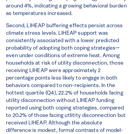
around 4%, indicating a growing behavioral burden
as temperatures increased.
Second, LIHEAP buffering effects persist across
climate stress levels. LIHEAP support was
consistently associated with a lower predicted
probability of adopting both coping strategies—
even under conditions of extreme heat. Among
households at risk of utility disconnection, those
receiving LIHEAP were approximately 2
percentage points less likely to engage in both
behaviors compared to non-recipients. In the
hottest quartile (Q4), 22.2% of households facing
utility disconnection without LIHEAP funding
reported using both coping strategies, compared
to 20.2% of those facing utlitity disconnection but
received LIHEAP. Although the absolute
difference is modest, formal contrasts of model-