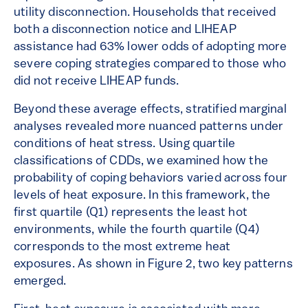
utility disconnection. Households that received
both a disconnection notice and LIHEAP
assistance had 63% lower odds of adopting more
severe coping strategies compared to those who
did not receive LIHEAP funds.
Beyond these average effects, stratified marginal
analyses revealed more nuanced patterns under
conditions of heat stress. Using quartile
classifications of CDDs, we examined how the
probability of coping behaviors varied across four
levels of heat exposure. In this framework, the
first quartile (Q1) represents the least hot
environments, while the fourth quartile (Q4)
corresponds to the most extreme heat
exposures. As shown in Figure 2, two key patterns
emerged.