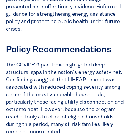
presented here offer timely, evidence-informed
guidance for strengthening energy assistance
policy and protecting public health under future
crises.
Policy Recommendations
The COVID-19 pandemic highlighted deep
structural gaps in the nation’s energy safety net.
Our findings suggest that LIHEAP receipt was
associated with reduced coping severity among
some of the most vulnerable households,
particularly those facing utility disconnection and
extreme heat. However, because the program
reached only a fraction of eligible households
during this period, many at-risk families likely
remained unprotected.