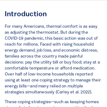
Introduction
For many Americans, thermal comfort is as easy
as adjusting the thermostat. But during the
COVID-19 pandemic, this basic action was out of
reach for millions. Faced with rising household
energy demand, job loss, and economic distress,
families across the country made painful
decisions: pay the utility bill or buy food; stay at a
comfortable temperature or afford medication.
Over half of low-income households reported
using at least one coping strategy to manage their
energy bills—and many relied on multiple
strategies simultaneously (Carley et al. 2022).
These coping strategies—such as keeping homes