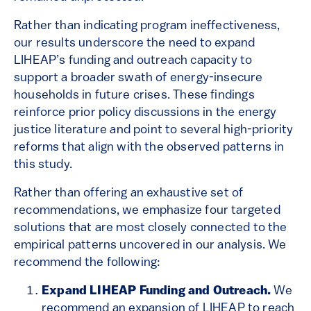
Rather than indicating program ineffectiveness,
our results underscore the need to expand
LIHEAP’s funding and outreach capacity to
support a broader swath of energy-insecure
households in future crises. These findings
reinforce prior policy discussions in the energy
justice literature and point to several high-priority
reforms that align with the observed patterns in
this study.
Rather than offering an exhaustive set of
recommendations, we emphasize four targeted
solutions that are most closely connected to the
empirical patterns uncovered in our analysis. We
recommend the following:
Expand LIHEAP Funding and Outreach.
We
recommend an expansion of LIHEAP to reach