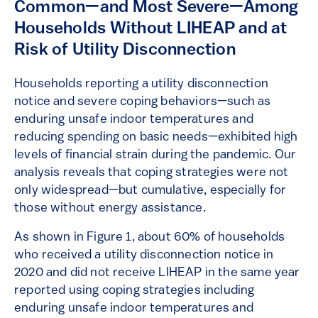
Common—and Most Severe—Among
Households Without LIHEAP and at
Risk of Utility Disconnection
Households reporting a utility disconnection
notice and severe coping behaviors—such as
enduring unsafe indoor temperatures and
reducing spending on basic needs—exhibited high
levels of financial strain during the pandemic. Our
analysis reveals that coping strategies were not
only widespread—but cumulative, especially for
those without energy assistance.
As shown in Figure 1, about 60% of households
who received a utility disconnection notice in
2020 and did not receive LIHEAP in the same year
reported using coping strategies including
enduring unsafe indoor temperatures and