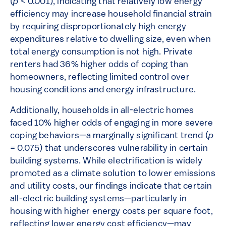
(
p
< 0.001), indicating that relatively low energy
efficiency may increase household financial strain
by requiring disproportionately high energy
expenditures relative to dwelling size, even when
total energy consumption is not high. Private
renters had 36% higher odds of coping than
homeowners, reflecting limited control over
housing conditions and energy infrastructure.
Additionally, households in all-electric homes
faced 10% higher odds of engaging in more severe
coping behaviors—a marginally significant trend (
p
= 0.075) that underscores vulnerability in certain
building systems. While electrification is widely
promoted as a climate solution to lower emissions
and utility costs, our findings indicate that certain
all-electric building systems—particularly in
housing with higher energy costs per square foot,
reflecting lower energy cost efficiency—may