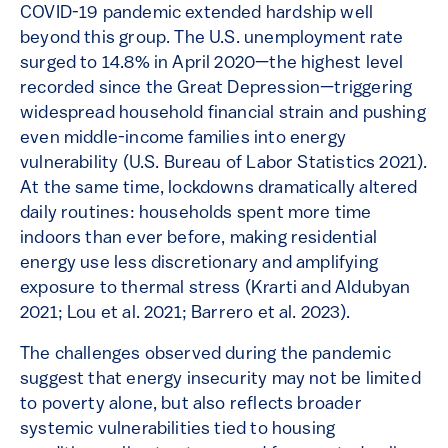
COVID-19 pandemic extended hardship well
beyond this group. The U.S. unemployment rate
surged to 14.8% in April 2020—the highest level
recorded since the Great Depression—triggering
widespread household financial strain and pushing
even middle-income families into energy
vulnerability (U.S. Bureau of Labor Statistics 2021).
At the same time, lockdowns dramatically altered
daily routines: households spent more time
indoors than ever before, making residential
energy use less discretionary and amplifying
exposure to thermal stress (Krarti and Aldubyan
2021; Lou et al. 2021; Barrero et al. 2023).
The challenges observed during the pandemic
suggest that energy insecurity may not be limited
to poverty alone, but also reflects broader
systemic vulnerabilities tied to housing