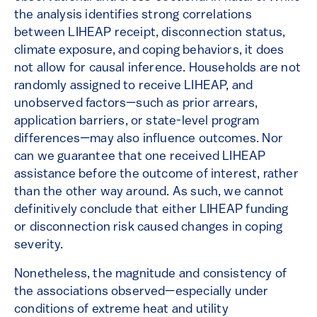
the analysis identifies strong correlations
between LIHEAP receipt, disconnection status,
climate exposure, and coping behaviors, it does
not allow for causal inference. Households are not
randomly assigned to receive LIHEAP, and
unobserved factors—such as prior arrears,
application barriers, or state-level program
differences—may also influence outcomes. Nor
can we guarantee that one received LIHEAP
assistance before the outcome of interest, rather
than the other way around. As such, we cannot
definitively conclude that either LIHEAP funding
or disconnection risk caused changes in coping
severity.
Nonetheless, the magnitude and consistency of
the associations observed—especially under
conditions of extreme heat and utility