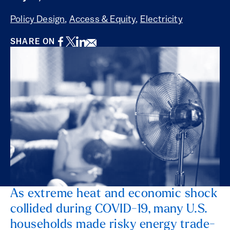
Policy Design
,
Access & Equity
,
Electricity
Facebook
Twitter
LinkedIn
Email
SHARE ON
As extreme heat and economic shock
collided during COVID-19, many U.S.
households made risky energy trade-