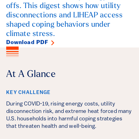
offs. This digest shows how utility
disconnections and LIHEAP access
shaped coping behaviors under
climate stress.
Download PDF
At A Glance
KEY CHALLENGE
During COVID-19, rising energy costs, utility
disconnection risk, and extreme heat forced many
U.S. households into harmful coping strategies
that threaten health and well-being.