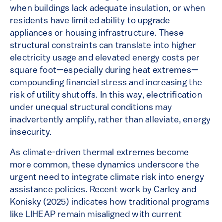
when buildings lack adequate insulation, or when
residents have limited ability to upgrade
appliances or housing infrastructure. These
structural constraints can translate into higher
electricity usage and elevated energy costs per
square foot—especially during heat extremes—
compounding financial stress and increasing the
risk of utility shutoffs. In this way, electrification
under unequal structural conditions may
inadvertently amplify, rather than alleviate, energy
insecurity.
As climate-driven thermal extremes become
more common, these dynamics underscore the
urgent need to integrate climate risk into energy
assistance policies. Recent work by Carley and
Konisky (2025) indicates how traditional programs
like LIHEAP remain misaligned with current