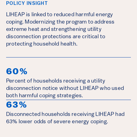
POLICY INSIGHT
LIHEAP is linked to reduced harmful energy
coping. Modernizing the program to address
extreme heat and strengthening utility
disconnection protections are critical to
protecting household health.
60%
Percent of households receiving a utility
disconnection notice without LIHEAP who used
both harmful coping strategies.
63%
Disconnected households receiving LIHEAP had
63% lower odds of severe energy coping.