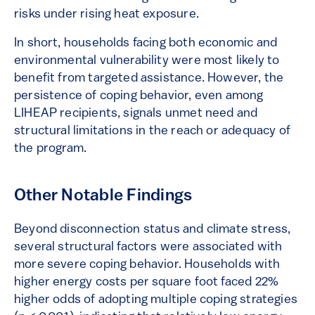
risks under rising heat exposure.
In short, households facing both economic and
environmental vulnerability were most likely to
benefit from targeted assistance. However, the
persistence of coping behavior, even among
LIHEAP recipients, signals unmet need and
structural limitations in the reach or adequacy of
the program.
Other Notable Findings
Beyond disconnection status and climate stress,
several structural factors were associated with
more severe coping behavior. Households with
higher energy costs per square foot faced 22%
higher odds of adopting multiple coping strategies