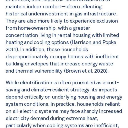
maintain indoor comfort—often reflecting
historical underinvestment in gas infrastructure.
They are also more likely to experience exclusion
from homeownership, with a greater
concentration living in rental housing with limited
heating and cooling options (Harrison and Popke
2011). In addition, these households
disproportionately occupy homes with inefficient
building envelopes that increase energy waste
and thermal vulnerability (Brown et al. 2020).
While electrification is often promoted as a cost-
saving and climate-resilient strategy, its impacts
depend critically on underlying housing and energy
system conditions. In practice, households reliant
on all-electric systems may face sharply increased
electricity demand during extreme heat,
particularly when cooling systems are inefficient,