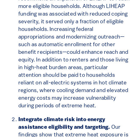
more eligible households. Although LIHEAP
funding was associated with reduced coping
severity, it served only a fraction of eligible
households. Increasing federal
appropriations and modernizing outreach—
such as automatic enrollment for other
benefit recipients—could enhance reach and
equity. In addition to renters and those living
in high-heat burden areas, particular
attention should be paid to households
reliant on all-electric systems in hot climate
regions, where cooling demand and elevated
energy costs may increase vulnerability
during periods of extreme heat.
Integrate climate risk into energy
assistance eligibility and targeting.
Our
findings show that extreme heat exposure is