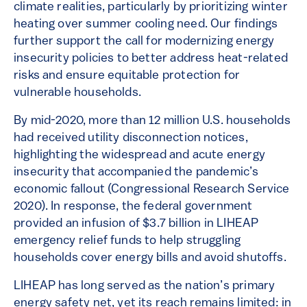
climate realities, particularly by prioritizing winter
heating over summer cooling need. Our findings
further support the call for modernizing energy
insecurity policies to better address heat-related
risks and ensure equitable protection for
vulnerable households.
By mid-2020, more than 12 million U.S. households
had received utility disconnection notices,
highlighting the widespread and acute energy
insecurity that accompanied the pandemic’s
economic fallout (Congressional Research Service
2020). In response, the federal government
provided an infusion of $3.7 billion in LIHEAP
emergency relief funds to help struggling
households cover energy bills and avoid shutoffs.
LIHEAP has long served as the nation’s primary
energy safety net, yet its reach remains limited: in