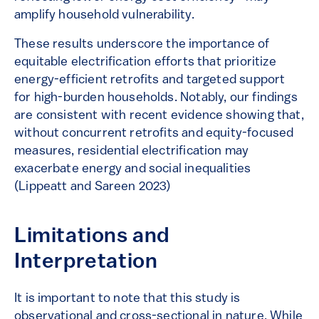
amplify household vulnerability.
These results underscore the importance of
equitable electrification efforts that prioritize
energy-efficient retrofits and targeted support
for high-burden households. Notably, our findings
are consistent with recent evidence showing that,
without concurrent retrofits and equity-focused
measures, residential electrification may
exacerbate energy and social inequalities
(Lippeatt and Sareen 2023)
Limitations and
Interpretation
It is important to note that this study is
observational and cross-sectional in nature. While