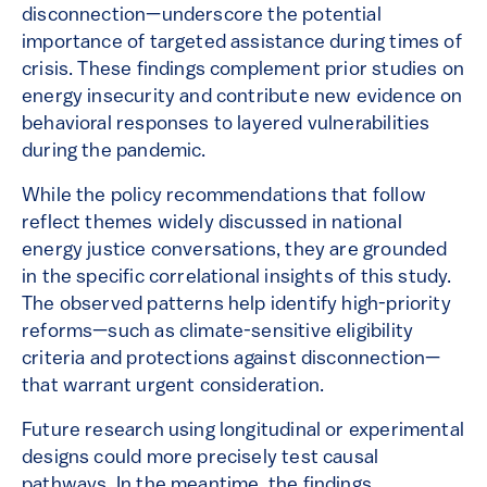
disconnection—underscore the potential
importance of targeted assistance during times of
crisis. These findings complement prior studies on
energy insecurity and contribute new evidence on
behavioral responses to layered vulnerabilities
during the pandemic.
While the policy recommendations that follow
reflect themes widely discussed in national
energy justice conversations, they are grounded
in the specific correlational insights of this study.
The observed patterns help identify high-priority
reforms—such as climate-sensitive eligibility
criteria and protections against disconnection—
that warrant urgent consideration.
Future research using longitudinal or experimental
designs could more precisely test causal
pathways. In the meantime, the findings