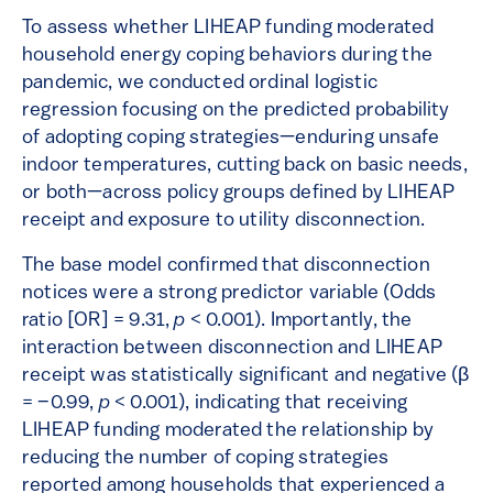
To assess whether LIHEAP funding moderated
household energy coping behaviors during the
pandemic, we conducted ordinal logistic
regression focusing on the predicted probability
of adopting coping strategies—enduring unsafe
indoor temperatures, cutting back on basic needs,
or both—across policy groups defined by LIHEAP
receipt and exposure to utility disconnection.
The base model confirmed that disconnection
notices were a strong predictor variable (Odds
ratio [OR] = 9.31,
p
< 0.001). Importantly, the
interaction between disconnection and LIHEAP
receipt was statistically significant and negative (β
= –0.99,
p
< 0.001), indicating that receiving
LIHEAP funding moderated the relationship by
reducing the number of coping strategies
reported among households that experienced a