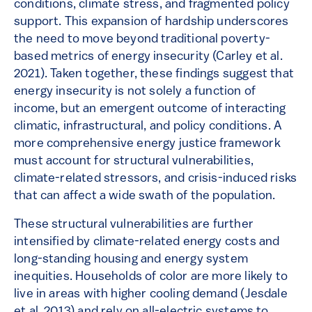
conditions, climate stress, and fragmented policy
support. This expansion of hardship underscores
the need to move beyond traditional poverty-
based metrics of energy insecurity (Carley et al.
2021). Taken together, these findings suggest that
energy insecurity is not solely a function of
income, but an emergent outcome of interacting
climatic, infrastructural, and policy conditions. A
more comprehensive energy justice framework
must account for structural vulnerabilities,
climate-related stressors, and crisis-induced risks
that can affect a wide swath of the population.
These structural vulnerabilities are further
intensified by climate-related energy costs and
long-standing housing and energy system
inequities. Households of color are more likely to
live in areas with higher cooling demand (Jesdale
et al. 2013) and rely on all-electric systems to