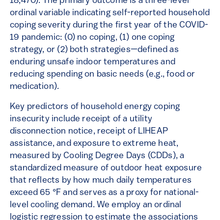
18,470). The primary outcome is a three-level
ordinal variable indicating self-reported household
coping severity during the first year of the COVID-
19 pandemic: (0) no coping, (1) one coping
strategy, or (2) both strategies—defined as
enduring unsafe indoor temperatures and
reducing spending on basic needs (e.g., food or
medication).
Key predictors of household energy coping
insecurity include receipt of a utility
disconnection notice, receipt of LIHEAP
assistance, and exposure to extreme heat,
measured by Cooling Degree Days (CDDs), a
standardized measure of outdoor heat exposure
that reflects by how much daily temperatures
exceed 65 °F and serves as a proxy for national-
level cooling demand. We employ an ordinal
logistic regression to estimate the associations