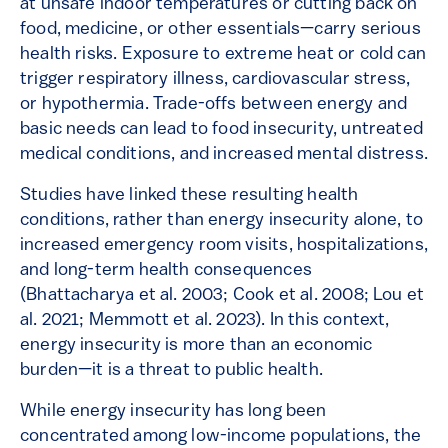
at unsafe indoor temperatures or cutting back on
food, medicine, or other essentials—carry serious
health risks. Exposure to extreme heat or cold can
trigger respiratory illness, cardiovascular stress,
or hypothermia. Trade-offs between energy and
basic needs can lead to food insecurity, untreated
medical conditions, and increased mental distress.
Studies have linked these resulting health
conditions, rather than energy insecurity alone, to
increased emergency room visits, hospitalizations,
and long-term health consequences
(Bhattacharya et al. 2003; Cook et al. 2008; Lou et
al. 2021; Memmott et al. 2023). In this context,
energy insecurity is more than an economic
burden—it is a threat to public health.
While energy insecurity has long been
concentrated among low-income populations, the