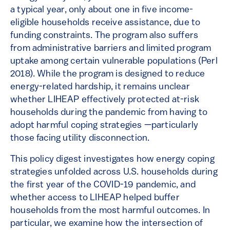
a typical year, only about one in five income-
eligible households receive assistance, due to
funding constraints. The program also suffers
from administrative barriers and limited program
uptake among certain vulnerable populations (Perl
2018). While the program is designed to reduce
energy-related hardship, it remains unclear
whether LIHEAP effectively protected at-risk
households during the pandemic from having to
adopt harmful coping strategies —particularly
those facing utility disconnection.
This policy digest investigates how energy coping
strategies unfolded across U.S. households during
the first year of the COVID-19 pandemic, and
whether access to LIHEAP helped buffer
households from the most harmful outcomes. In
particular, we examine how the intersection of