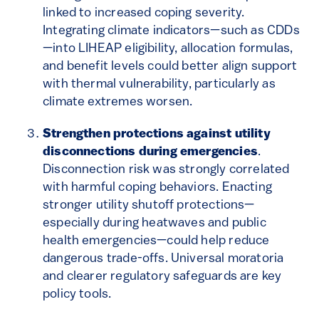
linked to increased coping severity.
Integrating climate indicators—such as CDDs
—into LIHEAP eligibility, allocation formulas,
and benefit levels could better align support
with thermal vulnerability, particularly as
climate extremes worsen.
Strengthen protections against utility
disconnections during emergencies
.
Disconnection risk was strongly correlated
with harmful coping behaviors. Enacting
stronger utility shutoff protections—
especially during heatwaves and public
health emergencies—could help reduce
dangerous trade-offs. Universal moratoria
and clearer regulatory safeguards are key
policy tools.