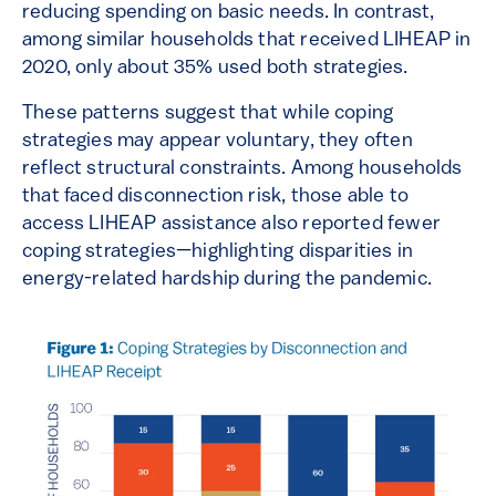
reducing spending on basic needs. In contrast,
among similar households that received LIHEAP in
2020, only about 35% used both strategies.
These patterns suggest that while coping
strategies may appear voluntary, they often
reflect structural constraints. Among households
that faced disconnection risk, those able to
access LIHEAP assistance also reported fewer
coping strategies—highlighting disparities in
energy-related hardship during the pandemic.