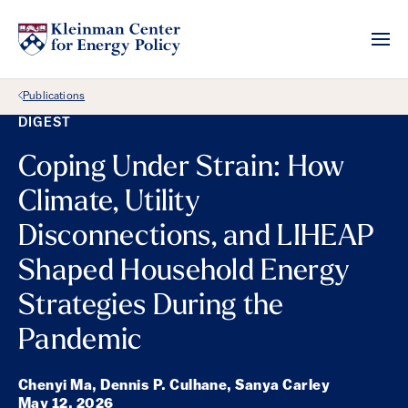
Back Link
Publications
DIGEST
Coping Under Strain: How
Climate, Utility
Disconnections, and LIHEAP
Shaped Household Energy
Strategies During the
Pandemic
Chenyi Ma, Dennis P. Culhane, Sanya Carley
May 12, 2026