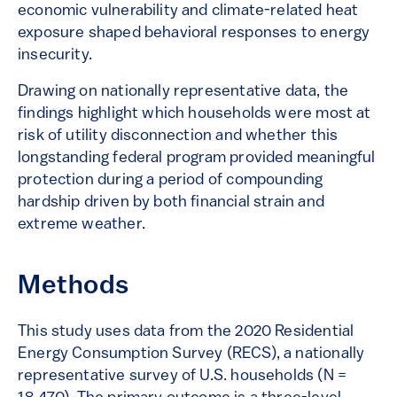
economic vulnerability and climate-related heat
exposure shaped behavioral responses to energy
insecurity.
Drawing on nationally representative data, the
findings highlight which households were most at
risk of utility disconnection and whether this
longstanding federal program provided meaningful
protection during a period of compounding
hardship driven by both financial strain and
extreme weather.
Methods
This study uses data from the 2020 Residential
Energy Consumption Survey (RECS), a nationally
representative survey of U.S. households (N =