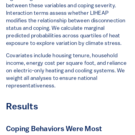
between these variables and coping severity.
Interaction terms assess whether LIHEAP
modifies the relationship between disconnection
status and coping. We calculate marginal
predicted probabilities across quartiles of heat
exposure to explore variation by climate stress.
Covariates include housing tenure, household
income, energy cost per square foot, and reliance
on electric-only heating and cooling systems. We
weight all analyses to ensure national
representativeness.
Results
Coping Behaviors Were Most