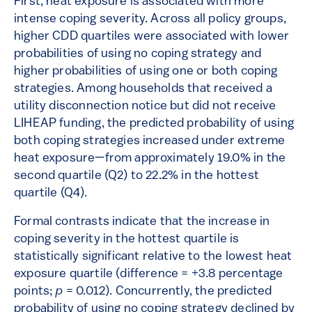
First, heat exposure is associated with more
intense coping severity. Across all policy groups,
higher CDD quartiles were associated with lower
probabilities of using no coping strategy and
higher probabilities of using one or both coping
strategies. Among households that received a
utility disconnection notice but did not receive
LIHEAP funding, the predicted probability of using
both coping strategies increased under extreme
heat exposure—from approximately 19.0% in the
second quartile (Q2) to 22.2% in the hottest
quartile (Q4).
Formal contrasts indicate that the increase in
coping severity in the hottest quartile is
statistically significant relative to the lowest heat
exposure quartile (difference = +3.8 percentage
points;
p
= 0.012). Concurrently, the predicted
probability of using no coping strategy declined by