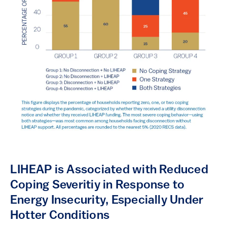
LIHEAP is Associated with Reduced
Coping Severitiy in Response to
Energy Insecurity, Especially Under
Hotter Conditions