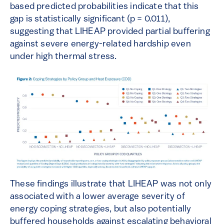
based predicted probabilities indicate that this
gap is statistically significant (p = 0.011),
suggesting that LIHEAP provided partial buffering
against severe energy-related hardship even
under high thermal stress.
These findings illustrate that LIHEAP was not only
associated with a lower average severity of
energy coping strategies, but also potentially
buffered households against escalating behavioral