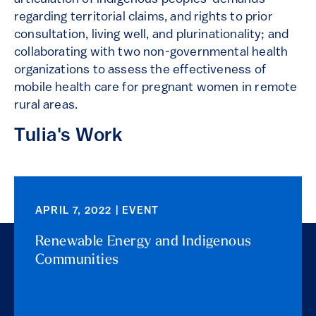
regarding territorial claims, and rights to prior
consultation, living well, and plurinationality; and
collaborating with two non-governmental health
organizations to assess the effectiveness of
mobile health care for pregnant women in remote
rural areas.
Tulia's Work
APRIL 7, 2022 | EVENT
Renewable Energy and Indigenous
Communities