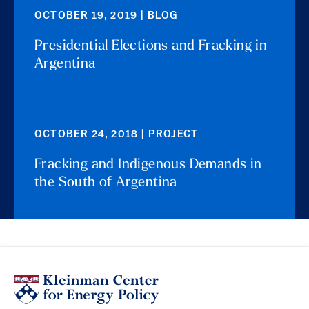
OCTOBER 19, 2019 | BLOG
Presidential Elections and Fracking in
Argentina
OCTOBER 24, 2018 | PROJECT
Fracking and Indigenous Demands in
the South of Argentina