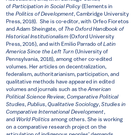
of
Participation in Social Policy
(Elements in
the
Politics of Development
, Cambridge University
Press, 2018). She is co-editor, with Orfeo Fioretos
and Adam Sheingate, of
The Oxford Handbook of
Historical Institutionalism
(Oxford University
Press, 2016), and with Emilio Parrado of
Latin
America Since the Left Turn
(University of
Pennsylvania, 2018), among other co-edited
volumes. Her articles on decentralization,
federalism, authoritarianism, participation, and
qualitative methods have appeared in edited
volumes and journals such as the
American
Political Science Review
,
Comparative Political
Studies
,
Publius
,
Qualitative Sociology
,
Studies in
Comparative International Development
,
and
World Politics
among others. She is working
on a comparative research project on the
articulation of indigenous peoples’ demands