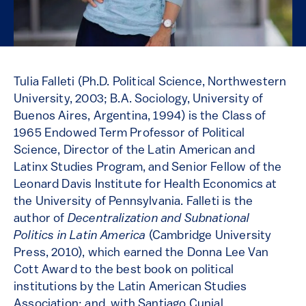
Tulia Falleti (Ph.D. Political Science, Northwestern
University, 2003; B.A. Sociology, University of
Buenos Aires, Argentina, 1994) is the Class of
1965 Endowed Term Professor of Political
Science, Director of the Latin American and
Latinx Studies Program, and Senior Fellow of the
Leonard Davis Institute for Health Economics at
the University of Pennsylvania. Falleti is the
author of
Decentralization and Subnational
Politics in Latin America
(Cambridge University
Press, 2010), which earned the Donna Lee Van
Cott Award to the best book on political
institutions by the Latin American Studies
Association; and, with Santiago Cunial,