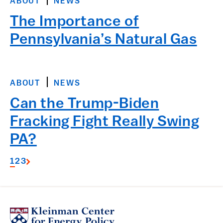
ABOUT
NEWS
The Importance of
Pennsylvania’s Natural Gas
ABOUT
NEWS
Can the Trump-Biden
Fracking Fight Really Swing
PA?
1
2
3