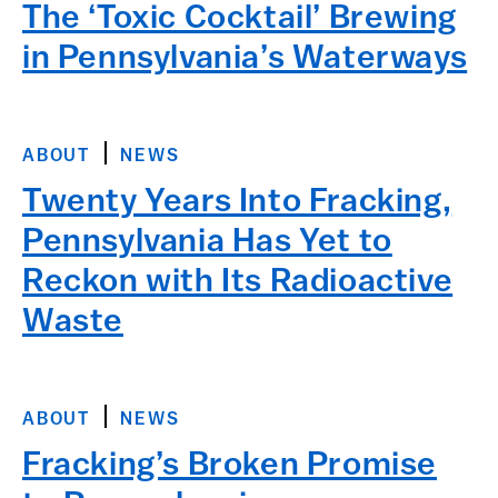
The ‘Toxic Cocktail’ Brewing
in Pennsylvania’s Waterways
ABOUT
NEWS
Twenty Years Into Fracking,
Pennsylvania Has Yet to
Reckon with Its Radioactive
Waste
ABOUT
NEWS
Fracking’s Broken Promise