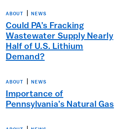
ABOUT
NEWS
Could PA’s Fracking
Wastewater Supply Nearly
Half of U.S. Lithium
Demand?
ABOUT
NEWS
Importance of
Pennsylvania’s Natural Gas