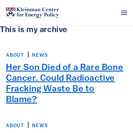
This is my archive
ABOUT
NEWS
Her Son Died of a Rare Bone
Cancer. Could Radioactive
Fracking Waste Be to
Blame?
ABOUT
NEWS