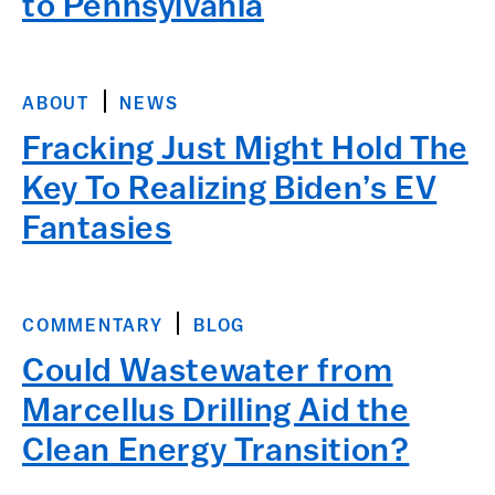
to Pennsylvania
ABOUT
NEWS
Fracking Just Might Hold The
Key To Realizing Biden’s EV
Fantasies
COMMENTARY
BLOG
Could Wastewater from
Marcellus Drilling Aid the
Clean Energy Transition?