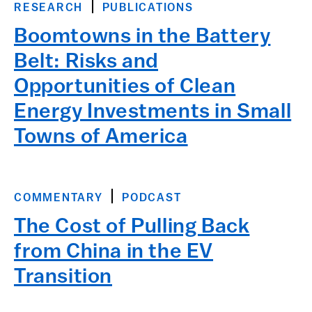
RESEARCH
PUBLICATIONS
Boomtowns in the Battery
Belt: Risks and
Opportunities of Clean
Energy Investments in Small
Towns of America
COMMENTARY
PODCAST
The Cost of Pulling Back
from China in the EV
Transition