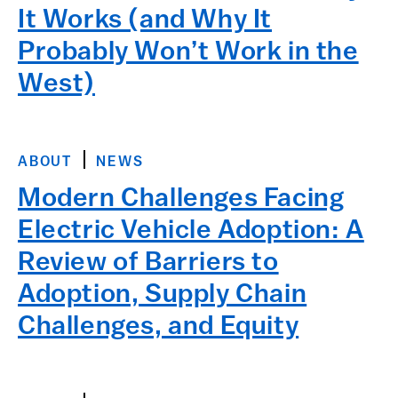
It Works (and Why It
Probably Won’t Work in the
West)
ABOUT
NEWS
Modern Challenges Facing
Electric Vehicle Adoption: A
Review of Barriers to
Adoption, Supply Chain
Challenges, and Equity