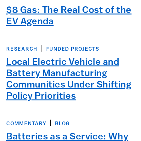
$8 Gas: The Real Cost of the
EV Agenda
RESEARCH
FUNDED PROJECTS
Local Electric Vehicle and
Battery Manufacturing
Communities Under Shifting
Policy Priorities
COMMENTARY
BLOG
Batteries as a Service: Why