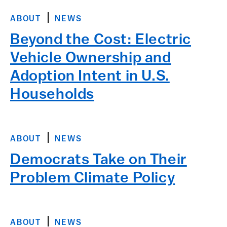
ABOUT
NEWS
Beyond the Cost: Electric
Vehicle Ownership and
Adoption Intent in U.S.
Households
ABOUT
NEWS
Democrats Take on Their
Problem Climate Policy
ABOUT
NEWS