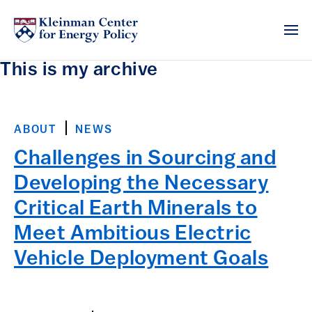
This is my archive
ABOUT
NEWS
Challenges in Sourcing and
Developing the Necessary
Critical Earth Minerals to
Meet Ambitious Electric
Vehicle Deployment Goals