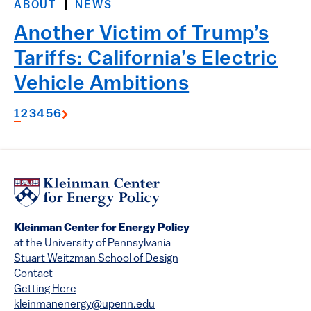
ABOUT
NEWS
Another Victim of Trump’s
Tariffs: California’s Electric
Vehicle Ambitions
1
2
3
4
5
6
Kleinman Center for Energy Policy
at the University of Pennsylvania
Stuart Weitzman School of Design
Contact
Getting Here
kleinmanenergy@upenn.edu