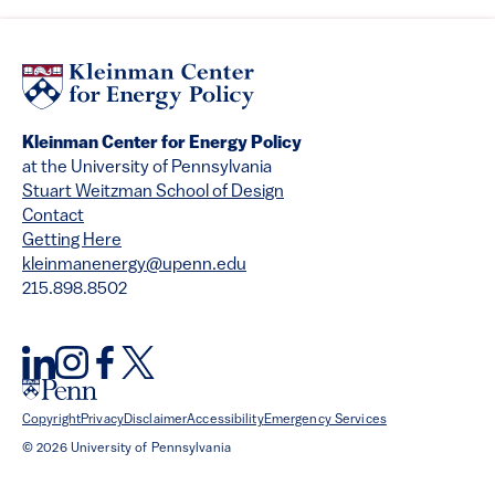
Kleinman Center for Energy Policy
at the University of Pennsylvania
Stuart Weitzman School of Design
Contact
Getting Here
kleinmanenergy@upenn.edu
215.898.8502
Copyright
Privacy
Disclaimer
Accessibility
Emergency Services
© 2026 University of Pennsylvania