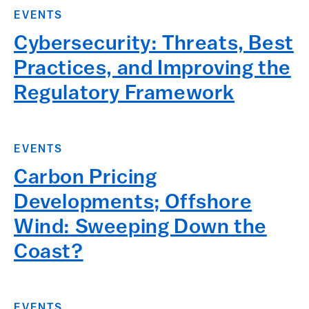
EVENTS
Cybersecurity: Threats, Best
Practices, and Improving the
Regulatory Framework
EVENTS
Carbon Pricing
Developments; Offshore
Wind: Sweeping Down the
Coast?
EVENTS