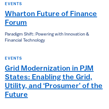
EVENTS
Wharton Future of Finance
Forum
Paradigm Shift: Powering with Innovation &
Financial Technology
EVENTS
Grid Modernization in PJM
States: Enabling the Grid,
Utility, and ‘Prosumer’ of the
Future