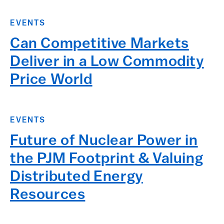
EVENTS
Can Competitive Markets
Deliver in a Low Commodity
Price World
EVENTS
Future of Nuclear Power in
the PJM Footprint & Valuing
Distributed Energy
Resources