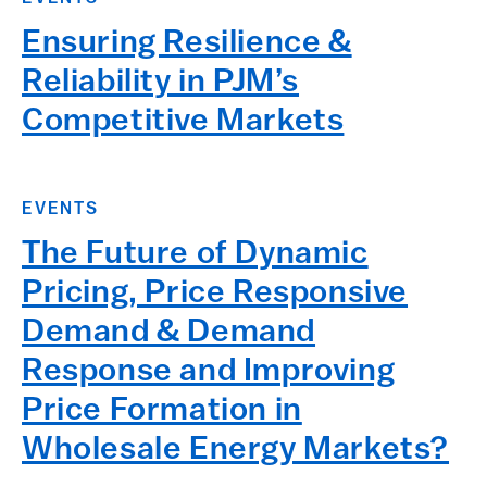
Ensuring Resilience &
Reliability in PJM’s
Competitive Markets
EVENTS
The Future of Dynamic
Pricing, Price Responsive
Demand & Demand
Response and Improving
Price Formation in
Wholesale Energy Markets?