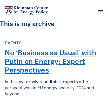
This is my archive
EVENTS
No ‘Business as Usual’ with
Putin on Energy: Expert
Perspectives
In this invite-only roundtable, experts offer
perspectives on EU energy security, 2024 and
beyond.