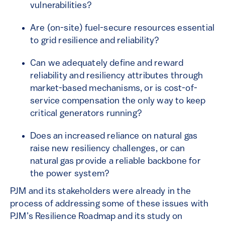
vulnerabilities?
Are (on-site) fuel-secure resources essential
to grid resilience and reliability?
Can we adequately define and reward
reliability and resiliency attributes through
market-based mechanisms, or is cost-of-
service compensation the only way to keep
critical generators running?
Does an increased reliance on natural gas
raise new resiliency challenges, or can
natural gas provide a reliable backbone for
the power system?
PJM and its stakeholders were already in the
process of addressing some of these issues with
PJM’s Resilience Roadmap and its study on