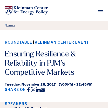
Back Link
Events
ROUNDTABLE
KLEINMAN CENTER EVENT
Ensuring Resilience &
Reliability in PJM’s
Competitive Markets
Tuesday,
November 28, 2017
|
7:00PM - 12:45PM
Facebook
Twitter
LinkedIn
Email
SHARE ON
Event Details
SPEAKERS