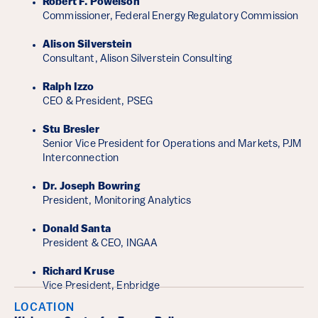
Robert F. Powelson
Commissioner, Federal Energy Regulatory Commission
Alison Silverstein
Consultant, Alison Silverstein Consulting
Ralph Izzo
CEO & President, PSEG
Stu Bresler
Senior Vice President for Operations and Markets, PJM
Interconnection
Dr. Joseph Bowring
President, Monitoring Analytics
Donald Santa
President & CEO, INGAA
Richard Kruse
Vice President, Enbridge
LOCATION