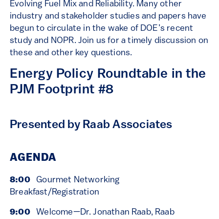
Evolving Fuel Mix and Reliability. Many other
industry and stakeholder studies and papers have
begun to circulate in the wake of DOE’s recent
study and NOPR. Join us for a timely discussion on
these and other key questions.
Energy Policy Roundtable in the
PJM Footprint #8
Presented by Raab Associates
AGENDA
8:00
Gourmet Networking
Breakfast/Registration
9:00
Welcome—Dr. Jonathan Raab, Raab