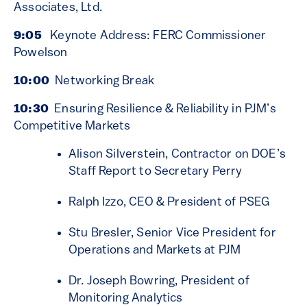
Associates, Ltd.
9:05
Keynote Address: FERC Commissioner
Powelson
10:00
Networking Break
10:30
Ensuring Resilience & Reliability in PJM’s
Competitive Markets
Alison Silverstein, Contractor on DOE’s
Staff Report to Secretary Perry
Ralph Izzo, CEO & President of PSEG
Stu Bresler, Senior Vice President for
Operations and Markets at PJM
Dr. Joseph Bowring, President of
Monitoring Analytics