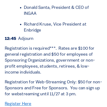
Donald Santa, President & CEO of
INGAA
Richard Kruse, Vice President at
Enbridge
12:45
Adjourn
Registration is required***. Rates are $100 for
general registration and $50 for employees of
Sponsoring Organizations, government or non-
profit employees, students, retirees, & low-
income individuals.
Registration for Web-Streaming Only: $50 for non-
Sponsors and Free for Sponsors. You can sign up
for webstreaming until 11/27 at 3 pm.
Register Here