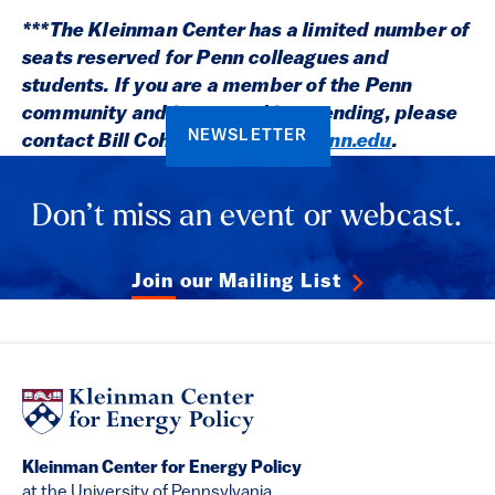
***The Kleinman Center has a limited number of
seats reserved for Penn colleagues and
students. If you are a member of the Penn
community and interested in attending, please
NEWSLETTER
contact Bill Cohen:
cohenw@upenn.edu
.
Don’t miss an event or webcast.
Join our Mailing List
Kleinman Center for Energy Policy
at the University of Pennsylvania