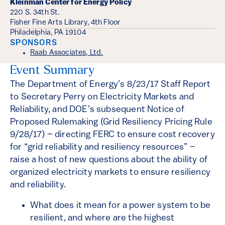
Kleinman Center for Energy Policy
220 S. 34th St.
Fisher Fine Arts Library, 4th Floor
Philadelphia, PA 19104
SPONSORS
Raab Associates, Ltd.
Event Summary
The Department of Energy’s 8/23/17 Staff Report
to Secretary Perry on Electricity Markets and
Reliability, and DOE’s subsequent Notice of
Proposed Rulemaking (Grid Resiliency Pricing Rule
9/28/17) – directing FERC to ensure cost recovery
for “grid reliability and resiliency resources” –
raise a host of new questions about the ability of
organized electricity markets to ensure resiliency
and reliability.
What does it mean for a power system to be
resilient, and where are the highest