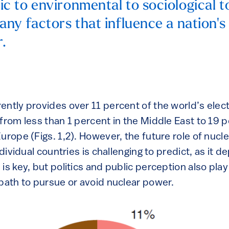
 to environmental to sociological to
ny factors that influence a nation's 
.
ntly provides over 11 percent of the world’s electri
from less than 1 percent in the Middle East to 19 p
urope (Figs. 1,2). However, the future role of nucl
individual countries is challenging to predict, as it
is key, but politics and public perception also play
 path to pursue or avoid nuclear power.