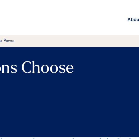
Abou
ar Power
ns Choose