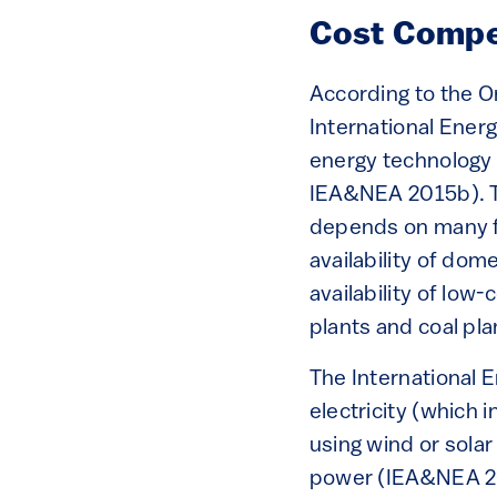
Cost Compe
According to the 
International Ener
energy technology 
IEA&NEA 2015b). Th
depends on many fac
availability of dom
availability of low
plants and coal pla
The International 
electricity (which
using wind or sola
power (IEA&NEA 20