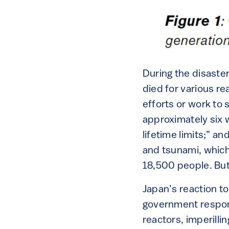
During the disaster
died for various r
efforts or work to 
approximately six 
lifetime limits;” a
and tsunami, which 
18,500 people. But 
Japan’s reaction t
government respond
reactors, imperill