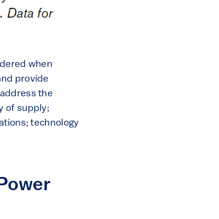
sidered when
and provide
 address the
 of supply;
ations; technology
 Power