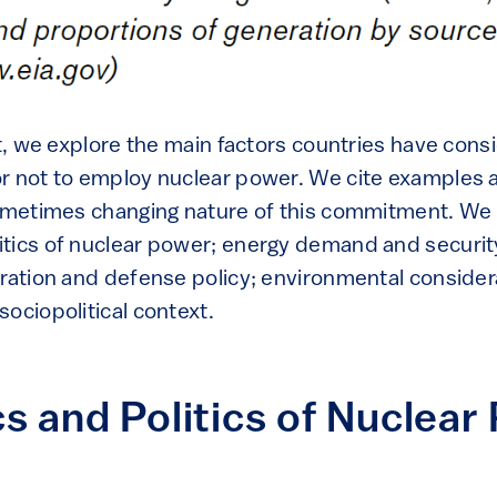
est, we explore the main factors countries have con
r not to employ nuclear power. We cite examples 
sometimes changing nature of this commitment. We
tics of nuclear power; energy demand and security
eration and defense policy; environmental consider
ociopolitical context.
 and Politics of Nuclear