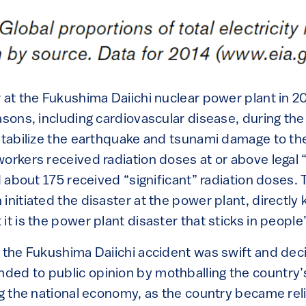
 at the Fukushima Daiichi nuclear power plant in 2
easons, including cardiovascular disease, during th
stabilize the earthquake and tsunami damage to the
workers received radiation doses at or above legal 
nd about 175 received “significant” radiation doses
initiated the disaster at the power plant, directly 
it is the power plant disaster that sticks in people
o the Fukushima Daiichi accident was swift and dec
ed to public opinion by mothballing the country’
ing the national economy, as the country became re