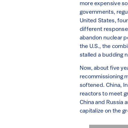
more expensive sour
governments, regul
United States, fou
different response
abandon nuclear po
the U.S., the comb
stalled a budding 
Now, about five yea
recommissioning mo
softened. China, In
reactors to meet g
China and Russia ar
capitalize on the g