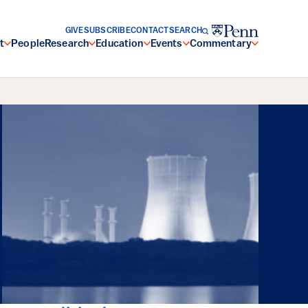
GIVE
SUBSCRIBE
CONTACT
SEARCH
t
People
Research
Education
Events
Commentary