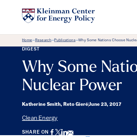
Breadcrumb Menu
Home
Research
Publications
Why Some Nations Choose Nucle
—
—
—
DIGEST
Why Some Natio
Nuclear Power
Katherine Smith, Reto Gieré
June 23, 2017
Clean Energy
Facebook
Twitter
LinkedIn
Email
SHARE ON