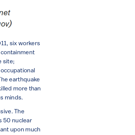
011, six workers
e containment
 site;
“occupational
. The earthquake
killed more than
’s minds.
isive. The
s 50 nuclear
liant upon much