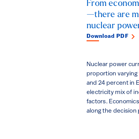
From economic
—there are ma
nuclear power
Download PDF
Nuclear power curre
proportion varying 
and 24 percent in E
electricity mix of 
factors. Economics 
along the decision