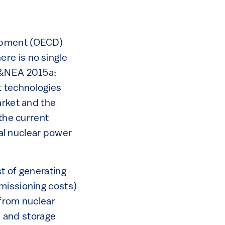
lopment (OECD)
re is no single
EA&NEA 2015a;
t technologies
arket and the
 the current
ral nuclear power
t of generating
missioning costs)
 from nuclear
 and storage