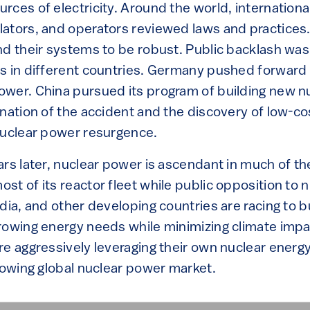
ces of electricity. Around the world, international
ators, and operators reviewed laws and practices.
nd their systems to be robust. Public backlash was
s in different countries. Germany pushed forward
wer. China pursued its program of building new nu
ination of the accident and the discovery of low-co
nuclear power resurgence.
rs later, nuclear power is ascendant in much of th
st of its reactor fleet while public opposition to 
dia, and other developing countries are racing to b
rowing energy needs while minimizing climate impac
e aggressively leveraging their own nuclear energy 
rowing global nuclear power market.