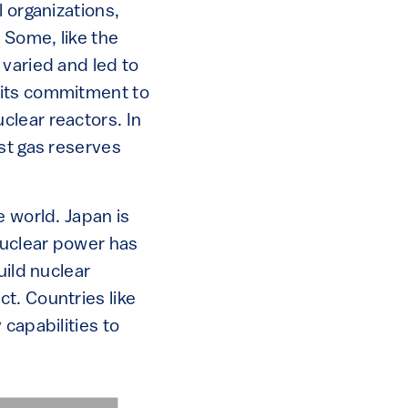
 organizations,
 Some, like the
 varied and led to
 its commitment to
clear reactors. In
st gas reserves
e world. Japan is
nuclear power has
uild nuclear
t. Countries like
capabilities to