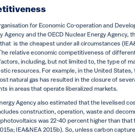
titiveness
Organisation for Economic Co-operation and Deve
gy Agency and the OECD Nuclear Energy Agency, the
that is the cheapest under all circumstances (I
e relative economic competitiveness of differen
tors, including, but not limited to, the type of m
estic resources. For example, in the United States,
-cost natural gas has resulted in the closure of seve
nts in areas that operate liberalized markets.
Energy Agency also estimated that the levelised cos
 includes construction, operation, waste and decom
r photovoltaics was 22-40 percent higher than that
15a; IEA&NEA 2015b). So, unless carbon capture