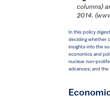
In this policy dig
deciding whether o
insights into the 
economics and poli
nuclear non-prolif
advances; and the s
Economics