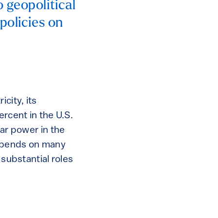
 geopolitical
policies on
city, its
ercent in the U.S.
ear power in the
 depends on many
 substantial roles