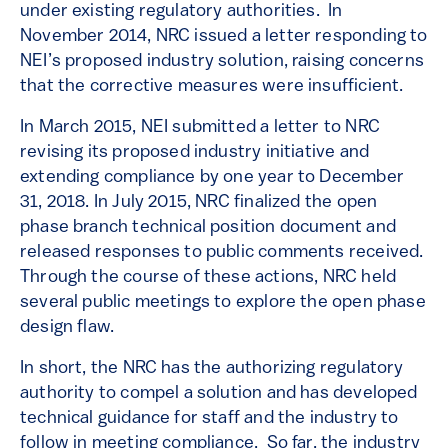
under existing regulatory authorities. In
November 2014, NRC issued a letter responding to
NEI’s proposed industry solution, raising concerns
that the corrective measures were insufficient.
In March 2015, NEI submitted a letter to NRC
revising its proposed industry initiative and
extending compliance by one year to December
31, 2018. In July 2015, NRC finalized the open
phase branch technical position document and
released responses to public comments received.
Through the course of these actions, NRC held
several public meetings to explore the open phase
design flaw.
In short, the NRC has the authorizing regulatory
authority to compel a solution and has developed
technical guidance for staff and the industry to
follow in meeting compliance. So far, the industry