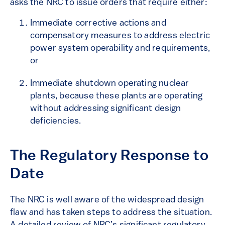
asks the NRC to issue orders that require either:
Immediate corrective actions and
compensatory measures to address electric
power system operability and requirements,
or
Immediate shutdown operating nuclear
plants, because these plants are operating
without addressing significant design
deficiencies.
The Regulatory Response to
Date
The NRC is well aware of the widespread design
flaw and has taken steps to address the situation.