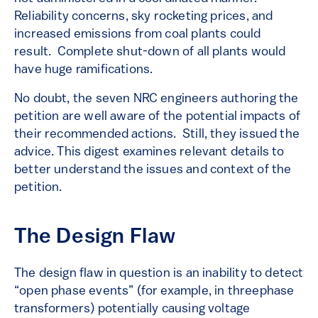
Reliability concerns, sky rocketing prices, and
increased emissions from coal plants could
result. Complete shut-down of all plants would
have huge ramifications.
No doubt, the seven NRC engineers authoring the
petition are well aware of the potential impacts of
their recommended actions. Still, they issued the
advice. This digest examines relevant details to
better understand the issues and context of the
petition.
The Design Flaw
The design flaw in question is an inability to detect
“open phase events” (for example, in threephase
transformers) potentially causing voltage