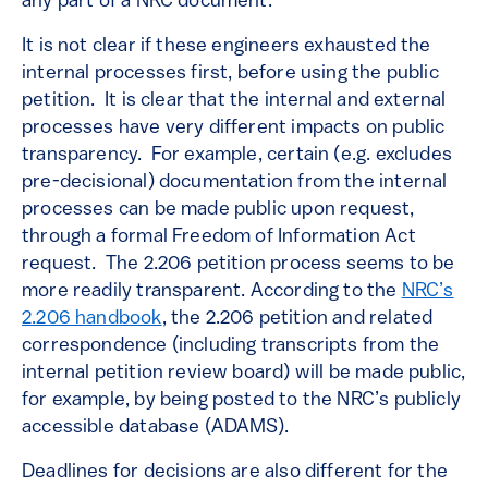
any part of a NRC document.
It is not clear if these engineers exhausted the
internal processes first, before using the public
petition. It is clear that the internal and external
processes have very different impacts on public
transparency. For example, certain (e.g. excludes
pre-decisional) documentation from the internal
processes can be made public upon request,
through a formal Freedom of Information Act
request. The 2.206 petition process seems to be
more readily transparent. According to the
NRC’s
2.206 handbook
, the 2.206 petition and related
correspondence (including transcripts from the
internal petition review board) will be made public,
for example, by being posted to the NRC’s publicly
accessible database (ADAMS).
Deadlines for decisions are also different for the