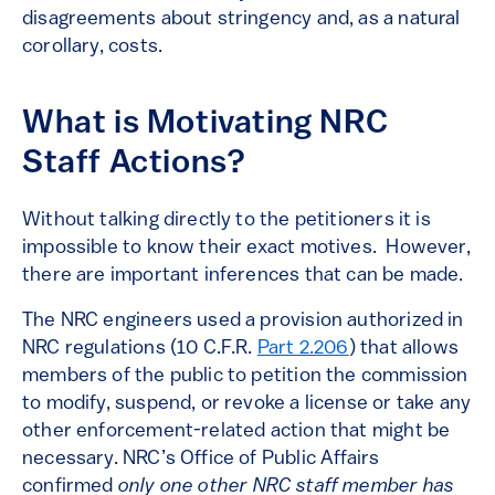
disagreements about stringency and, as a natural
corollary, costs.
What is Motivating NRC
Staff Actions?
Without talking directly to the petitioners it is
impossible to know their exact motives. However,
there are important inferences that can be made.
The NRC engineers used a provision authorized in
NRC regulations (10 C.F.R.
Part 2.206
) that allows
members of the public to petition the commission
to modify, suspend, or revoke a license or take any
other enforcement-related action that might be
necessary. NRC’s Office of Public Affairs
confirmed
only one other NRC staff member has