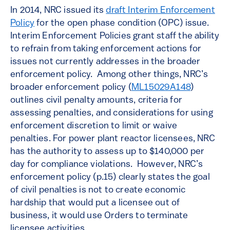
In 2014, NRC issued its
draft Interim Enforcement
Policy
for the open phase condition (OPC) issue.
Interim Enforcement Policies grant staff the ability
to refrain from taking enforcement actions for
issues not currently addresses in the broader
enforcement policy. Among other things, NRC’s
broader enforcement policy (
ML15029A148
)
outlines civil penalty amounts, criteria for
assessing penalties, and considerations for using
enforcement discretion to limit or waive
penalties. For power plant reactor licensees, NRC
has the authority to assess up to $140,000 per
day for compliance violations. However, NRC’s
enforcement policy (p.15) clearly states the goal
of civil penalties is not to create economic
hardship that would put a licensee out of
business, it would use Orders to terminate
licensee activities.