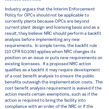
Industry argues that the Interim Enforcement
Policy for OPCs should not be applicable to
currently plants because OPCs are beyond
current plant design and licensing basis and as a
result, they believe NRC should perform a backfit
analysis before implementing any new
requirements. In simple terms, the backfit rule
(10 CFR 50.109) applies when NRC changes its
position on an issue or puts new requirements on
existing licensees. If a proposed NRC action
qualifies as a backfit it may require development
of a cost benefit analysis to ensure the public
benefits outweigh the implementation costs. The
cost benefit analysis requirement is waived if the
action meets certain exemptions, such as if the
action is required to bring the facility into
compliance with an order of the NRC or if the