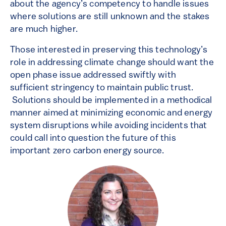
about the agency’s competency to handle issues
where solutions are still unknown and the stakes
are much higher.
Those interested in preserving this technology’s
role in addressing climate change should want the
open phase issue addressed swiftly with
sufficient stringency to maintain public trust.
Solutions should be implemented in a methodical
manner aimed at minimizing economic and energy
system disruptions while avoiding incidents that
could call into question the future of this
important zero carbon energy source.