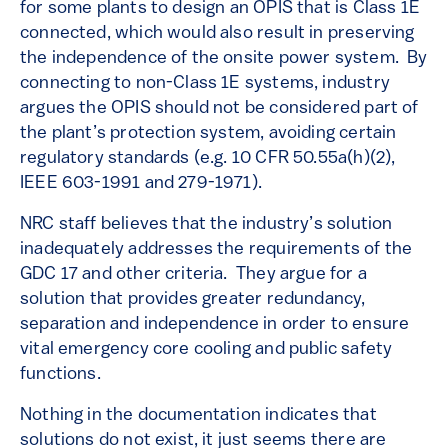
for some plants to design an OPIS that is Class 1E
connected, which would also result in preserving
the independence of the onsite power system. By
connecting to non-Class 1E systems, industry
argues the OPIS should not be considered part of
the plant’s protection system, avoiding certain
regulatory standards (e.g. 10 CFR 50.55a(h)(2),
IEEE 603-1991 and 279-1971).
NRC staff believes that the industry’s solution
inadequately addresses the requirements of the
GDC 17 and other criteria. They argue for a
solution that provides greater redundancy,
separation and independence in order to ensure
vital emergency core cooling and public safety
functions.
Nothing in the documentation indicates that
solutions do not exist, it just seems there are