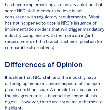
has begun implementing a voluntary solution that
some NRC staff members believe is not
consistent with regulatory requirements. What
has not happened to date is NRC’s issuance of
implementation orders that will trigger mandatory
industry compliance with the more stringent
requirements of the branch technical position (or
comparable alternatives).
Differences of Opinion
It is clear that NRC staff and the industry have
differing opinions on several aspects of the open
phase condition issue. A complete discussion of
the disagreements is beyond the scope of this
digest. However, there are three main themes to
highlight.