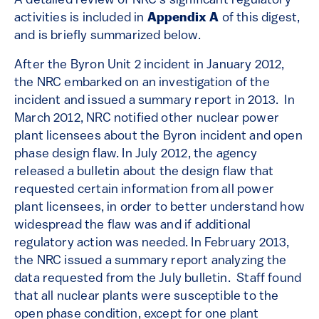
A detailed review of NRC’s significant regulatory
activities is included in
Appendix A
of this digest,
and is briefly summarized below.
After the Byron Unit 2 incident in January 2012,
the NRC embarked on an investigation of the
incident and issued a summary report in 2013. In
March 2012, NRC notified other nuclear power
plant licensees about the Byron incident and open
phase design flaw. In July 2012, the agency
released a bulletin about the design flaw that
requested certain information from all power
plant licensees, in order to better understand how
widespread the flaw was and if additional
regulatory action was needed. In February 2013,
the NRC issued a summary report analyzing the
data requested from the July bulletin. Staff found
that all nuclear plants were susceptible to the
open phase condition, except for one plant