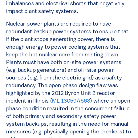
imbalances and electrical shorts that negatively
impact plant safety systems.
Nuclear power plants are required to have
redundant backup power systems to ensure that
if the plant stops generating power, there is
enough energy to power cooling systems that
keep the hot nuclear core from melting down.
Plants must have both on-site power systems
(e.g. backup generators) and off-site power
sources (e.g. from the electric grid) as a safety
redundancy. The open phase design flaw was
highlighted by the 2012 Byron Unit 2 reactor
incident in Illinois (
ML 13059A563
) where an open
phase condition resulted in the concurrent failure
of both primary and secondary safety power
system backups, resulting in the need for manual
measures (e.g. physically opening the breakers) to