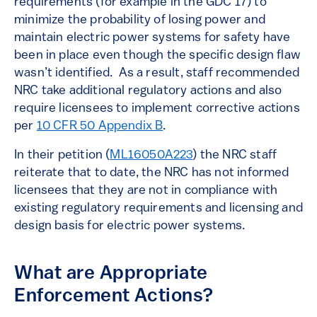
requirements (for example in the GDC 17) to
minimize the probability of losing power and
maintain electric power systems for safety have
been in place even though the specific design flaw
wasn’t identified. As a result, staff recommended
NRC take additional regulatory actions and also
require licensees to implement corrective actions
per
10 CFR 50 Appendix B
.
In their petition (
ML16050A223
) the NRC staff
reiterate that to date, the NRC has not informed
licensees that they are not in compliance with
existing regulatory requirements and licensing and
design basis for electric power systems.
What are Appropriate
Enforcement Actions?