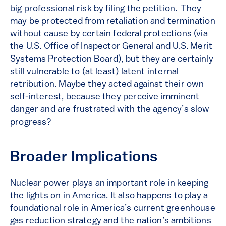
big professional risk by filing the petition. They
may be protected from retaliation and termination
without cause by certain federal protections (via
the U.S. Office of Inspector General and U.S. Merit
Systems Protection Board), but they are certainly
still vulnerable to (at least) latent internal
retribution. Maybe they acted against their own
self-interest, because they perceive imminent
danger and are frustrated with the agency’s slow
progress?
Broader Implications
Nuclear power plays an important role in keeping
the lights on in America. It also happens to play a
foundational role in America’s current greenhouse
gas reduction strategy and the nation’s ambitions