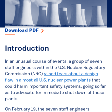
Download PDF
Introduction
In an unusual course of events, a group of seven
staff engineers within the U.S. Nuclear Regulatory
Commission (NRC)
raised fears about a design
flaw in almost all U.S. nuclear power plants
that
could harm important safety systems, going so far
as to advocate for immediate shut down of these
plants.
On February 19, the seven staff engineers