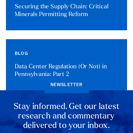
Securing the Supply Chain: Critical
Minerals Permitting Reform
BLOG
Data Center Regulation (Or Not) in
Pennsylvania: Part 2
NEWSLETTER
Stay informed. Get our latest
research and commentary
delivered to your inbox.