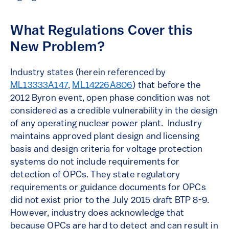
What Regulations Cover this
New Problem?
Industry states (herein referenced by
ML13333A147
,
ML14226A806
) that before the
2012 Byron event, open phase condition was not
considered as a credible vulnerability in the design
of any operating nuclear power plant. Industry
maintains approved plant design and licensing
basis and design criteria for voltage protection
systems do not include requirements for
detection of OPCs. They state regulatory
requirements or guidance documents for OPCs
did not exist prior to the July 2015 draft BTP 8-9.
However, industry does acknowledge that
because OPCs are hard to detect and can result in