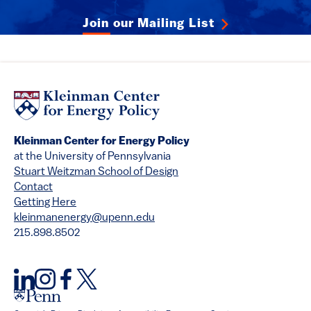
Join our Mailing List
Kleinman Center for Energy Policy
at the University of Pennsylvania
Stuart Weitzman School of Design
Contact
Getting Here
kleinmanenergy@upenn.edu
215.898.8502