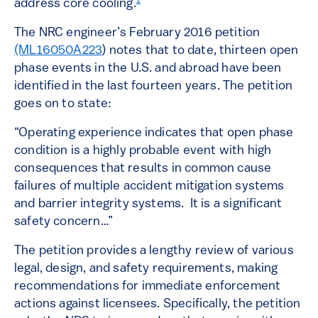
1
address core cooling.
The NRC engineer’s February 2016 petition
(ML16050A223
) notes that to date, thirteen open
phase events in the U.S. and abroad have been
identified in the last fourteen years. The petition
goes on to state:
“Operating experience indicates that open phase
condition is a highly probable event with high
consequences that results in common cause
failures of multiple accident mitigation systems
and barrier integrity systems. It is a significant
safety concern…”
The petition provides a lengthy review of various
legal, design, and safety requirements, making
recommendations for immediate enforcement
actions against licensees. Specifically, the petition