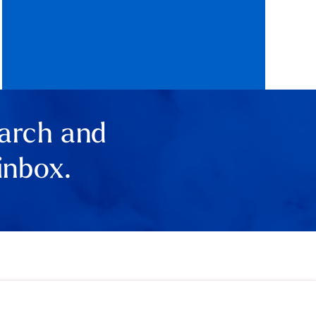
earch and
inbox.