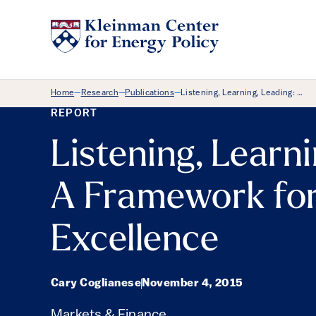
Breadcrumb Menu
Home
Research
Publications
Listening, Learning, Leading: …
—
—
—
REPORT
Listening, Learni
A Framework for
Excellence
Cary Coglianese
November 4, 2015
Markets & Finance