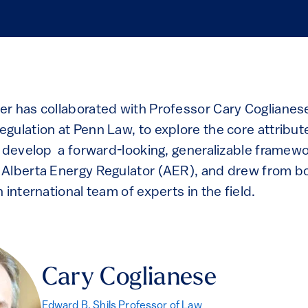
r has collaborated with Professor Cary Coglianese
gulation at Penn Law, to explore the core attribute
o develop a forward-looking, generalizable framewo
Alberta Energy Regulator (AER), and drew from bo
 international team of experts in the field.
Cary Coglianese
Edward B. Shils Professor of Law