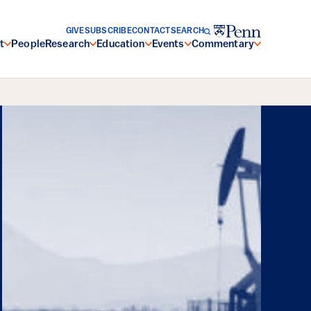
GIVE
SUBSCRIBE
CONTACT
SEARCH
t
People
Research
Education
Events
Commentary