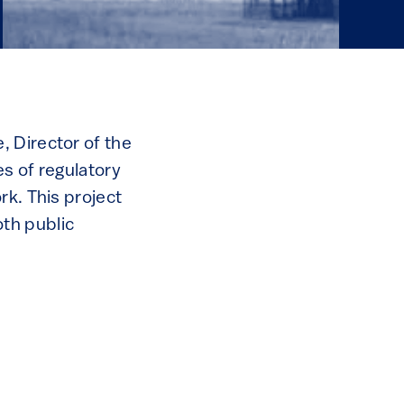
, Director of the
s of regulatory
rk. This project
th public