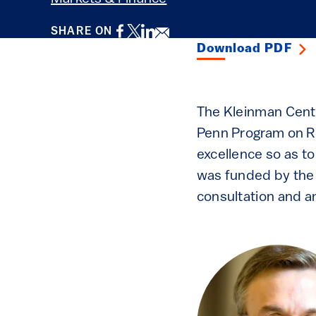
Facebook
Twitter
LinkedIn
Email
SHARE ON
Download PDF
The Kleinman Cente
Penn Program on Re
excellence so as t
was funded by the 
consultation and an