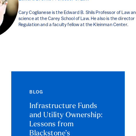
Cary Coglianese is the Edward B. Shils Professor of Law and
science at the Carey School of Law. He also is the directo
Regulation and a faculty fellow at the Kleinman Center.
BLOG
Infrastructure Funds
and Utility Ownership:
Lessons from
Blackstone’s