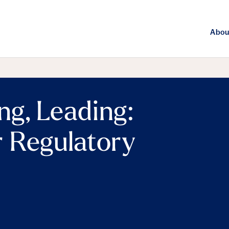
Abou
ng, Leading:
 Regulatory