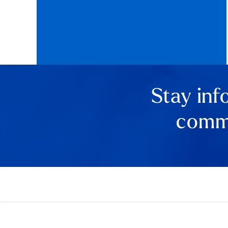
Stay inf
comme