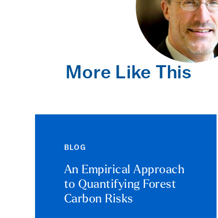
More Like This
BLOG
An Empirical Approach
to Quantifying Forest
Carbon Risks