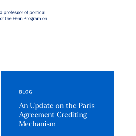
 professor of political
r of the Penn Program on
BLOG
An Update on the Paris
Agreement Crediting
Mechanism