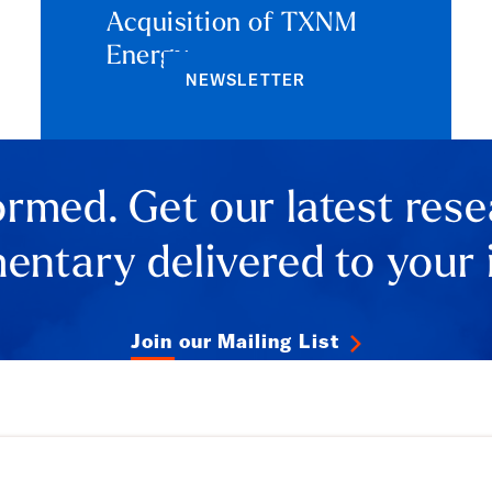
Acquisition of TXNM
Energy
NEWSLETTER
ormed. Get our latest res
ntary delivered to your 
Join our Mailing List